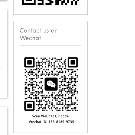
Contact us on
Wechat