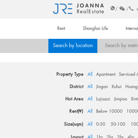
/
/
Rent
Shanghai Life
Intern
Search by location
Search by metr
Property Type
All
Apartment
Serviced 
District
All
Jingan
Xuhui
Huang
Hot Area
All
Lujiazui
Jinqiao
Xin
Rent(¥)
All
Below 10000
1000
Size(sqm)
All
0-50
50-100
10
Layout
All
1br
2br
3br
4br