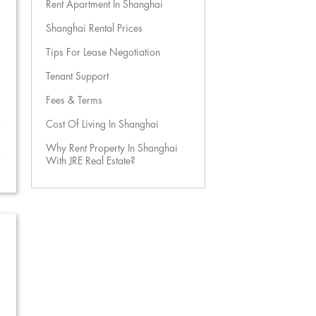
Rent Apartment In Shanghai
Shanghai Rental Prices
Tips For Lease Negotiation
Tenant Support
Fees & Terms
Cost Of Living In Shanghai
Why Rent Property In Shanghai
With JRE Real Estate?