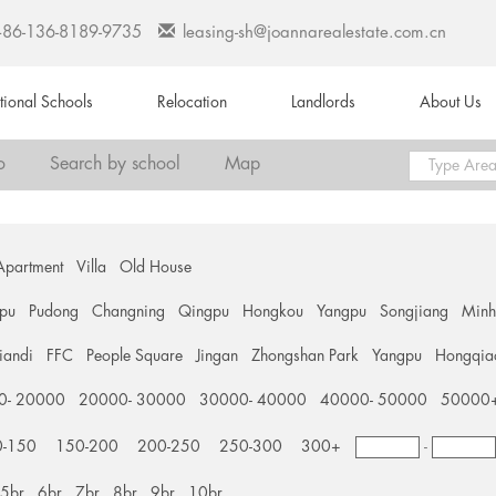
+86-136-8189-9735
leasing-sh@joannarealestate.com.cn
ational Schools
Relocation
Landlords
About Us
o
Search by school
Map
Apartment
Villa
Old House
pu
Pudong
Changning
Qingpu
Hongkou
Yangpu
Songjiang
Min
tiandi
FFC
People Square
Jingan
Zhongshan Park
Yangpu
Hongqia
0- 20000
20000- 30000
30000- 40000
40000- 50000
50000
0-150
150-200
200-250
250-300
300+
-
5br
6br
7br
8br
9br
10br