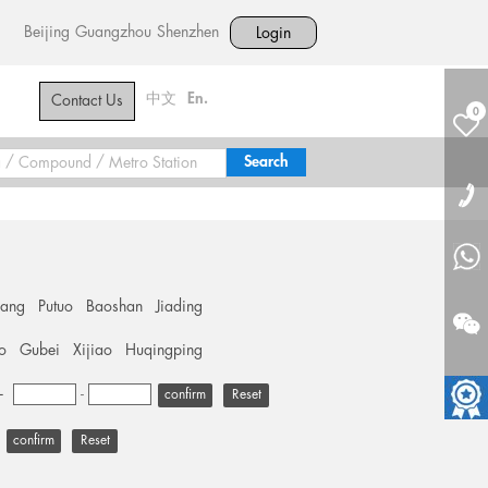
Beijing
Guangzhou
Shenzhen
Login
中文
En.
Contact Us
0
hang
Putuo
Baoshan
Jiading
o
Gubei
Xijiao
Huqingping
+
-
Reset
Reset