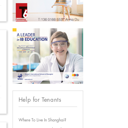
Help for Tenants
Where To Live In Shanghai?