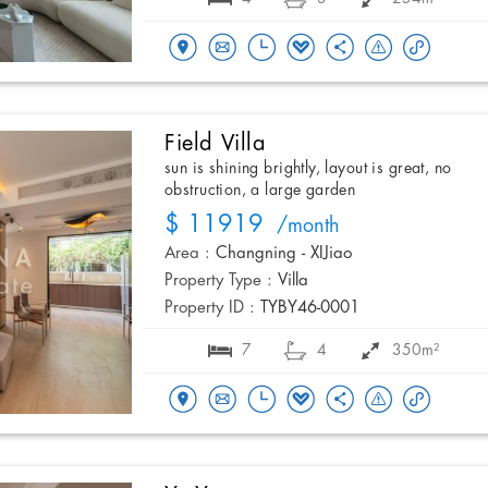
Field Villa
sun is shining brightly, layout is great, no
obstruction, a large garden
$ 11919
/month
Area :
Changning - XIJiao
Property Type :
Villa
Property ID :
TYBY46-0001
7
4
350m²