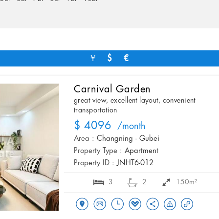
￥
$
€
Carnival Garden
great view, excellent layout, convenient
transportation
$ 4096
/month
Area :
Changning - Gubei
Property Type :
Apartment
Property ID :
JNHT6-012
3
2
150m²