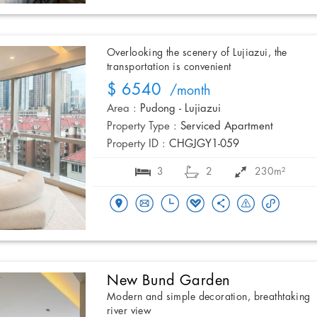
Overlooking the scenery of Lujiazui, the
transportation is convenient
$ 6540
/month
Area :
Pudong - Lujiazui
Property Type :
Serviced Apartment
Property ID :
CHGJGY1-059
3
2
230m²
New Bund Garden
Modern and simple decoration, breathtaking
river view