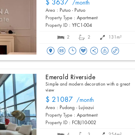
$ 3637
/month
Area :
Putuo - Putuo
Property Type :
Apartment
Property ID :
YFC1-004
2
2
131m²
Emerald Riverside
Simple and modern decoration with a great
view
$ 21087
/month
Area :
Pudong - Lujiazui
Property Type :
Apartment
Property ID :
FCBJ10-002
4
3
254m²