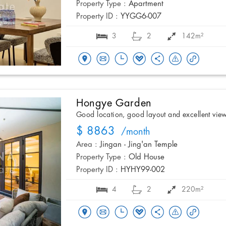
Property Type :
Apartment
Property ID :
YYGG6-007
3
2
142m²
Hongye Garden
Good location, good layout and excellent vie
$ 8863
/month
Area :
Jingan - Jing'an Temple
Property Type :
Old House
Property ID :
HYHY99-002
4
2
220m²