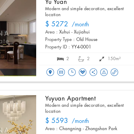
Yu Yuan
Modern and simple decoration, excellent
location
$ 5272
/month
Area :
Xuhui - Xujiahui
Property Type :
Old House
Property ID :
YY4-0001
2
2
150m²
Yuyuan Apartment
Modern and simple decoration, excellent
location
$ 5593
/month
Area :
Changning - Zhongshan Park