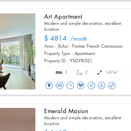
Art Apartment
Modern and simple decoration, excellent
location
$ 4814
/month
Area :
Xuhui - Former French Concession
Property Type :
Apartment
Property ID :
YSGY8-021
3
2
147m²
Emerald Masion
Modern and simple decoration, excellent
location