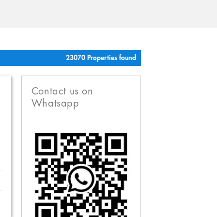
23070 Properties found
Contact us on
Whatsapp