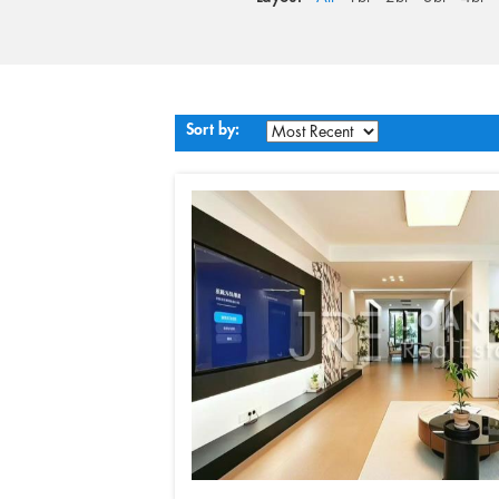
Sort by: