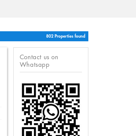
802 Properties found
Contact us on
Whatsapp