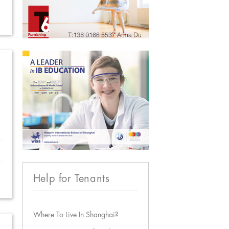
Help for Tenants
Where To Live In Shanghai?