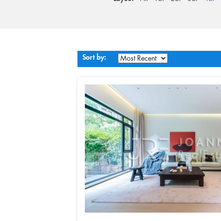
Sort by: