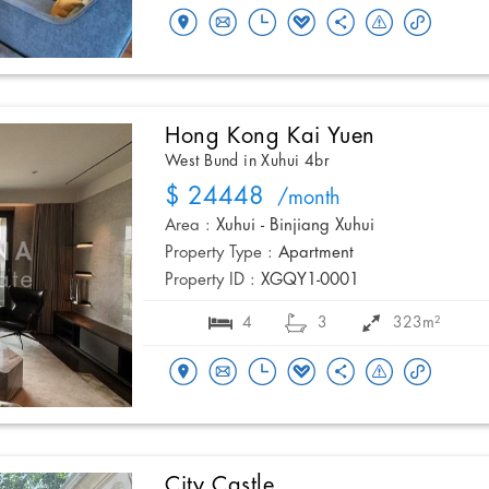
Hong Kong Kai Yuen
West Bund in Xuhui 4br
$ 24448
/month
Area :
Xuhui - Binjiang Xuhui
Property Type :
Apartment
Property ID :
XGQY1-0001
4
3
323m²
City Castle