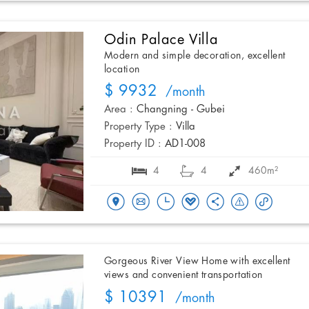
Odin Palace Villa
Modern and simple decoration, excellent
location
$ 9932
/month
Area :
Changning - Gubei
Property Type :
Villa
Property ID :
AD1-008
4
4
460m²
Gorgeous River View Home with excellent
views and convenient transportation
$ 10391
/month