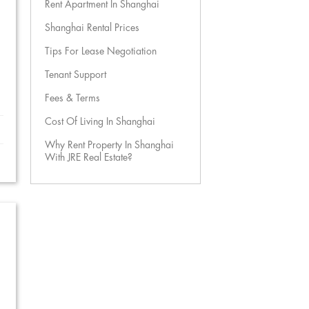
Rent Apartment In Shanghai
Shanghai Rental Prices
Tips For Lease Negotiation
Tenant Support
Fees & Terms
Cost Of Living In Shanghai
Why Rent Property In Shanghai
With JRE Real Estate?