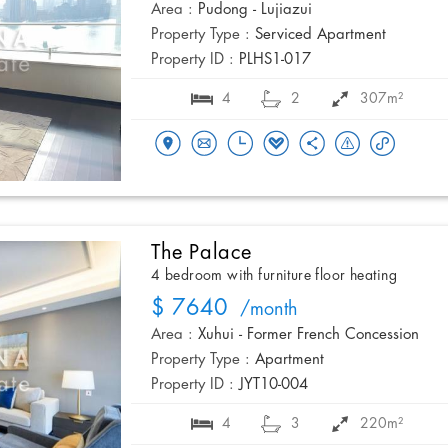
Area :
Pudong - Lujiazui
Property Type :
Serviced Apartment
Property ID :
PLHS1-017
4
2
307m²
The Palace
4 bedroom with furniture floor heating
$ 7640
/month
Area :
Xuhui - Former French Concession
Property Type :
Apartment
Property ID :
JYT10-004
4
3
220m²