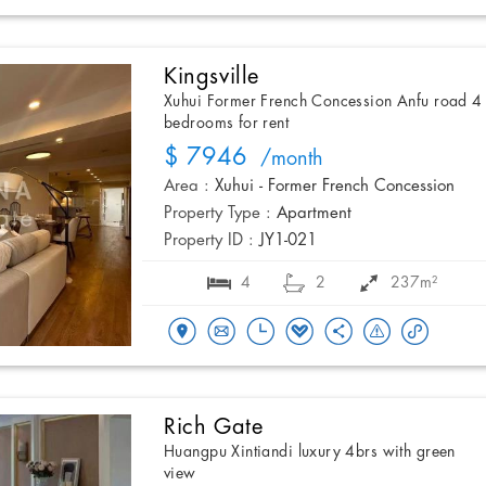
Kingsville
Xuhui Former French Concession Anfu road 4
bedrooms for rent
$ 7946
/month
Area :
Xuhui - Former French Concession
Property Type :
Apartment
Property ID :
JY1-021
4
2
237m²
Rich Gate
Huangpu Xintiandi luxury 4brs with green
view