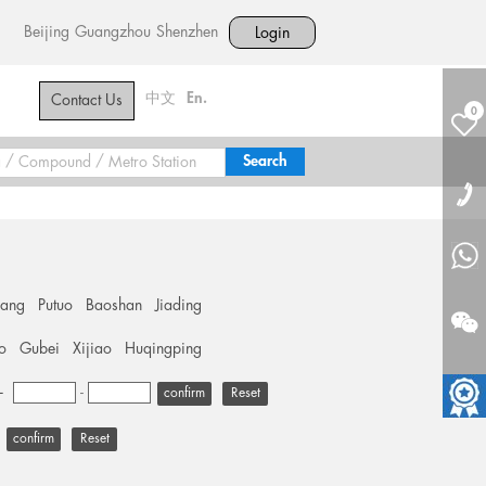
Beijing
Guangzhou
Shenzhen
Login
中文
En.
Contact Us
0
hang
Putuo
Baoshan
Jiading
o
Gubei
Xijiao
Huqingping
+
-
Reset
Reset