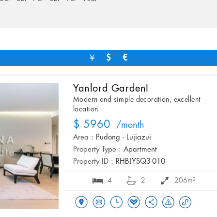
￥
$
€
Yanlord GardenI
Modern and simple decoration, excellent
location
$ 5960
/month
Area :
Pudong - Lujiazui
Property Type :
Apartment
Property ID :
RHBJYSQ3-010
4
2
206m²