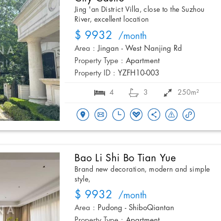
Jing 'an District Villa, close to the Suzhou
River, excellent location
$ 9932
/month
Area :
Jingan - West Nanjing Rd
Property Type :
Apartment
Property ID :
YZFH10-003
4
3
250m²
Bao Li Shi Bo Tian Yue
Brand new decoration, modern and simple
style,
$ 9932
/month
Area :
Pudong - ShiboQiantan
Property Type :
Apartment