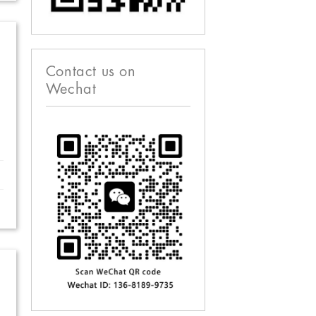
Contact us on
Wechat