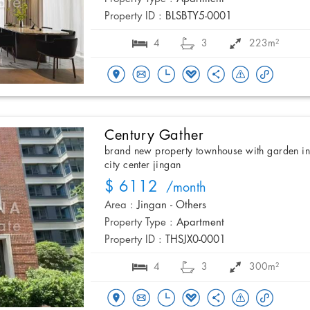
Property ID :
BLSBTY5-0001
4
3
223m²
Century Gather
brand new property townhouse with garden i
city center jingan
$ 6112
/month
Area :
Jingan - Others
Property Type :
Apartment
Property ID :
THSJX0-0001
4
3
300m²