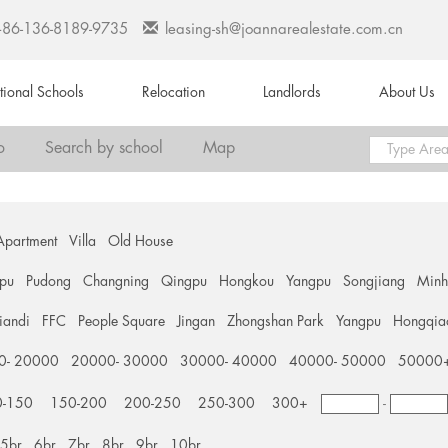
+86-136-8189-9735
leasing-sh@joannarealestate.com.cn
ational Schools
Relocation
Landlords
About Us
o
Search by school
Map
Apartment
Villa
Old House
pu
Pudong
Changning
Qingpu
Hongkou
Yangpu
Songjiang
Min
tiandi
FFC
People Square
Jingan
Zhongshan Park
Yangpu
Hongqia
0- 20000
20000- 30000
30000- 40000
40000- 50000
50000
0-150
150-200
200-250
250-300
300+
-
5br
6br
7br
8br
9br
10br