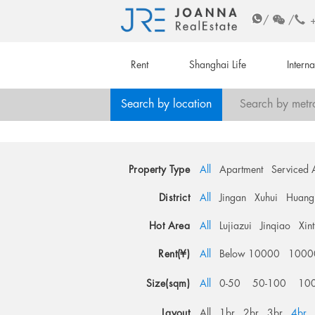
/
/
Rent
Shanghai Life
Intern
Search by location
Search by metr
Property Type
All
Apartment
Serviced 
District
All
Jingan
Xuhui
Huang
Hot Area
All
Lujiazui
Jinqiao
Xin
Rent(¥)
All
Below 10000
1000
Size(sqm)
All
0-50
50-100
10
Layout
All
1br
2br
3br
4br