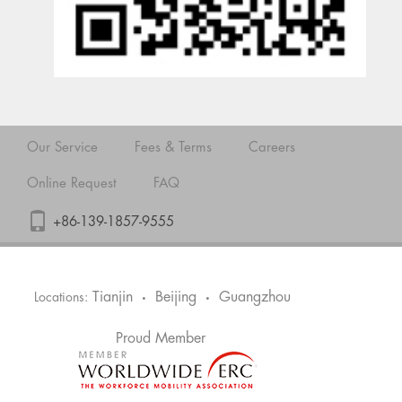
Our Service
Fees & Terms
Careers
Online Request
FAQ
+86-139-1857-9555
Tianjin
Beijing
Guangzhou
Locations:
•
•
Proud Member