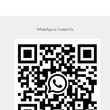
WhatsApp to Contact Us