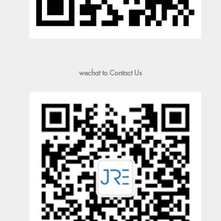
wechat to Contact Us