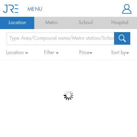
MENU
Location
Metro
School
Hospital
Location
Filter
Price
Sort by