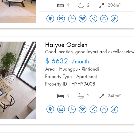
4
2
206m²
Haiyue Garden
Good location, good layout and excellent vie
$ 6632
/month
Area :
Huangpu - Xintiandi
Property Type :
Apartment
Property ID :
HYHY9-008
3
2
240m²