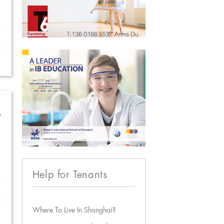
w
Help for Tenants
Where To Live In Shanghai?