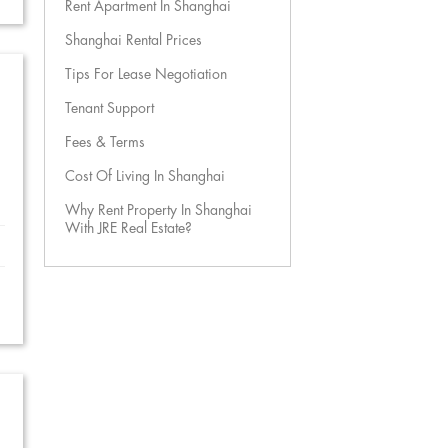
Rent Apartment In Shanghai
Shanghai Rental Prices
Tips For Lease Negotiation
Tenant Support
Fees & Terms
Cost Of Living In Shanghai
Why Rent Property In Shanghai
With JRE Real Estate?