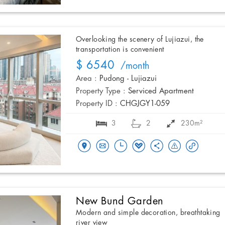
Overlooking the scenery of Lujiazui, the
transportation is convenient
$ 6540
/month
Area :
Pudong - Lujiazui
Property Type :
Serviced Apartment
Property ID :
CHGJGY1-059
3
2
230m²
New Bund Garden
Modern and simple decoration, breathtaking
river view