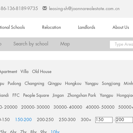
+86-136-8189-9735
leasing-sh@joannarealestate.com.cn
ational Schools
Relocation
Landlords
About Us
o
Search by school
Map
Apartment
Villa
Old House
pu
Pudong
Changning
Qingpu
Hongkou
Yangpu
Songjiang
Min
tiandi
FFC
People Square
Jingan
Zhongshan Park
Yangpu
Hongqia
0- 20000
20000- 30000
30000- 40000
40000- 50000
50000
0-150
150-200
200-250
250-300
300+
-
5br
6br
7br
8br
9br
10br