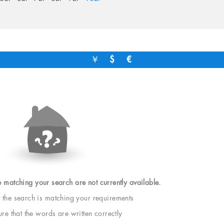
￥
$
€
e matching your search are not currently available.
t the search is matching your requirements
e that the words are written correctly