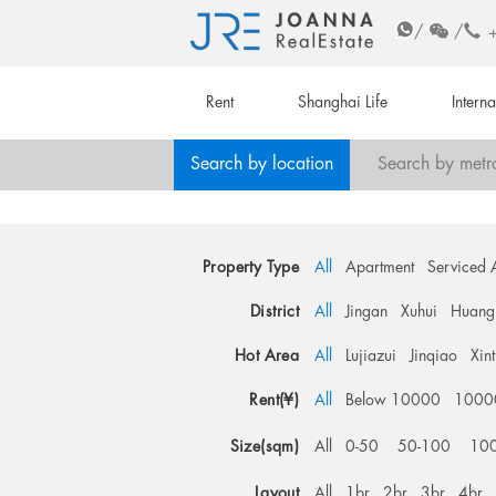
/
/
Rent
Shanghai Life
Intern
Search by location
Search by metr
Property Type
All
Apartment
Serviced 
District
All
Jingan
Xuhui
Huang
Hot Area
All
Lujiazui
Jinqiao
Xin
Rent(¥)
All
Below 10000
1000
Size(sqm)
All
0-50
50-100
10
Layout
All
1br
2br
3br
4br