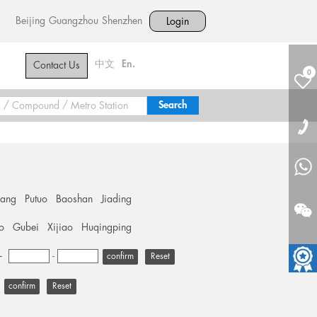
Beijing
Guangzhou
Shenzhen
Login
中文
En.
Contact Us
0
hang
Putuo
Baoshan
Jiading
o
Gubei
Xijiao
Huqingping
+
-
Reset
Reset