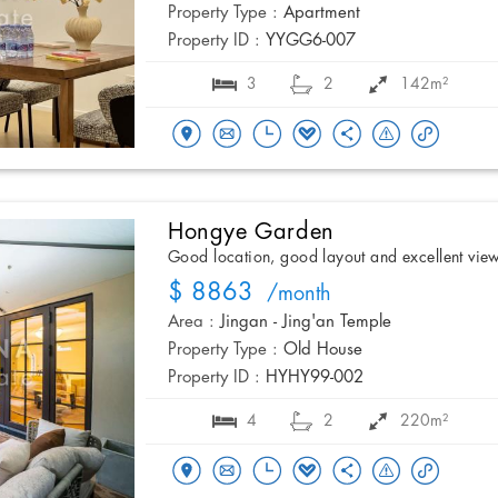
Property Type :
Apartment
Property ID :
YYGG6-007
3
2
142m²
Hongye Garden
Good location, good layout and excellent vie
$ 8863
/month
Area :
Jingan - Jing'an Temple
Property Type :
Old House
Property ID :
HYHY99-002
4
2
220m²