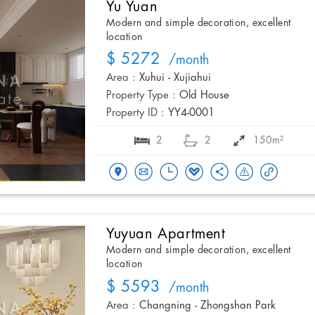
Yu Yuan
Modern and simple decoration, excellent
location
$ 5272
/month
Area :
Xuhui - Xujiahui
Property Type :
Old House
Property ID :
YY4-0001
2
2
150m²
Yuyuan Apartment
Modern and simple decoration, excellent
location
$ 5593
/month
Area :
Changning - Zhongshan Park