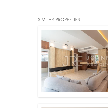
SIMILAR PROPERTIES