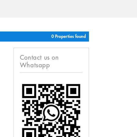
0 Properties found
Contact us on
Whatsapp