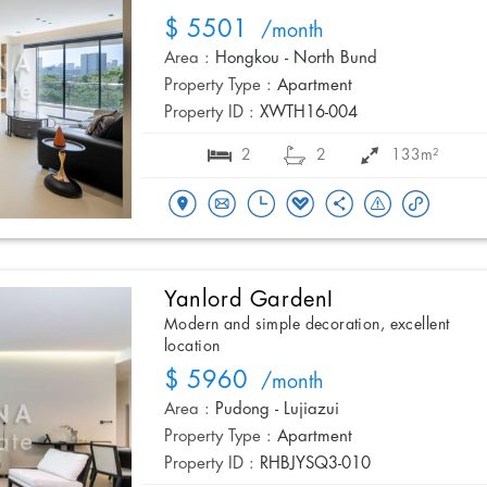
$ 5501
/month
Area :
Hongkou - North Bund
Property Type :
Apartment
Property ID :
XWTH16-004
2
2
133m²
Yanlord GardenI
Modern and simple decoration, excellent
location
$ 5960
/month
Area :
Pudong - Lujiazui
Property Type :
Apartment
Property ID :
RHBJYSQ3-010