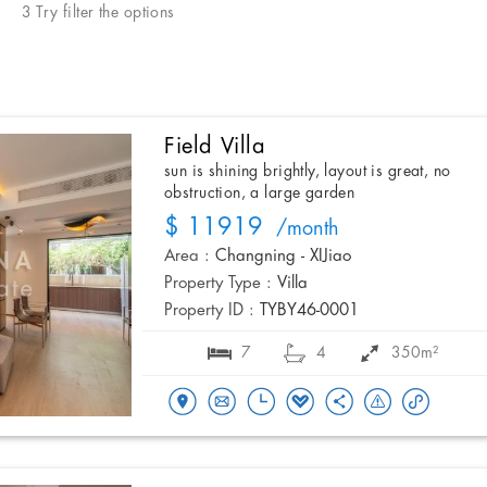
3 Try filter the options
Field Villa
sun is shining brightly, layout is great, no
obstruction, a large garden
$ 11919
/month
Area :
Changning - XIJiao
Property Type :
Villa
Property ID :
TYBY46-0001
7
4
350m²