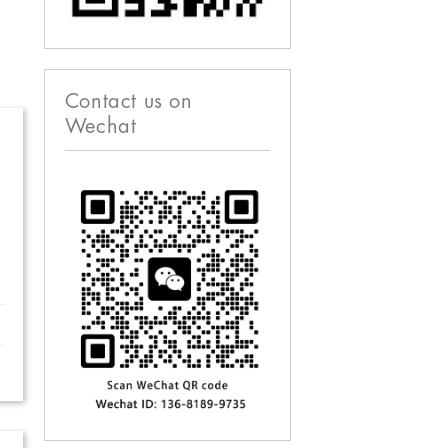
Contact us on
Wechat