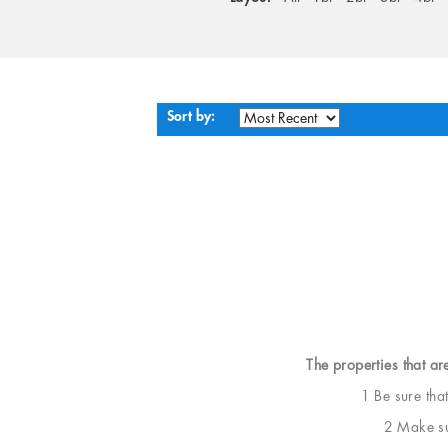
Sort by:
The properties that ar
1 Be sure tha
2 Make sur