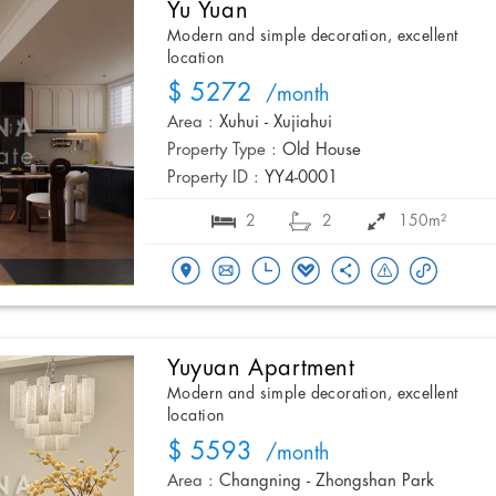
Yu Yuan
Modern and simple decoration, excellent
location
$ 5272
/month
Area :
Xuhui - Xujiahui
Property Type :
Old House
Property ID :
YY4-0001
2
2
150m²
Yuyuan Apartment
Modern and simple decoration, excellent
location
$ 5593
/month
Area :
Changning - Zhongshan Park