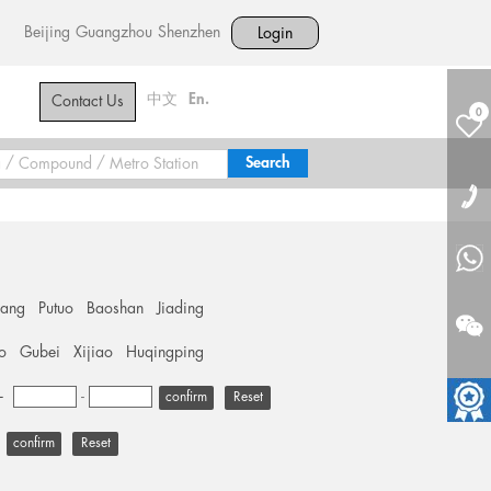
Beijing
Guangzhou
Shenzhen
Login
中文
En.
Contact Us
0
hang
Putuo
Baoshan
Jiading
o
Gubei
Xijiao
Huqingping
+
-
Reset
Reset