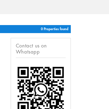
0 Properties found
Contact us on
Whatsapp