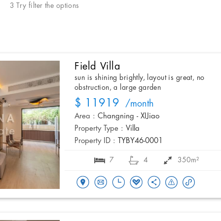
3 Try filter the options
Field Villa
sun is shining brightly, layout is great, no
obstruction, a large garden
$ 11919
/month
Area :
Changning - XIJiao
Property Type :
Villa
Property ID :
TYBY46-0001
7
4
350m²