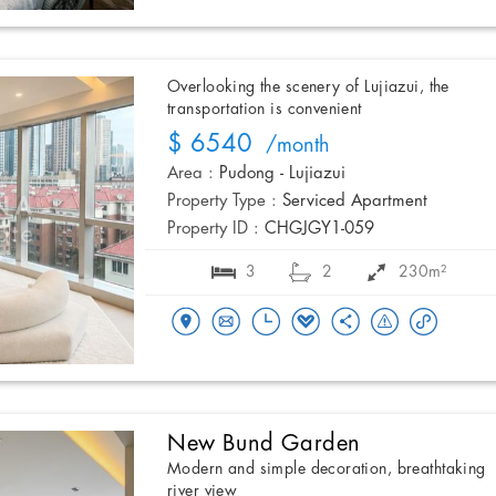
Overlooking the scenery of Lujiazui, the
transportation is convenient
$ 6540
/month
Area :
Pudong - Lujiazui
Property Type :
Serviced Apartment
Property ID :
CHGJGY1-059
3
2
230m²
New Bund Garden
Modern and simple decoration, breathtaking
river view