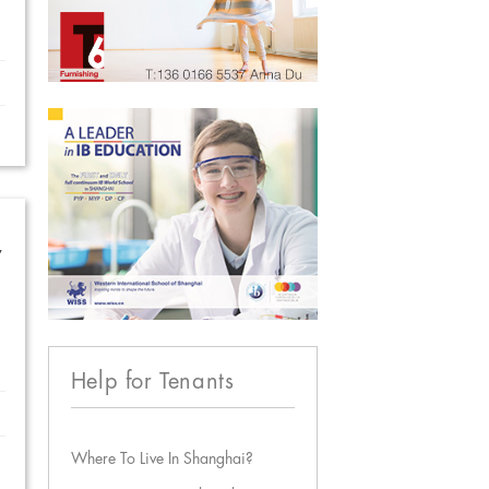
w
Help for Tenants
Where To Live In Shanghai?