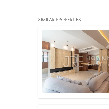
SIMILAR PROPERTIES