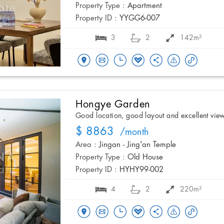
Property Type :
Apartment
Property ID :
YYGG6-007
3
2
142m²
Hongye Garden
Good location, good layout and excellent vie
$ 8863
/month
Area :
Jingan - Jing'an Temple
Property Type :
Old House
Property ID :
HYHY99-002
4
2
220m²