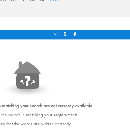
￥
$
€
e matching your search are not currently available.
t the search is matching your requirements
e that the words are written correctly