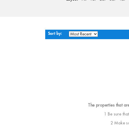
Sort by:
The properties that ar
1 Be sure tha
2 Make sur