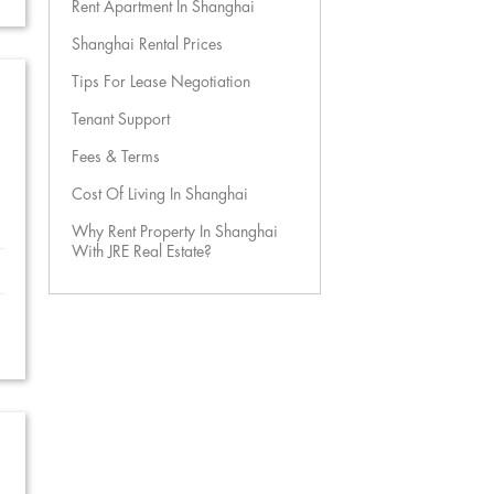
Rent Apartment In Shanghai
Shanghai Rental Prices
Tips For Lease Negotiation
Tenant Support
Fees & Terms
Cost Of Living In Shanghai
Why Rent Property In Shanghai
With JRE Real Estate?