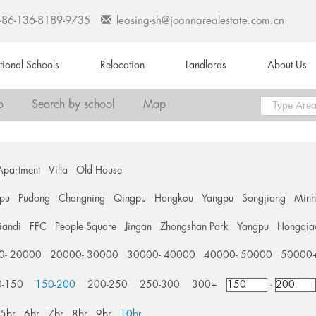
+86-136-8189-9735
leasing-sh@joannarealestate.com.cn
ational Schools
Relocation
Landlords
About Us
o
Search by school
Map
Apartment
Villa
Old House
pu
Pudong
Changning
Qingpu
Hongkou
Yangpu
Songjiang
Min
tiandi
FFC
People Square
Jingan
Zhongshan Park
Yangpu
Hongqia
0- 20000
20000- 30000
30000- 40000
40000- 50000
50000
0-150
150-200
200-250
250-300
300+
-
5br
6br
7br
8br
9br
10br