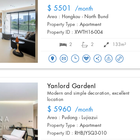
$ 5501
/month
Area :
Hongkou - North Bund
Property Type :
Apartment
Property ID :
XWTH16-004
2
2
133m²
Yanlord GardenI
Modern and simple decoration, excellent
location
$ 5960
/month
Area :
Pudong - Lujiazui
Property Type :
Apartment
Property ID :
RHBJYSQ3-010