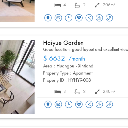
4
2
206m²
Haiyue Garden
Good location, good layout and excellent vie
$ 6632
/month
Area :
Huangpu - Xintiandi
Property Type :
Apartment
Property ID :
HYHY9-008
3
2
240m²