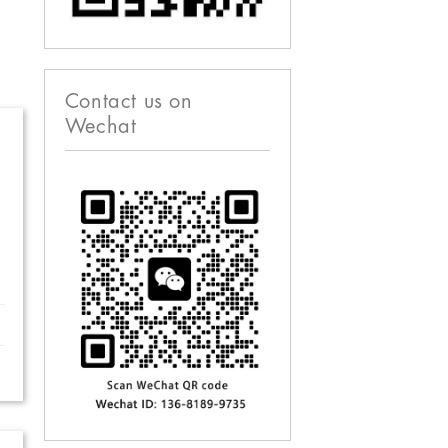
Contact us on
Wechat