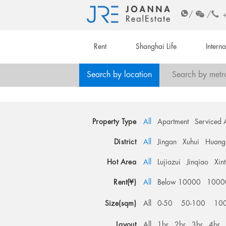
/
/
Rent
Shanghai Life
Intern
Search by location
Search by metr
Property Type
All
Apartment
Serviced 
District
All
Jingan
Xuhui
Huang
Hot Area
All
Lujiazui
Jinqiao
Xin
Rent(¥)
All
Below 10000
1000
Size(sqm)
All
0-50
50-100
10
Layout
All
1br
2br
3br
4br