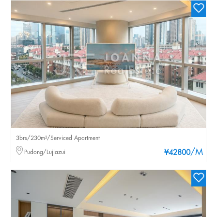
3brs/230m²/Serviced Apartment
/M
Pudong/Lujiazui
¥42800