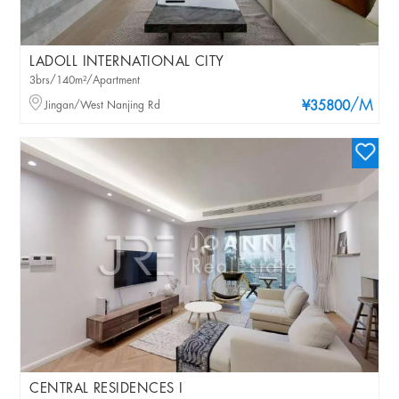
LADOLL INTERNATIONAL CITY
3brs/140m²/Apartment
/M
Jingan/West Nanjing Rd
¥35800
CENTRAL RESIDENCES I