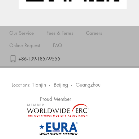
Our Service
Fees & Terms
Careers
Online Request
FAQ
+86-139-1857-9555
Tianjin
Beijing
Guangzhou
Locations:
•
•
Proud Member