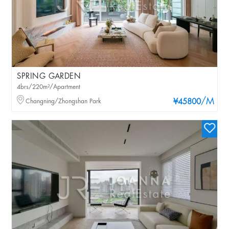
SPRING GARDEN
4brs/220m²/Apartment
/M
Changning/Zhongshan Park
¥45800