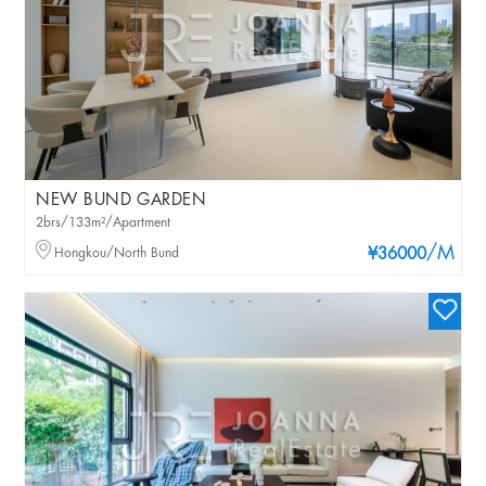
NEW BUND GARDEN
2brs/133m²/Apartment
/M
Hongkou/North Bund
¥36000