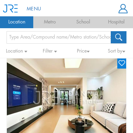
MENU
Location
Metro
School
Hospital
Location
Filter
Price
Sort by