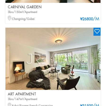
CARNIVAL GARDEN
3brs/150m²/Apartment
/M
Changning/Gubei
¥26800
ART APARTMENT
3brs/147m²/Apartment
Xuhui/Former French Concession