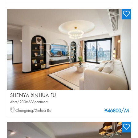
SHENYA XINHUA FU
4brs/230m²/Apartment
/M
Changning/Xinhua Rd
¥46800