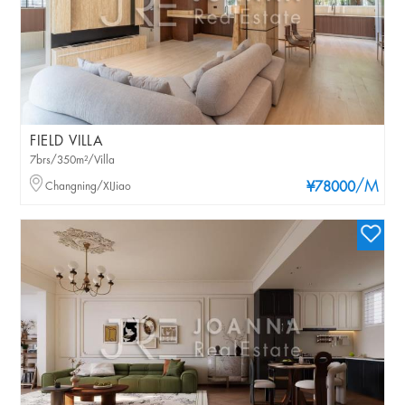
FIELD VILLA
7brs/350m²/Villa
/M
Changning/XIJiao
¥78000