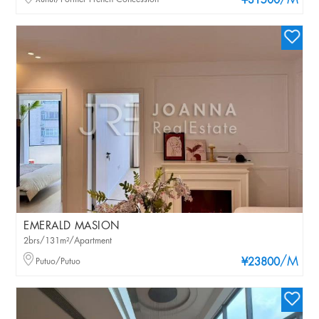
/M
¥31500
EMERALD MASION
2brs/131m²/Apartment
/M
Putuo/Putuo
¥23800