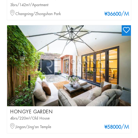
3brs/142m²/Apartment
/M
Changning/Zhongshan Park
¥36600
HONGYE GARDEN
4brs/220m²/Old House
/M
Jingan/Jing'an Temple
¥58000