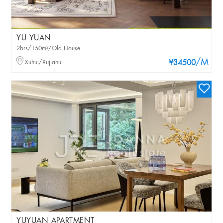
YU YUAN
2brs/150m²/Old House
/M
Xuhui/Xujiahui
¥34500
YUYUAN APARTMENT