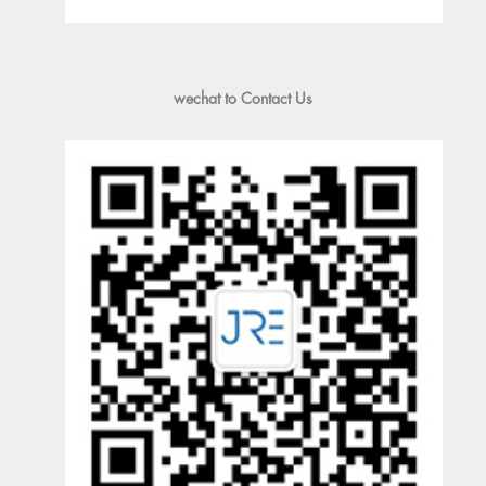
wechat to Contact Us