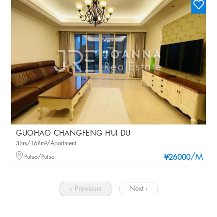
GUOHAO CHANGFENG HUI DU
3brs/168m²/Apartment
/M
Putuo/Putuo
¥26000
‹ Previous
Next ›