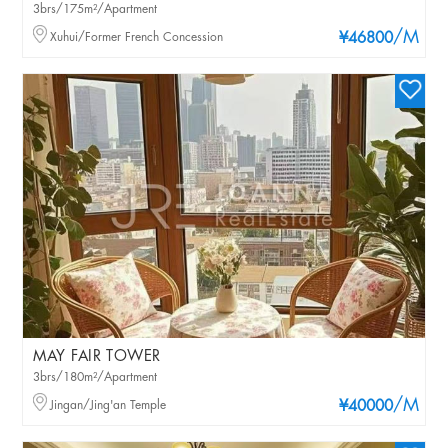
3brs/175m²/Apartment
/M
Xuhui/Former French Concession
¥46800
MAY FAIR TOWER
3brs/180m²/Apartment
/M
Jingan/Jing'an Temple
¥40000