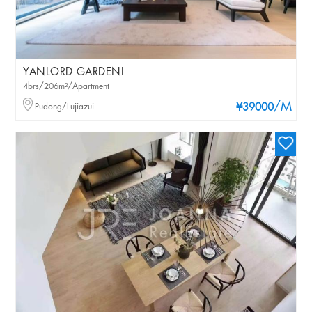
YANLORD GARDENI
4brs/206m²/Apartment
/M
Pudong/Lujiazui
¥39000