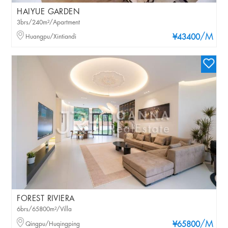
HAIYUE GARDEN
3brs/240m²/Apartment
/M
Huangpu/Xintiandi
¥43400
FOREST RIVIERA
6brs/65800m²/Villa
/M
Qingpu/Huqingping
¥65800