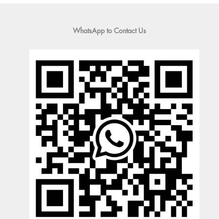
WhatsApp to Contact Us