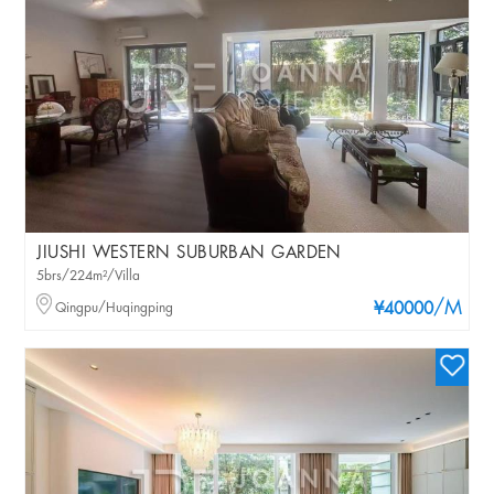
JIUSHI WESTERN SUBURBAN GARDEN
5brs/224m²/Villa
/M
Qingpu/Huqingping
¥40000