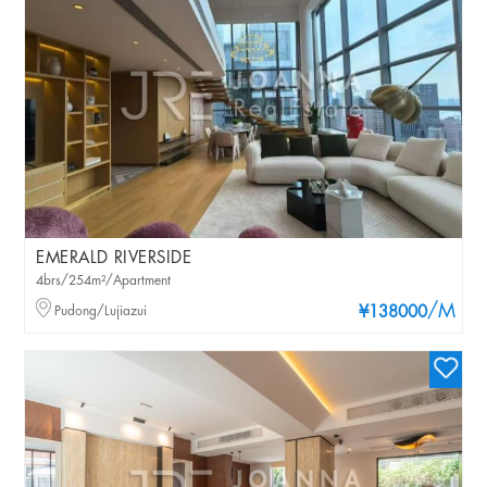
EMERALD RIVERSIDE
4brs/254m²/Apartment
/M
Pudong/Lujiazui
¥138000