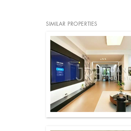
SIMILAR PROPERTIES