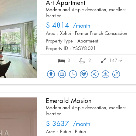
Art Apartment
Modern and simple decoration, excellent
location
$ 4814
/month
Area :
Xuhui - Former French Concession
Property Type :
Apartment
Property ID :
YSGY8-021
3
2
147m²
Emerald Masion
Modern and simple decoration, excellent
location
$ 3637
/month
Area :
Putuo - Putuo