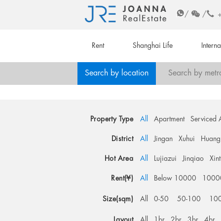
/
/
Rent
Shanghai Life
Intern
Search by location
Search by metr
Property Type
All
Apartment
Serviced 
District
All
Jingan
Xuhui
Huang
Hot Area
All
Lujiazui
Jinqiao
Xin
Rent(¥)
All
Below 10000
1000
Size(sqm)
All
0-50
50-100
10
Layout
All
1br
2br
3br
4br