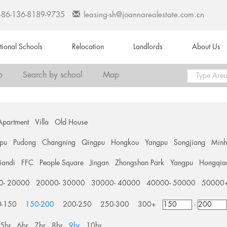
+86-136-8189-9735
leasing-sh@joannarealestate.com.cn
ational Schools
Relocation
Landlords
About Us
o
Search by school
Map
Apartment
Villa
Old House
pu
Pudong
Changning
Qingpu
Hongkou
Yangpu
Songjiang
Min
tiandi
FFC
People Square
Jingan
Zhongshan Park
Yangpu
Hongqia
0- 20000
20000- 30000
30000- 40000
40000- 50000
50000
0-150
150-200
200-250
250-300
300+
-
5br
6br
7br
8br
9br
10br