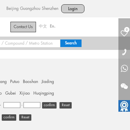
Beijing
Guangzhou
Shenzhen
Login
中文
En.
Contact Us
0
hang
Putuo
Baoshan
Jiading
o
Gubei
Xijiao
Huqingping
+
-
Reset
Reset