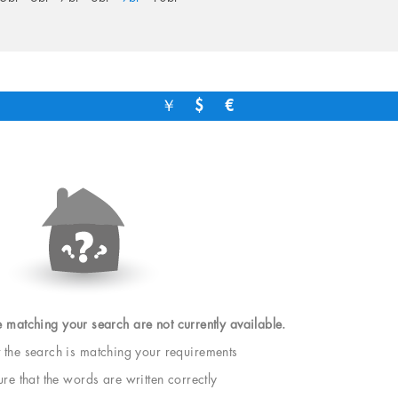
￥
$
€
e matching your search are not currently available.
t the search is matching your requirements
e that the words are written correctly