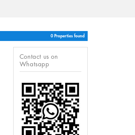
0 Properties found
Contact us on
Whatsapp