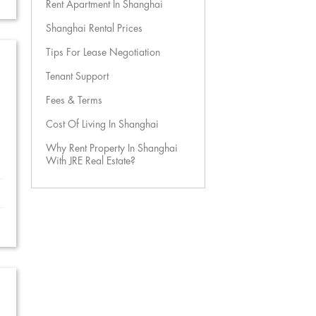
Rent Apartment In Shanghai
Shanghai Rental Prices
Tips For Lease Negotiation
Tenant Support
Fees & Terms
Cost Of Living In Shanghai
Why Rent Property In Shanghai
With JRE Real Estate?