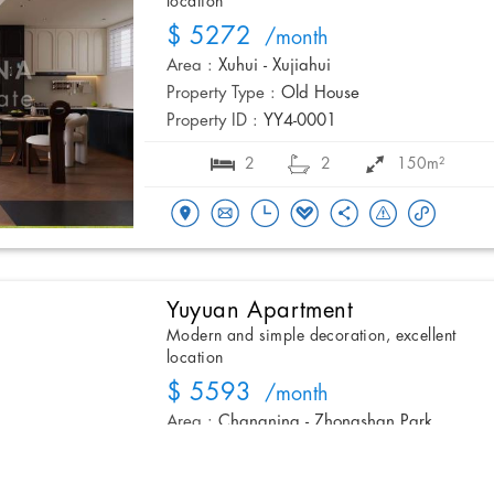
location
$ 5272
/month
Area :
Xuhui - Xujiahui
Property Type :
Old House
Property ID :
YY4-0001
2
2
150m²
Yuyuan Apartment
Modern and simple decoration, excellent
location
$ 5593
/month
Area :
Changning - Zhongshan Park
Property Type :
Apartment
Property ID :
YYGG6-007