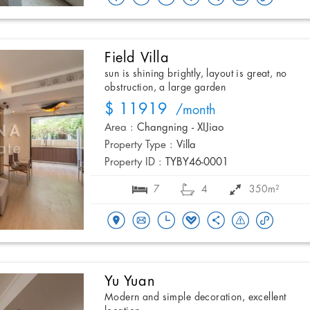
Field Villa
sun is shining brightly, layout is great, no
obstruction, a large garden
$ 11919
/month
Area :
Changning - XIJiao
Property Type :
Villa
Property ID :
TYBY46-0001
7
4
350m²
Yu Yuan
Modern and simple decoration, excellent