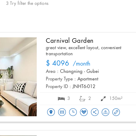
3 Try filter the options
Carnival Garden
great view, excellent layout, convenient
transportation
$ 4096
/month
Area :
Changning - Gubei
Property Type :
Apartment
Property ID :
JNHT6-012
3
2
150m²