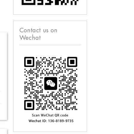
Contact us on
Wechat