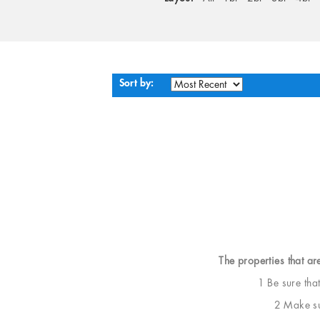
Sort by:
The properties that ar
1 Be sure tha
2 Make sur