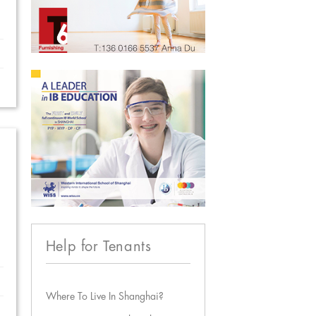
Help for Tenants
Where To Live In Shanghai?