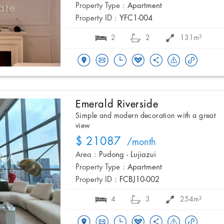
Property Type :
Apartment
Property ID :
YFC1-004
2
2
131m²
Emerald Riverside
Simple and modern decoration with a great
view
$ 21087
/month
Area :
Pudong - Lujiazui
Property Type :
Apartment
Property ID :
FCBJ10-002
4
3
254m²