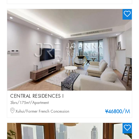
CENTRAL RESIDENCES I
3brs/175m²/Apartment
/M
Xuhui/Former French Concession
¥46800