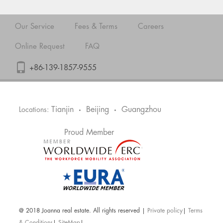
Our Service
Fees & Terms
Careers
Online Request
FAQ
+86-139-1857-9555
Tianjin
Beijing
Guangzhou
Locations:
•
•
Proud Member
@ 2018 Joanna real estate. All rights reserved |
Private policy
|
Terms
& Conditions
|
SiteMap
|