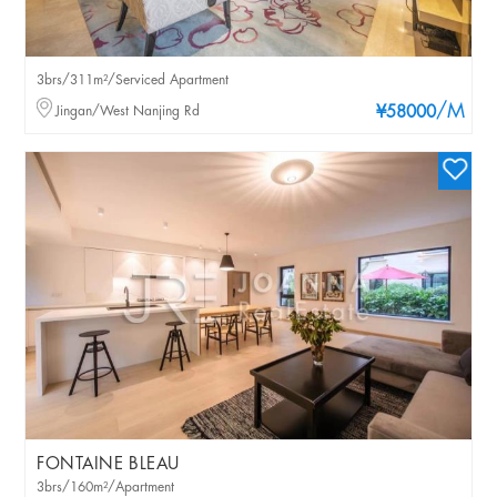
3brs/311m²/Serviced Apartment
/M
Jingan/West Nanjing Rd
¥58000
FONTAINE BLEAU
3brs/160m²/Apartment