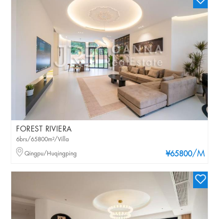
FOREST RIVIERA
6brs/65800m²/Villa
/M
Qingpu/Huqingping
¥65800