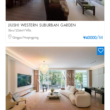
JIUSHI WESTERN SUBURBAN GARDEN
5brs/224m²/Villa
/M
Qingpu/Huqingping
¥40000