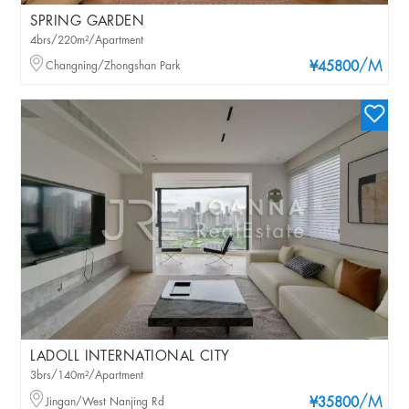
SPRING GARDEN
4brs/220m²/Apartment
/M
Changning/Zhongshan Park
¥45800
LADOLL INTERNATIONAL CITY
3brs/140m²/Apartment
/M
Jingan/West Nanjing Rd
¥35800