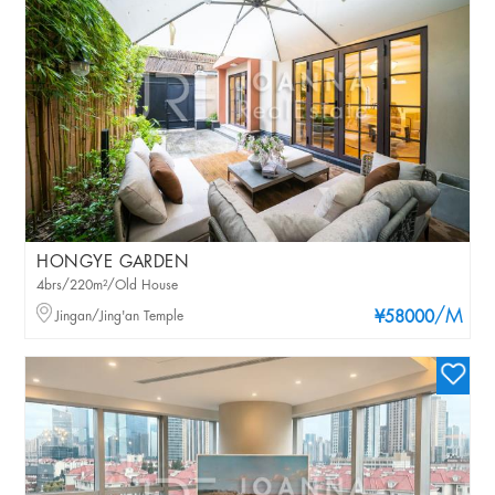
HONGYE GARDEN
4brs/220m²/Old House
/M
Jingan/Jing'an Temple
¥58000