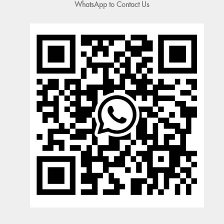
WhatsApp to Contact Us