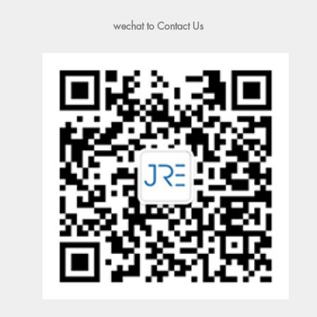
wechat to Contact Us