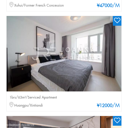
/M
Xuhui/Former French Concession
¥47000
1brs/63m²/Serviced Apartment
/M
Huangpu/Xintiandi
¥12000