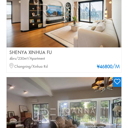
SHENYA XINHUA FU
4brs/230m²/Apartment
/M
Changning/Xinhua Rd
¥46800