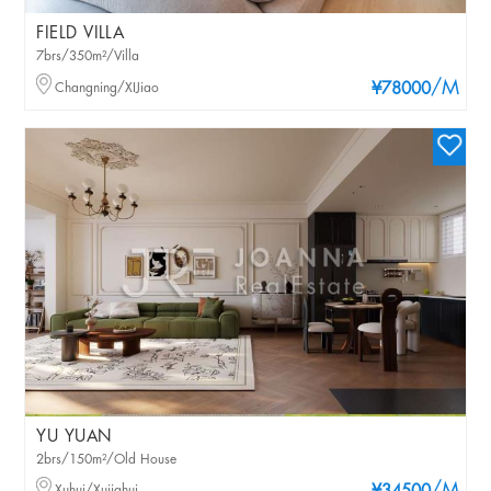
FIELD VILLA
7brs/350m²/Villa
/M
Changning/XIJiao
¥78000
YU YUAN
2brs/150m²/Old House
Xuhui/Xujiahui