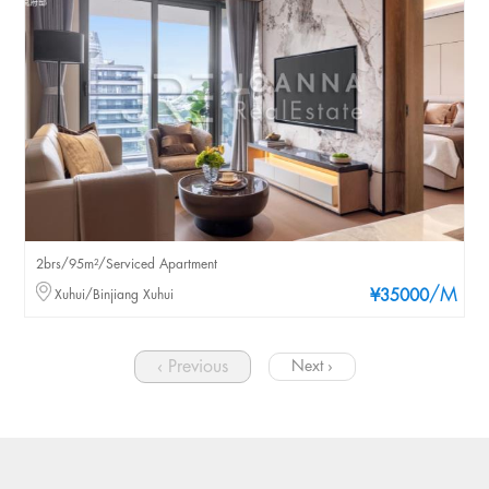
2brs/95m²/Serviced Apartment
/M
Xuhui/Binjiang Xuhui
¥35000
‹ Previous
Next ›