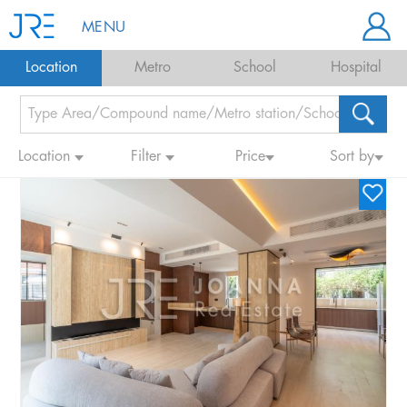
MENU
Location
Metro
School
Hospital
Location
Filter
Price
Sort by