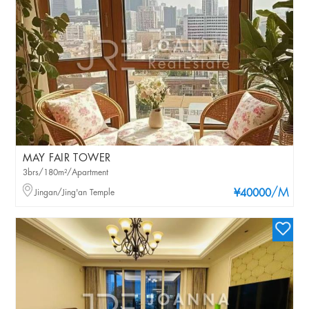
MAY FAIR TOWER
3brs/180m²/Apartment
/M
Jingan/Jing'an Temple
¥40000