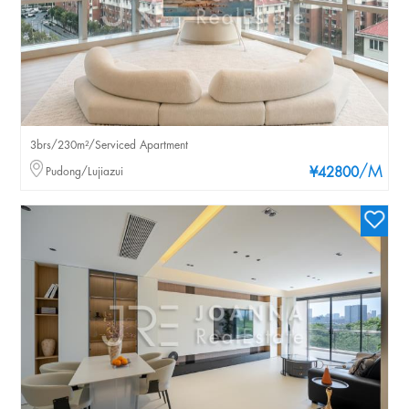
3brs/230m²/Serviced Apartment
/M
Pudong/Lujiazui
¥42800