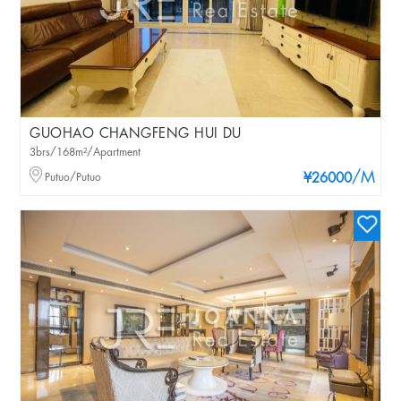
GUOHAO CHANGFENG HUI DU
3brs/168m²/Apartment
/M
Putuo/Putuo
¥26000