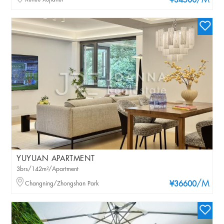
/M
¥34500
YUYUAN APARTMENT
3brs/142m²/Apartment
/M
Changning/Zhongshan Park
¥36600