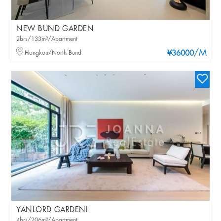
NEW BUND GARDEN
2brs/133m²/Apartment
/M
Hongkou/North Bund
¥36000
YANLORD GARDENI
4brs/206m²/Apartment