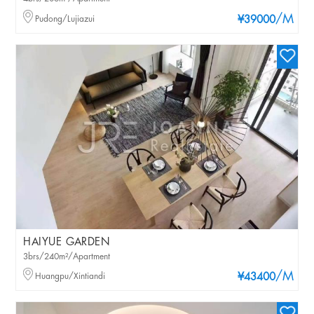
/M
Pudong/Lujiazui
¥39000
HAIYUE GARDEN
3brs/240m²/Apartment
/M
Huangpu/Xintiandi
¥43400