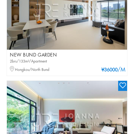
NEW BUND GARDEN
2brs/133m²/Apartment
/M
Hongkou/North Bund
¥36000