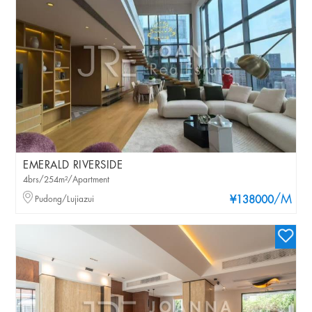
EMERALD RIVERSIDE
4brs/254m²/Apartment
/M
Pudong/Lujiazui
¥138000