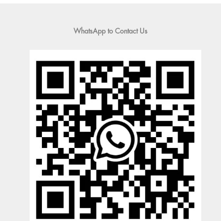
WhatsApp to Contact Us