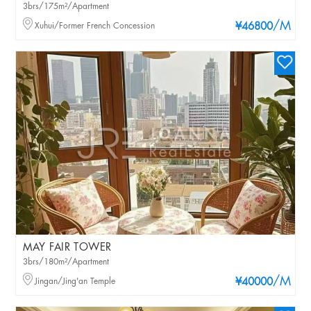
3brs/175m²/Apartment
/M
Xuhui/Former French Concession
¥46800
MAY FAIR TOWER
3brs/180m²/Apartment
/M
Jingan/Jing'an Temple
¥40000