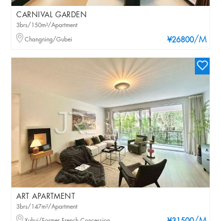
CARNIVAL GARDEN
3brs/150m²/Apartment
/M
Changning/Gubei
¥26800
ART APARTMENT
3brs/147m²/Apartment
Xuhui/Former French Concession