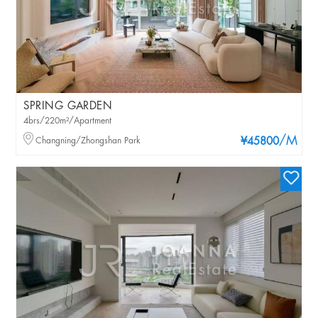
SPRING GARDEN
4brs/220m²/Apartment
/M
Changning/Zhongshan Park
¥45800