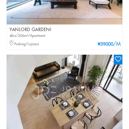
YANLORD GARDENI
4brs/206m²/Apartment
/M
Pudong/Lujiazui
¥39000