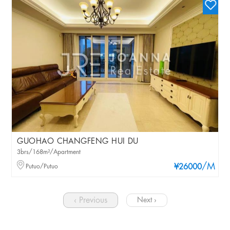
GUOHAO CHANGFENG HUI DU
3brs/168m²/Apartment
/M
Putuo/Putuo
¥26000
‹ Previous
Next ›