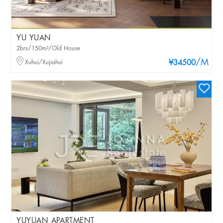
YU YUAN
2brs/150m²/Old House
/M
Xuhui/Xujiahui
¥34500
YUYUAN APARTMENT