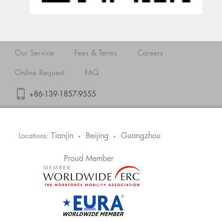
Our Service
Fees & Terms
Careers
Online Request
FAQ
+86-139-1857-9555
Tianjin
Beijing
Guangzhou
Locations:
•
•
Proud Member