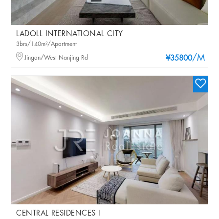
LADOLL INTERNATIONAL CITY
3brs/140m²/Apartment
/M
Jingan/West Nanjing Rd
¥35800
CENTRAL RESIDENCES I