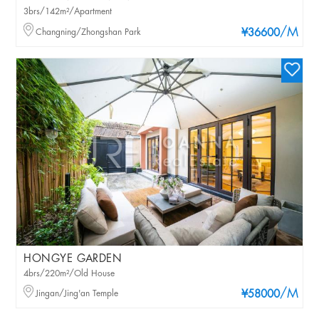
3brs/142m²/Apartment
/M
Changning/Zhongshan Park
¥36600
HONGYE GARDEN
4brs/220m²/Old House
/M
Jingan/Jing'an Temple
¥58000