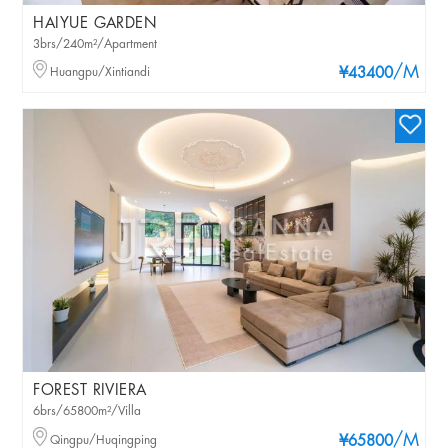
HAIYUE GARDEN
3brs/240m²/Apartment
/M
Huangpu/Xintiandi
¥43400
FOREST RIVIERA
6brs/65800m²/Villa
/M
Qingpu/Huqingping
¥65800