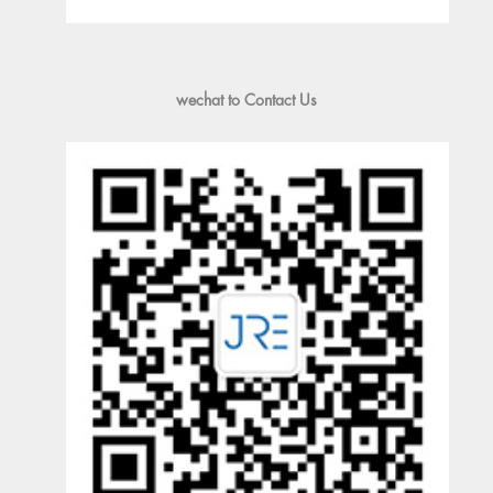
wechat to Contact Us