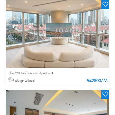
3brs/230m²/Serviced Apartment
/M
Pudong/Lujiazui
¥42800