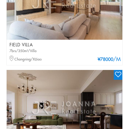
FIELD VILLA
7brs/350m²/Villa
/M
Changning/XIJiao
¥78000