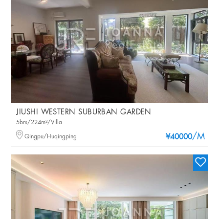
JIUSHI WESTERN SUBURBAN GARDEN
5brs/224m²/Villa
/M
Qingpu/Huqingping
¥40000