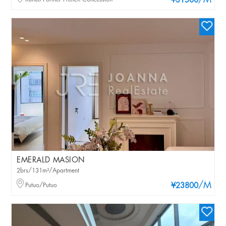
/M
¥31500
EMERALD MASION
2brs/131m²/Apartment
/M
Putuo/Putuo
¥23800