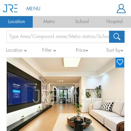
MENU
Location
Metro
School
Hospital
Location
Filter
Price
Sort by