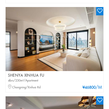
SHENYA XINHUA FU
4brs/230m²/Apartment
/M
Changning/Xinhua Rd
¥46800