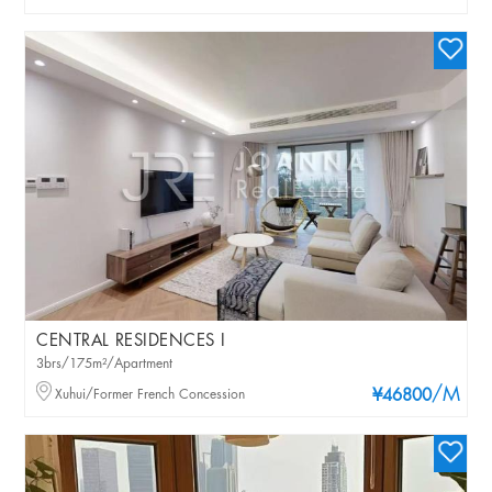
CENTRAL RESIDENCES I
3brs/175m²/Apartment
/M
Xuhui/Former French Concession
¥46800