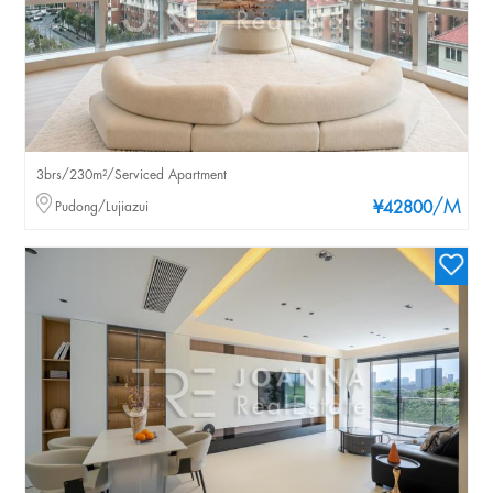
3brs/230m²/Serviced Apartment
/M
Pudong/Lujiazui
¥42800