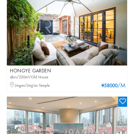
HONGYE GARDEN
4brs/220m²/Old House
/M
Jingan/Jing'an Temple
¥58000