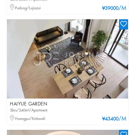
/M
Pudong/Lujiazui
¥39000
HAIYUE GARDEN
3brs/240m²/Apartment
/M
Huangpu/Xintiandi
¥43400