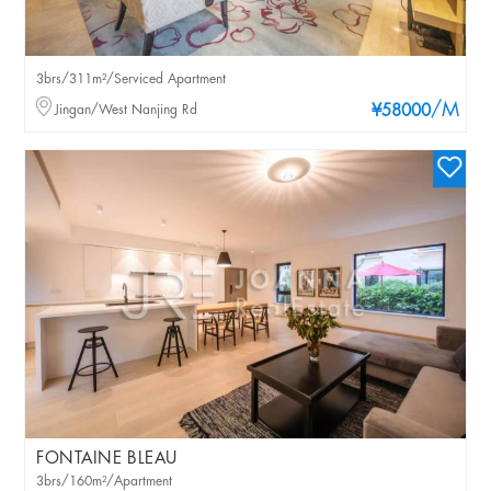
3brs/311m²/Serviced Apartment
/M
Jingan/West Nanjing Rd
¥58000
FONTAINE BLEAU
3brs/160m²/Apartment