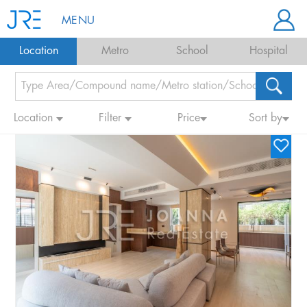
MENU
Location
Metro
School
Hospital
Location
Filter
Price
Sort by