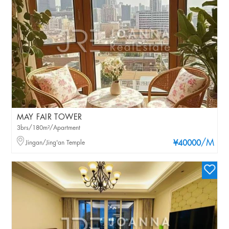
MAY FAIR TOWER
3brs/180m²/Apartment
/M
Jingan/Jing'an Temple
¥40000