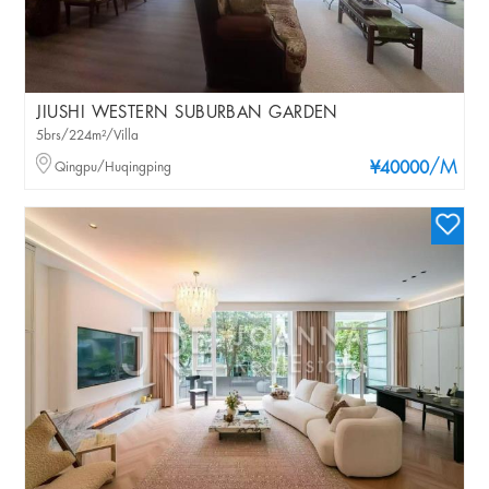
JIUSHI WESTERN SUBURBAN GARDEN
5brs/224m²/Villa
/M
Qingpu/Huqingping
¥40000