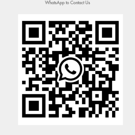
WhatsApp to Contact Us