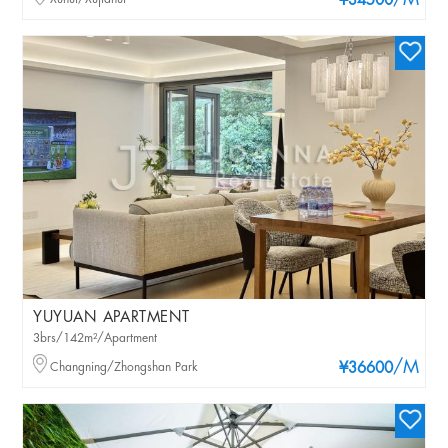
/M
¥34500
YUYUAN APARTMENT
3brs/142m²/Apartment
/M
Changning/Zhongshan Park
¥36600