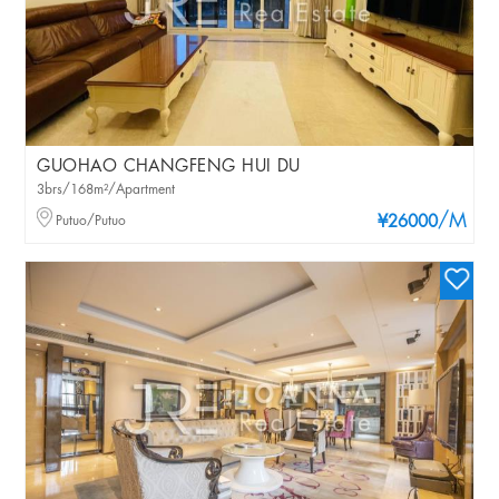
GUOHAO CHANGFENG HUI DU
3brs/168m²/Apartment
/M
Putuo/Putuo
¥26000