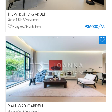
NEW BUND GARDEN
2brs/133m²/Apartment
/M
Hongkou/North Bund
¥36000
YANLORD GARDENI
4brs/206m²/Apartment