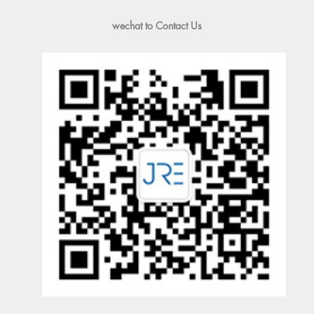
wechat to Contact Us