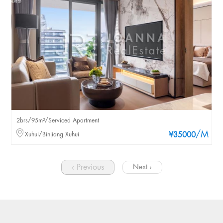
2brs/95m²/Serviced Apartment
/M
Xuhui/Binjiang Xuhui
¥35000
‹ Previous
Next ›