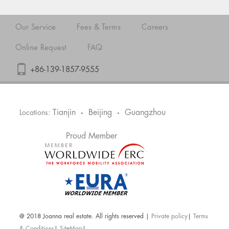
Our Service
Fees & Terms
Careers
Online Request
FAQ
+86-139-1857-9555
Tianjin
Beijing
Guangzhou
Locations:
•
•
Proud Member
@ 2018 Joanna real estate. All rights reserved |
Private policy
|
Terms
& Conditions
|
SiteMap
|