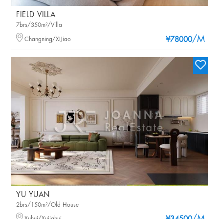
FIELD VILLA
7brs/350m²/Villa
/M
Changning/XIJiao
¥78000
YU YUAN
2brs/150m²/Old House
Xuhui/Xujiahui