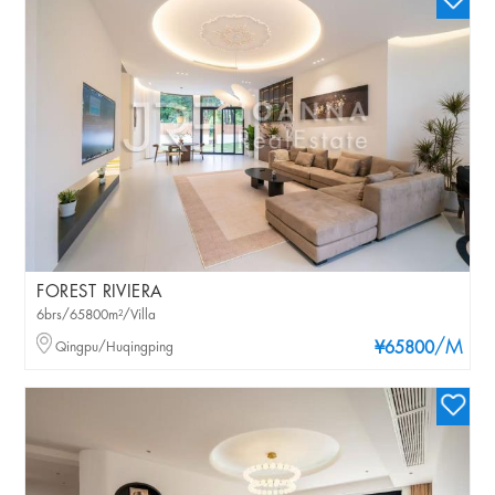
FOREST RIVIERA
6brs/65800m²/Villa
/M
Qingpu/Huqingping
¥65800