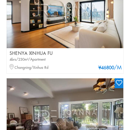
SHENYA XINHUA FU
4brs/230m²/Apartment
/M
Changning/Xinhua Rd
¥46800