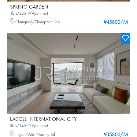
SPRING GARDEN
4brs/220m²/Apartment
/M
Changning/Zhongshan Park
¥45800
LADOLL INTERNATIONAL CITY
3brs/140m²/Apartment
/M
Jingan/West Nanjing Rd
¥35800