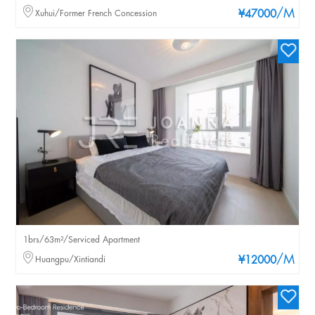
/M
Xuhui/Former French Concession
¥47000
1brs/63m²/Serviced Apartment
/M
Huangpu/Xintiandi
¥12000