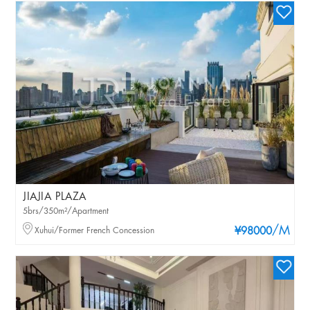
JIAJIA PLAZA
5brs/350m²/Apartment
/M
Xuhui/Former French Concession
¥98000