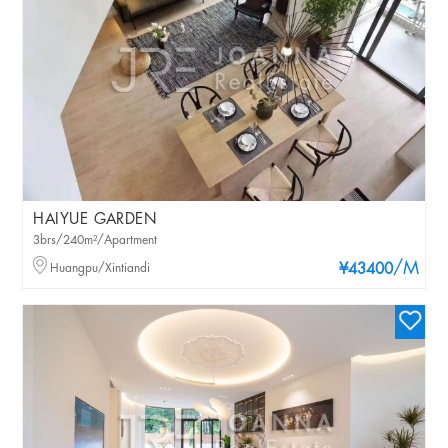
HAIYUE GARDEN
3brs/240m²/Apartment
/M
Huangpu/Xintiandi
¥43400