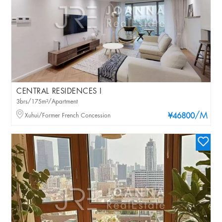
CENTRAL RESIDENCES I
3brs/175m²/Apartment
/M
Xuhui/Former French Concession
¥46800