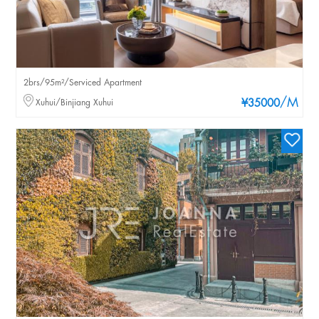
2brs/95m²/Serviced Apartment
/M
Xuhui/Binjiang Xuhui
¥35000