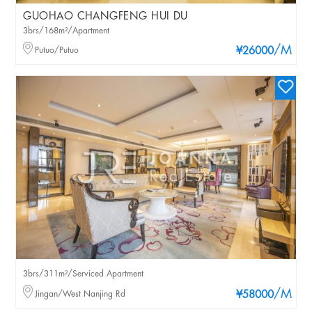
GUOHAO CHANGFENG HUI DU
3brs/168m²/Apartment
/M
Putuo/Putuo
¥26000
3brs/311m²/Serviced Apartment
/M
Jingan/West Nanjing Rd
¥58000