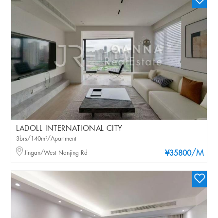
LADOLL INTERNATIONAL CITY
3brs/140m²/Apartment
/M
Jingan/West Nanjing Rd
¥35800