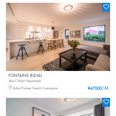
FONTAINE BLEAU
3brs/160m²/Apartment
/M
Xuhui/Former French Concession
¥47000