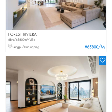
FOREST RIVIERA
6brs/65800m²/Villa
/M
Qingpu/Huqingping
¥65800