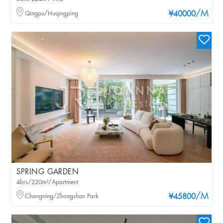
/M
Qingpu/Huqingping
¥40000
SPRING GARDEN
4brs/220m²/Apartment
/M
Changning/Zhongshan Park
¥45800