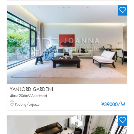
YANLORD GARDENI
4brs/206m²/Apartment
/M
Pudong/Lujiazui
¥39000