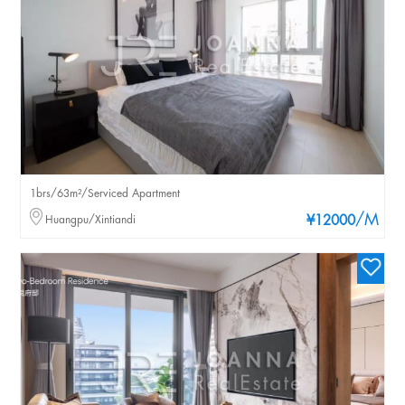
1brs/63m²/Serviced Apartment
/M
Huangpu/Xintiandi
¥12000