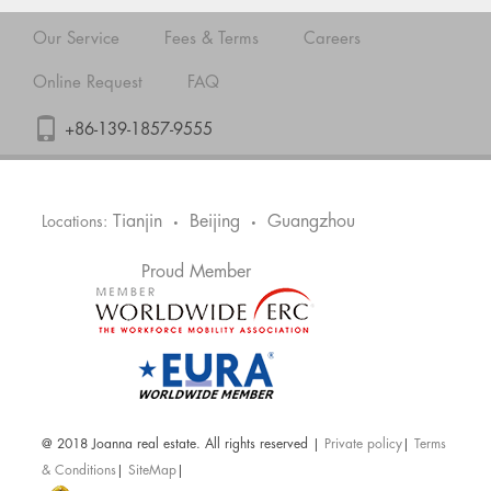
Our Service
Fees & Terms
Careers
Online Request
FAQ
+86-139-1857-9555
Tianjin
Beijing
Guangzhou
Locations:
•
•
Proud Member
@ 2018 Joanna real estate. All rights reserved |
Private policy
|
Terms
& Conditions
|
SiteMap
|