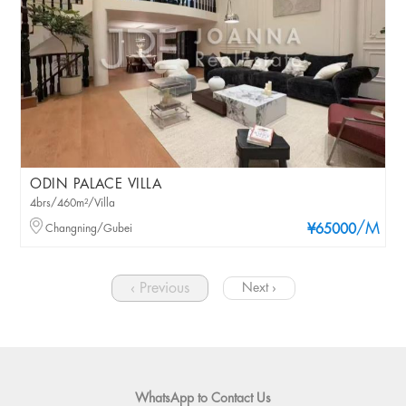
ODIN PALACE VILLA
4brs/460m²/Villa
/M
Changning/Gubei
¥65000
‹ Previous
Next ›
WhatsApp to Contact Us