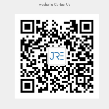
wechat to Contact Us