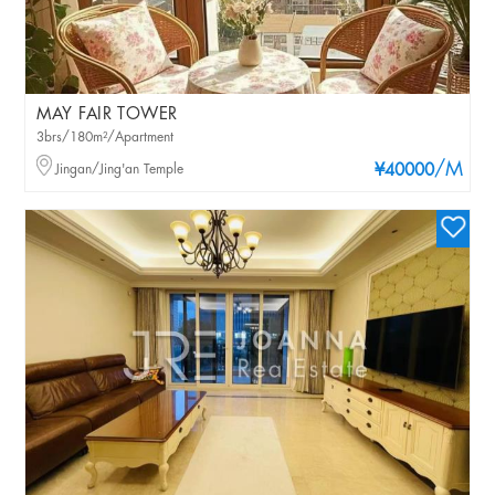
MAY FAIR TOWER
3brs/180m²/Apartment
/M
Jingan/Jing'an Temple
¥40000