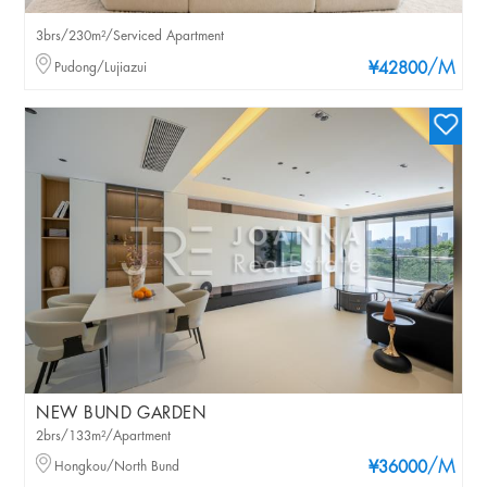
3brs/230m²/Serviced Apartment
/M
Pudong/Lujiazui
¥42800
NEW BUND GARDEN
2brs/133m²/Apartment
/M
Hongkou/North Bund
¥36000