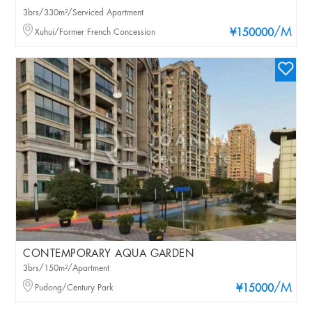
3brs/330m²/Serviced Apartment
/M
Xuhui/Former French Concession
¥150000
CONTEMPORARY AQUA GARDEN
3brs/150m²/Apartment
/M
Pudong/Century Park
¥15000