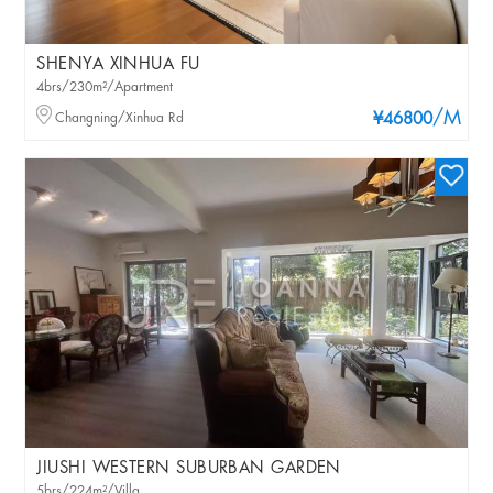
SHENYA XINHUA FU
4brs/230m²/Apartment
/M
Changning/Xinhua Rd
¥46800
JIUSHI WESTERN SUBURBAN GARDEN
5brs/224m²/Villa