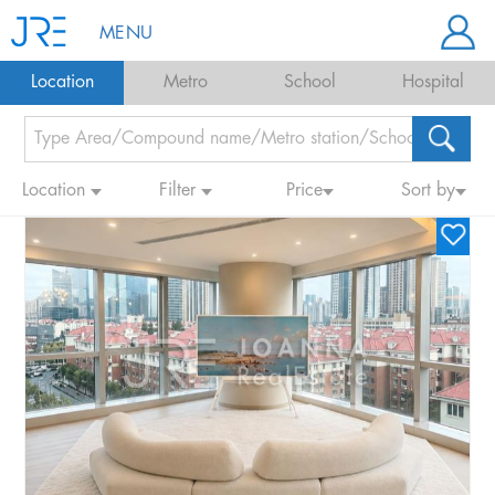
MENU
Location
Metro
School
Hospital
Location
Filter
Price
Sort by