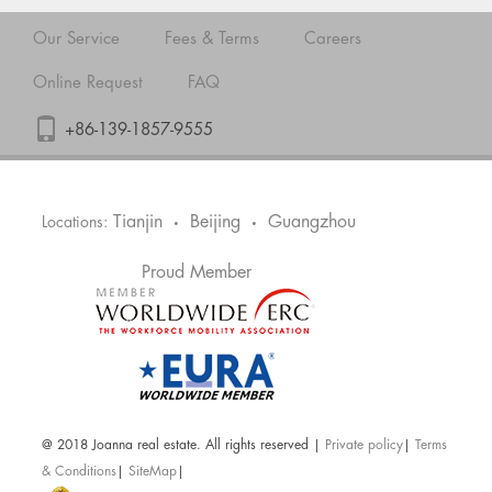
Our Service
Fees & Terms
Careers
Online Request
FAQ
+86-139-1857-9555
Tianjin
Beijing
Guangzhou
Locations:
•
•
Proud Member
@ 2018 Joanna real estate. All rights reserved |
Private policy
|
Terms
& Conditions
|
SiteMap
|