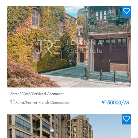
3brs/330m²/Serviced Apartment
/M
Xuhui/Former French Concession
¥150000