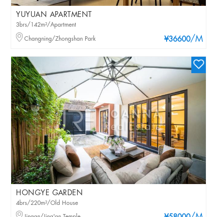
YUYUAN APARTMENT
3brs/142m²/Apartment
/M
Changning/Zhongshan Park
¥36600
HONGYE GARDEN
4brs/220m²/Old House
Jingan/Jing'an Temple