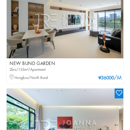
NEW BUND GARDEN
2brs/133m²/Apartment
/M
Hongkou/North Bund
¥36000