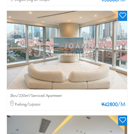
/M
¥58000
3brs/230m²/Serviced Apartment
/M
Pudong/Lujiazui
¥42800