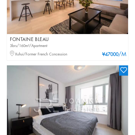
FONTAINE BLEAU
3brs/160m²/Apartment
/M
Xuhui/Former French Concession
¥47000