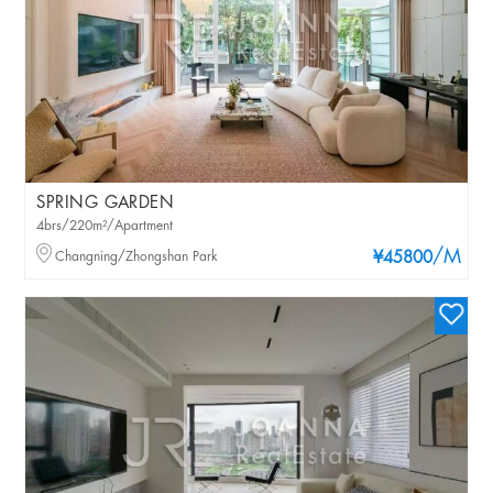
SPRING GARDEN
4brs/220m²/Apartment
/M
Changning/Zhongshan Park
¥45800