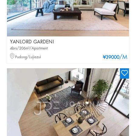
YANLORD GARDENI
4brs/206m²/Apartment
/M
Pudong/Lujiazui
¥39000