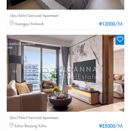
1brs/63m²/Serviced Apartment
/M
Huangpu/Xintiandi
¥12000
2brs/95m²/Serviced Apartment
/M
Xuhui/Binjiang Xuhui
¥35000