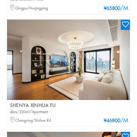
/M
Qingpu/Huqingping
¥65800
SHENYA XINHUA FU
4brs/230m²/Apartment
/M
Changning/Xinhua Rd
¥46800