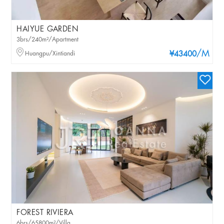
HAIYUE GARDEN
3brs/240m²/Apartment
/M
Huangpu/Xintiandi
¥43400
FOREST RIVIERA
6brs/65800m²/Villa