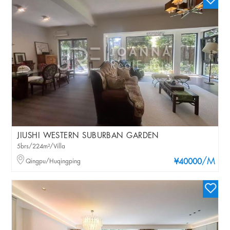
JIUSHI WESTERN SUBURBAN GARDEN
5brs/224m²/Villa
/M
Qingpu/Huqingping
¥40000