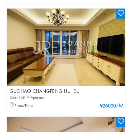
GUOHAO CHANGFENG HUI DU
3brs/168m²/Apartment
/M
Putuo/Putuo
¥26000