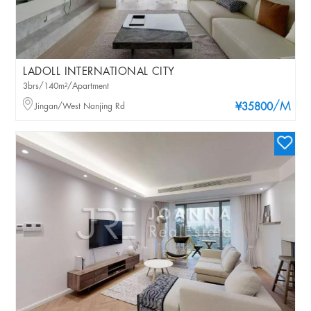
LADOLL INTERNATIONAL CITY
3brs/140m²/Apartment
/M
Jingan/West Nanjing Rd
¥35800