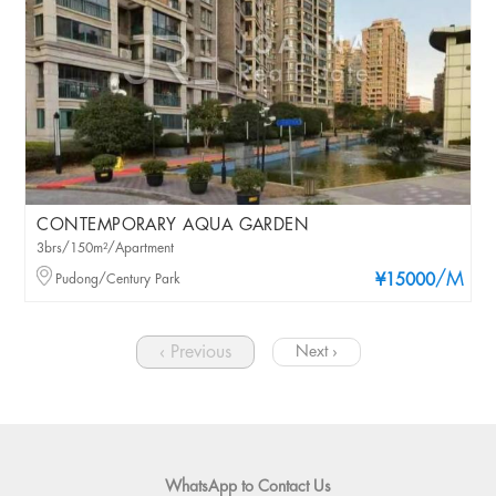
CONTEMPORARY AQUA GARDEN
3brs/150m²/Apartment
/M
Pudong/Century Park
¥15000
‹ Previous
Next ›
WhatsApp to Contact Us