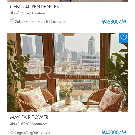
CENTRAL RESIDENCES I
3brs/175m²/Apartment
/M
Xuhui/Former French Concession
¥46800
MAY FAIR TOWER
3brs/180m²/Apartment
/M
Jingan/Jing'an Temple
¥40000