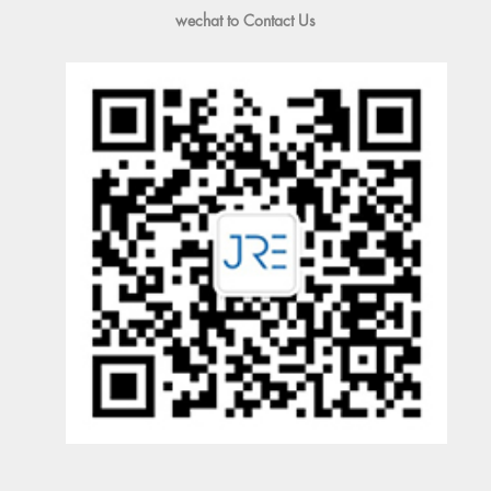
wechat to Contact Us