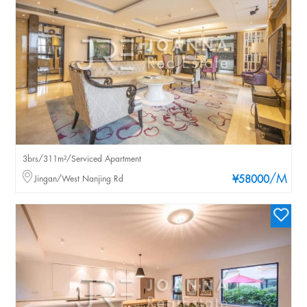
3brs/311m²/Serviced Apartment
/M
Jingan/West Nanjing Rd
¥58000