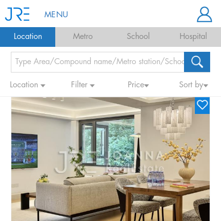
MENU
Location
Metro
School
Hospital
Location
Filter
Price
Sort by