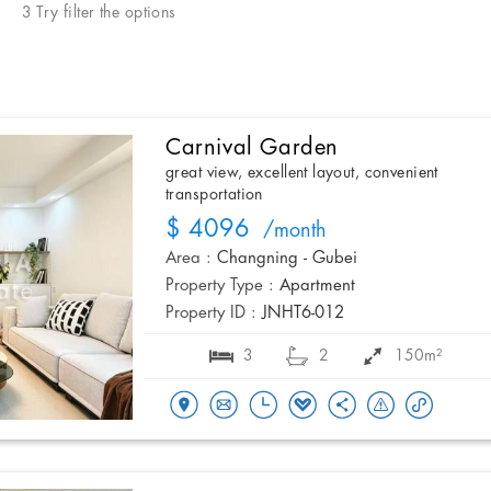
3 Try filter the options
Carnival Garden
great view, excellent layout, convenient
transportation
$ 4096
/month
Area :
Changning - Gubei
Property Type :
Apartment
Property ID :
JNHT6-012
3
2
150m²