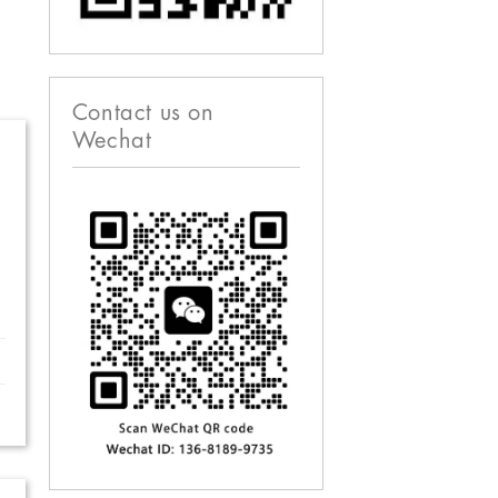
Contact us on
Wechat