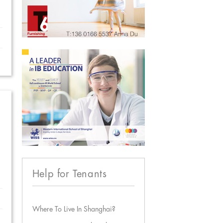
Help for Tenants
Where To Live In Shanghai?