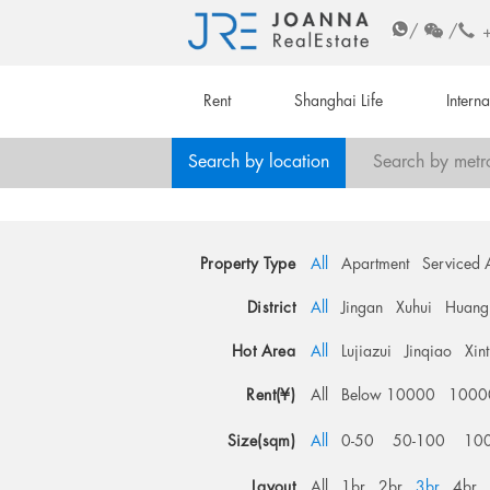
/
/
Rent
Shanghai Life
Intern
Search by location
Search by metr
Property Type
All
Apartment
Serviced 
District
All
Jingan
Xuhui
Huang
Hot Area
All
Lujiazui
Jinqiao
Xin
Rent(¥)
All
Below 10000
1000
Size(sqm)
All
0-50
50-100
10
Layout
All
1br
2br
3br
4br