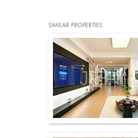
SIMILAR PROPERTIES