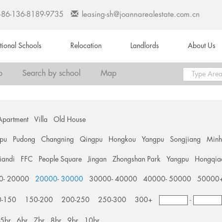
+86-136-8189-9735
leasing-sh@joannarealestate.com.cn
ational Schools
Relocation
Landlords
About Us
o
Search by school
Map
Apartment
Villa
Old House
pu
Pudong
Changning
Qingpu
Hongkou
Yangpu
Songjiang
Min
tiandi
FFC
People Square
Jingan
Zhongshan Park
Yangpu
Hongqia
0- 20000
20000- 30000
30000- 40000
40000- 50000
50000
0-150
150-200
200-250
250-300
300+
-
5br
6br
7br
8br
9br
10br