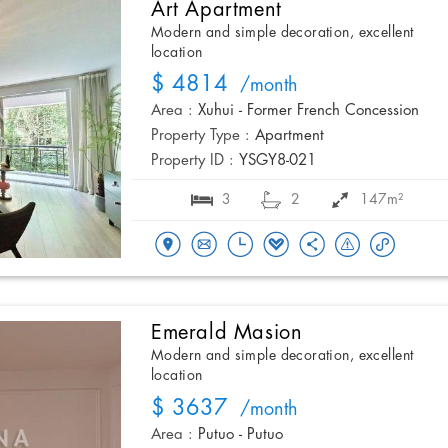
Art Apartment
Modern and simple decoration, excellent
location
$ 4814
/month
Area :
Xuhui - Former French Concession
Property Type :
Apartment
Property ID :
YSGY8-021
3
2
147m²
Emerald Masion
Modern and simple decoration, excellent
location
$ 3637
/month
Area :
Putuo - Putuo