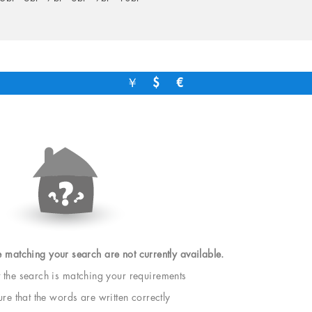
￥
$
€
e matching your search are not currently available.
t the search is matching your requirements
e that the words are written correctly