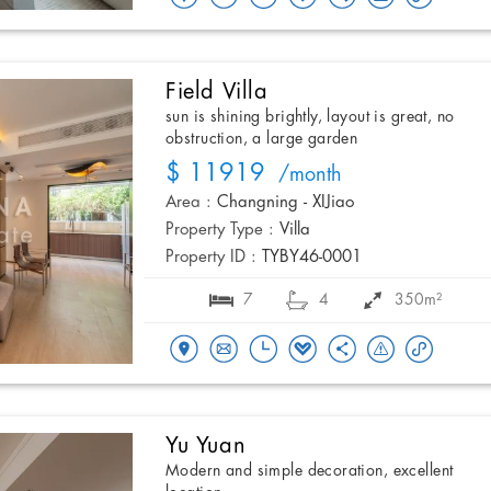
Field Villa
sun is shining brightly, layout is great, no
obstruction, a large garden
$ 11919
/month
Area :
Changning - XIJiao
Property Type :
Villa
Property ID :
TYBY46-0001
7
4
350m²
Yu Yuan
Modern and simple decoration, excellent