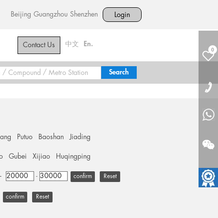
Beijing
Guangzhou
Shenzhen
Login
中文
En.
Contact Us
0
hang
Putuo
Baoshan
Jiading
o
Gubei
Xijiao
Huqingping
+
-
Reset
Reset