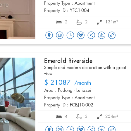
Property Type :
Apartment
Property ID :
YFC1-004
2
2
131m²
Emerald Riverside
Simple and modern decoration with a great
view
$ 21087
/month
Area :
Pudong - Lujiazui
Property Type :
Apartment
Property ID :
FCBJ10-002
4
3
254m²