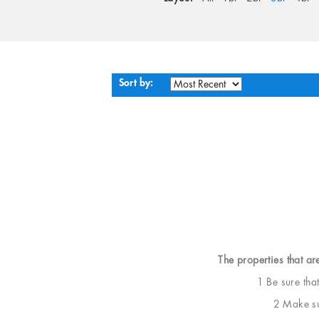
Sort by:
The properties that ar
1 Be sure tha
2 Make sur