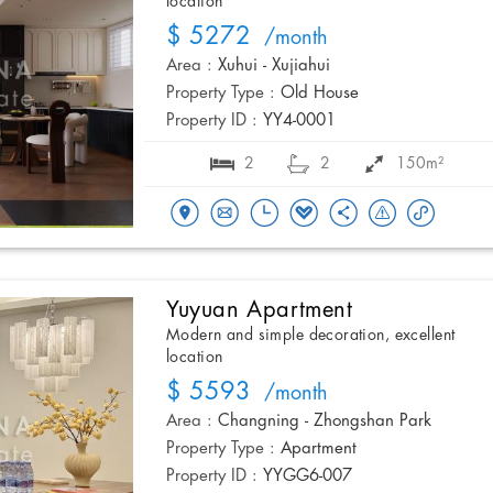
location
$ 5272
/month
Area :
Xuhui - Xujiahui
Property Type :
Old House
Property ID :
YY4-0001
2
2
150m²
Yuyuan Apartment
Modern and simple decoration, excellent
location
$ 5593
/month
Area :
Changning - Zhongshan Park
Property Type :
Apartment
Property ID :
YYGG6-007