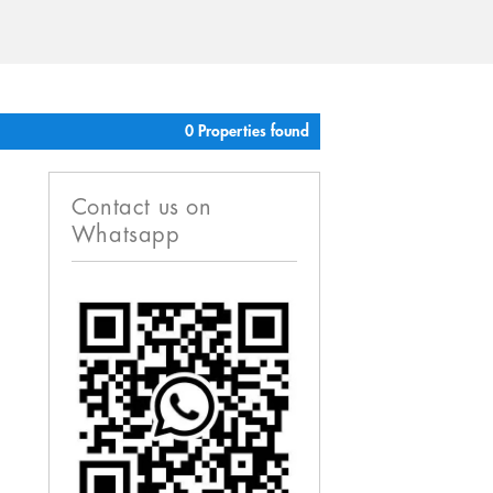
0 Properties found
Contact us on
Whatsapp