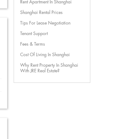
Rent Apartment In Shanghai
Shanghai Rental Prices
Tips For Lease Negotiation
Tenant Support
Fees & Terms
Cost Of Living In Shanghai
Why Rent Property In Shanghai
With JRE Real Estate?