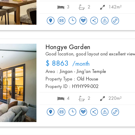
3
2
142m²
Hongye Garden
Good location, good layout and excellent vie
$ 8863
/month
Area :
Jingan - Jing'an Temple
Property Type :
Old House
Property ID :
HYHY99-002
4
2
220m²