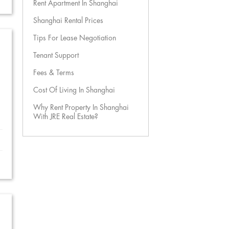
Rent Apartment In Shanghai
Shanghai Rental Prices
Tips For Lease Negotiation
Tenant Support
Fees & Terms
Cost Of Living In Shanghai
Why Rent Property In Shanghai
With JRE Real Estate?