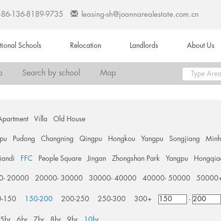
+86-136-8189-9735
leasing-sh@joannarealestate.com.cn
ational Schools
Relocation
Landlords
About Us
o
Search by school
Map
Apartment
Villa
Old House
pu
Pudong
Changning
Qingpu
Hongkou
Yangpu
Songjiang
Min
tiandi
FFC
People Square
Jingan
Zhongshan Park
Yangpu
Hongqia
0- 20000
20000- 30000
30000- 40000
40000- 50000
50000
0-150
150-200
200-250
250-300
300+
-
5br
6br
7br
8br
9br
10br