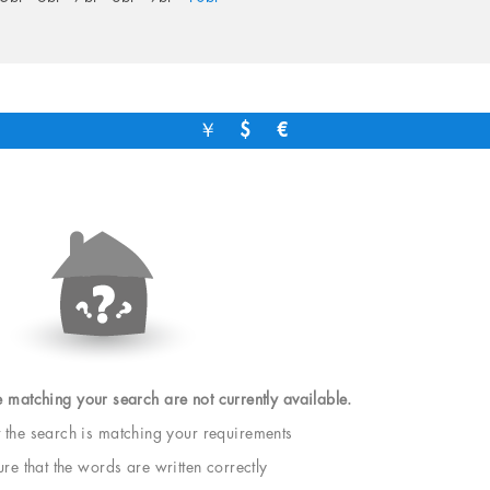
￥
$
€
e matching your search are not currently available.
t the search is matching your requirements
e that the words are written correctly