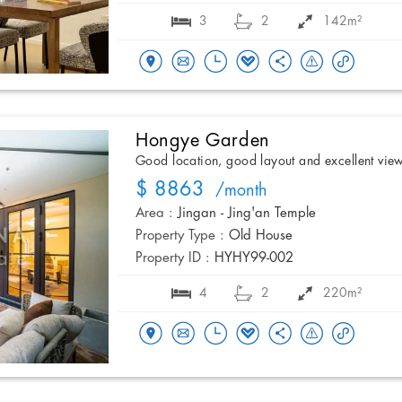
3
2
142m²
Hongye Garden
Good location, good layout and excellent vie
$ 8863
/month
Area :
Jingan - Jing'an Temple
Property Type :
Old House
Property ID :
HYHY99-002
4
2
220m²