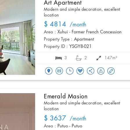
Art Apartment
Modern and simple decoration, excellent
location
$ 4814
/month
Area :
Xuhui - Former French Concession
Property Type :
Apartment
Property ID :
YSGY8-021
3
2
147m²
Emerald Masion
Modern and simple decoration, excellent
location
$ 3637
/month
Area :
Putuo - Putuo