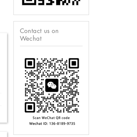
Contact us on
Wechat