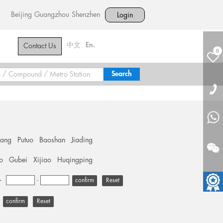
Beijing
Guangzhou
Shenzhen
Login
中文
En.
Contact Us
0
hang
Putuo
Baoshan
Jiading
o
Gubei
Xijiao
Huqingping
+
-
Reset
Reset