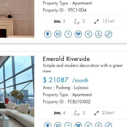
Property Type :
Apartment
Property ID :
YFC1-004
2
2
131m²
Emerald Riverside
Simple and modern decoration with a great
view
$ 21087
/month
Area :
Pudong - Lujiazui
Property Type :
Apartment
Property ID :
FCBJ10-002
4
3
254m²