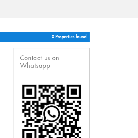
0 Properties found
Contact us on
Whatsapp