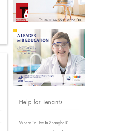
Help for Tenants
Where To Live In Shanghai?