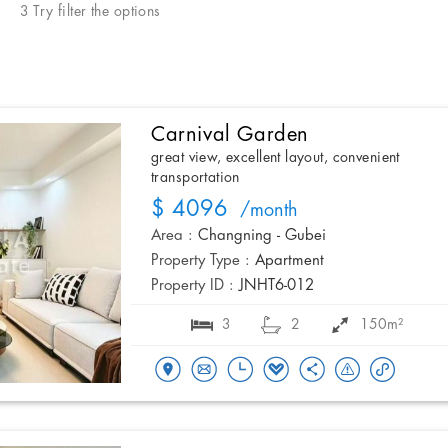
3 Try filter the options
Carnival Garden
great view, excellent layout, convenient
transportation
$ 4096
/month
Area :
Changning - Gubei
Property Type :
Apartment
Property ID :
JNHT6-012
3
2
150m²