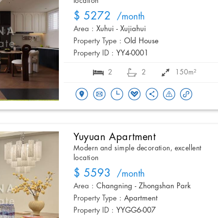
location
$ 5272
/month
Area :
Xuhui - Xujiahui
Property Type :
Old House
Property ID :
YY4-0001
2
2
150m²
Yuyuan Apartment
Modern and simple decoration, excellent
location
$ 5593
/month
Area :
Changning - Zhongshan Park
Property Type :
Apartment
Property ID :
YYGG6-007