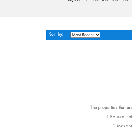
Sort by:
The properties that ar
1 Be sure tha
2 Make sur