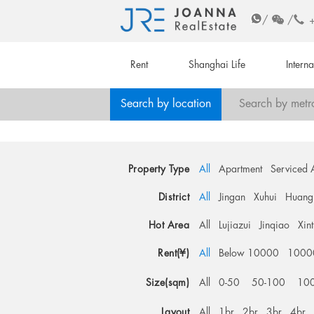
/
/
Rent
Shanghai Life
Intern
Search by location
Search by metr
Property Type
All
Apartment
Serviced 
District
All
Jingan
Xuhui
Huang
Hot Area
All
Lujiazui
Jinqiao
Xin
Rent(¥)
All
Below 10000
1000
Size(sqm)
All
0-50
50-100
10
Layout
All
1br
2br
3br
4br