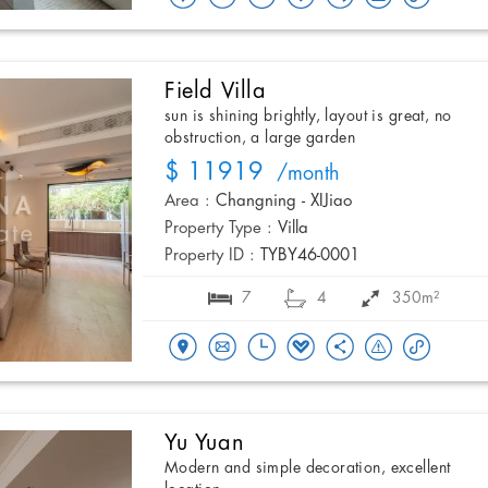
Field Villa
sun is shining brightly, layout is great, no
obstruction, a large garden
$ 11919
/month
Area :
Changning - XIJiao
Property Type :
Villa
Property ID :
TYBY46-0001
7
4
350m²
Yu Yuan
Modern and simple decoration, excellent