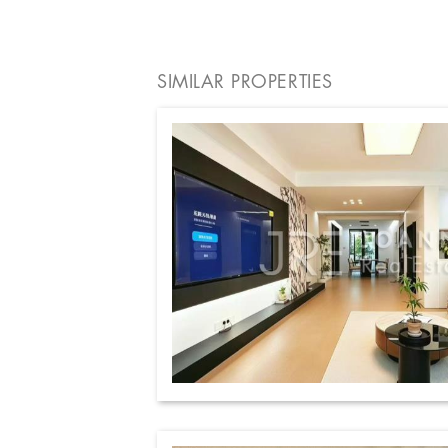
SIMILAR PROPERTIES