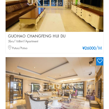
GUOHAO CHANGFENG HUI DU
3brs/168m²/Apartment
/M
Putuo/Putuo
¥26000