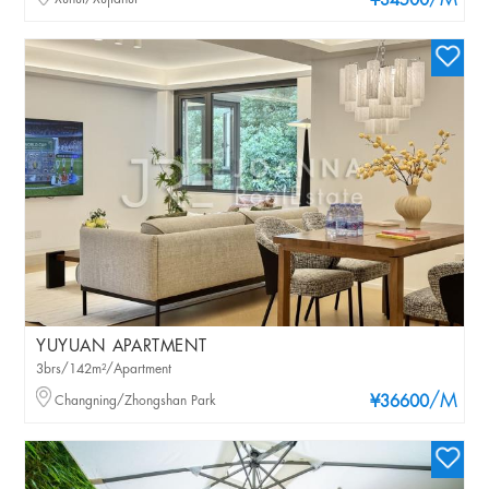
/M
¥34500
YUYUAN APARTMENT
3brs/142m²/Apartment
/M
Changning/Zhongshan Park
¥36600