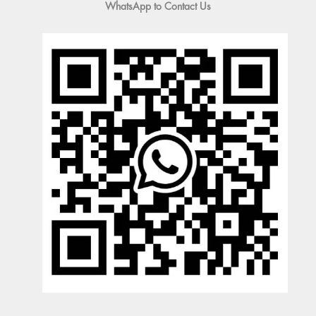
WhatsApp to Contact Us