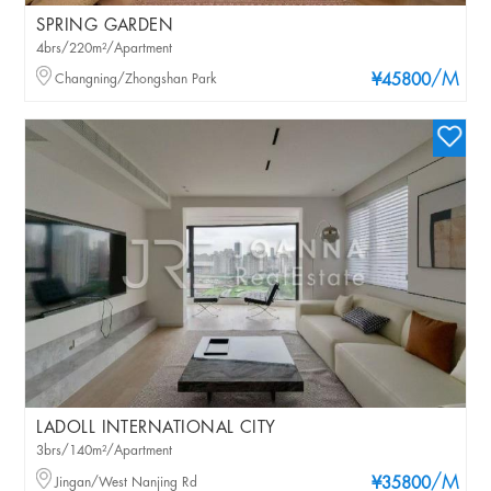
SPRING GARDEN
4brs/220m²/Apartment
/M
Changning/Zhongshan Park
¥45800
LADOLL INTERNATIONAL CITY
3brs/140m²/Apartment
/M
Jingan/West Nanjing Rd
¥35800