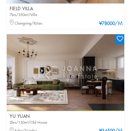
FIELD VILLA
7brs/350m²/Villa
/M
Changning/XIJiao
¥78000
YU YUAN
2brs/150m²/Old House
Xuhui/Xujiahui