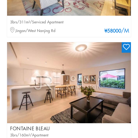
3brs/311m²/Serviced Apartment
/M
Jingan/West Nanjing Rd
¥58000
FONTAINE BLEAU
3brs/160m²/Apartment