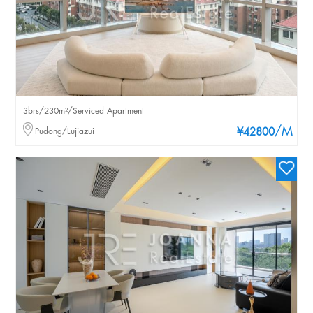
3brs/230m²/Serviced Apartment
/M
Pudong/Lujiazui
¥42800