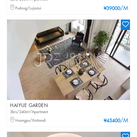
/M
Pudong/Lujiazui
¥39000
HAIYUE GARDEN
3brs/240m²/Apartment
/M
Huangpu/Xintiandi
¥43400