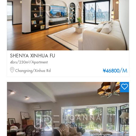
SHENYA XINHUA FU
4brs/230m²/Apartment
/M
Changning/Xinhua Rd
¥46800