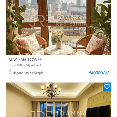
MAY FAIR TOWER
3brs/180m²/Apartment
/M
Jingan/Jing'an Temple
¥40000