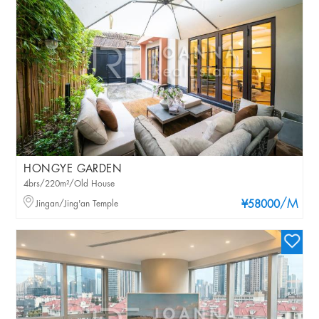
HONGYE GARDEN
4brs/220m²/Old House
/M
Jingan/Jing'an Temple
¥58000