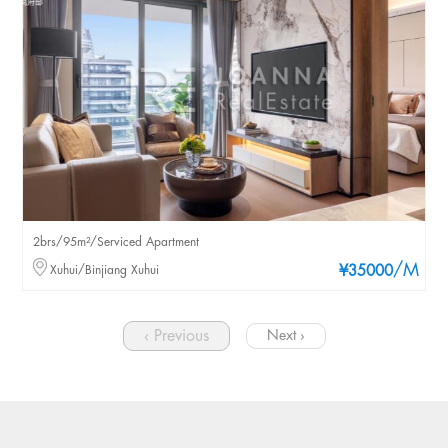
2brs/95m²/Serviced Apartment
/M
Xuhui/Binjiang Xuhui
¥35000
‹ Previous
Next ›