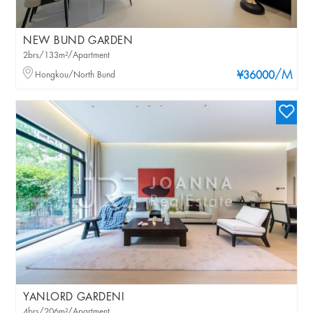
NEW BUND GARDEN
2brs/133m²/Apartment
/M
Hongkou/North Bund
¥36000
YANLORD GARDENI
4brs/206m²/Apartment