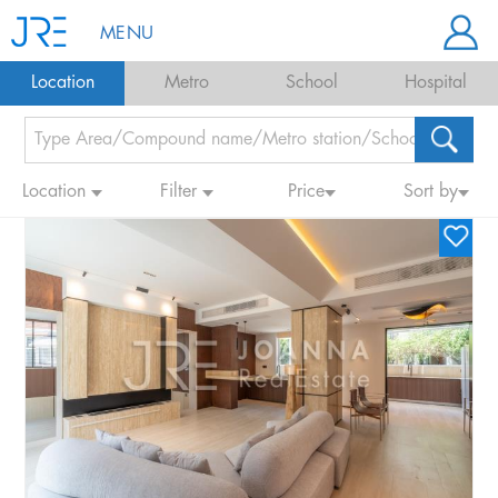
MENU
Location
Metro
School
Hospital
Location
Filter
Price
Sort by