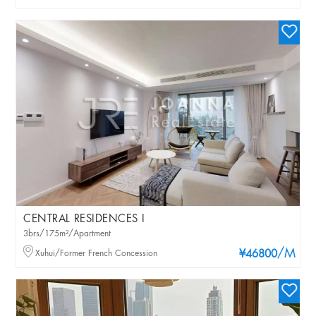
CENTRAL RESIDENCES I
3brs/175m²/Apartment
/M
Xuhui/Former French Concession
¥46800