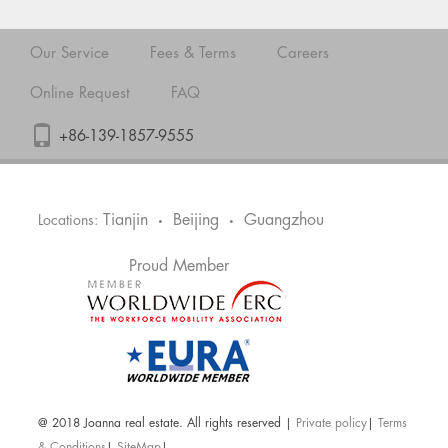
Our Service
Fees & Terms
Careers
Online Request
FAQ
+86-139-1857-9555
Tianjin
Beijing
Guangzhou
Locations:
•
•
Proud Member
@ 2018 Joanna real estate. All rights reserved |
Private policy
|
Terms
& Conditions
|
SiteMap
|