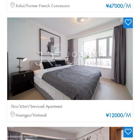
/M
Xuhui/Former French Concession
¥47000
1brs/63m²/Serviced Apartment
/M
Huangpu/Xintiandi
¥12000