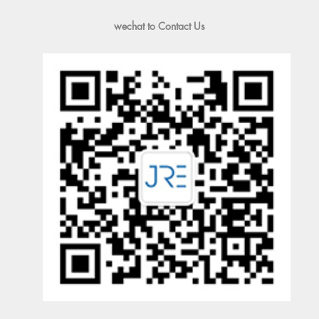
wechat to Contact Us