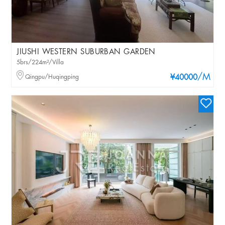
JIUSHI WESTERN SUBURBAN GARDEN
5brs/224m²/Villa
/M
Qingpu/Huqingping
¥40000