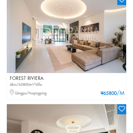
FOREST RIVIERA
6brs/65800m²/Villa
/M
Qingpu/Huqingping
¥65800