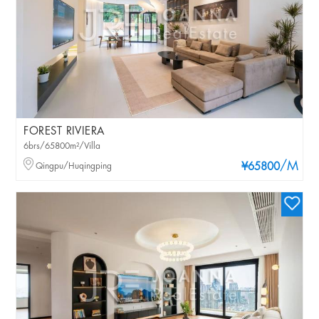
FOREST RIVIERA
6brs/65800m²/Villa
/M
Qingpu/Huqingping
¥65800