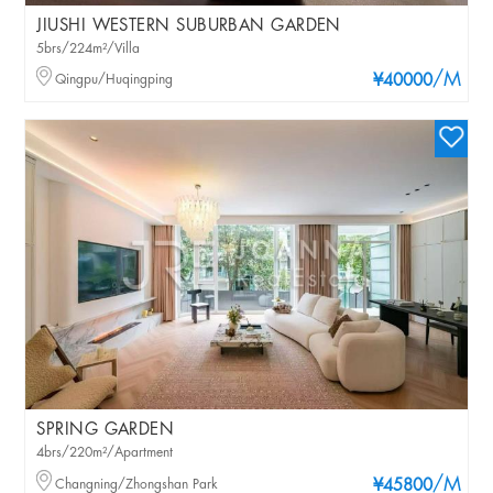
JIUSHI WESTERN SUBURBAN GARDEN
5brs/224m²/Villa
/M
Qingpu/Huqingping
¥40000
SPRING GARDEN
4brs/220m²/Apartment
/M
Changning/Zhongshan Park
¥45800