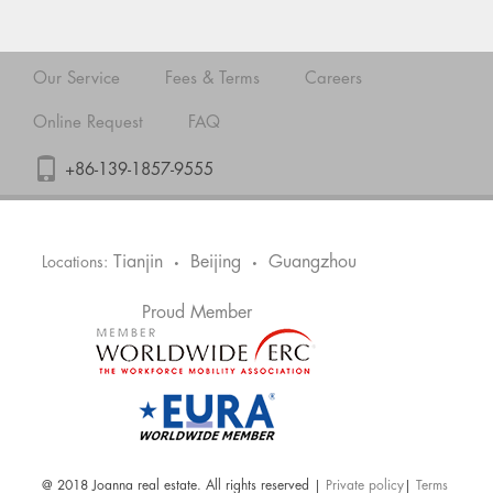
Our Service
Fees & Terms
Careers
Online Request
FAQ
+86-139-1857-9555
Tianjin
Beijing
Guangzhou
Locations:
•
•
Proud Member
@ 2018 Joanna real estate. All rights reserved |
Private policy
|
Terms