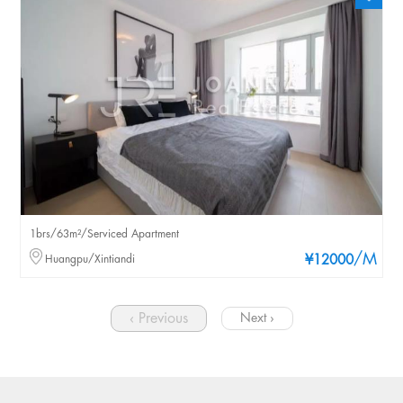
1brs/63m²/Serviced Apartment
/M
Huangpu/Xintiandi
¥12000
‹ Previous
Next ›