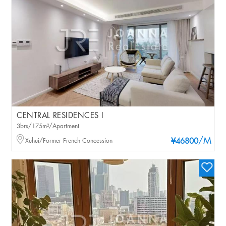
CENTRAL RESIDENCES I
3brs/175m²/Apartment
/M
Xuhui/Former French Concession
¥46800