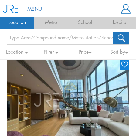
MENU
Location
Metro
School
Hospital
Location
Filter
Price
Sort by