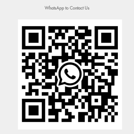
WhatsApp to Contact Us