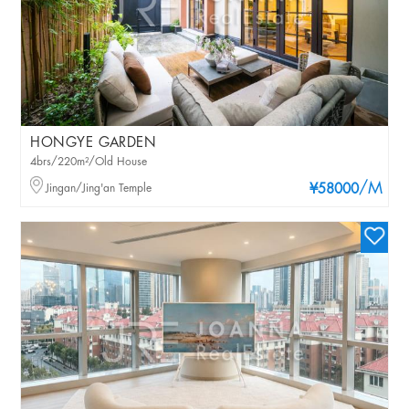
HONGYE GARDEN
4brs/220m²/Old House
/M
Jingan/Jing'an Temple
¥58000