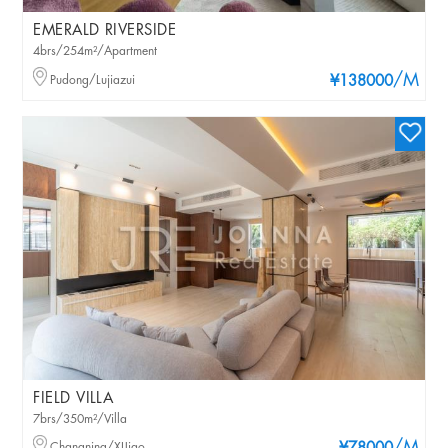
EMERALD RIVERSIDE
4brs/254m²/Apartment
/M
Pudong/Lujiazui
¥138000
FIELD VILLA
7brs/350m²/Villa
Changning/XIJiao