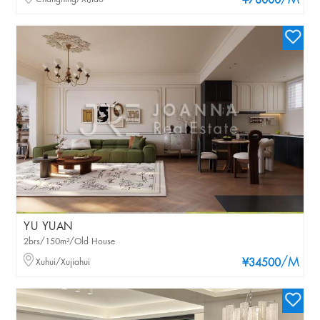
/M
¥78000
YU YUAN
2brs/150m²/Old House
/M
Xuhui/Xujiahui
¥34500