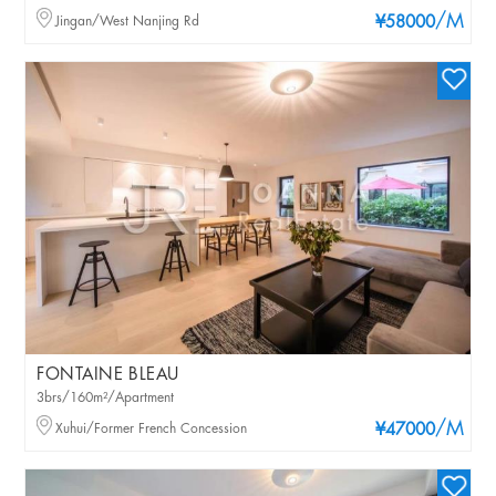
/M
Jingan/West Nanjing Rd
¥58000
FONTAINE BLEAU
3brs/160m²/Apartment
/M
Xuhui/Former French Concession
¥47000