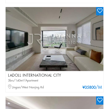
LADOLL INTERNATIONAL CITY
3brs/140m²/Apartment
/M
Jingan/West Nanjing Rd
¥35800