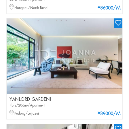
/M
Hongkou/North Bund
¥36000
YANLORD GARDENI
4brs/206m²/Apartment
/M
Pudong/Lujiazui
¥39000