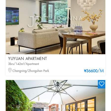
YUYUAN APARTMENT
3brs/142m²/Apartment
/M
Changning/Zhongshan Park
¥36600