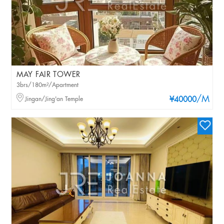
MAY FAIR TOWER
3brs/180m²/Apartment
/M
Jingan/Jing'an Temple
¥40000