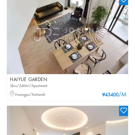
HAIYUE GARDEN
3brs/240m²/Apartment
/M
Huangpu/Xintiandi
¥43400