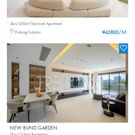
3brs/230m²/Serviced Apartment
/M
Pudong/Lujiazui
¥42800
NEW BUND GARDEN
2brs/133m²/Apartment