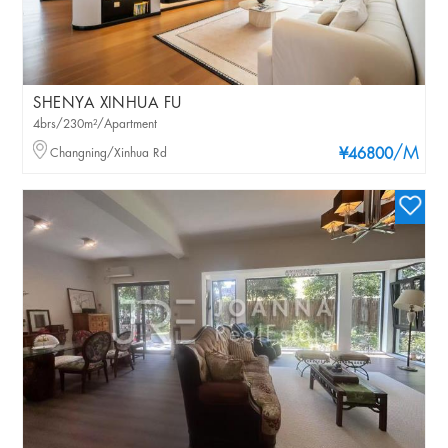
SHENYA XINHUA FU
4brs/230m²/Apartment
/M
Changning/Xinhua Rd
¥46800