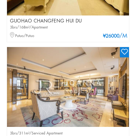
GUOHAO CHANGFENG HUI DU
3brs/168m²/Apartment
/M
Putuo/Putuo
¥26000
3brs/311m²/Serviced Apartment