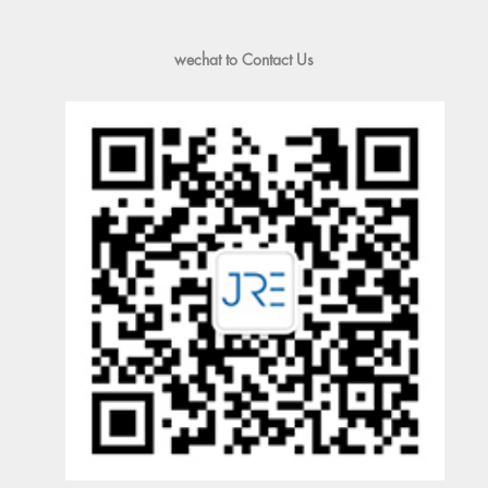
wechat to Contact Us