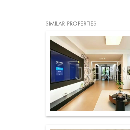
SIMILAR PROPERTIES