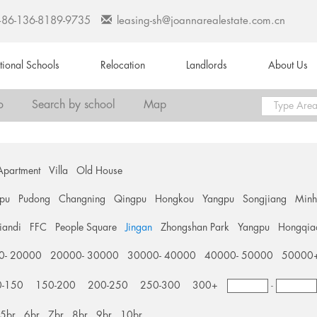
+86-136-8189-9735
leasing-sh@joannarealestate.com.cn
ational Schools
Relocation
Landlords
About Us
o
Search by school
Map
Apartment
Villa
Old House
pu
Pudong
Changning
Qingpu
Hongkou
Yangpu
Songjiang
Min
tiandi
FFC
People Square
Jingan
Zhongshan Park
Yangpu
Hongqia
0- 20000
20000- 30000
30000- 40000
40000- 50000
50000
0-150
150-200
200-250
250-300
300+
-
5br
6br
7br
8br
9br
10br