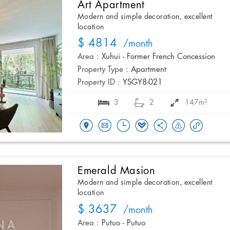
Art Apartment
Modern and simple decoration, excellent
location
$ 4814
/month
Area :
Xuhui - Former French Concession
Property Type :
Apartment
Property ID :
YSGY8-021
3
2
147m²
Emerald Masion
Modern and simple decoration, excellent
location
$ 3637
/month
Area :
Putuo - Putuo