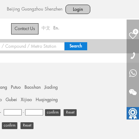
Beijing
Guangzhou
Shenzhen
Login
中文
En.
Contact Us
0
hang
Putuo
Baoshan
Jiading
o
Gubei
Xijiao
Huqingping
+
-
Reset
Reset