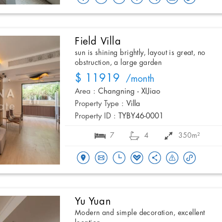
Field Villa
sun is shining brightly, layout is great, no
obstruction, a large garden
$ 11919
/month
Area :
Changning - XIJiao
Property Type :
Villa
Property ID :
TYBY46-0001
7
4
350m²
Yu Yuan
Modern and simple decoration, excellent