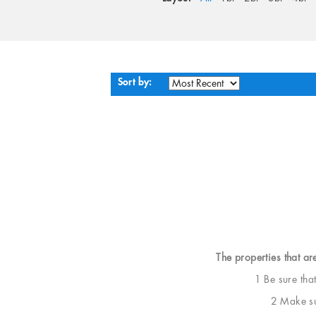
Sort by:
The properties that ar
1 Be sure tha
2 Make sur