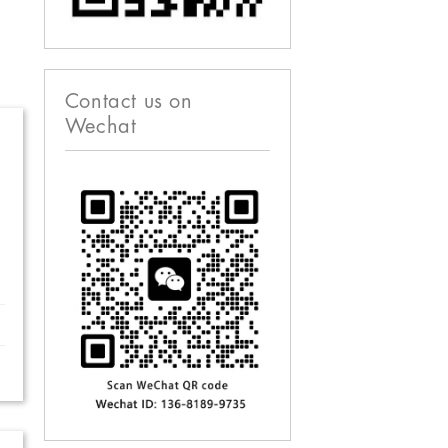
Contact us on
Wechat