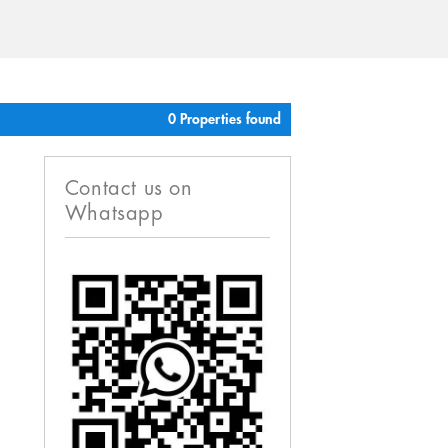
0 Properties found
Contact us on
Whatsapp