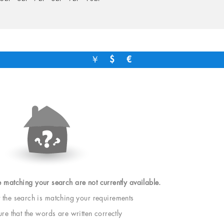
￥
$
€
e matching your search are not currently available.
t the search is matching your requirements
e that the words are written correctly