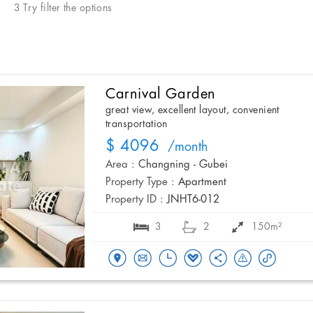
3 Try filter the options
Carnival Garden
great view, excellent layout, convenient
transportation
$ 4096
/month
Area :
Changning - Gubei
Property Type :
Apartment
Property ID :
JNHT6-012
3
2
150m²