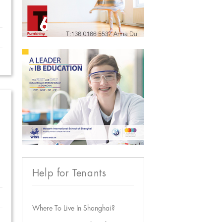
Help for Tenants
Where To Live In Shanghai?