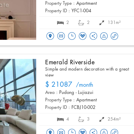
Property Type :
Apartment
Property ID :
YFC1-004
2
2
131m²
Emerald Riverside
Simple and modern decoration with a great
view
$ 21087
/month
Area :
Pudong - Lujiazui
Property Type :
Apartment
Property ID :
FCBJ10-002
4
3
254m²