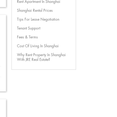
Rent Apartment In Shanghai
Shanghai Rental Prices
Tips For Lease Negotiation
Tenant Support
Fees & Terms
Cost Of Living In Shanghai
Why Rent Property In Shanghai
With JRE Real Estate?