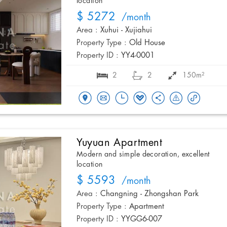
location
$ 5272
/month
Area :
Xuhui - Xujiahui
Property Type :
Old House
Property ID :
YY4-0001
2
2
150m²
Yuyuan Apartment
Modern and simple decoration, excellent
location
$ 5593
/month
Area :
Changning - Zhongshan Park
Property Type :
Apartment
Property ID :
YYGG6-007