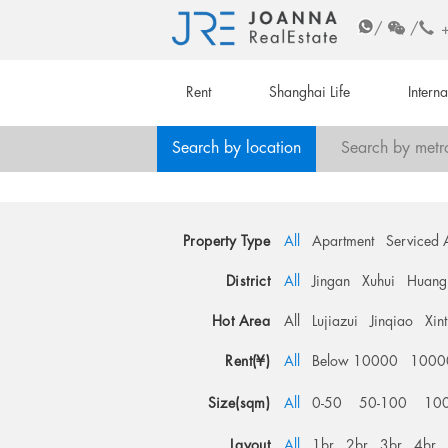
/
/
Rent
Shanghai Life
Intern
Search by location
Search by metr
Property Type
All
Apartment
Serviced 
District
All
Jingan
Xuhui
Huang
Hot Area
All
Lujiazui
Jinqiao
Xin
Rent(¥)
All
Below 10000
1000
Size(sqm)
All
0-50
50-100
10
Layout
All
1br
2br
3br
4br