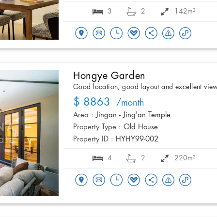
3
2
142m²
Hongye Garden
Good location, good layout and excellent vie
$ 8863
/month
Area :
Jingan - Jing'an Temple
Property Type :
Old House
Property ID :
HYHY99-002
4
2
220m²