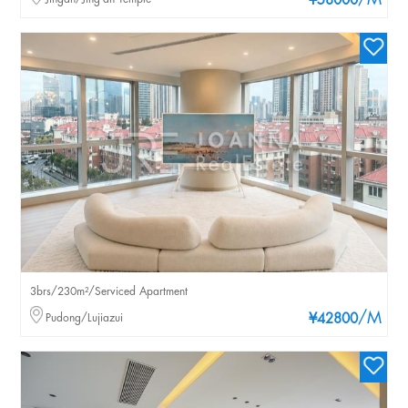
/M
¥58000
3brs/230m²/Serviced Apartment
/M
Pudong/Lujiazui
¥42800