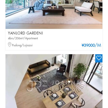
YANLORD GARDENI
4brs/206m²/Apartment
/M
Pudong/Lujiazui
¥39000