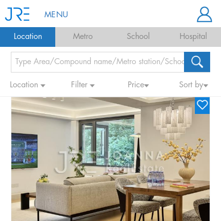
MENU
Location
Metro
School
Hospital
Location
Filter
Price
Sort by