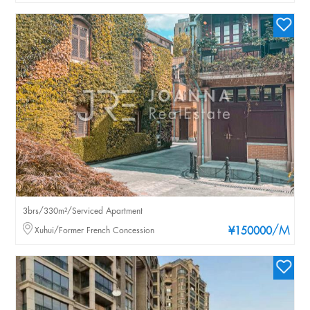
3brs/330m²/Serviced Apartment
/M
Xuhui/Former French Concession
¥150000