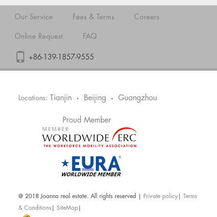
Our Service
Fees & Terms
Careers
Online Request
FAQ
+86-139-1857-9555
Tianjin
Beijing
Guangzhou
Locations:
•
•
Proud Member
@ 2018 Joanna real estate. All rights reserved |
Private policy
|
Terms
& Conditions
|
SiteMap
|