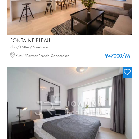
FONTAINE BLEAU
3brs/160m²/Apartment
/M
Xuhui/Former French Concession
¥47000