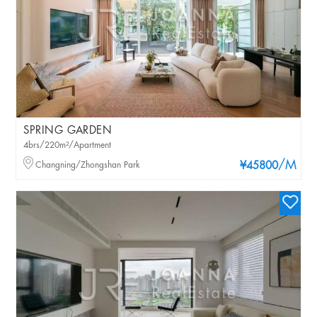
SPRING GARDEN
4brs/220m²/Apartment
/M
Changning/Zhongshan Park
¥45800