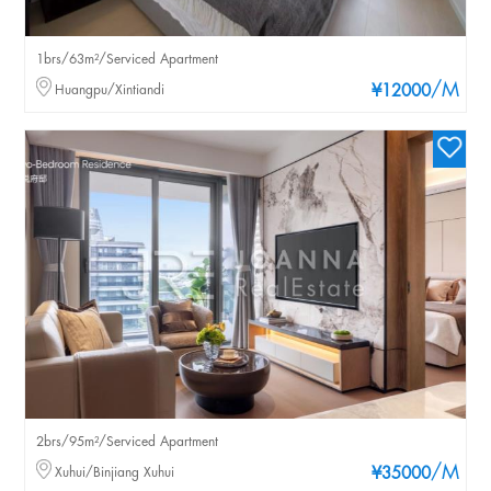
1brs/63m²/Serviced Apartment
/M
Huangpu/Xintiandi
¥12000
2brs/95m²/Serviced Apartment
/M
Xuhui/Binjiang Xuhui
¥35000