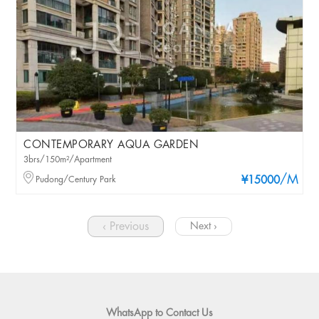
CONTEMPORARY AQUA GARDEN
3brs/150m²/Apartment
/M
Pudong/Century Park
¥15000
‹ Previous
Next ›
WhatsApp to Contact Us