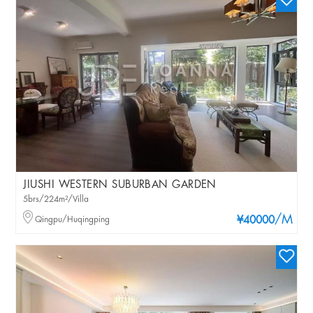
JIUSHI WESTERN SUBURBAN GARDEN
5brs/224m²/Villa
/M
Qingpu/Huqingping
¥40000