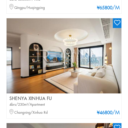
/M
Qingpu/Huqingping
¥65800
SHENYA XINHUA FU
4brs/230m²/Apartment
/M
Changning/Xinhua Rd
¥46800