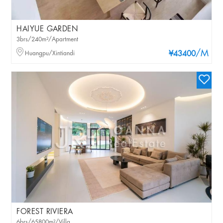
HAIYUE GARDEN
3brs/240m²/Apartment
/M
Huangpu/Xintiandi
¥43400
FOREST RIVIERA
6brs/65800m²/Villa