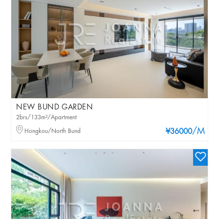
NEW BUND GARDEN
2brs/133m²/Apartment
/M
Hongkou/North Bund
¥36000