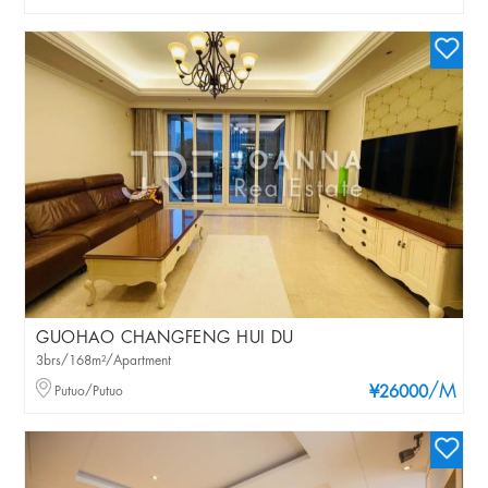
GUOHAO CHANGFENG HUI DU
3brs/168m²/Apartment
/M
Putuo/Putuo
¥26000