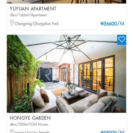
YUYUAN APARTMENT
3brs/142m²/Apartment
/M
Changning/Zhongshan Park
¥36600
HONGYE GARDEN
4brs/220m²/Old House
Jingan/Jing'an Temple