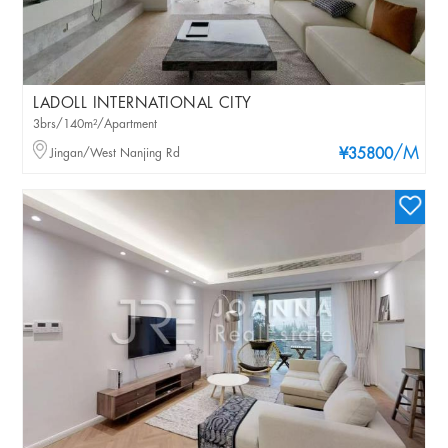
LADOLL INTERNATIONAL CITY
3brs/140m²/Apartment
/M
Jingan/West Nanjing Rd
¥35800