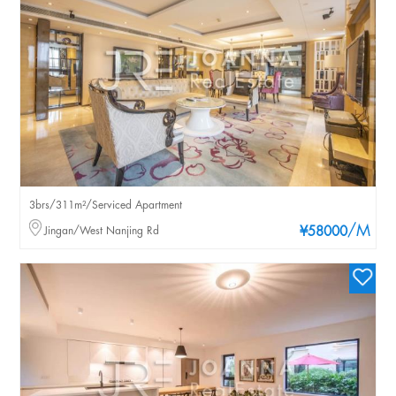
3brs/311m²/Serviced Apartment
/M
Jingan/West Nanjing Rd
¥58000