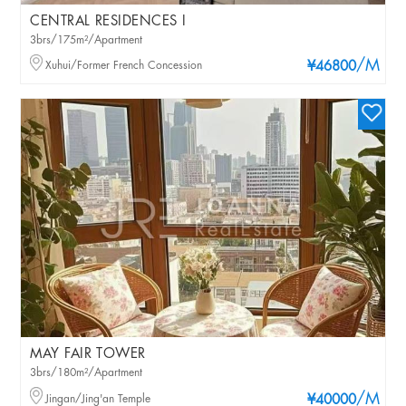
CENTRAL RESIDENCES I
3brs/175m²/Apartment
/M
Xuhui/Former French Concession
¥46800
MAY FAIR TOWER
3brs/180m²/Apartment
/M
Jingan/Jing'an Temple
¥40000