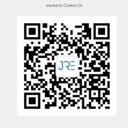
wechat to Contact Us