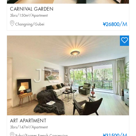
CARNIVAL GARDEN
3brs/150m²/Apartment
/M
Changning/Gubei
¥26800
ART APARTMENT
3brs/147m²/Apartment
Xuhui/Former French Concession