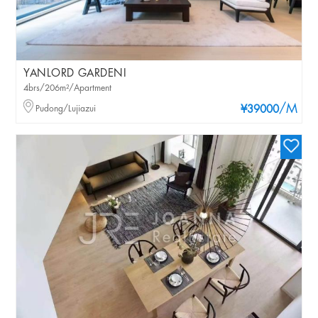
YANLORD GARDENI
4brs/206m²/Apartment
/M
Pudong/Lujiazui
¥39000