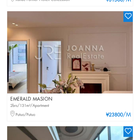
/M
¥31500
EMERALD MASION
2brs/131m²/Apartment
/M
Putuo/Putuo
¥23800