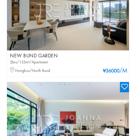
NEW BUND GARDEN
2brs/133m²/Apartment
/M
Hongkou/North Bund
¥36000