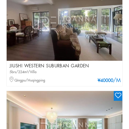
JIUSHI WESTERN SUBURBAN GARDEN
5brs/224m²/Villa
/M
Qingpu/Huqingping
¥40000