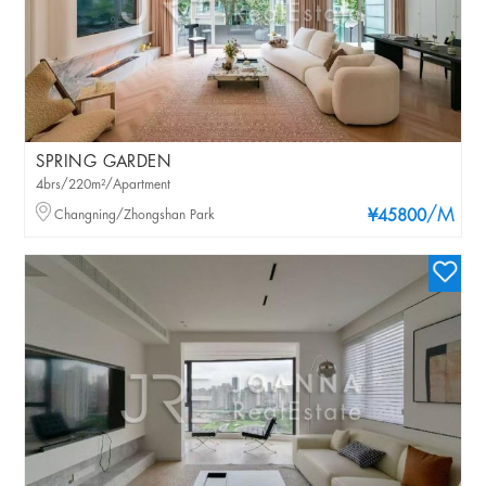
SPRING GARDEN
4brs/220m²/Apartment
/M
Changning/Zhongshan Park
¥45800