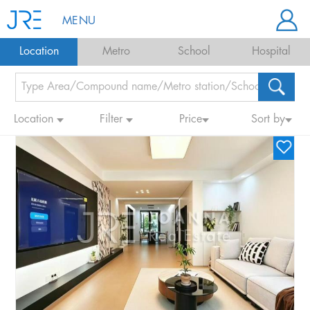
MENU
Location
Metro
School
Hospital
Location
Filter
Price
Sort by