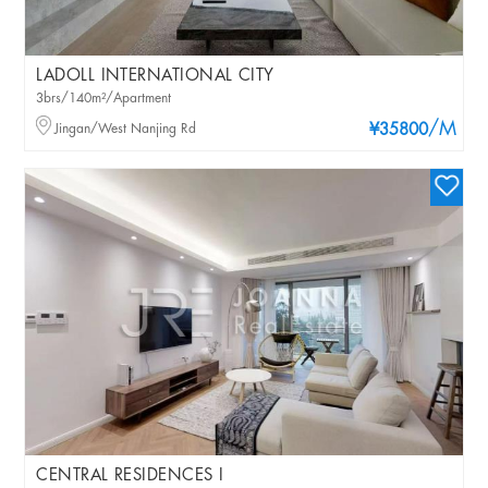
LADOLL INTERNATIONAL CITY
3brs/140m²/Apartment
/M
Jingan/West Nanjing Rd
¥35800
CENTRAL RESIDENCES I