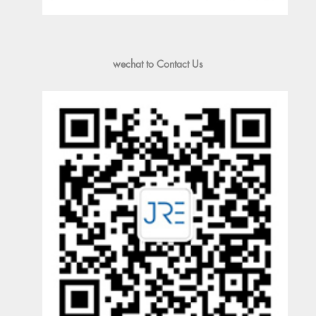
wechat to Contact Us