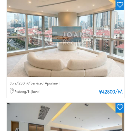
3brs/230m²/Serviced Apartment
/M
Pudong/Lujiazui
¥42800