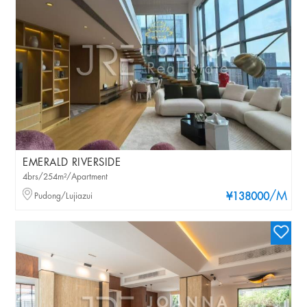
EMERALD RIVERSIDE
4brs/254m²/Apartment
/M
Pudong/Lujiazui
¥138000