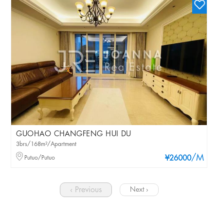
GUOHAO CHANGFENG HUI DU
3brs/168m²/Apartment
/M
Putuo/Putuo
¥26000
‹ Previous
Next ›