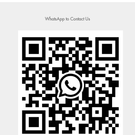
WhatsApp to Contact Us