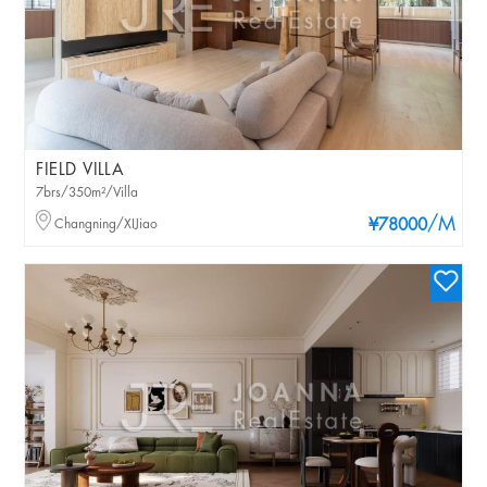
FIELD VILLA
7brs/350m²/Villa
/M
Changning/XIJiao
¥78000