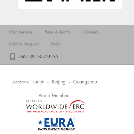
Our Service
Fees & Terms
Careers
Online Request
FAQ
+86-139-1857-9555
Tianjin
Beijing
Guangzhou
Locations:
•
•
Proud Member