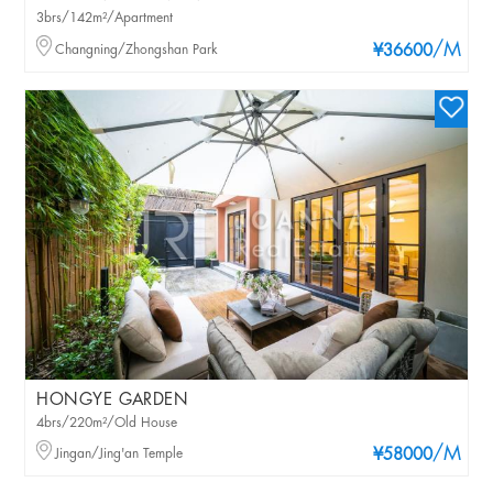
3brs/142m²/Apartment
/M
Changning/Zhongshan Park
¥36600
HONGYE GARDEN
4brs/220m²/Old House
/M
Jingan/Jing'an Temple
¥58000