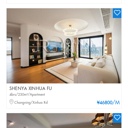
SHENYA XINHUA FU
4brs/230m²/Apartment
/M
Changning/Xinhua Rd
¥46800