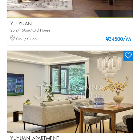
YU YUAN
2brs/150m²/Old House
/M
Xuhui/Xujiahui
¥34500
YUYUAN APARTMENT