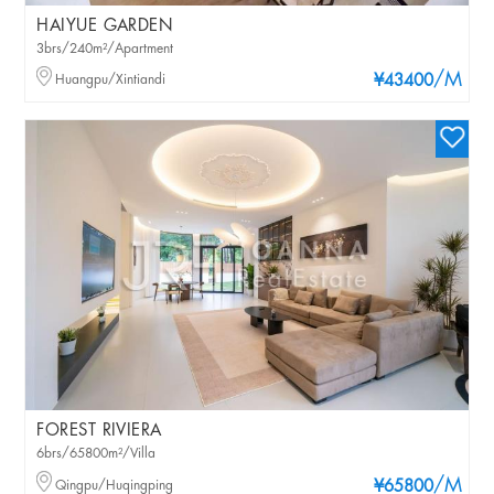
HAIYUE GARDEN
3brs/240m²/Apartment
/M
Huangpu/Xintiandi
¥43400
FOREST RIVIERA
6brs/65800m²/Villa
/M
Qingpu/Huqingping
¥65800