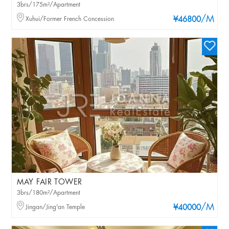
3brs/175m²/Apartment
/M
Xuhui/Former French Concession
¥46800
MAY FAIR TOWER
3brs/180m²/Apartment
/M
Jingan/Jing'an Temple
¥40000