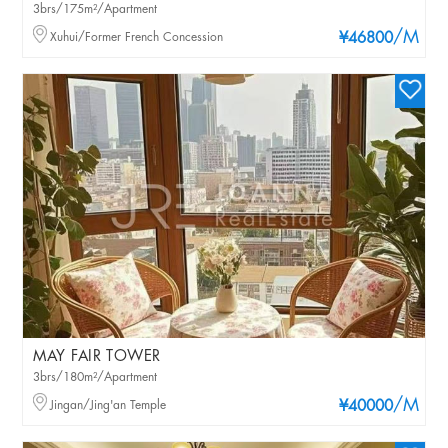
3brs/175m²/Apartment
/M
Xuhui/Former French Concession
¥46800
MAY FAIR TOWER
3brs/180m²/Apartment
/M
Jingan/Jing'an Temple
¥40000