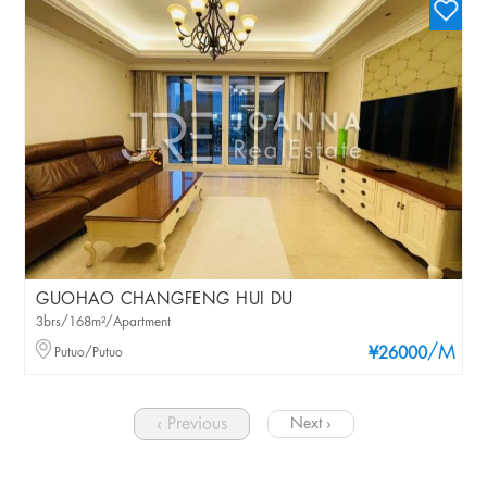
GUOHAO CHANGFENG HUI DU
3brs/168m²/Apartment
/M
Putuo/Putuo
¥26000
‹ Previous
Next ›