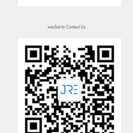
wechat to Contact Us