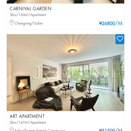
CARNIVAL GARDEN
3brs/150m²/Apartment
/M
Changning/Gubei
¥26800
ART APARTMENT
3brs/147m²/Apartment
Xuhui/Former French Concession