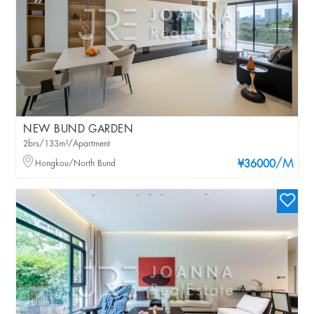
NEW BUND GARDEN
2brs/133m²/Apartment
/M
Hongkou/North Bund
¥36000