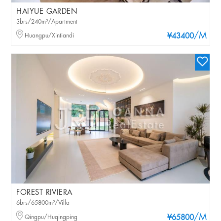
HAIYUE GARDEN
3brs/240m²/Apartment
/M
Huangpu/Xintiandi
¥43400
FOREST RIVIERA
6brs/65800m²/Villa
/M
Qingpu/Huqingping
¥65800