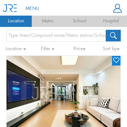
MENU
Location
Metro
School
Hospital
Location
Filter
Price
Sort by