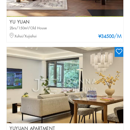
YU YUAN
2brs/150m²/Old House
/M
Xuhui/Xujiahui
¥34500
YUYUAN APARTMENT