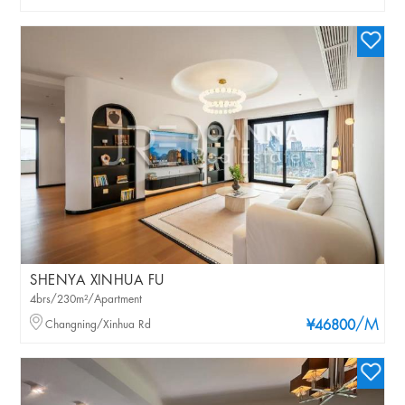
SHENYA XINHUA FU
4brs/230m²/Apartment
/M
Changning/Xinhua Rd
¥46800