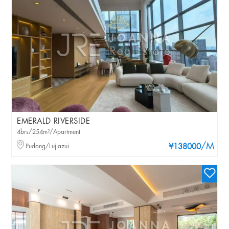
EMERALD RIVERSIDE
4brs/254m²/Apartment
/M
Pudong/Lujiazui
¥138000