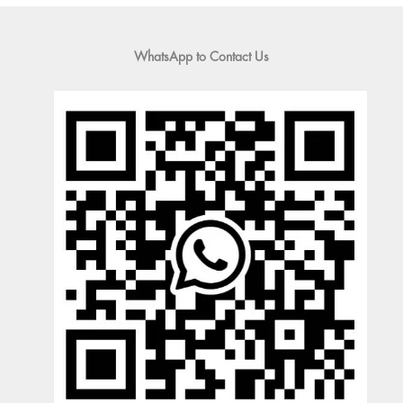
WhatsApp to Contact Us