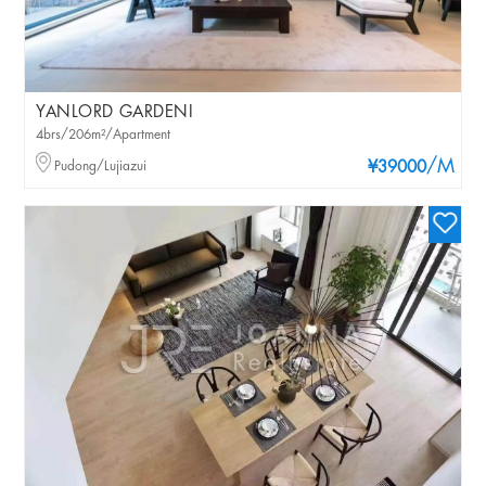
YANLORD GARDENI
4brs/206m²/Apartment
/M
Pudong/Lujiazui
¥39000