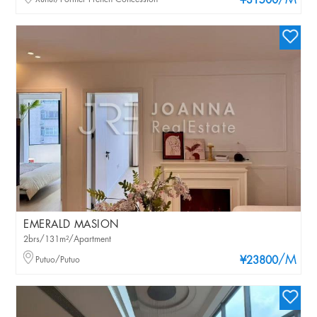
/M
¥31500
EMERALD MASION
2brs/131m²/Apartment
/M
Putuo/Putuo
¥23800