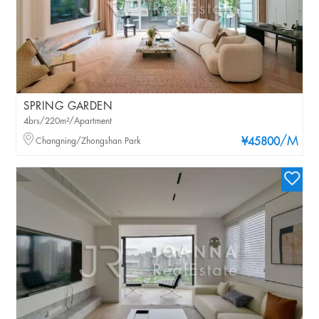
SPRING GARDEN
4brs/220m²/Apartment
/M
Changning/Zhongshan Park
¥45800