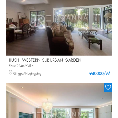
JIUSHI WESTERN SUBURBAN GARDEN
5brs/224m²/Villa
/M
Qingpu/Huqingping
¥40000