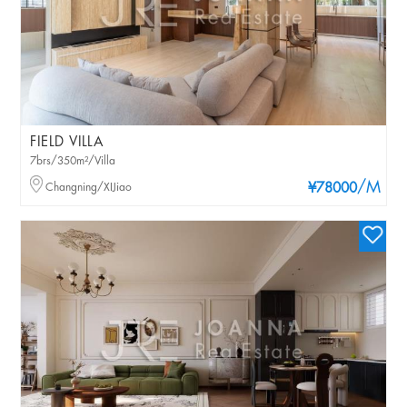
FIELD VILLA
7brs/350m²/Villa
/M
Changning/XIJiao
¥78000