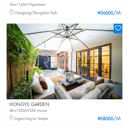
3brs/142m²/Apartment
/M
Changning/Zhongshan Park
¥36600
HONGYE GARDEN
4brs/220m²/Old House
/M
Jingan/Jing'an Temple
¥58000