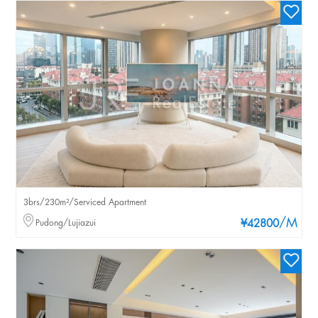
3brs/230m²/Serviced Apartment
/M
Pudong/Lujiazui
¥42800