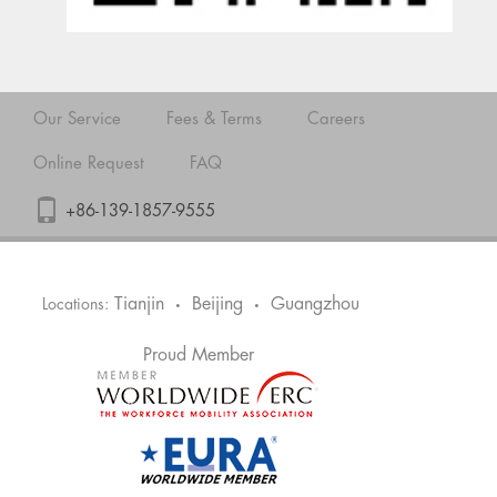
Our Service
Fees & Terms
Careers
Online Request
FAQ
+86-139-1857-9555
Tianjin
Beijing
Guangzhou
Locations:
•
•
Proud Member