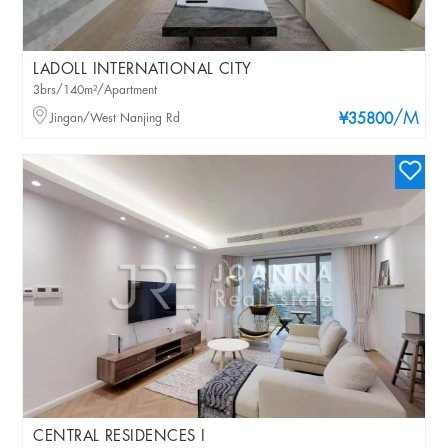
LADOLL INTERNATIONAL CITY
3brs/140m²/Apartment
/M
Jingan/West Nanjing Rd
¥35800
CENTRAL RESIDENCES I