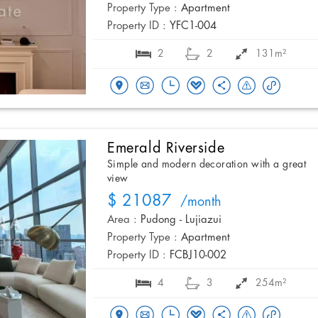
Property Type :
Apartment
Property ID :
YFC1-004
2
2
131m²
Emerald Riverside
Simple and modern decoration with a great
view
$ 21087
/month
Area :
Pudong - Lujiazui
Property Type :
Apartment
Property ID :
FCBJ10-002
4
3
254m²