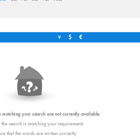
￥
$
€
e matching your search are not currently available.
t the search is matching your requirements
e that the words are written correctly