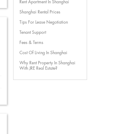
Rent Apartment In Shanghai
Shanghai Rental Prices
Tips For Lease Negotiation
Tenant Support
Fees & Terms
Cost Of Living In Shanghai
Why Rent Property In Shanghai
With JRE Real Estate?