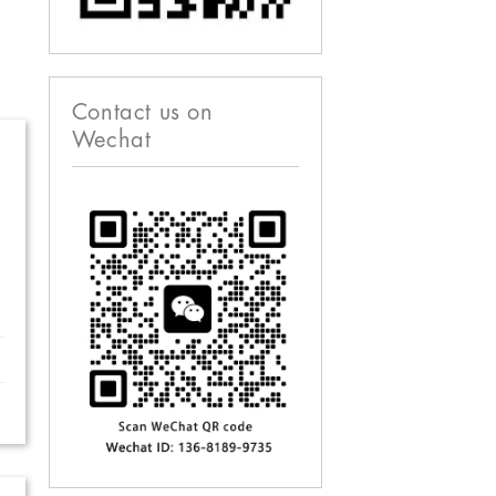
Contact us on
Wechat