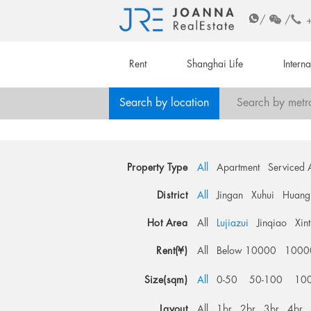
/
/
Rent
Shanghai Life
Intern
Search by location
Search by metr
Property Type
All
Apartment
Serviced 
District
All
Jingan
Xuhui
Huang
Hot Area
All
Lujiazui
Jinqiao
Xin
Rent(¥)
All
Below 10000
1000
Size(sqm)
All
0-50
50-100
10
Layout
All
1br
2br
3br
4br