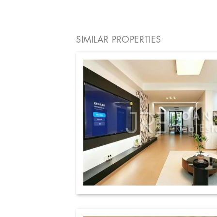
SIMILAR PROPERTIES