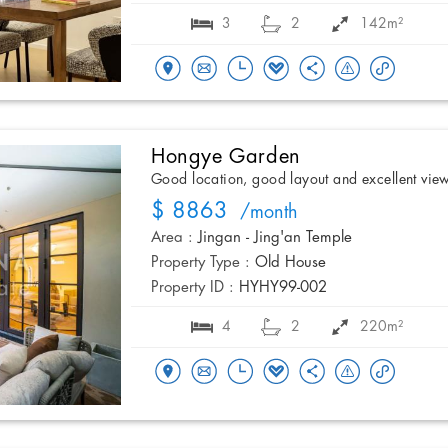
3
2
142m²
Hongye Garden
Good location, good layout and excellent vie
$ 8863
/month
Area :
Jingan - Jing'an Temple
Property Type :
Old House
Property ID :
HYHY99-002
4
2
220m²