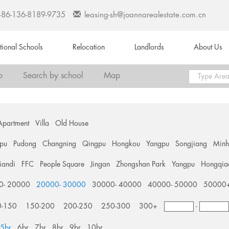
+86-136-8189-9735
leasing-sh@joannarealestate.com.cn
ational Schools
Relocation
Landlords
About Us
o
Search by school
Map
Apartment
Villa
Old House
pu
Pudong
Changning
Qingpu
Hongkou
Yangpu
Songjiang
Min
tiandi
FFC
People Square
Jingan
Zhongshan Park
Yangpu
Hongqia
0- 20000
20000- 30000
30000- 40000
40000- 50000
50000
0-150
150-200
200-250
250-300
300+
-
5br
6br
7br
8br
9br
10br