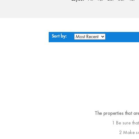
Sort by:
The properties that ar
1 Be sure tha
2 Make sur