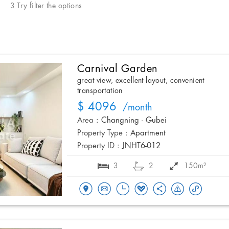
3 Try filter the options
Carnival Garden
great view, excellent layout, convenient
transportation
$ 4096
/month
Area :
Changning - Gubei
Property Type :
Apartment
Property ID :
JNHT6-012
3
2
150m²