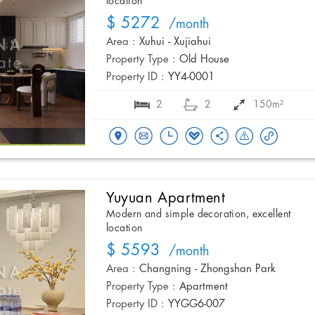
location
$ 5272
/month
Area :
Xuhui - Xujiahui
Property Type :
Old House
Property ID :
YY4-0001
2
2
150m²
Yuyuan Apartment
Modern and simple decoration, excellent
location
$ 5593
/month
Area :
Changning - Zhongshan Park
Property Type :
Apartment
Property ID :
YYGG6-007