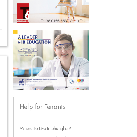
Help for Tenants
Where To Live In Shanghai?