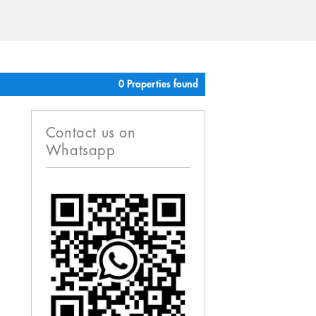
0 Properties found
Contact us on
Whatsapp