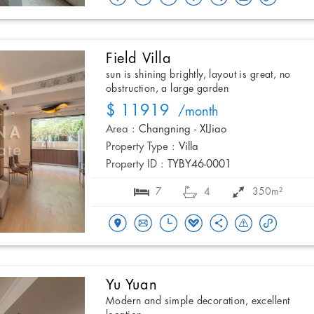
Field Villa
sun is shining brightly, layout is great, no
obstruction, a large garden
$ 11919
/month
Area :
Changning - XIJiao
Property Type :
Villa
Property ID :
TYBY46-0001
7
4
350m²
Yu Yuan
Modern and simple decoration, excellent