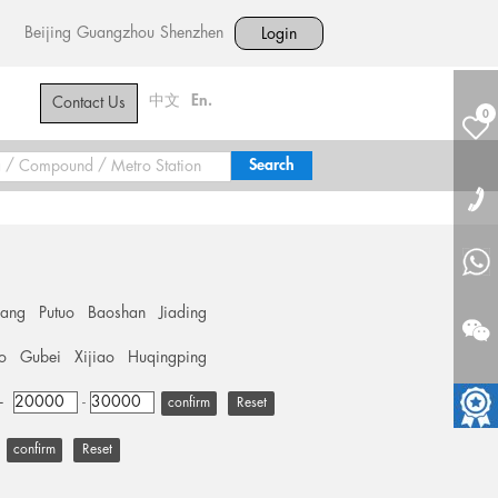
Beijing
Guangzhou
Shenzhen
Login
中文
En.
Contact Us
0
hang
Putuo
Baoshan
Jiading
o
Gubei
Xijiao
Huqingping
+
-
Reset
Reset