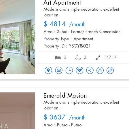
Art Apartment
Modern and simple decoration, excellent
location
$ 4814
/month
Area :
Xuhui - Former French Concession
Property Type :
Apartment
Property ID :
YSGY8-021
3
2
147m²
Emerald Masion
Modern and simple decoration, excellent
location
$ 3637
/month
Area :
Putuo - Putuo