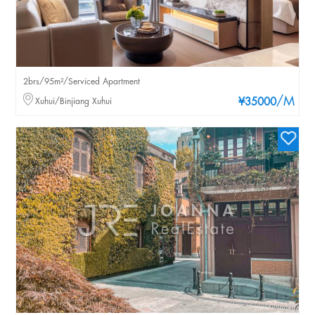
2brs/95m²/Serviced Apartment
/M
Xuhui/Binjiang Xuhui
¥35000