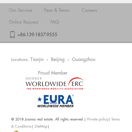
Our Service
Fees & Terms
Careers
Online Request
FAQ
+86-139-1857-9555
Tianjin
Beijing
Guangzhou
Locations:
•
•
Proud Member
@ 2018 Joanna real estate. All rights reserved |
Private policy
|
Terms
& Conditions
|
SiteMap
|