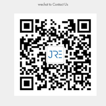
wechat to Contact Us