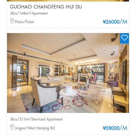
GUOHAO CHANGFENG HUI DU
3brs/168m²/Apartment
/M
Putuo/Putuo
¥26000
3brs/311m²/Serviced Apartment
/M
Jingan/West Nanjing Rd
¥58000