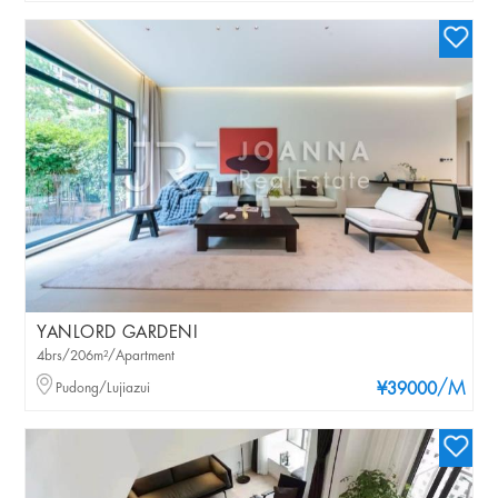
YANLORD GARDENI
4brs/206m²/Apartment
/M
Pudong/Lujiazui
¥39000