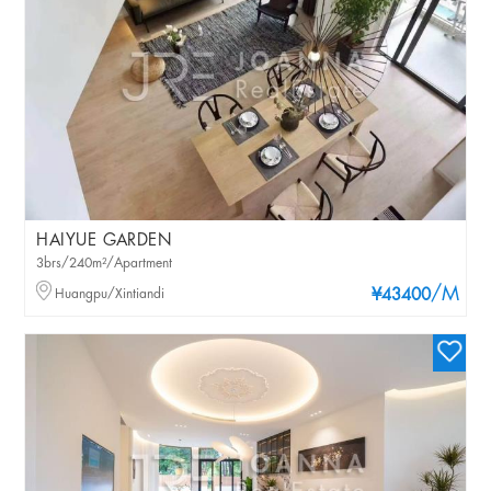
HAIYUE GARDEN
3brs/240m²/Apartment
/M
Huangpu/Xintiandi
¥43400