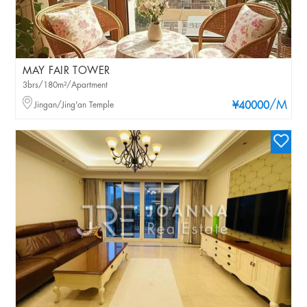
MAY FAIR TOWER
3brs/180m²/Apartment
/M
Jingan/Jing'an Temple
¥40000