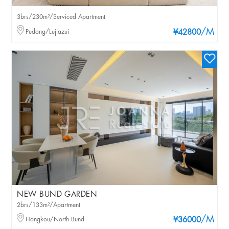
3brs/230m²/Serviced Apartment
/M
Pudong/Lujiazui
¥42800
NEW BUND GARDEN
2brs/133m²/Apartment
/M
Hongkou/North Bund
¥36000