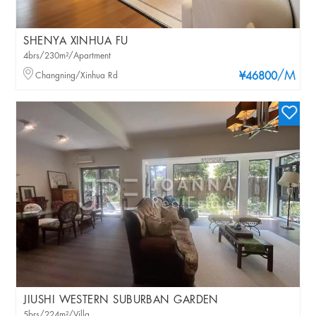
SHENYA XINHUA FU
4brs/230m²/Apartment
/M
Changning/Xinhua Rd
¥46800
JIUSHI WESTERN SUBURBAN GARDEN
5brs/224m²/Villa