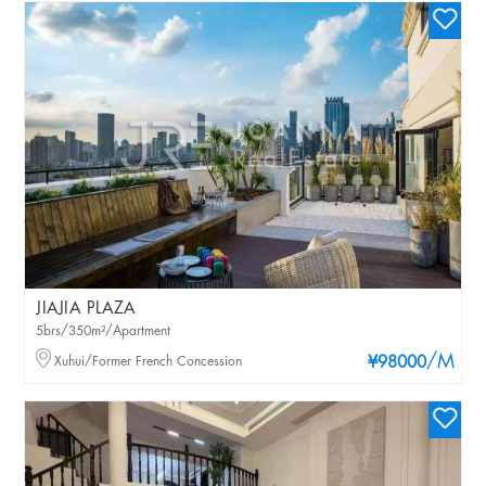
JIAJIA PLAZA
5brs/350m²/Apartment
/M
Xuhui/Former French Concession
¥98000