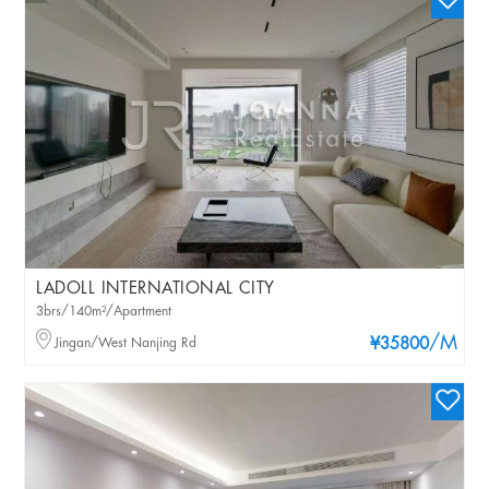
LADOLL INTERNATIONAL CITY
3brs/140m²/Apartment
/M
Jingan/West Nanjing Rd
¥35800