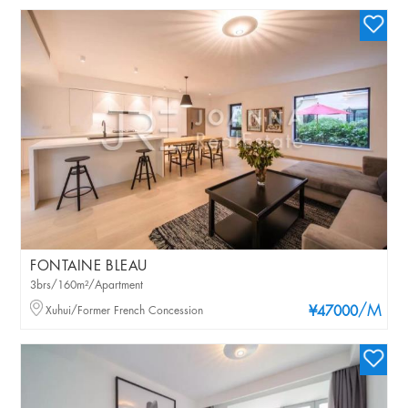
FONTAINE BLEAU
3brs/160m²/Apartment
/M
Xuhui/Former French Concession
¥47000