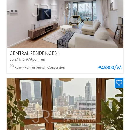
CENTRAL RESIDENCES I
3brs/175m²/Apartment
/M
Xuhui/Former French Concession
¥46800