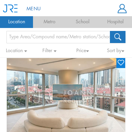
MENU
Location
Metro
School
Hospital
Location
Filter
Price
Sort by