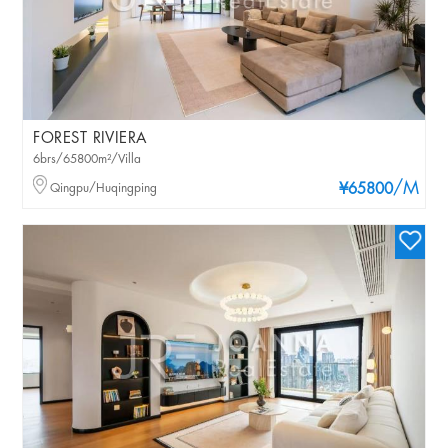
FOREST RIVIERA
6brs/65800m²/Villa
/M
Qingpu/Huqingping
¥65800