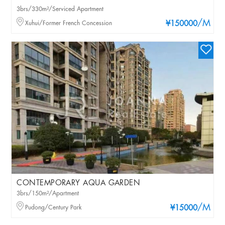
3brs/330m²/Serviced Apartment
/M
Xuhui/Former French Concession
¥150000
CONTEMPORARY AQUA GARDEN
3brs/150m²/Apartment
/M
Pudong/Century Park
¥15000