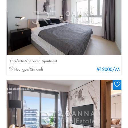
1brs/63m²/Serviced Apartment
/M
Huangpu/Xintiandi
¥12000