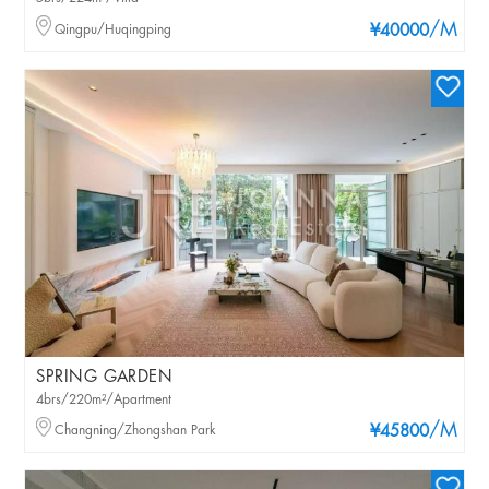
/M
Qingpu/Huqingping
¥40000
SPRING GARDEN
4brs/220m²/Apartment
/M
Changning/Zhongshan Park
¥45800