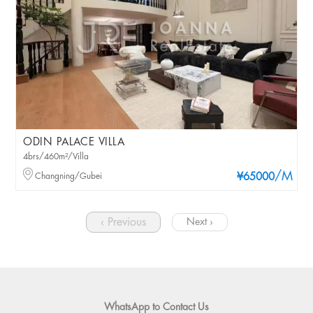
ODIN PALACE VILLA
4brs/460m²/Villa
/M
Changning/Gubei
¥65000
‹ Previous
Next ›
WhatsApp to Contact Us