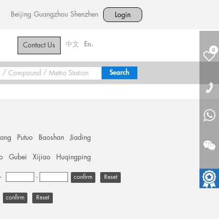
Beijing
Guangzhou
Shenzhen
Login
中文
En.
Contact Us
0
hang
Putuo
Baoshan
Jiading
o
Gubei
Xijiao
Huqingping
+
-
Reset
Reset