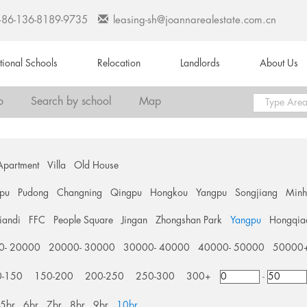
+86-136-8189-9735
leasing-sh@joannarealestate.com.cn
ational Schools
Relocation
Landlords
About Us
o
Search by school
Map
Apartment
Villa
Old House
pu
Pudong
Changning
Qingpu
Hongkou
Yangpu
Songjiang
Min
tiandi
FFC
People Square
Jingan
Zhongshan Park
Yangpu
Hongqia
0- 20000
20000- 30000
30000- 40000
40000- 50000
50000
0-150
150-200
200-250
250-300
300+
-
5br
6br
7br
8br
9br
10br