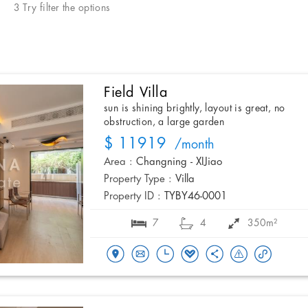
3 Try filter the options
Field Villa
sun is shining brightly, layout is great, no
obstruction, a large garden
$ 11919
/month
Area :
Changning - XIJiao
Property Type :
Villa
Property ID :
TYBY46-0001
7
4
350m²