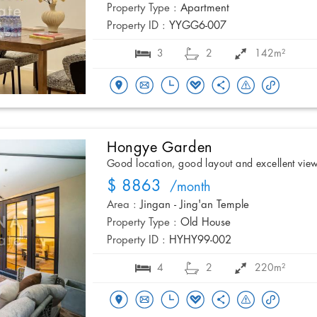
Property Type :
Apartment
Property ID :
YYGG6-007
3
2
142m²
Hongye Garden
Good location, good layout and excellent vie
$ 8863
/month
Area :
Jingan - Jing'an Temple
Property Type :
Old House
Property ID :
HYHY99-002
4
2
220m²