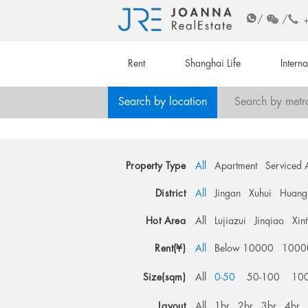
/
/
Rent
Shanghai Life
Intern
Search by location
Search by metr
Property Type
All
Apartment
Serviced 
District
All
Jingan
Xuhui
Huang
Hot Area
All
Lujiazui
Jinqiao
Xin
Rent(¥)
All
Below 10000
1000
Size(sqm)
All
0-50
50-100
10
Layout
All
1br
2br
3br
4br