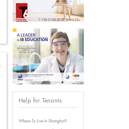
w
Help for Tenants
Where To Live In Shanghai?