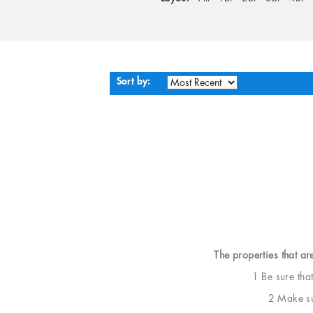
Sort by:
The properties that ar
1 Be sure tha
2 Make sur