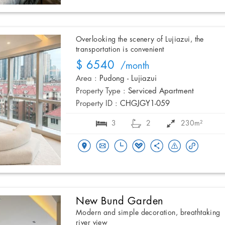
Overlooking the scenery of Lujiazui, the
transportation is convenient
$ 6540
/month
Area :
Pudong - Lujiazui
Property Type :
Serviced Apartment
Property ID :
CHGJGY1-059
3
2
230m²
New Bund Garden
Modern and simple decoration, breathtaking
river view