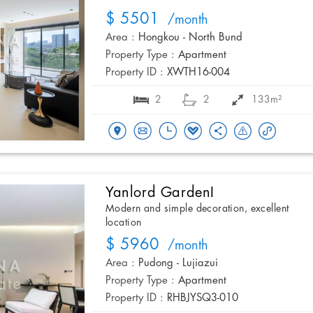
$ 5501
/month
Area :
Hongkou - North Bund
Property Type :
Apartment
Property ID :
XWTH16-004
2
2
133m²
Yanlord GardenI
Modern and simple decoration, excellent
location
$ 5960
/month
Area :
Pudong - Lujiazui
Property Type :
Apartment
Property ID :
RHBJYSQ3-010