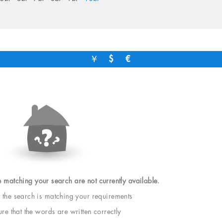
￥
$
€
e matching your search are not currently available.
t the search is matching your requirements
e that the words are written correctly