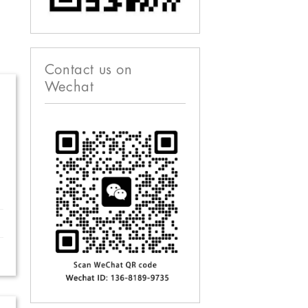
Contact us on
Wechat