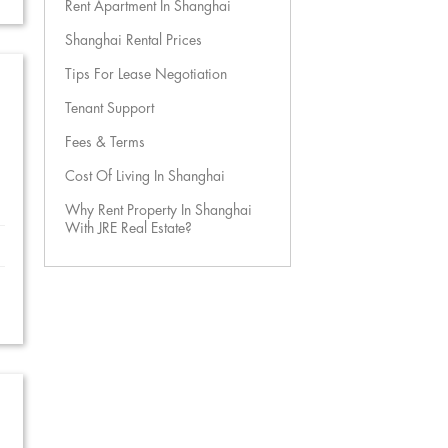
Rent Apartment In Shanghai
Shanghai Rental Prices
Tips For Lease Negotiation
Tenant Support
Fees & Terms
Cost Of Living In Shanghai
Why Rent Property In Shanghai
With JRE Real Estate?