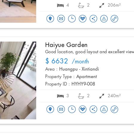
4
2
206m²
Haiyue Garden
Good location, good layout and excellent vie
$ 6632
/month
Area :
Huangpu - Xintiandi
Property Type :
Apartment
Property ID :
HYHY9-008
3
2
240m²