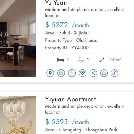
Yu Yuan
Modern and simple decoration, excellent
location
$ 5272
/month
Area :
Xuhui - Xujiahui
Property Type :
Old House
Property ID :
YY4-0001
2
2
150m²
Yuyuan Apartment
Modern and simple decoration, excellent
location
$ 5593
/month
Area :
Changning - Zhongshan Park