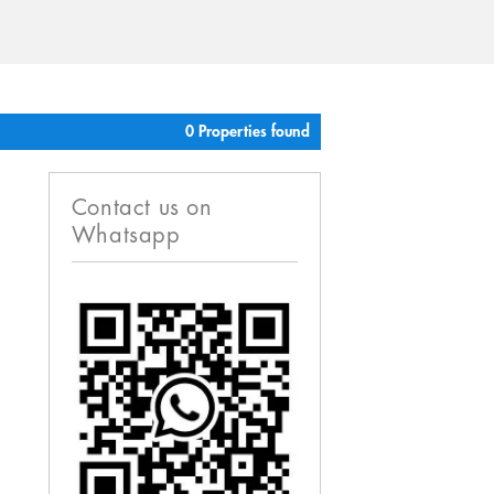
0 Properties found
Contact us on
Whatsapp