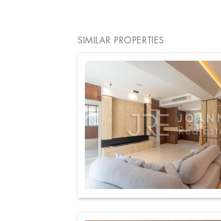
SIMILAR PROPERTIES