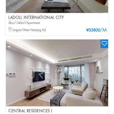
LADOLL INTERNATIONAL CITY
3brs/140m²/Apartment
/M
Jingan/West Nanjing Rd
¥35800
CENTRAL RESIDENCES I