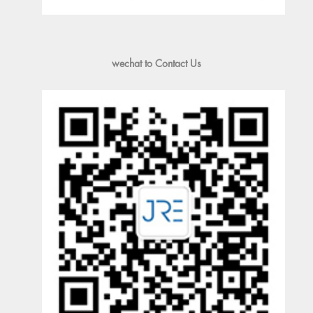
wechat to Contact Us