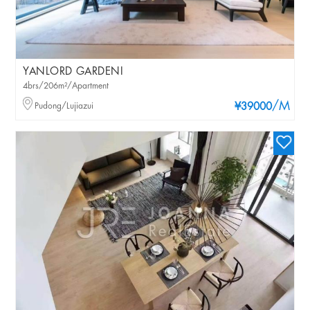
YANLORD GARDENI
4brs/206m²/Apartment
/M
Pudong/Lujiazui
¥39000