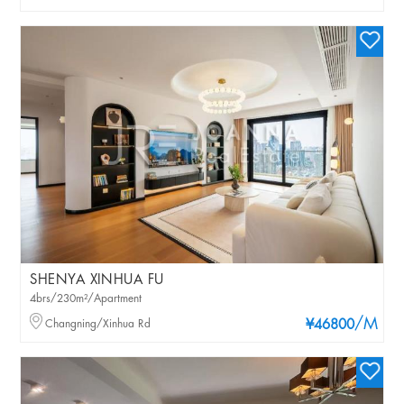
SHENYA XINHUA FU
4brs/230m²/Apartment
/M
Changning/Xinhua Rd
¥46800