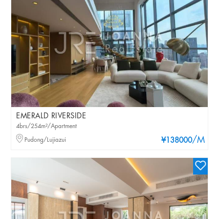
EMERALD RIVERSIDE
4brs/254m²/Apartment
/M
Pudong/Lujiazui
¥138000