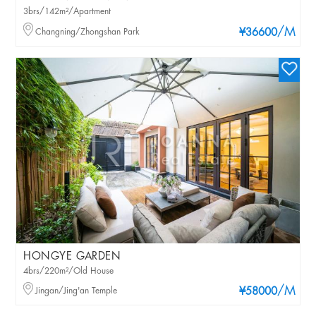
3brs/142m²/Apartment
/M
Changning/Zhongshan Park
¥36600
HONGYE GARDEN
4brs/220m²/Old House
/M
Jingan/Jing'an Temple
¥58000