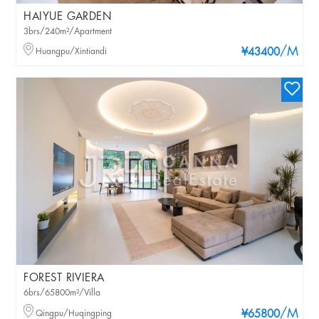
HAIYUE GARDEN
3brs/240m²/Apartment
/M
Huangpu/Xintiandi
¥43400
FOREST RIVIERA
6brs/65800m²/Villa
/M
Qingpu/Huqingping
¥65800