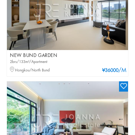
NEW BUND GARDEN
2brs/133m²/Apartment
/M
Hongkou/North Bund
¥36000