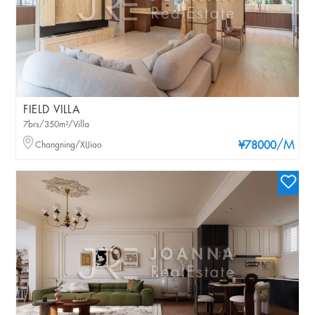
FIELD VILLA
7brs/350m²/Villa
/M
Changning/XIJiao
¥78000