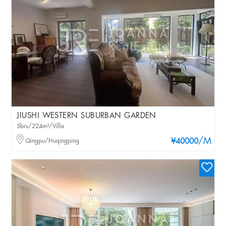
JIUSHI WESTERN SUBURBAN GARDEN
5brs/224m²/Villa
/M
Qingpu/Huqingping
¥40000