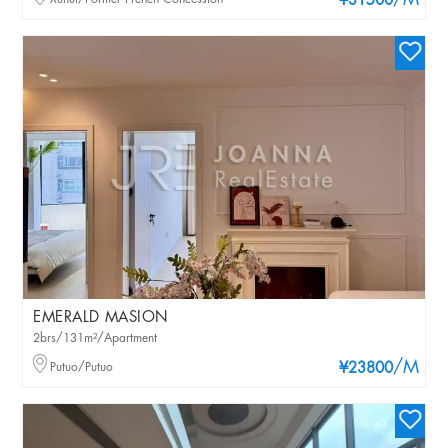
/M
¥31500
EMERALD MASION
2brs/131m²/Apartment
/M
Putuo/Putuo
¥23800