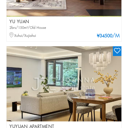
YU YUAN
2brs/150m²/Old House
/M
Xuhui/Xujiahui
¥34500
YUYUAN APARTMENT