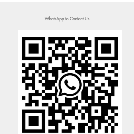
WhatsApp to Contact Us