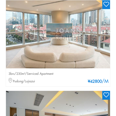
3brs/230m²/Serviced Apartment
/M
Pudong/Lujiazui
¥42800