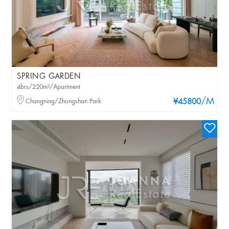
SPRING GARDEN
4brs/220m²/Apartment
/M
Changning/Zhongshan Park
¥45800