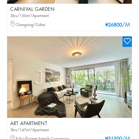
CARNIVAL GARDEN
3brs/150m²/Apartment
/M
Changning/Gubei
¥26800
ART APARTMENT
3brs/147m²/Apartment
Xuhui/Former French Concession