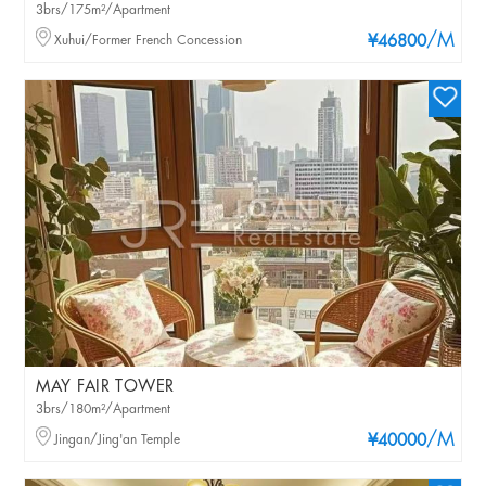
3brs/175m²/Apartment
/M
Xuhui/Former French Concession
¥46800
MAY FAIR TOWER
3brs/180m²/Apartment
/M
Jingan/Jing'an Temple
¥40000