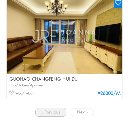
GUOHAO CHANGFENG HUI DU
3brs/168m²/Apartment
/M
Putuo/Putuo
¥26000
‹ Previous
Next ›