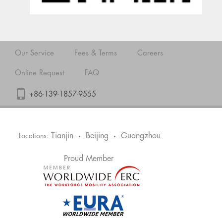
Our Service
Fees & Terms
Careers
Online Request
FAQ
+86-139-1857-9555
Tianjin
Beijing
Guangzhou
Locations:
•
•
Proud Member