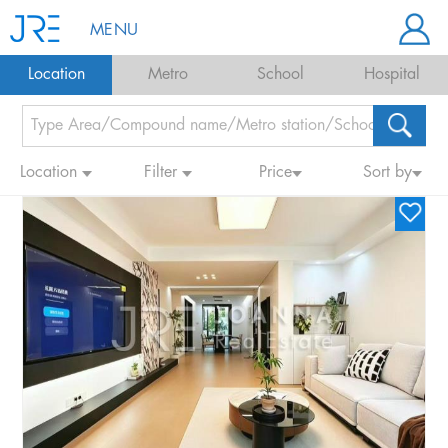
MENU
Location
Metro
School
Hospital
Location
Filter
Price
Sort by