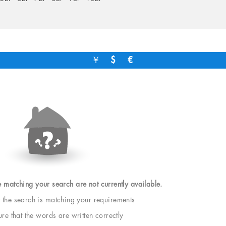
￥
$
€
e matching your search are not currently available.
t the search is matching your requirements
e that the words are written correctly