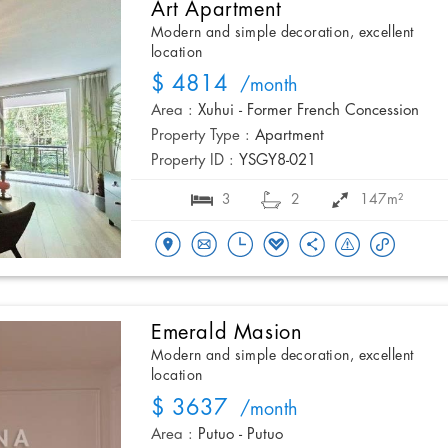
Art Apartment
Modern and simple decoration, excellent
location
$ 4814
/month
Area :
Xuhui - Former French Concession
Property Type :
Apartment
Property ID :
YSGY8-021
3
2
147m²
Emerald Masion
Modern and simple decoration, excellent
location
$ 3637
/month
Area :
Putuo - Putuo