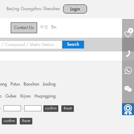
Beijing
Guangzhou
Shenzhen
Login
中文
En.
Contact Us
0
hang
Putuo
Baoshan
Jiading
o
Gubei
Xijiao
Huqingping
+
-
Reset
Reset