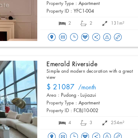
Property Type :
Apartment
Property ID :
YFC1-004
2
2
131m²
Emerald Riverside
Simple and modern decoration with a great
view
$ 21087
/month
Area :
Pudong - Lujiazui
Property Type :
Apartment
Property ID :
FCBJ10-002
4
3
254m²