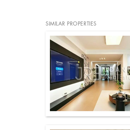
SIMILAR PROPERTIES