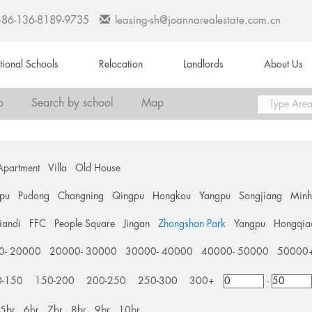
+86-136-8189-9735
leasing-sh@joannarealestate.com.cn
ational Schools
Relocation
Landlords
About Us
o
Search by school
Map
Apartment
Villa
Old House
pu
Pudong
Changning
Qingpu
Hongkou
Yangpu
Songjiang
Min
tiandi
FFC
People Square
Jingan
Zhongshan Park
Yangpu
Hongqia
0- 20000
20000- 30000
30000- 40000
40000- 50000
50000
0-150
150-200
200-250
250-300
300+
-
5br
6br
7br
8br
9br
10br