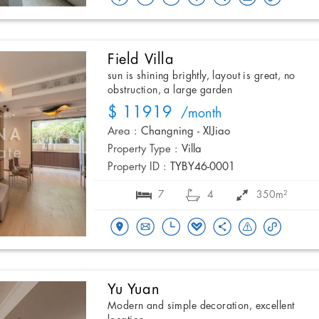
Field Villa
sun is shining brightly, layout is great, no
obstruction, a large garden
$ 11919
/month
Area :
Changning - XIJiao
Property Type :
Villa
Property ID :
TYBY46-0001
7
4
350m²
Yu Yuan
Modern and simple decoration, excellent