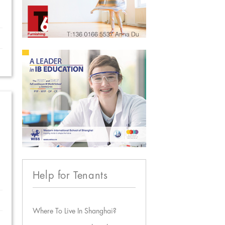
Help for Tenants
Where To Live In Shanghai?