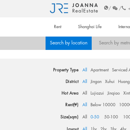
/
/
Rent
Shanghai Life
Intern
Search by location
Search by metr
Property Type
All
Apartment
Serviced 
District
All
Jingan
Xuhui
Huang
Hot Area
All
Lujiazui
Jinqiao
Xin
Rent(¥)
All
Below 10000
1000
Size(sqm)
All
0-50
50-100
10
Layout
All
1br
2br
3br
4br