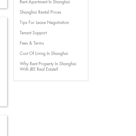
Rent Apartment In Shanghai
Shanghai Rental Prices
Tips For Lease Negotiation
Tenant Support
Fees & Terms
Cost Of Living In Shanghai
Why Rent Property In Shanghai
With JRE Real Estate?