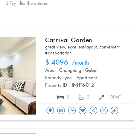
3 Try filter the options
Carnival Garden
great view, excellent layout, convenient
transportation
$ 4096
/month
Area :
Changning - Gubei
Property Type :
Apartment
Property ID :
JNHT6-012
3
2
150m²