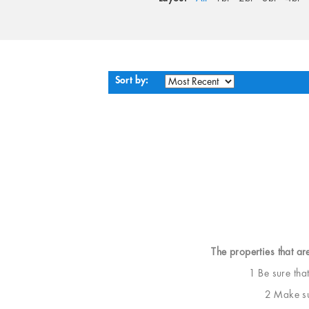
Sort by:
The properties that ar
1 Be sure tha
2 Make sur