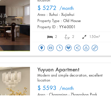
location
$ 5272
/month
Area :
Xuhui - Xujiahui
Property Type :
Old House
Property ID :
YY4-0001
2
2
150m²
Yuyuan Apartment
Modern and simple decoration, excellent
location
$ 5593
/month
Area :
Changning - Zhongshan Park
Property Type :
Apartment
Property ID :
YYGG6-007