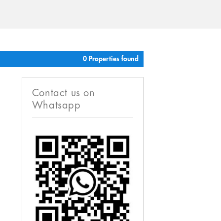
0 Properties found
Contact us on
Whatsapp