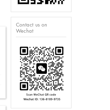
Contact us on
Wechat