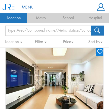
MENU
Location
Metro
School
Hospital
Location
Filter
Price
Sort by