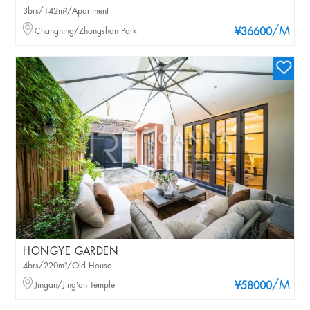
3brs/142m²/Apartment
/M
Changning/Zhongshan Park
¥36600
HONGYE GARDEN
4brs/220m²/Old House
/M
Jingan/Jing'an Temple
¥58000