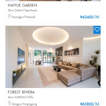
HAIYUE GARDEN
3brs/240m²/Apartment
/M
Huangpu/Xintiandi
¥43400
FOREST RIVIERA
6brs/65800m²/Villa
/M
Qingpu/Huqingping
¥65800