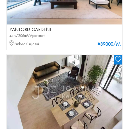
YANLORD GARDENI
4brs/206m²/Apartment
/M
Pudong/Lujiazui
¥39000