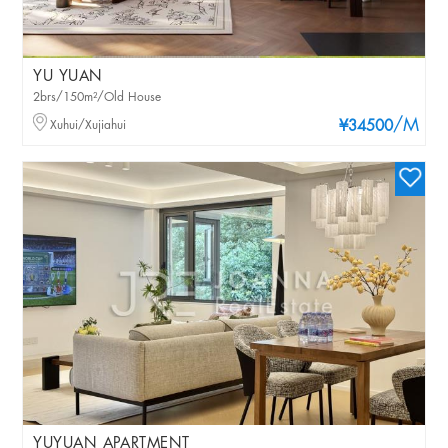
YU YUAN
2brs/150m²/Old House
/M
Xuhui/Xujiahui
¥34500
YUYUAN APARTMENT