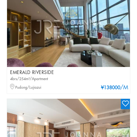
EMERALD RIVERSIDE
4brs/254m²/Apartment
/M
Pudong/Lujiazui
¥138000