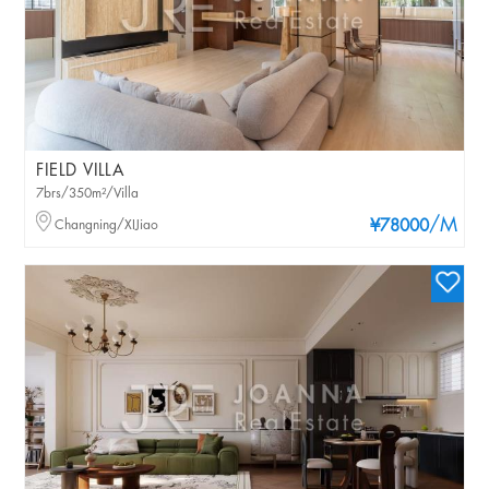
FIELD VILLA
7brs/350m²/Villa
/M
Changning/XIJiao
¥78000