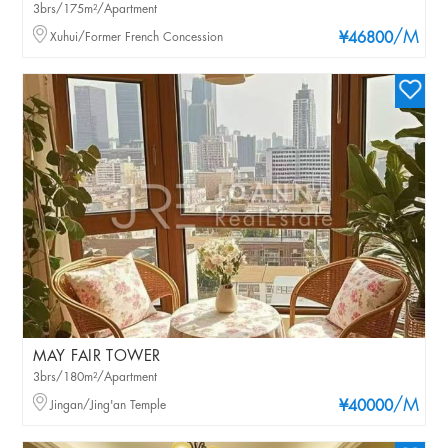
3brs/175m²/Apartment
/M
Xuhui/Former French Concession
¥46800
MAY FAIR TOWER
3brs/180m²/Apartment
/M
Jingan/Jing'an Temple
¥40000