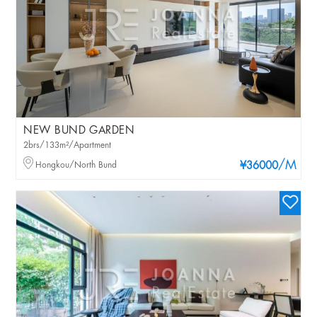
NEW BUND GARDEN
2brs/133m²/Apartment
/M
Hongkou/North Bund
¥36000