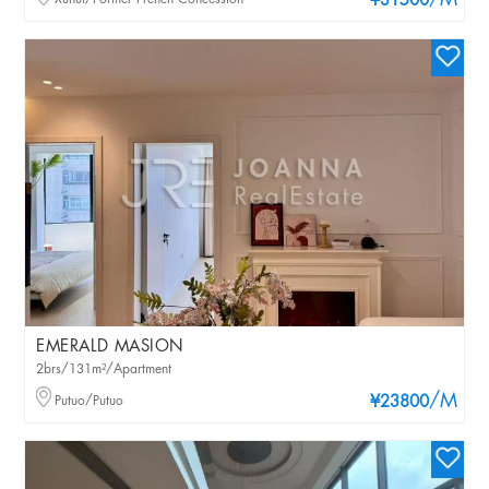
/M
¥31500
EMERALD MASION
2brs/131m²/Apartment
/M
Putuo/Putuo
¥23800