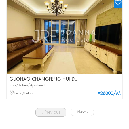
GUOHAO CHANGFENG HUI DU
3brs/168m²/Apartment
/M
Putuo/Putuo
¥26000
‹ Previous
Next ›