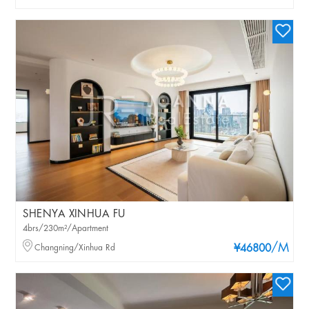
SHENYA XINHUA FU
4brs/230m²/Apartment
/M
Changning/Xinhua Rd
¥46800