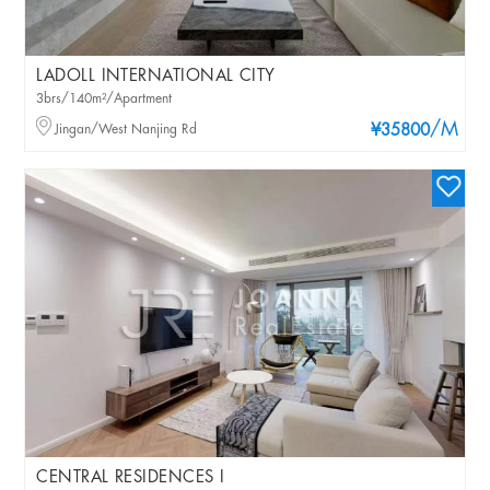
LADOLL INTERNATIONAL CITY
3brs/140m²/Apartment
/M
Jingan/West Nanjing Rd
¥35800
CENTRAL RESIDENCES I