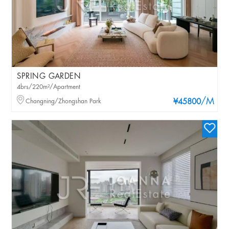
SPRING GARDEN
4brs/220m²/Apartment
/M
Changning/Zhongshan Park
¥45800