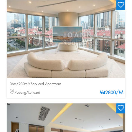
3brs/230m²/Serviced Apartment
/M
Pudong/Lujiazui
¥42800