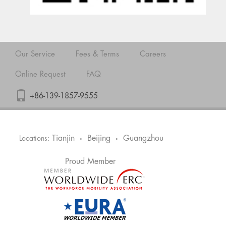
Our Service
Fees & Terms
Careers
Online Request
FAQ
+86-139-1857-9555
Tianjin
Beijing
Guangzhou
Locations:
•
•
Proud Member