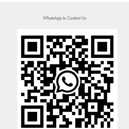
WhatsApp to Contact Us