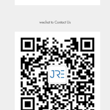
wechat to Contact Us