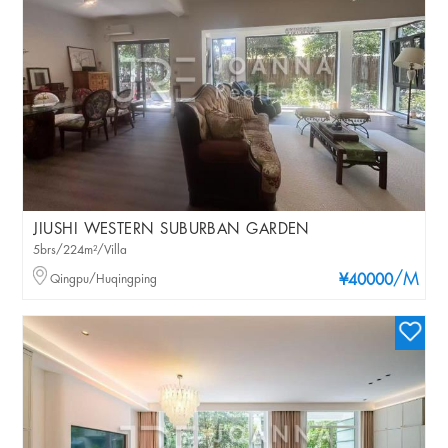
JIUSHI WESTERN SUBURBAN GARDEN
5brs/224m²/Villa
/M
Qingpu/Huqingping
¥40000