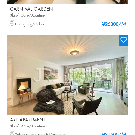
CARNIVAL GARDEN
3brs/150m²/Apartment
/M
Changning/Gubei
¥26800
ART APARTMENT
3brs/147m²/Apartment
Xuhui/Former French Concession