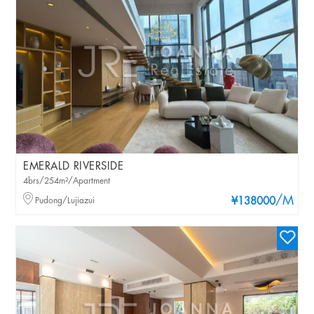
EMERALD RIVERSIDE
4brs/254m²/Apartment
/M
Pudong/Lujiazui
¥138000