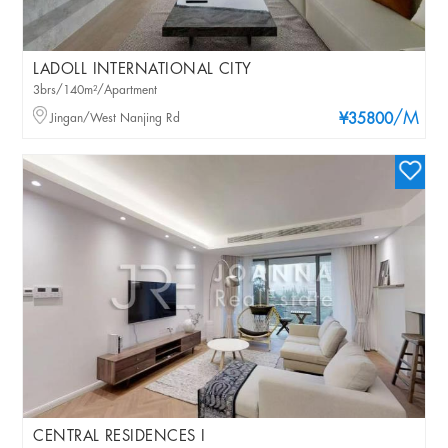
LADOLL INTERNATIONAL CITY
3brs/140m²/Apartment
/M
Jingan/West Nanjing Rd
¥35800
CENTRAL RESIDENCES I