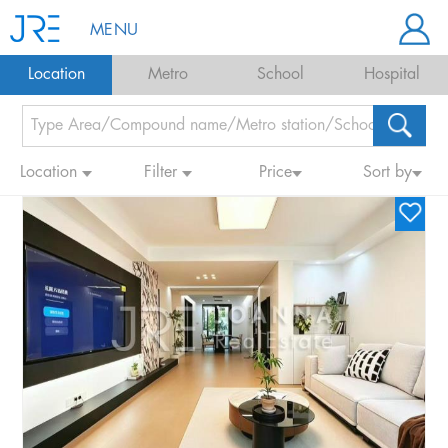
MENU
Location
Metro
School
Hospital
Location
Filter
Price
Sort by