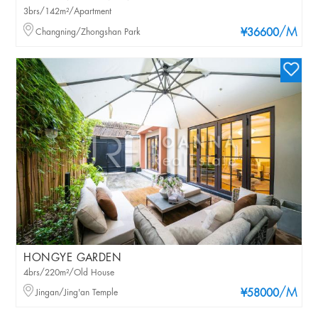
3brs/142m²/Apartment
/M
Changning/Zhongshan Park
¥36600
HONGYE GARDEN
4brs/220m²/Old House
/M
Jingan/Jing'an Temple
¥58000