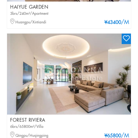
HAIYUE GARDEN
3brs/240m²/Apartment
/M
Huangpu/Xintiandi
¥43400
FOREST RIVIERA
6brs/65800m²/Villa
/M
Qingpu/Huqingping
¥65800