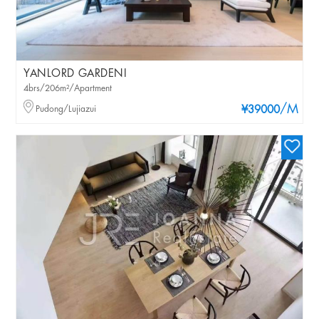
YANLORD GARDENI
4brs/206m²/Apartment
/M
Pudong/Lujiazui
¥39000