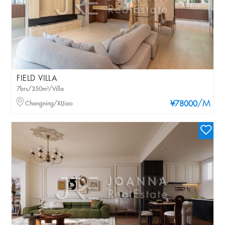
FIELD VILLA
7brs/350m²/Villa
/M
Changning/XIJiao
¥78000