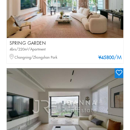
SPRING GARDEN
4brs/220m²/Apartment
/M
Changning/Zhongshan Park
¥45800