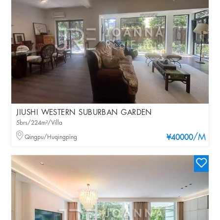
JIUSHI WESTERN SUBURBAN GARDEN
5brs/224m²/Villa
/M
Qingpu/Huqingping
¥40000