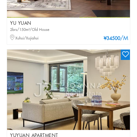
YU YUAN
2brs/150m²/Old House
/M
Xuhui/Xujiahui
¥34500
YUYUAN APARTMENT