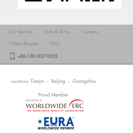
Our Service
Fees & Terms
Careers
Online Request
FAQ
+86-139-1857-9555
Tianjin
Beijing
Guangzhou
Locations:
•
•
Proud Member