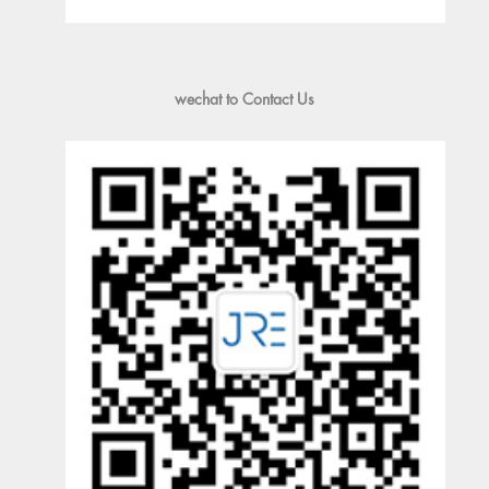
wechat to Contact Us