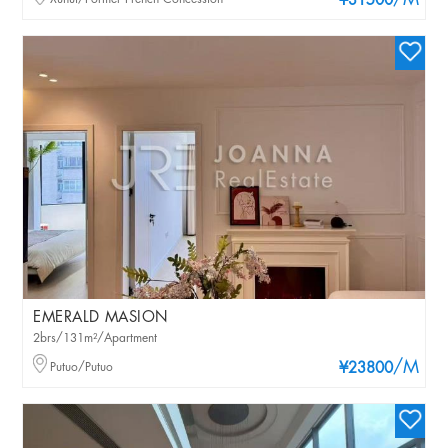
/M
¥31500
EMERALD MASION
2brs/131m²/Apartment
/M
Putuo/Putuo
¥23800