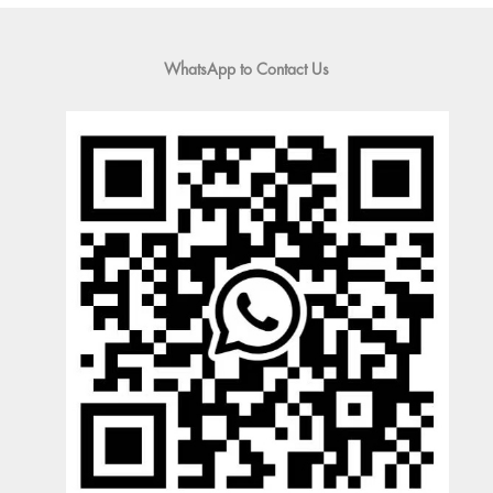
WhatsApp to Contact Us