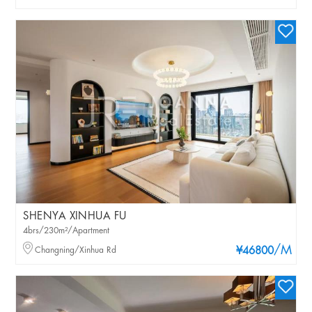
SHENYA XINHUA FU
4brs/230m²/Apartment
/M
Changning/Xinhua Rd
¥46800