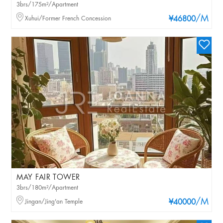
3brs/175m²/Apartment
/M
Xuhui/Former French Concession
¥46800
MAY FAIR TOWER
3brs/180m²/Apartment
/M
Jingan/Jing'an Temple
¥40000