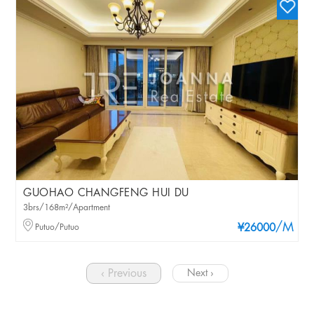
GUOHAO CHANGFENG HUI DU
3brs/168m²/Apartment
/M
Putuo/Putuo
¥26000
‹ Previous
Next ›