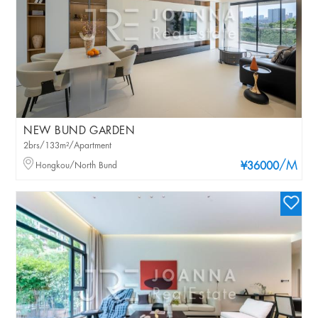
NEW BUND GARDEN
2brs/133m²/Apartment
/M
Hongkou/North Bund
¥36000