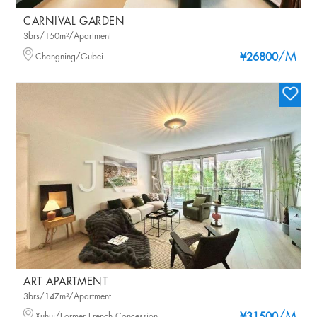
CARNIVAL GARDEN
3brs/150m²/Apartment
/M
Changning/Gubei
¥26800
ART APARTMENT
3brs/147m²/Apartment
Xuhui/Former French Concession