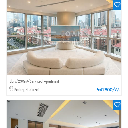
3brs/230m²/Serviced Apartment
/M
Pudong/Lujiazui
¥42800