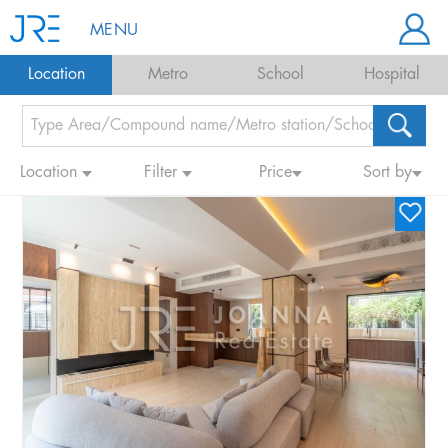
MENU
Location
Metro
School
Hospital
Location
Filter
Price
Sort by