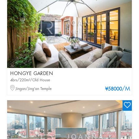
HONGYE GARDEN
4brs/220m²/Old House
/M
Jingan/Jing'an Temple
¥58000