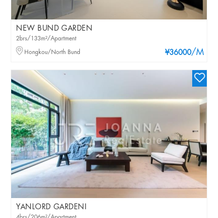
NEW BUND GARDEN
2brs/133m²/Apartment
/M
Hongkou/North Bund
¥36000
YANLORD GARDENI
4brs/206m²/Apartment