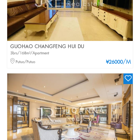
GUOHAO CHANGFENG HUI DU
3brs/168m²/Apartment
/M
Putuo/Putuo
¥26000