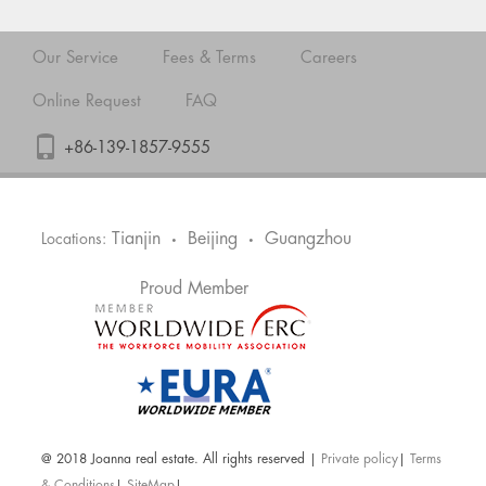
Our Service
Fees & Terms
Careers
Online Request
FAQ
+86-139-1857-9555
Tianjin
Beijing
Guangzhou
Locations:
•
•
Proud Member
@ 2018 Joanna real estate. All rights reserved |
Private policy
|
Terms
& Conditions
|
SiteMap
|