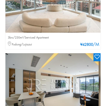
3brs/230m²/Serviced Apartment
/M
Pudong/Lujiazui
¥42800