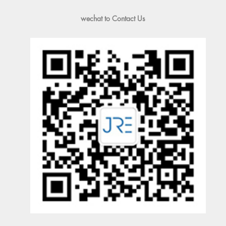
wechat to Contact Us