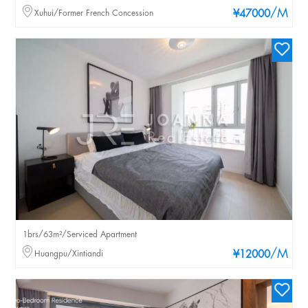
/M
Xuhui/Former French Concession
¥47000
1brs/63m²/Serviced Apartment
/M
Huangpu/Xintiandi
¥12000