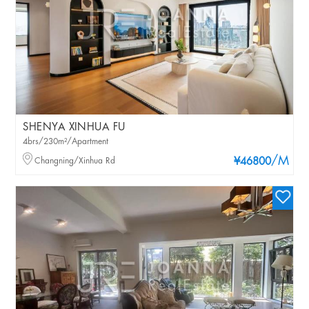
SHENYA XINHUA FU
4brs/230m²/Apartment
/M
Changning/Xinhua Rd
¥46800