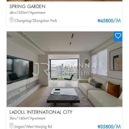
SPRING GARDEN
4brs/220m²/Apartment
/M
Changning/Zhongshan Park
¥45800
LADOLL INTERNATIONAL CITY
3brs/140m²/Apartment
/M
Jingan/West Nanjing Rd
¥35800