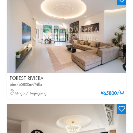
FOREST RIVIERA
6brs/65800m²/Villa
/M
Qingpu/Huqingping
¥65800