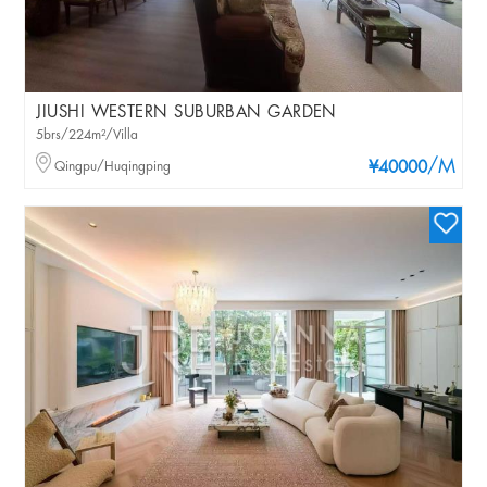
JIUSHI WESTERN SUBURBAN GARDEN
5brs/224m²/Villa
/M
Qingpu/Huqingping
¥40000