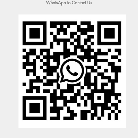
WhatsApp to Contact Us