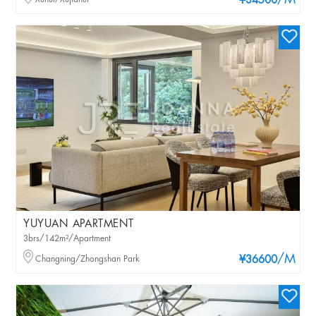
/M
¥34500
YUYUAN APARTMENT
3brs/142m²/Apartment
/M
Changning/Zhongshan Park
¥36600