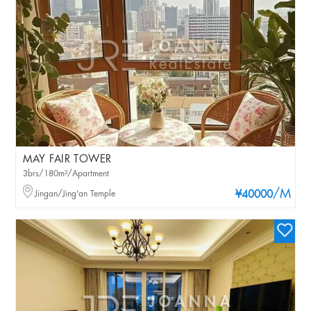
MAY FAIR TOWER
3brs/180m²/Apartment
/M
Jingan/Jing'an Temple
¥40000