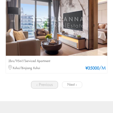
2brs/95m²/Serviced Apartment
/M
Xuhui/Binjiang Xuhui
¥35000
‹ Previous
Next ›