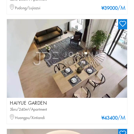
/M
Pudong/Lujiazui
¥39000
HAIYUE GARDEN
3brs/240m²/Apartment
/M
Huangpu/Xintiandi
¥43400