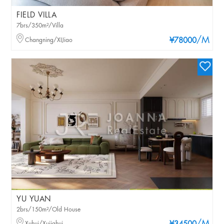
FIELD VILLA
7brs/350m²/Villa
/M
Changning/XIJiao
¥78000
YU YUAN
2brs/150m²/Old House
Xuhui/Xujiahui