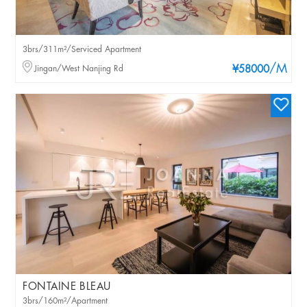
3brs/311m²/Serviced Apartment
/M
Jingan/West Nanjing Rd
¥58000
FONTAINE BLEAU
3brs/160m²/Apartment