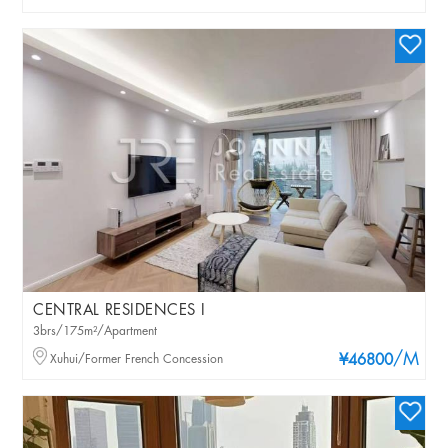
CENTRAL RESIDENCES I
3brs/175m²/Apartment
/M
Xuhui/Former French Concession
¥46800