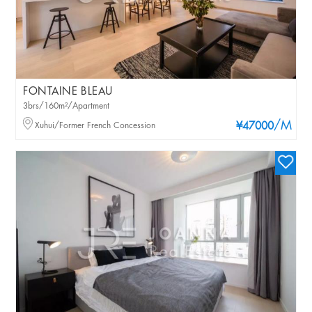
FONTAINE BLEAU
3brs/160m²/Apartment
/M
Xuhui/Former French Concession
¥47000