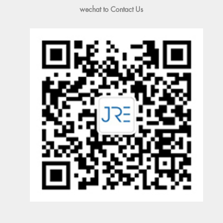
wechat to Contact Us