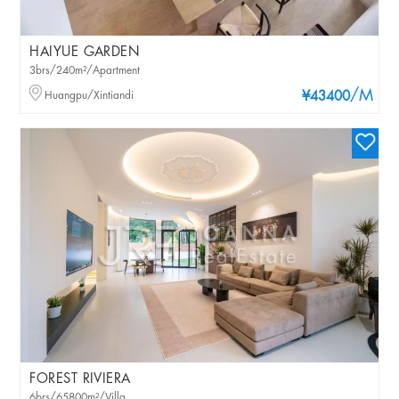
HAIYUE GARDEN
3brs/240m²/Apartment
/M
Huangpu/Xintiandi
¥43400
FOREST RIVIERA
6brs/65800m²/Villa