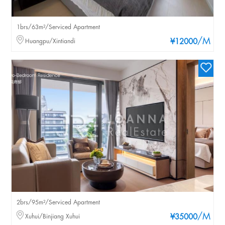
1brs/63m²/Serviced Apartment
/M
Huangpu/Xintiandi
¥12000
2brs/95m²/Serviced Apartment
/M
Xuhui/Binjiang Xuhui
¥35000