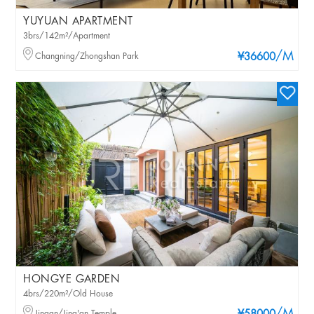
YUYUAN APARTMENT
3brs/142m²/Apartment
/M
Changning/Zhongshan Park
¥36600
HONGYE GARDEN
4brs/220m²/Old House
Jingan/Jing'an Temple