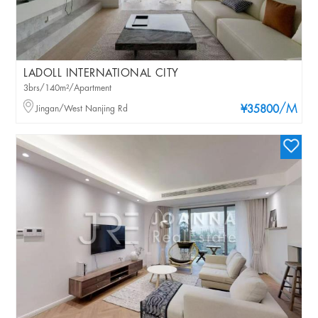
LADOLL INTERNATIONAL CITY
3brs/140m²/Apartment
/M
Jingan/West Nanjing Rd
¥35800