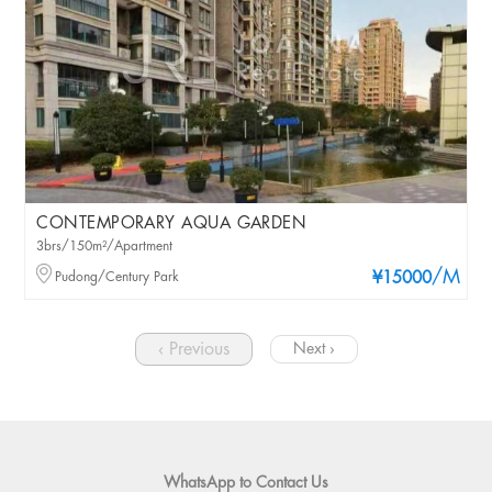
CONTEMPORARY AQUA GARDEN
3brs/150m²/Apartment
/M
Pudong/Century Park
¥15000
‹ Previous
Next ›
WhatsApp to Contact Us