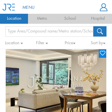
MENU
Location
Metro
School
Hospital
Location
Filter
Price
Sort by