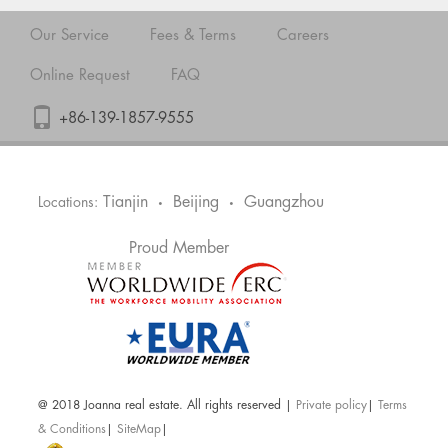
Our Service
Fees & Terms
Careers
Online Request
FAQ
+86-139-1857-9555
Tianjin
Beijing
Guangzhou
Locations:
•
•
Proud Member
@ 2018 Joanna real estate. All rights reserved |
Private policy
|
Terms
& Conditions
|
SiteMap
|