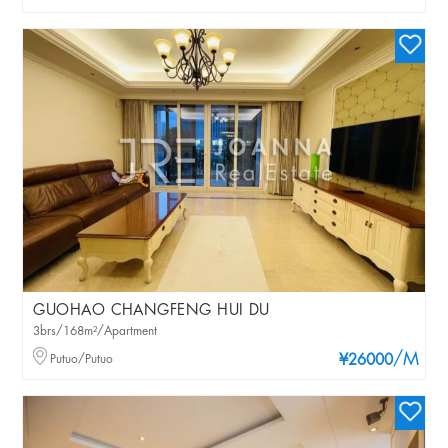
GUOHAO CHANGFENG HUI DU
3brs/168m²/Apartment
/M
Putuo/Putuo
¥26000