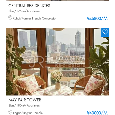
CENTRAL RESIDENCES I
3brs/175m²/Apartment
/M
Xuhui/Former French Concession
¥46800
MAY FAIR TOWER
3brs/180m²/Apartment
/M
Jingan/Jing'an Temple
¥40000