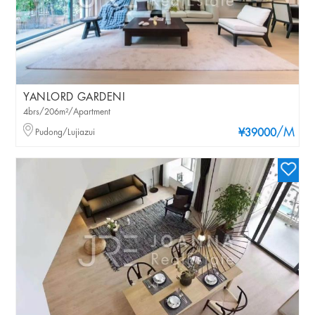
YANLORD GARDENI
4brs/206m²/Apartment
/M
Pudong/Lujiazui
¥39000