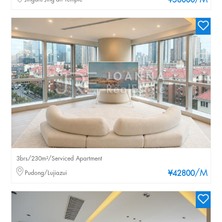
/M
¥58000
3brs/230m²/Serviced Apartment
/M
Pudong/Lujiazui
¥42800