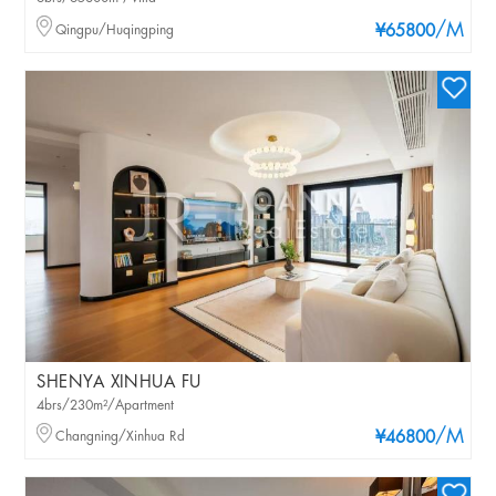
/M
Qingpu/Huqingping
¥65800
SHENYA XINHUA FU
4brs/230m²/Apartment
/M
Changning/Xinhua Rd
¥46800