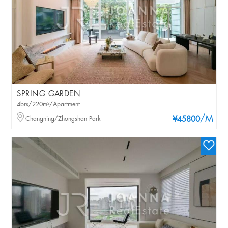
SPRING GARDEN
4brs/220m²/Apartment
/M
Changning/Zhongshan Park
¥45800