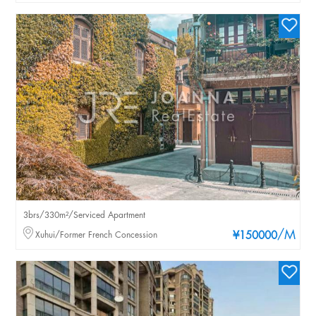
3brs/330m²/Serviced Apartment
/M
Xuhui/Former French Concession
¥150000