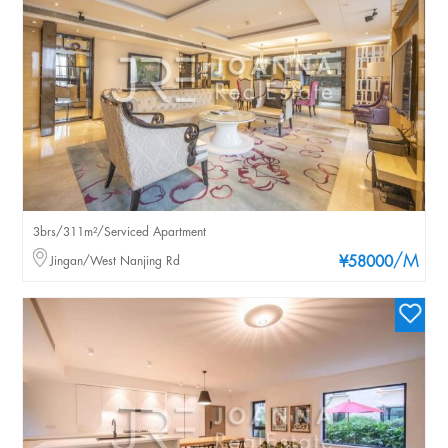
3brs/311m²/Serviced Apartment
/M
Jingan/West Nanjing Rd
¥58000