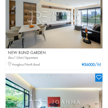
NEW BUND GARDEN
2brs/133m²/Apartment
/M
Hongkou/North Bund
¥36000