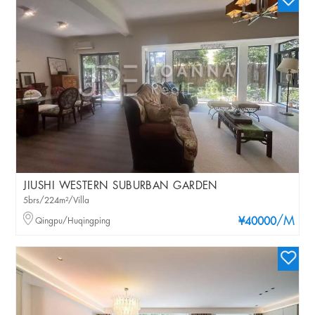
JIUSHI WESTERN SUBURBAN GARDEN
5brs/224m²/Villa
/M
Qingpu/Huqingping
¥40000