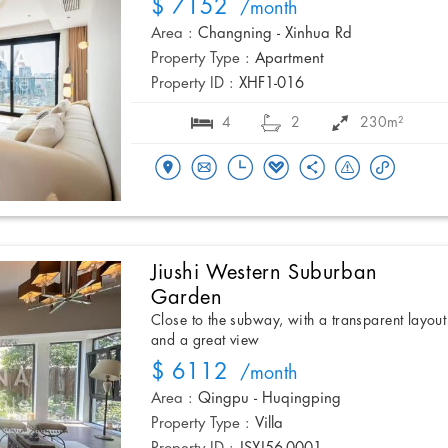
$ 7152
/month
Area :
Changning - Xinhua Rd
Property Type :
Apartment
Property ID :
XHF1-016
4
2
230m²
Jiushi Western Suburban
Garden
Close to the subway, with a transparent layout
and a great view
$ 6112
/month
Area :
Qingpu - Huqingping
Property Type :
Villa