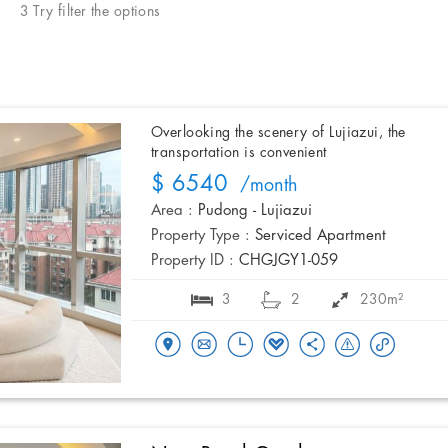
3 Try filter the options
Overlooking the scenery of Lujiazui, the
transportation is convenient
$ 6540
/month
Area :
Pudong - Lujiazui
Property Type :
Serviced Apartment
Property ID :
CHGJGY1-059
3
2
230m²