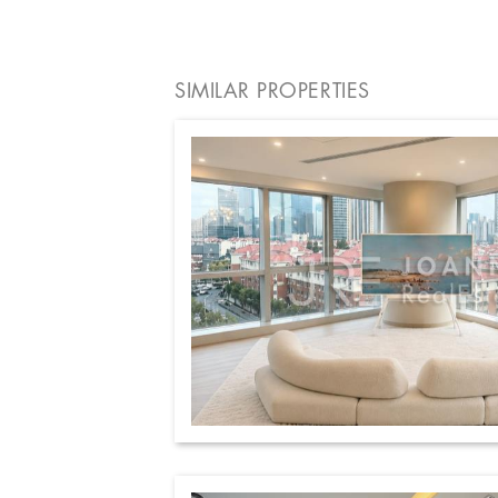
SIMILAR PROPERTIES