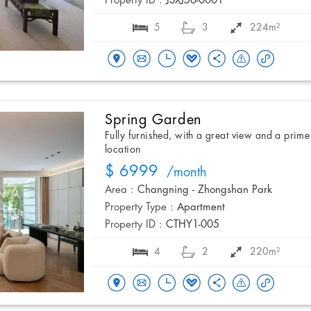
Property ID :
JSXJ56-0001
5
3
224m²
Spring Garden
Fully furnished, with a great view and a prime
location
$ 6999
/month
Area :
Changning - Zhongshan Park
Property Type :
Apartment
Property ID :
CTHY1-005
4
2
220m²