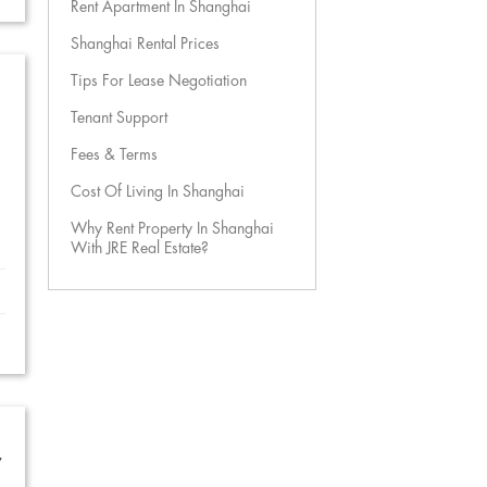
Rent Apartment In Shanghai
Shanghai Rental Prices
Tips For Lease Negotiation
Tenant Support
Fees & Terms
Cost Of Living In Shanghai
Why Rent Property In Shanghai
With JRE Real Estate?
w