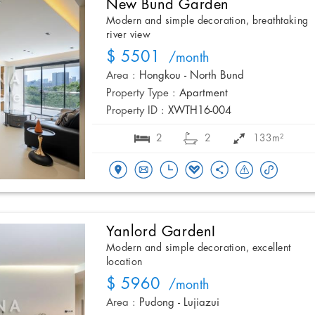
New Bund Garden
Modern and simple decoration, breathtaking
river view
$ 5501
/month
Area :
Hongkou - North Bund
Property Type :
Apartment
Property ID :
XWTH16-004
2
2
133m²
Yanlord GardenI
Modern and simple decoration, excellent
location
$ 5960
/month
Area :
Pudong - Lujiazui