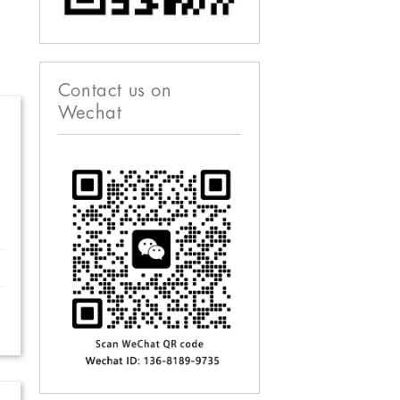
Contact us on
Wechat