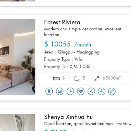
Forest Riviera
Modern and simple decoration, excellent
location
$ 10055
/month
Area :
Qingpu - Huqingping
Property Type :
Villa
Property ID :
XJML1-003
6
5
65800m²
Shenya Xinhua Fu
Good location, good layout and excellent vie