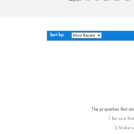
Sort by:
The properties that ar
1 Be sure tha
2 Make sur