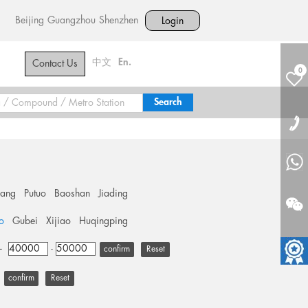
Beijing
Guangzhou
Shenzhen
Login
中文
En.
Contact Us
0
hang
Putuo
Baoshan
Jiading
o
Gubei
Xijiao
Huqingping
+
-
Reset
Reset