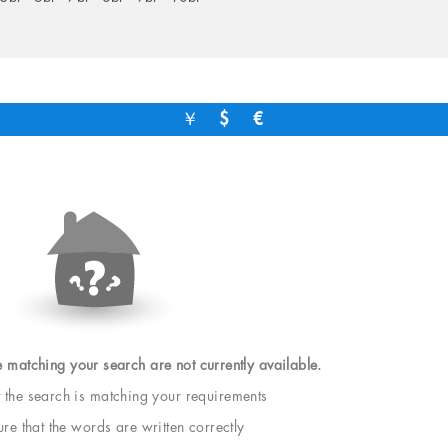
￥
$
€
e matching your search are not currently available.
t the search is matching your requirements
e that the words are written correctly