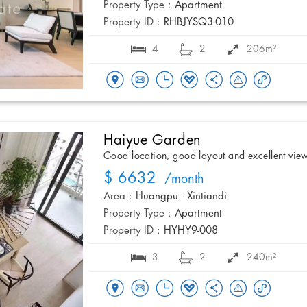
Property Type :
Apartment
Property ID :
RHBJYSQ3-010
4
2
206m²
Haiyue Garden
Good location, good layout and excellent vie
$ 6632
/month
Area :
Huangpu - Xintiandi
Property Type :
Apartment
Property ID :
HYHY9-008
3
2
240m²