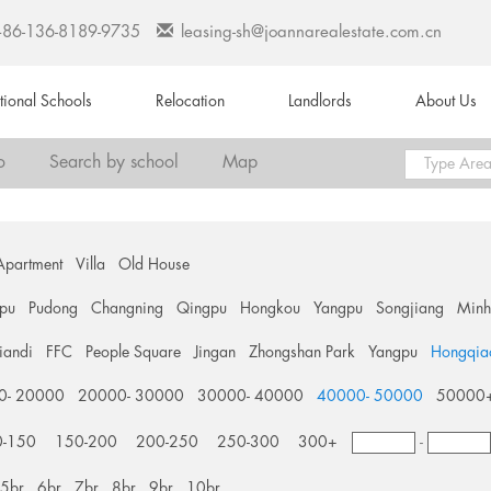
+86-136-8189-9735
leasing-sh@joannarealestate.com.cn
ational Schools
Relocation
Landlords
About Us
o
Search by school
Map
Apartment
Villa
Old House
pu
Pudong
Changning
Qingpu
Hongkou
Yangpu
Songjiang
Min
tiandi
FFC
People Square
Jingan
Zhongshan Park
Yangpu
Hongqia
0- 20000
20000- 30000
30000- 40000
40000- 50000
50000
0-150
150-200
200-250
250-300
300+
-
5br
6br
7br
8br
9br
10br