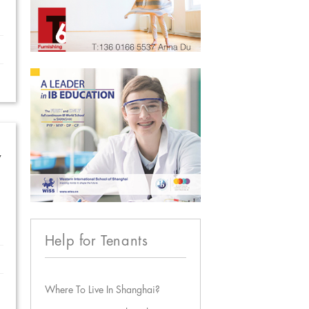
w
Help for Tenants
Where To Live In Shanghai?