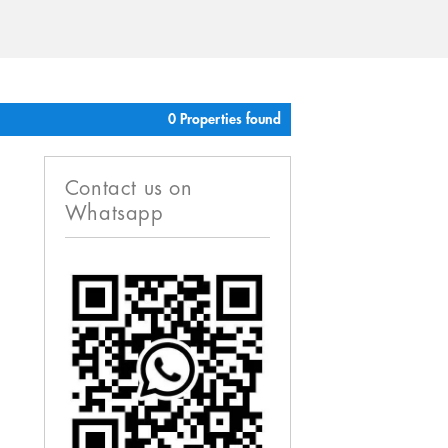
0 Properties found
Contact us on
Whatsapp