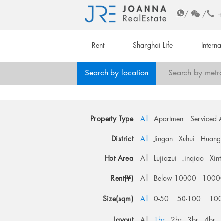
/
/
Rent
Shanghai Life
Intern
Search by location
Search by metr
Property Type
All
Apartment
Serviced 
District
All
Jingan
Xuhui
Huang
Hot Area
All
Lujiazui
Jinqiao
Xin
Rent(¥)
All
Below 10000
1000
Size(sqm)
All
0-50
50-100
10
Layout
All
1br
2br
3br
4br