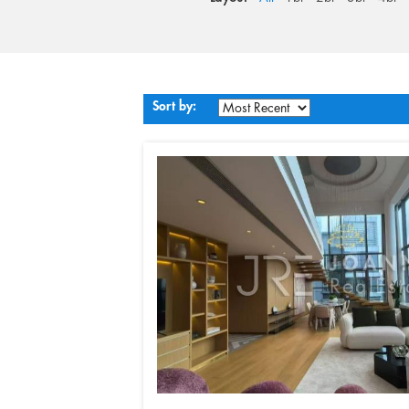
Sort by: