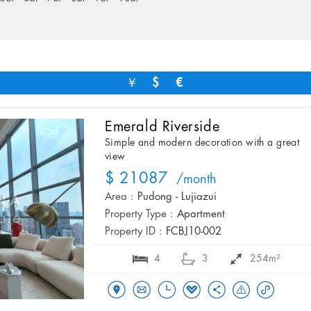
￥
$
€
Emerald Riverside
Simple and modern decoration with a great
view
$ 21087
/month
Area :
Pudong - Lujiazui
Property Type :
Apartment
Property ID :
FCBJ10-002
4
3
254m²