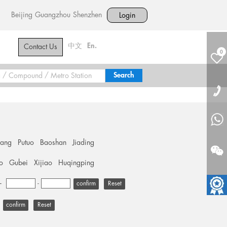
Beijing
Guangzhou
Shenzhen
Login
中文
En.
Contact Us
0
hang
Putuo
Baoshan
Jiading
o
Gubei
Xijiao
Huqingping
+
-
Reset
Reset