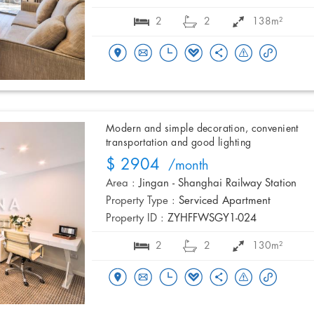
2
2
138m²
Modern and simple decoration, convenient
transportation and good lighting
$ 2904
/month
Area :
Jingan - Shanghai Railway Station
Property Type :
Serviced Apartment
Property ID :
ZYHFFWSGY1-024
2
2
130m²