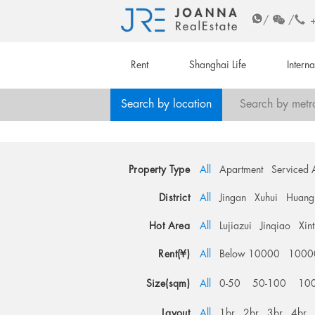
/
/
Rent
Shanghai Life
Intern
Search by location
Search by metr
Property Type
All
Apartment
Serviced 
District
All
Jingan
Xuhui
Huang
Hot Area
All
Lujiazui
Jinqiao
Xin
Rent(¥)
All
Below 10000
1000
Size(sqm)
All
0-50
50-100
10
Layout
All
1br
2br
3br
4br