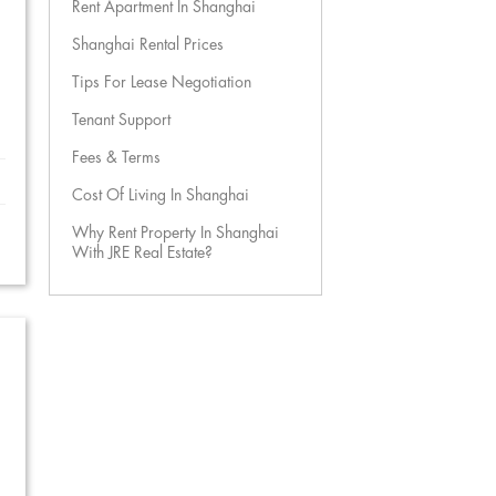
Rent Apartment In Shanghai
Shanghai Rental Prices
Tips For Lease Negotiation
Tenant Support
Fees & Terms
Cost Of Living In Shanghai
Why Rent Property In Shanghai
With JRE Real Estate?