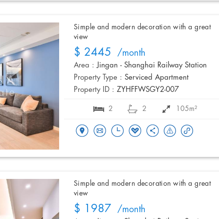
Simple and modern decoration with a great
view
$ 2445
/month
Area :
Jingan - Shanghai Railway Station
Property Type :
Serviced Apartment
Property ID :
ZYHFFWSGY2-007
2
2
105m²
Simple and modern decoration with a great
view
$ 1987
/month