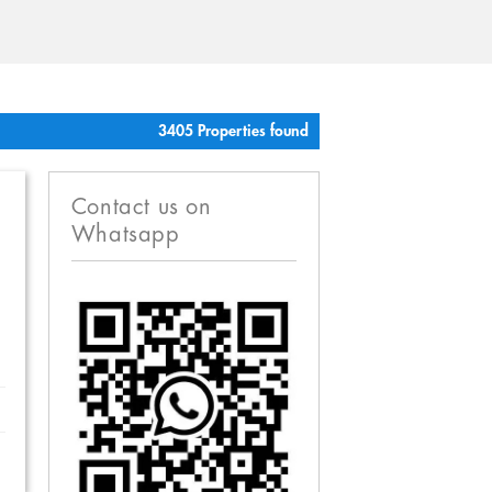
3405 Properties found
Contact us on
Whatsapp