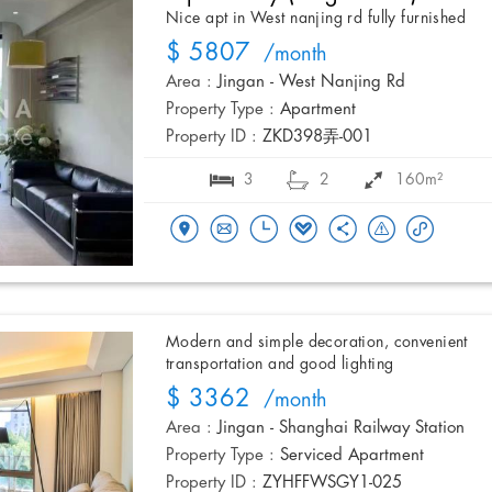
Nice apt in West nanjing rd fully furnished
$ 5807
/month
Area :
Jingan - West Nanjing Rd
Property Type :
Apartment
Property ID :
ZKD398弄-001
3
2
160m²
Modern and simple decoration, convenient
transportation and good lighting
$ 3362
/month
Area :
Jingan - Shanghai Railway Station
Property Type :
Serviced Apartment
Property ID :
ZYHFFWSGY1-025