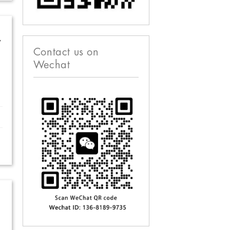
w
Contact us on
Wechat