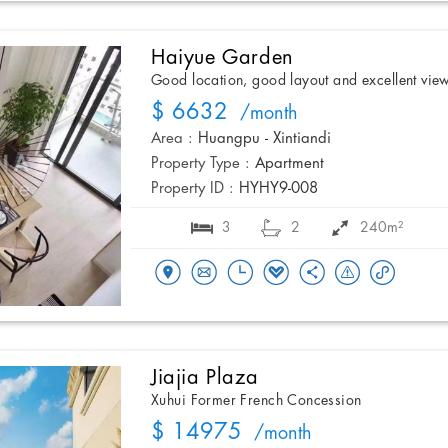
Haiyue Garden
Good location, good layout and excellent vie
$ 6632
/month
Area :
Huangpu - Xintiandi
Property Type :
Apartment
Property ID :
HYHY9-008
3
2
240m²
Jiajia Plaza
Xuhui Former French Concession
$ 14975
/month