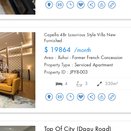
Capella 4Br Luxurious Style Villa New
Furnished
$ 19864
/month
Area :
Xuhui - Former French Concession
Property Type :
Serviced Apartment
Property ID :
JPY8-003
4
3
330m²
Top Of City (Dagu Road)