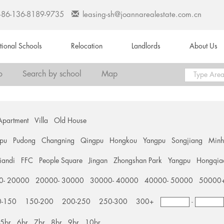
+86-136-8189-9735
leasing-sh@joannarealestate.com.cn
ational Schools
Relocation
Landlords
About Us
o
Search by school
Map
Apartment
Villa
Old House
pu
Pudong
Changning
Qingpu
Hongkou
Yangpu
Songjiang
Min
tiandi
FFC
People Square
Jingan
Zhongshan Park
Yangpu
Hongqia
0- 20000
20000- 30000
30000- 40000
40000- 50000
50000
0-150
150-200
200-250
250-300
300+
-
5br
6br
7br
8br
9br
10br