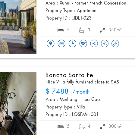
Area :
Xuhui - Former French Concession
Property Type :
Apartment
Property ID :
JJDL1-023
5
3
350m²
Rancho Santa Fe
Nice Villa fully furnished close to SAS
$ 7488
/month
Area :
Minhang - Hua Cao
Property Type :
Villa
Property ID :
LQSFMm-001
5
4
300m²