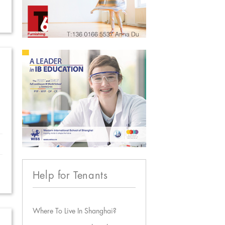
Help for Tenants
Where To Live In Shanghai?