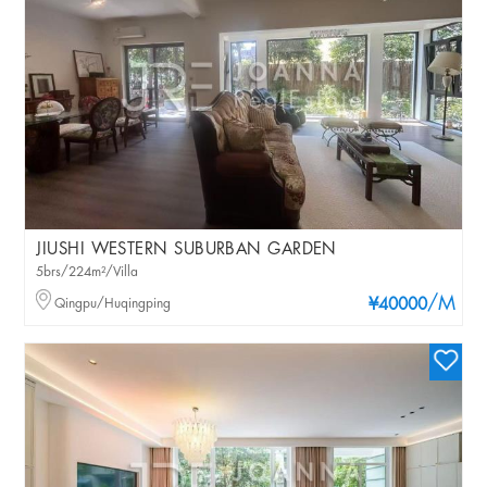
JIUSHI WESTERN SUBURBAN GARDEN
5brs/224m²/Villa
/M
Qingpu/Huqingping
¥40000