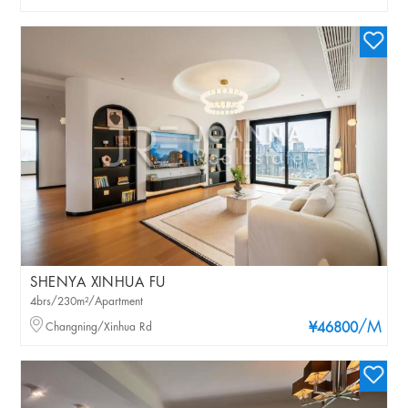
SHENYA XINHUA FU
4brs/230m²/Apartment
/M
Changning/Xinhua Rd
¥46800