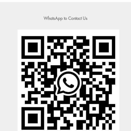
WhatsApp to Contact Us