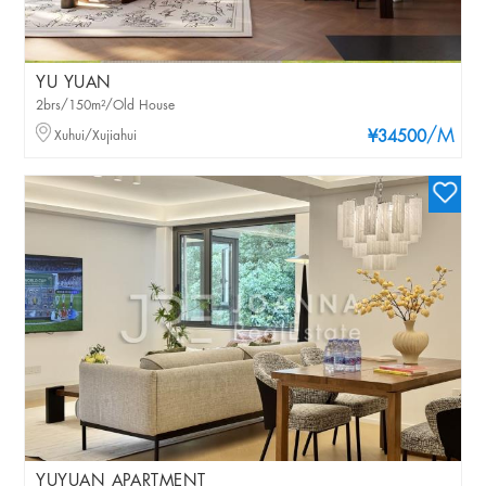
YU YUAN
2brs/150m²/Old House
/M
Xuhui/Xujiahui
¥34500
YUYUAN APARTMENT