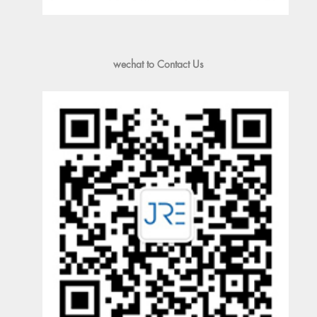
wechat to Contact Us