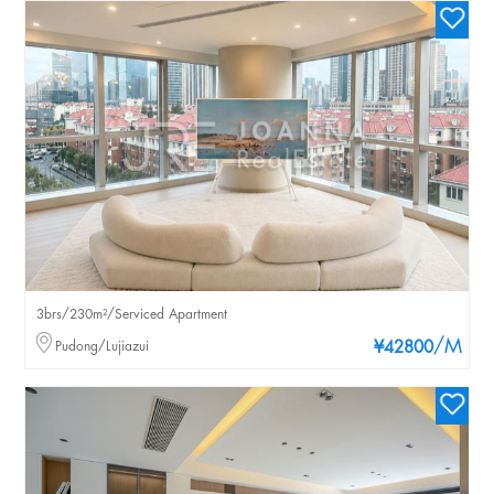
3brs/230m²/Serviced Apartment
/M
Pudong/Lujiazui
¥42800