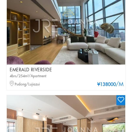
EMERALD RIVERSIDE
4brs/254m²/Apartment
/M
Pudong/Lujiazui
¥138000