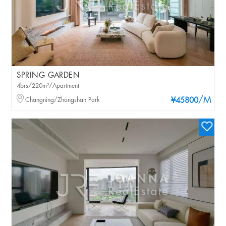
SPRING GARDEN
4brs/220m²/Apartment
/M
Changning/Zhongshan Park
¥45800