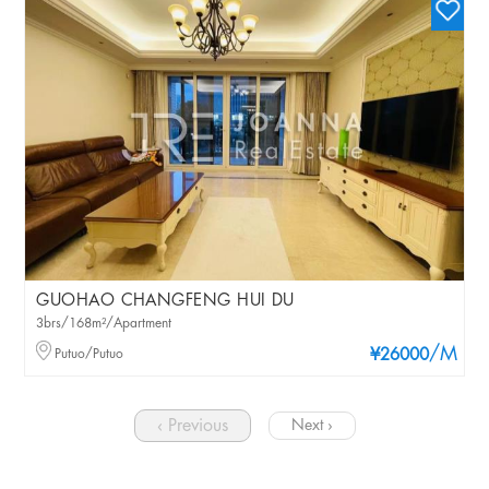
GUOHAO CHANGFENG HUI DU
3brs/168m²/Apartment
/M
Putuo/Putuo
¥26000
‹ Previous
Next ›