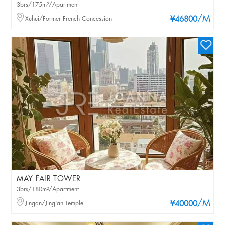
3brs/175m²/Apartment
/M
Xuhui/Former French Concession
¥46800
MAY FAIR TOWER
3brs/180m²/Apartment
/M
Jingan/Jing'an Temple
¥40000