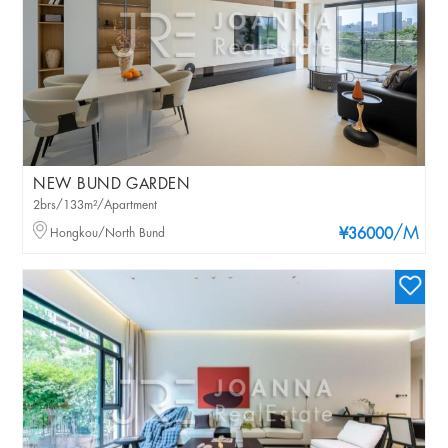
NEW BUND GARDEN
2brs/133m²/Apartment
/M
Hongkou/North Bund
¥36000