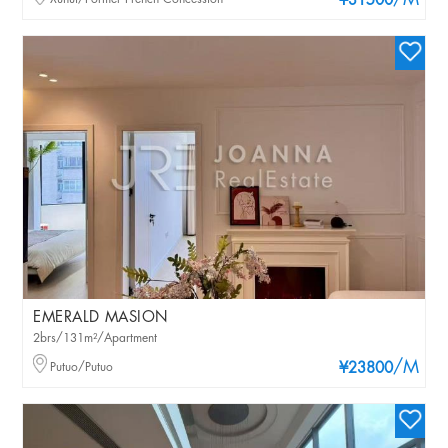
/M
¥31500
EMERALD MASION
2brs/131m²/Apartment
/M
Putuo/Putuo
¥23800