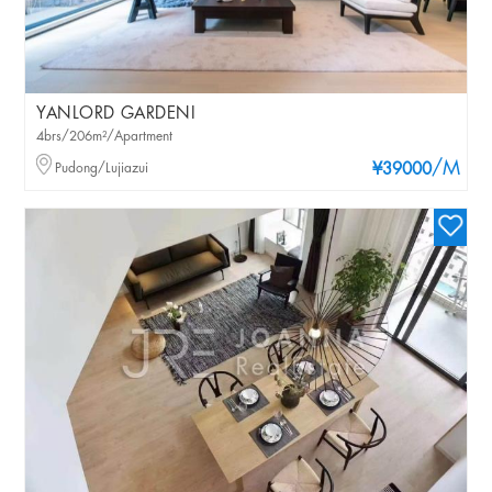
YANLORD GARDENI
4brs/206m²/Apartment
/M
Pudong/Lujiazui
¥39000