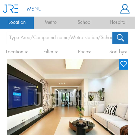
MENU
Location
Metro
School
Hospital
Location
Filter
Price
Sort by