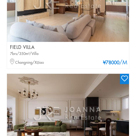
FIELD VILLA
7brs/350m²/Villa
/M
Changning/XIJiao
¥78000