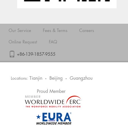
Our Service
Fees & Terms
Careers
Online Request
FAQ
+86-139-1857-9555
Tianjin
Beijing
Guangzhou
Locations:
•
•
Proud Member