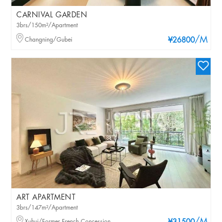
CARNIVAL GARDEN
3brs/150m²/Apartment
/M
Changning/Gubei
¥26800
ART APARTMENT
3brs/147m²/Apartment
Xuhui/Former French Concession