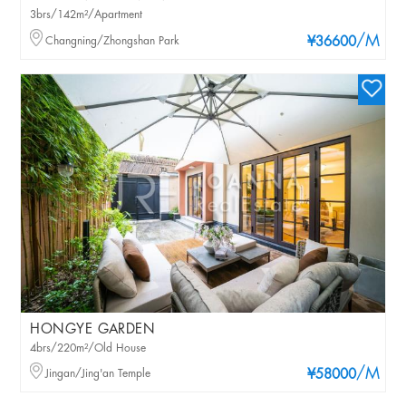
3brs/142m²/Apartment
/M
Changning/Zhongshan Park
¥36600
HONGYE GARDEN
4brs/220m²/Old House
/M
Jingan/Jing'an Temple
¥58000