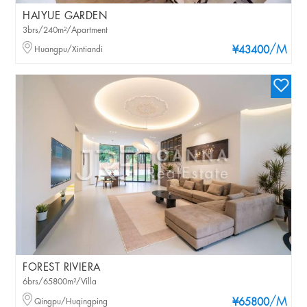
HAIYUE GARDEN
3brs/240m²/Apartment
/M
Huangpu/Xintiandi
¥43400
FOREST RIVIERA
6brs/65800m²/Villa
/M
Qingpu/Huqingping
¥65800