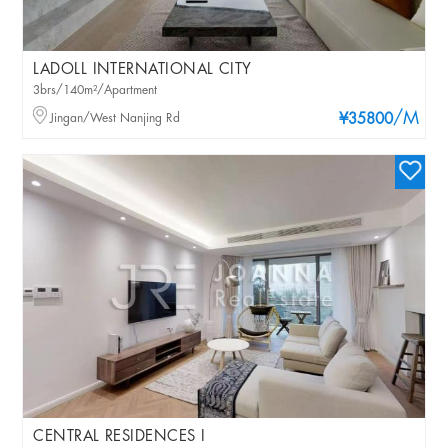
LADOLL INTERNATIONAL CITY
3brs/140m²/Apartment
/M
Jingan/West Nanjing Rd
¥35800
CENTRAL RESIDENCES I