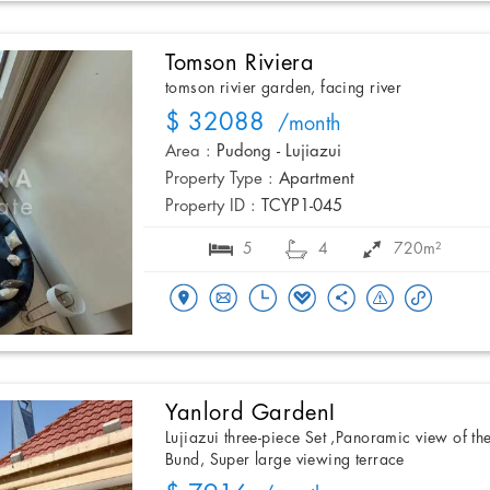
Tomson Riviera
tomson rivier garden, facing river
$ 32088
/month
Area :
Pudong - Lujiazui
Property Type :
Apartment
Property ID :
TCYP1-045
5
4
720m²
Yanlord GardenI
Lujiazui three-piece Set ,Panoramic view of th
Bund, Super large viewing terrace