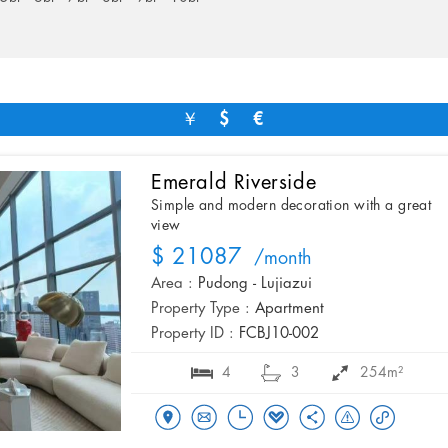
￥
$
€
Emerald Riverside
Simple and modern decoration with a great
view
$ 21087
/month
Area :
Pudong - Lujiazui
Property Type :
Apartment
Property ID :
FCBJ10-002
4
3
254m²