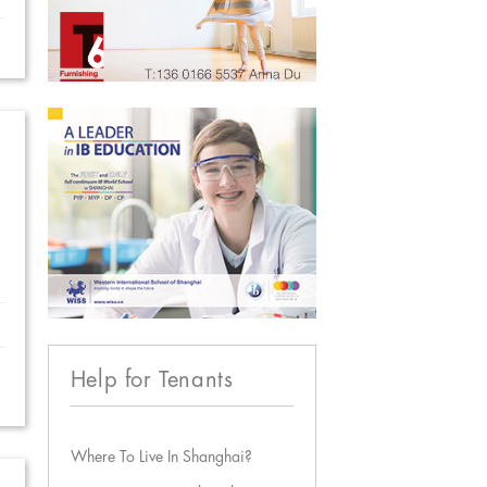
Help for Tenants
Where To Live In Shanghai?