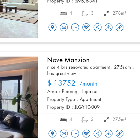
Property ID :
SMBJ8-341
4
3
278m²
Nove Mansion
nice 4 brs renovated apartment , 275sqm ,
has great view
$ 13752
/month
Area :
Pudong - Lujiazui
Property Type :
Apartment
Property ID :
JLGY10-009
4
3
275m²