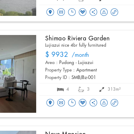
Shimao Riviera Garden
Lujiazui nice 4br fully furnitured
$ 9932
/month
Area :
Pudong - Lujiazui
Property Type :
Apartment
Property ID :
SMBJBz-001
4
3
313m²