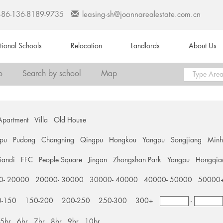
+86-136-8189-9735
leasing-sh@joannarealestate.com.cn
ational Schools
Relocation
Landlords
About Us
o
Search by school
Map
Apartment
Villa
Old House
pu
Pudong
Changning
Qingpu
Hongkou
Yangpu
Songjiang
Min
tiandi
FFC
People Square
Jingan
Zhongshan Park
Yangpu
Hongqia
0- 20000
20000- 30000
30000- 40000
40000- 50000
50000
0-150
150-200
200-250
250-300
300+
-
5br
6br
7br
8br
9br
10br