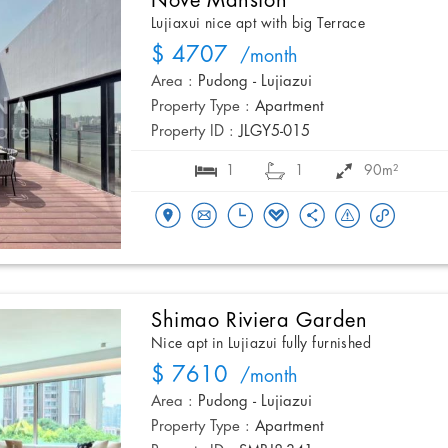
Nove Mansion
Lujiaxui nice apt with big Terrace
$ 4707
/month
Area :
Pudong - Lujiazui
Property Type :
Apartment
Property ID :
JLGY5-015
1
1
90m²
Shimao Riviera Garden
Nice apt in Lujiazui fully furnished
$ 7610
/month
Area :
Pudong - Lujiazui
Property Type :
Apartment