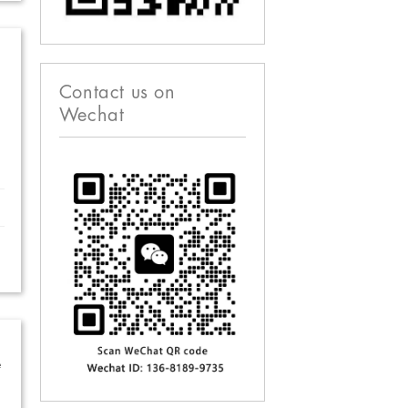
Contact us on
Wechat
e