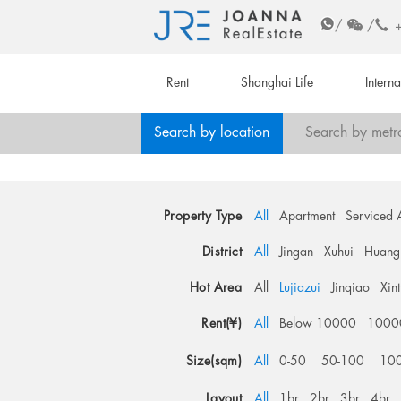
/
/
Rent
Shanghai Life
Intern
Search by location
Search by metr
Property Type
All
Apartment
Serviced 
District
All
Jingan
Xuhui
Huang
Hot Area
All
Lujiazui
Jinqiao
Xin
Rent(¥)
All
Below 10000
1000
Size(sqm)
All
0-50
50-100
10
Layout
All
1br
2br
3br
4br