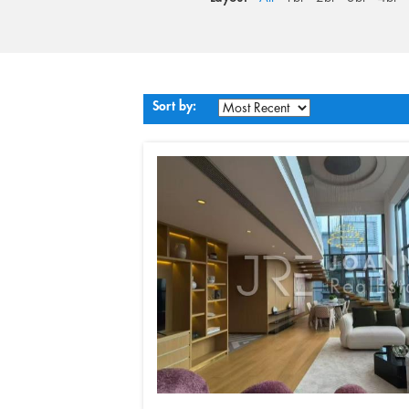
Sort by: