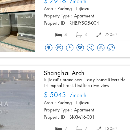
$ 7916
/month
Area :
Pudong - Lujiazui
Property Type :
Apartment
Property ID :
RHBJYSQ5-004
4
3
220m²
Shanghai Arch
Lujiazui's brand-new luxury house Riverside
Triumphal Front, first-line river view
$ 5043
/month
Area :
Pudong - Lujiazui
Property Type :
Apartment
Property ID :
BKXM16-001
2
2
130m²