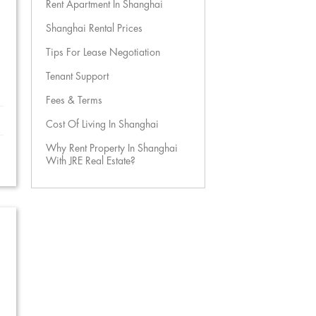
Rent Apartment In Shanghai
Shanghai Rental Prices
Tips For Lease Negotiation
Tenant Support
Fees & Terms
Cost Of Living In Shanghai
Why Rent Property In Shanghai
With JRE Real Estate?