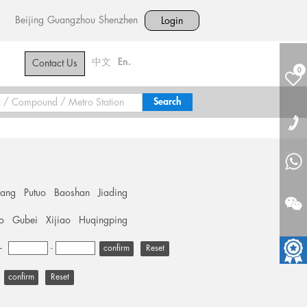
Beijing
Guangzhou
Shenzhen
Login
中文
En.
Contact Us
0
hang
Putuo
Baoshan
Jiading
o
Gubei
Xijiao
Huqingping
+
-
Reset
Reset