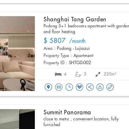
Shanghai Tang Garden
Pudong 3+1 bedrooms apartment with garde
and floor heating
$ 5807
/month
Area :
Pudong - Lujiazui
Property Type :
Apartment
Property ID :
SHTG0-002
4
3
220m²
Summit Panorama
close to metro , convenient location, fully
furnished