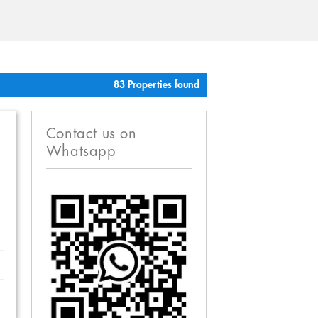
83 Properties found
Contact us on
Whatsapp