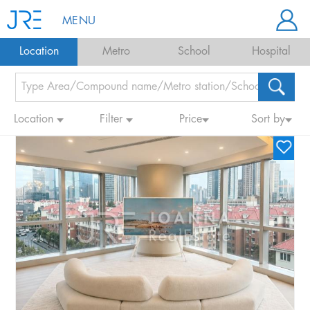
MENU
Location
Metro
School
Hospital
Location
Filter
Price
Sort by