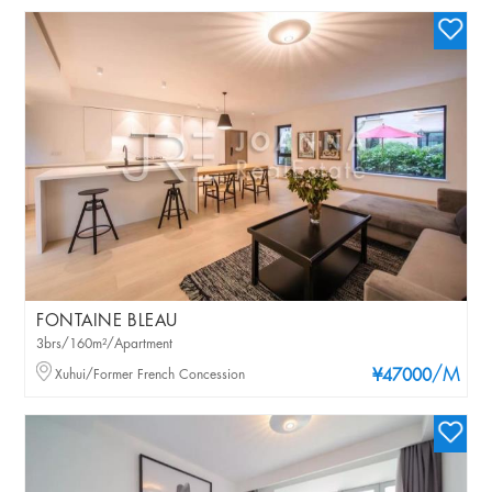
FONTAINE BLEAU
3brs/160m²/Apartment
/M
Xuhui/Former French Concession
¥47000