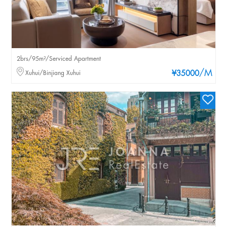
2brs/95m²/Serviced Apartment
/M
Xuhui/Binjiang Xuhui
¥35000