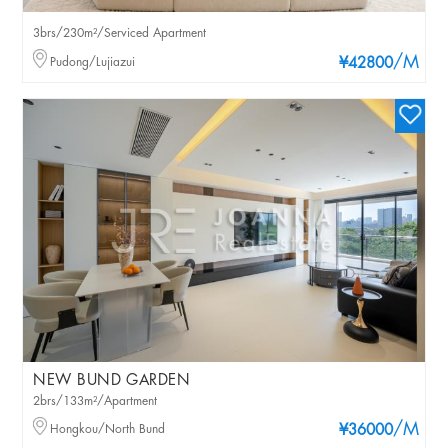
3brs/230m²/Serviced Apartment
/M
Pudong/Lujiazui
¥42800
NEW BUND GARDEN
2brs/133m²/Apartment
/M
Hongkou/North Bund
¥36000