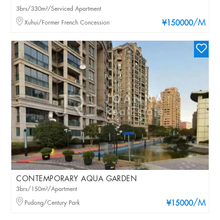
3brs/330m²/Serviced Apartment
/M
Xuhui/Former French Concession
¥150000
CONTEMPORARY AQUA GARDEN
3brs/150m²/Apartment
/M
Pudong/Century Park
¥15000