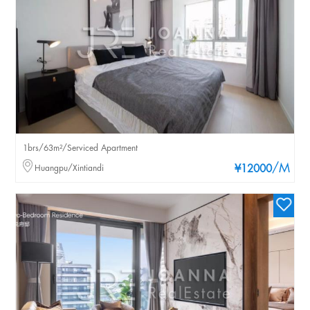
1brs/63m²/Serviced Apartment
/M
Huangpu/Xintiandi
¥12000