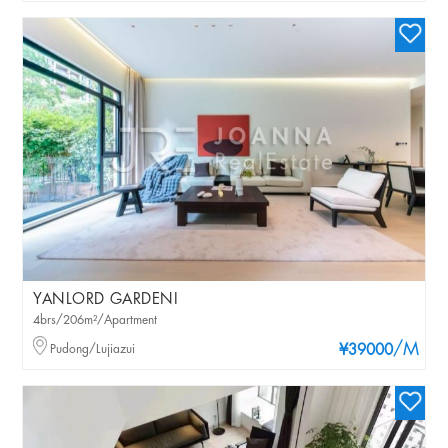
YANLORD GARDENI
4brs/206m²/Apartment
/M
Pudong/Lujiazui
¥39000