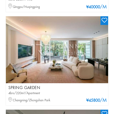
/M
Qingpu/Huqingping
¥40000
SPRING GARDEN
4brs/220m²/Apartment
/M
Changning/Zhongshan Park
¥45800