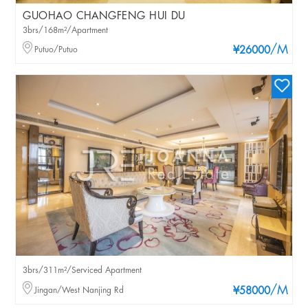
GUOHAO CHANGFENG HUI DU
3brs/168m²/Apartment
/M
Putuo/Putuo
¥26000
3brs/311m²/Serviced Apartment
/M
Jingan/West Nanjing Rd
¥58000