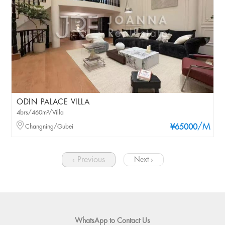
ODIN PALACE VILLA
4brs/460m²/Villa
/M
Changning/Gubei
¥65000
‹ Previous
Next ›
WhatsApp to Contact Us