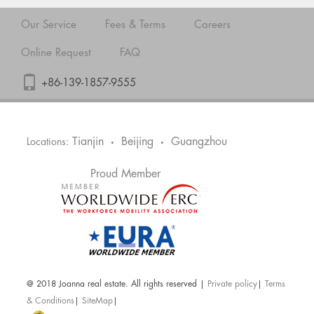
Our Service
Fees & Terms
Careers
Online Request
FAQ
+86-139-1857-9555
Tianjin
Beijing
Guangzhou
Locations:
•
•
Proud Member
@ 2018 Joanna real estate. All rights reserved |
Private policy
|
Terms
& Conditions
|
SiteMap
|