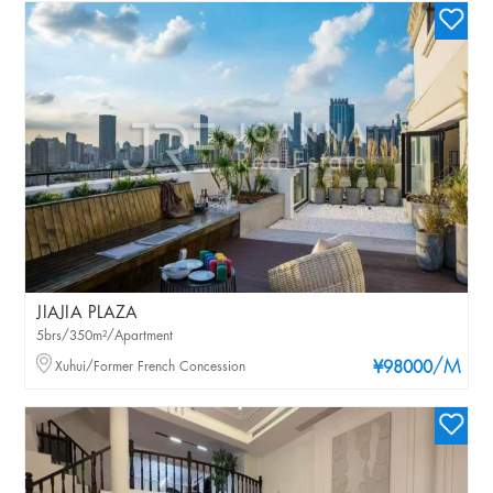
JIAJIA PLAZA
5brs/350m²/Apartment
/M
Xuhui/Former French Concession
¥98000