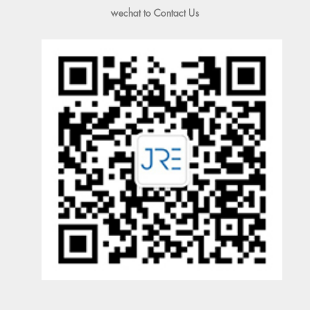
wechat to Contact Us