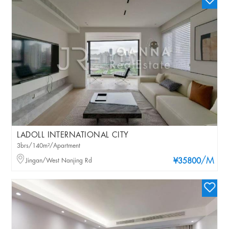
LADOLL INTERNATIONAL CITY
3brs/140m²/Apartment
/M
Jingan/West Nanjing Rd
¥35800