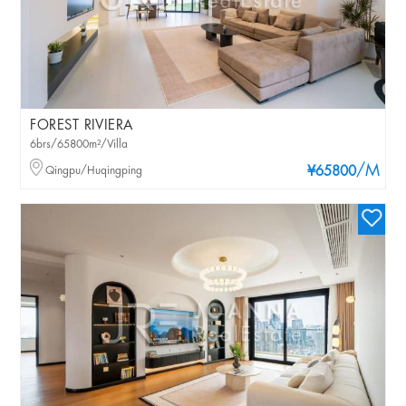
FOREST RIVIERA
6brs/65800m²/Villa
/M
Qingpu/Huqingping
¥65800