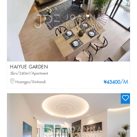
HAIYUE GARDEN
3brs/240m²/Apartment
/M
Huangpu/Xintiandi
¥43400