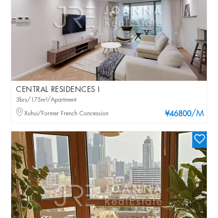
CENTRAL RESIDENCES I
3brs/175m²/Apartment
/M
Xuhui/Former French Concession
¥46800