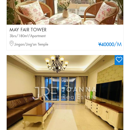
MAY FAIR TOWER
3brs/180m²/Apartment
/M
Jingan/Jing'an Temple
¥40000