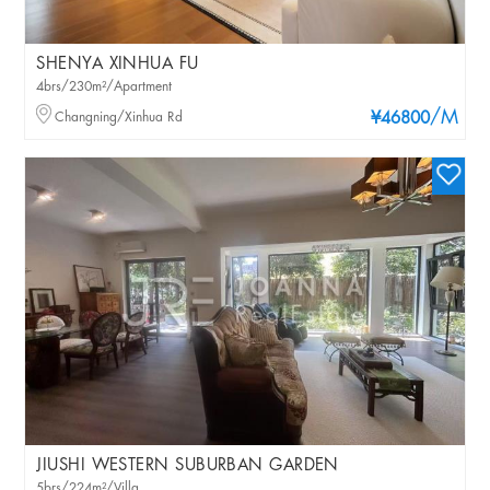
SHENYA XINHUA FU
4brs/230m²/Apartment
/M
Changning/Xinhua Rd
¥46800
JIUSHI WESTERN SUBURBAN GARDEN
5brs/224m²/Villa