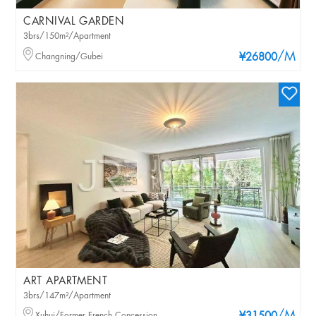
CARNIVAL GARDEN
3brs/150m²/Apartment
/M
Changning/Gubei
¥26800
ART APARTMENT
3brs/147m²/Apartment
Xuhui/Former French Concession