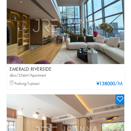
EMERALD RIVERSIDE
4brs/254m²/Apartment
/M
Pudong/Lujiazui
¥138000