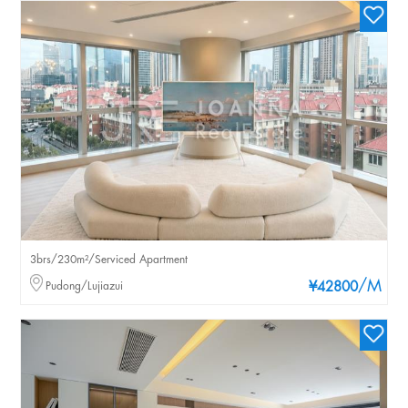
3brs/230m²/Serviced Apartment
/M
Pudong/Lujiazui
¥42800