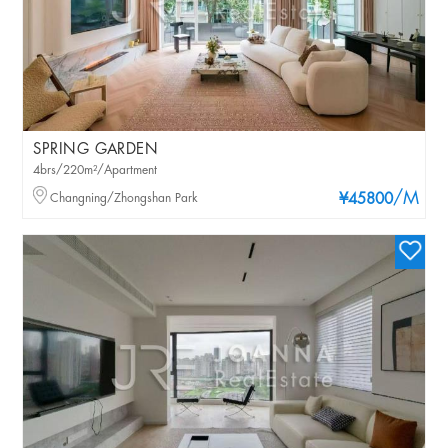
SPRING GARDEN
4brs/220m²/Apartment
/M
Changning/Zhongshan Park
¥45800