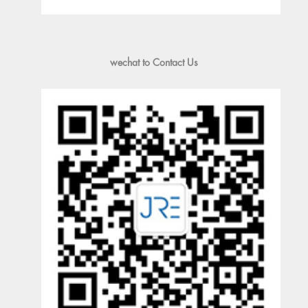
wechat to Contact Us