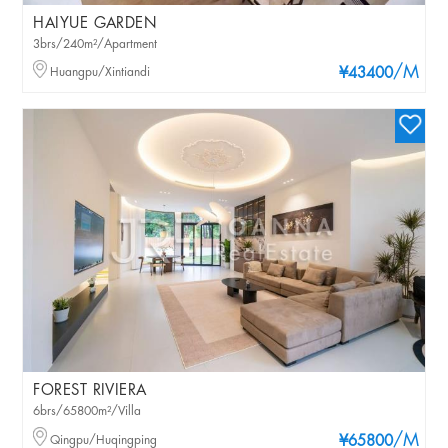
HAIYUE GARDEN
3brs/240m²/Apartment
/M
Huangpu/Xintiandi
¥43400
FOREST RIVIERA
6brs/65800m²/Villa
/M
Qingpu/Huqingping
¥65800