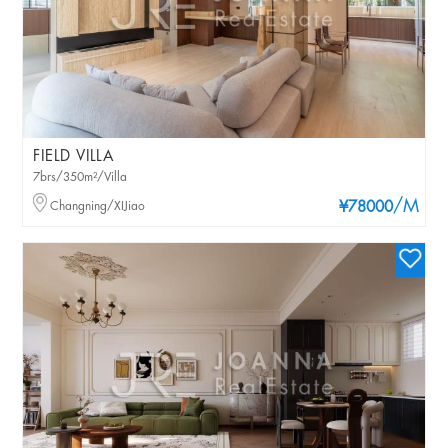
FIELD VILLA
7brs/350m²/Villa
/M
Changning/XIJiao
¥78000