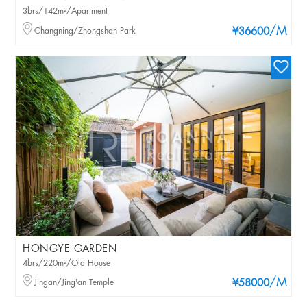
3brs/142m²/Apartment
/M
Changning/Zhongshan Park
¥36600
HONGYE GARDEN
4brs/220m²/Old House
/M
Jingan/Jing'an Temple
¥58000