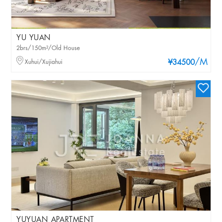
YU YUAN
2brs/150m²/Old House
/M
Xuhui/Xujiahui
¥34500
YUYUAN APARTMENT