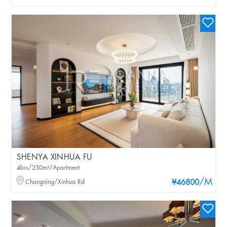
SHENYA XINHUA FU
4brs/230m²/Apartment
/M
Changning/Xinhua Rd
¥46800