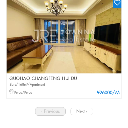
GUOHAO CHANGFENG HUI DU
3brs/168m²/Apartment
/M
Putuo/Putuo
¥26000
‹ Previous
Next ›