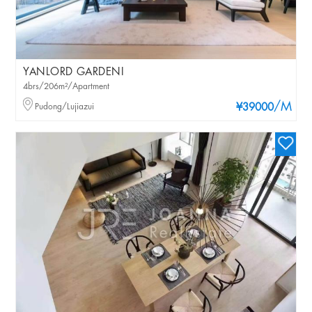
YANLORD GARDENI
4brs/206m²/Apartment
/M
Pudong/Lujiazui
¥39000