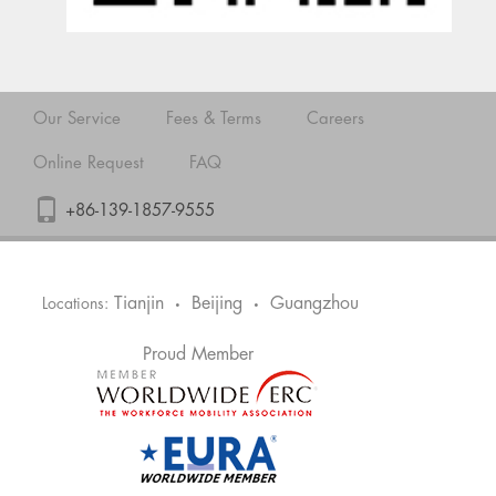
Our Service
Fees & Terms
Careers
Online Request
FAQ
+86-139-1857-9555
Tianjin
Beijing
Guangzhou
Locations:
•
•
Proud Member