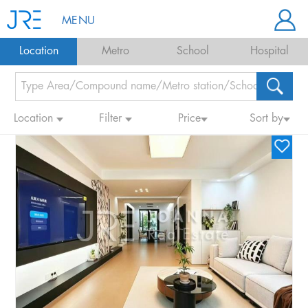
MENU
Location
Metro
School
Hospital
Location
Filter
Price
Sort by