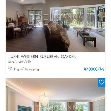
JIUSHI WESTERN SUBURBAN GARDEN
5brs/224m²/Villa
/M
Qingpu/Huqingping
¥40000