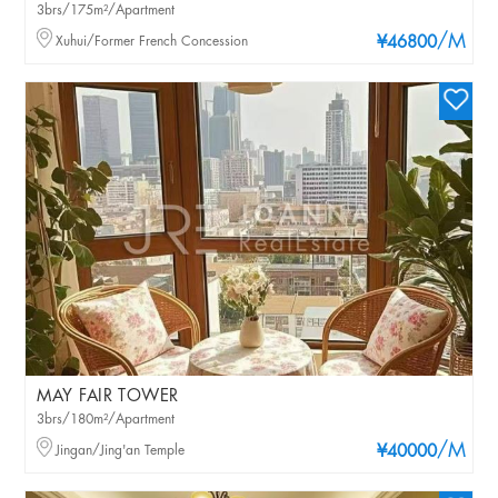
3brs/175m²/Apartment
/M
Xuhui/Former French Concession
¥46800
MAY FAIR TOWER
3brs/180m²/Apartment
/M
Jingan/Jing'an Temple
¥40000