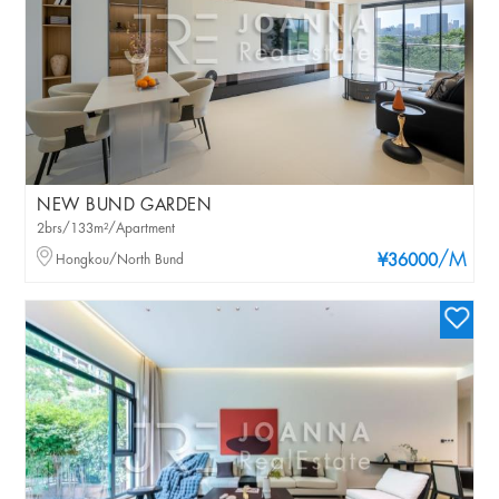
NEW BUND GARDEN
2brs/133m²/Apartment
/M
Hongkou/North Bund
¥36000