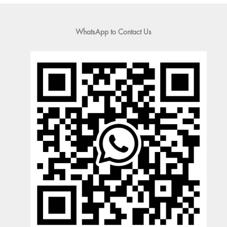
WhatsApp to Contact Us