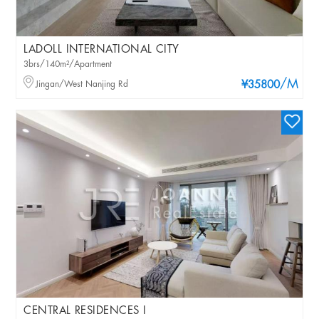
LADOLL INTERNATIONAL CITY
3brs/140m²/Apartment
/M
Jingan/West Nanjing Rd
¥35800
CENTRAL RESIDENCES I