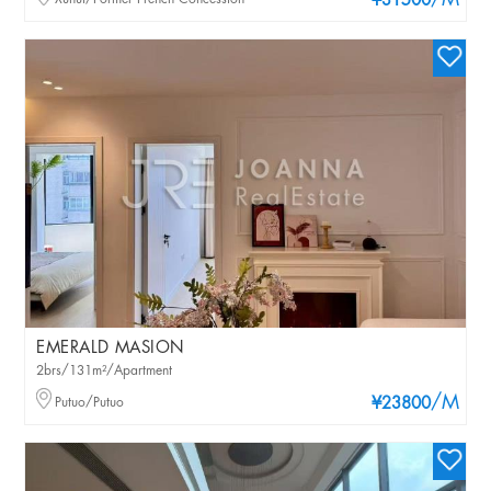
/M
¥31500
EMERALD MASION
2brs/131m²/Apartment
/M
Putuo/Putuo
¥23800