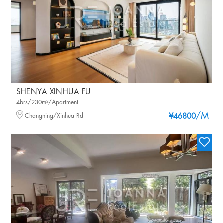
SHENYA XINHUA FU
4brs/230m²/Apartment
/M
Changning/Xinhua Rd
¥46800