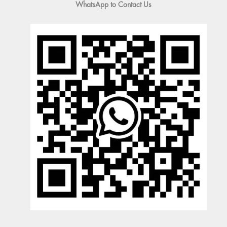
WhatsApp to Contact Us