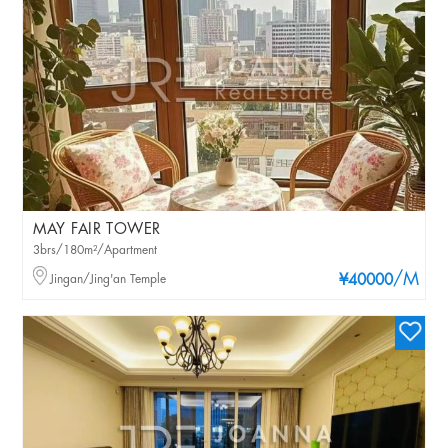
MAY FAIR TOWER
3brs/180m²/Apartment
/M
Jingan/Jing'an Temple
¥40000