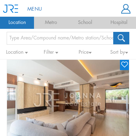
MENU
Location
Metro
School
Hospital
Location
Filter
Price
Sort by