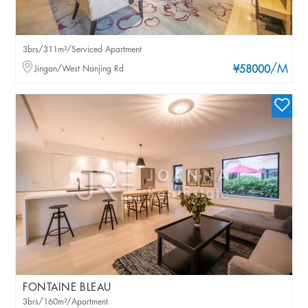
3brs/311m²/Serviced Apartment
/M
Jingan/West Nanjing Rd
¥58000
FONTAINE BLEAU
3brs/160m²/Apartment