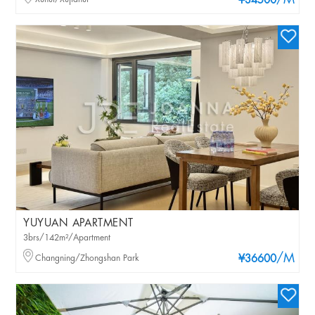
/M
¥34500
YUYUAN APARTMENT
3brs/142m²/Apartment
/M
Changning/Zhongshan Park
¥36600