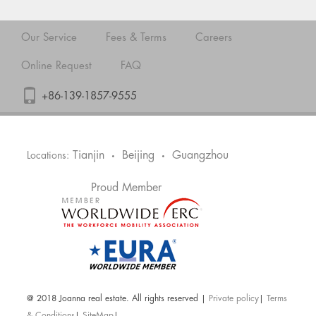
Our Service
Fees & Terms
Careers
Online Request
FAQ
+86-139-1857-9555
Tianjin
Beijing
Guangzhou
Locations:
•
•
Proud Member
@ 2018 Joanna real estate. All rights reserved |
Private policy
|
Terms
& Conditions
|
SiteMap
|