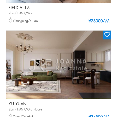
FIELD VILLA
7brs/350m²/Villa
/M
Changning/XIJiao
¥78000
YU YUAN
2brs/150m²/Old House
Xuhui/Xujiahui