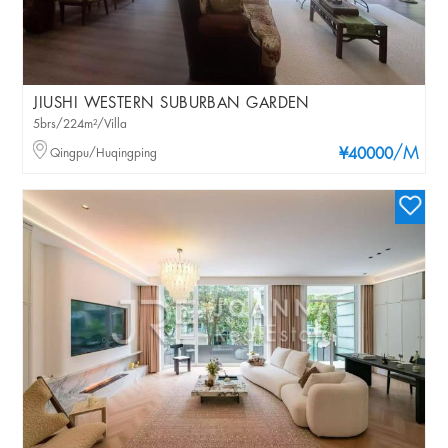
JIUSHI WESTERN SUBURBAN GARDEN
5brs/224m²/Villa
/M
Qingpu/Huqingping
¥40000