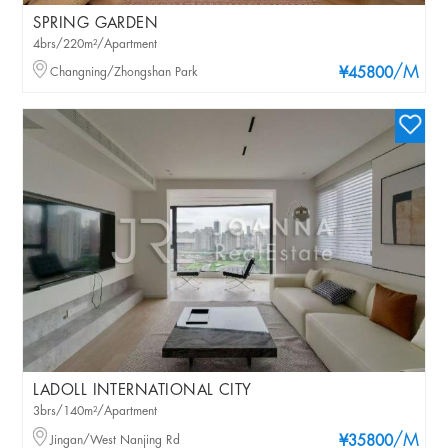
SPRING GARDEN
4brs/220m²/Apartment
/M
Changning/Zhongshan Park
¥45800
LADOLL INTERNATIONAL CITY
3brs/140m²/Apartment
/M
Jingan/West Nanjing Rd
¥35800