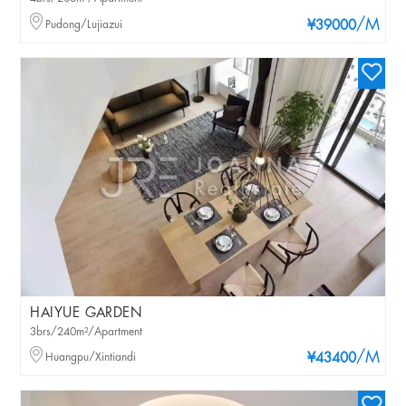
/M
Pudong/Lujiazui
¥39000
HAIYUE GARDEN
3brs/240m²/Apartment
/M
Huangpu/Xintiandi
¥43400