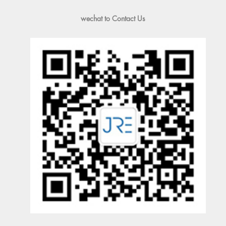
wechat to Contact Us