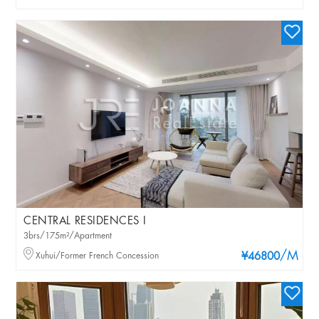
CENTRAL RESIDENCES I
3brs/175m²/Apartment
/M
Xuhui/Former French Concession
¥46800