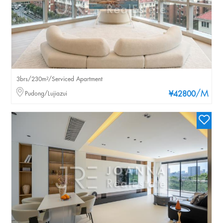
3brs/230m²/Serviced Apartment
/M
Pudong/Lujiazui
¥42800