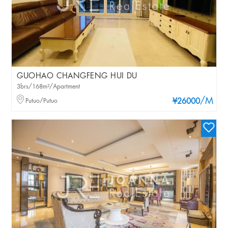
GUOHAO CHANGFENG HUI DU
3brs/168m²/Apartment
/M
Putuo/Putuo
¥26000