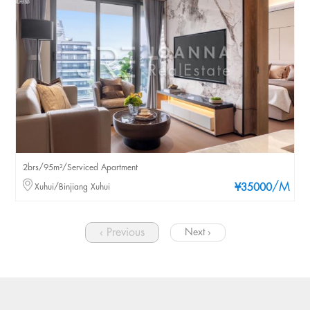
2brs/95m²/Serviced Apartment
/M
Xuhui/Binjiang Xuhui
¥35000
‹ Previous
Next ›