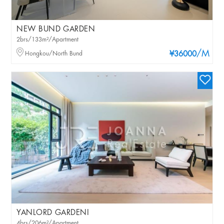
NEW BUND GARDEN
2brs/133m²/Apartment
/M
Hongkou/North Bund
¥36000
YANLORD GARDENI
4brs/206m²/Apartment