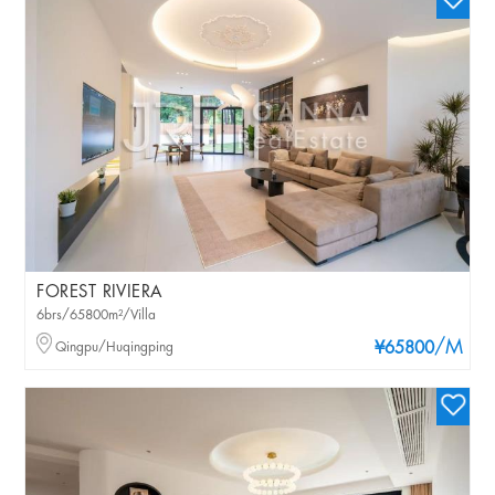
FOREST RIVIERA
6brs/65800m²/Villa
/M
Qingpu/Huqingping
¥65800