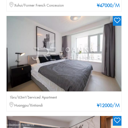
/M
Xuhui/Former French Concession
¥47000
1brs/63m²/Serviced Apartment
/M
Huangpu/Xintiandi
¥12000