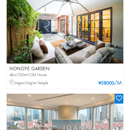
HONGYE GARDEN
4brs/220m²/Old House
/M
Jingan/Jing'an Temple
¥58000