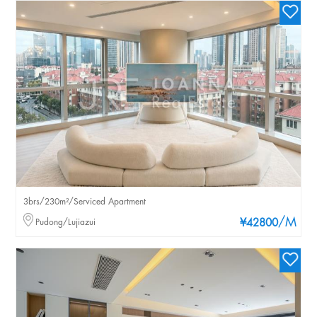
3brs/230m²/Serviced Apartment
/M
Pudong/Lujiazui
¥42800