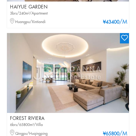
HAIYUE GARDEN
3brs/240m²/Apartment
/M
Huangpu/Xintiandi
¥43400
FOREST RIVIERA
6brs/65800m²/Villa
/M
Qingpu/Huqingping
¥65800