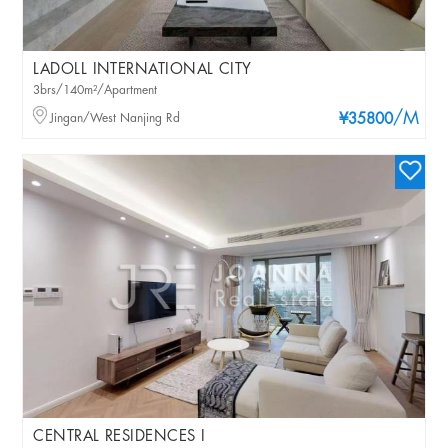
LADOLL INTERNATIONAL CITY
3brs/140m²/Apartment
/M
Jingan/West Nanjing Rd
¥35800
CENTRAL RESIDENCES I