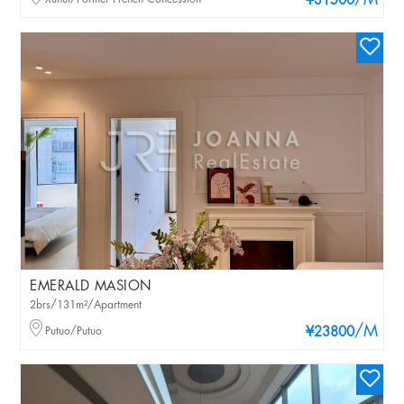
/M
¥31500
EMERALD MASION
2brs/131m²/Apartment
/M
Putuo/Putuo
¥23800