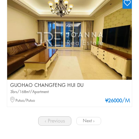
GUOHAO CHANGFENG HUI DU
3brs/168m²/Apartment
/M
Putuo/Putuo
¥26000
‹ Previous
Next ›