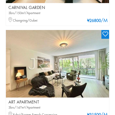
CARNIVAL GARDEN
3brs/150m²/Apartment
/M
Changning/Gubei
¥26800
ART APARTMENT
3brs/147m²/Apartment
Xuhui/Former French Concession