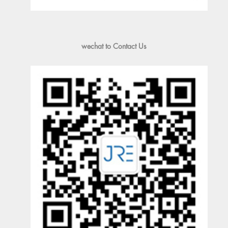
wechat to Contact Us