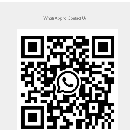
WhatsApp to Contact Us