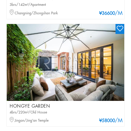
3brs/142m²/Apartment
/M
Changning/Zhongshan Park
¥36600
HONGYE GARDEN
4brs/220m²/Old House
/M
Jingan/Jing'an Temple
¥58000