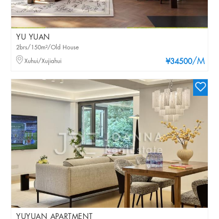
YU YUAN
2brs/150m²/Old House
/M
Xuhui/Xujiahui
¥34500
YUYUAN APARTMENT