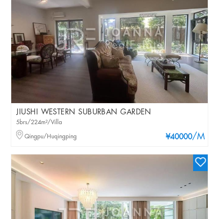
JIUSHI WESTERN SUBURBAN GARDEN
5brs/224m²/Villa
/M
Qingpu/Huqingping
¥40000