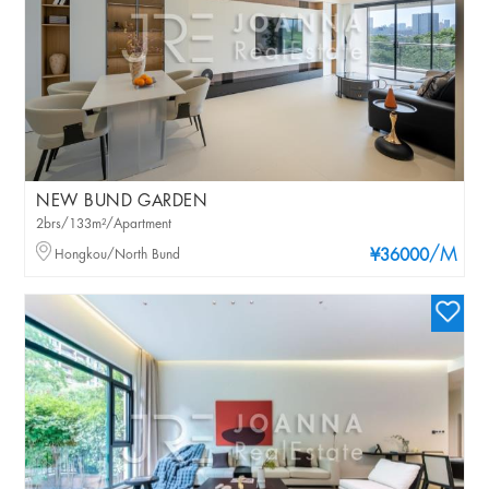
NEW BUND GARDEN
2brs/133m²/Apartment
/M
Hongkou/North Bund
¥36000