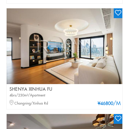
SHENYA XINHUA FU
4brs/230m²/Apartment
/M
Changning/Xinhua Rd
¥46800