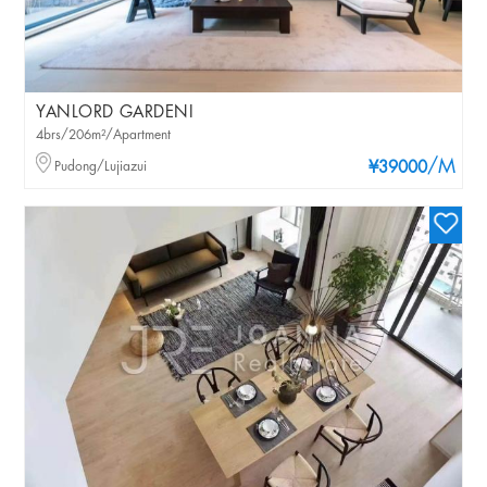
YANLORD GARDENI
4brs/206m²/Apartment
/M
Pudong/Lujiazui
¥39000