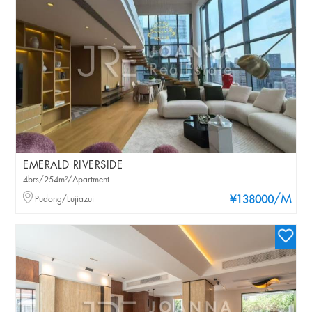
EMERALD RIVERSIDE
4brs/254m²/Apartment
/M
Pudong/Lujiazui
¥138000