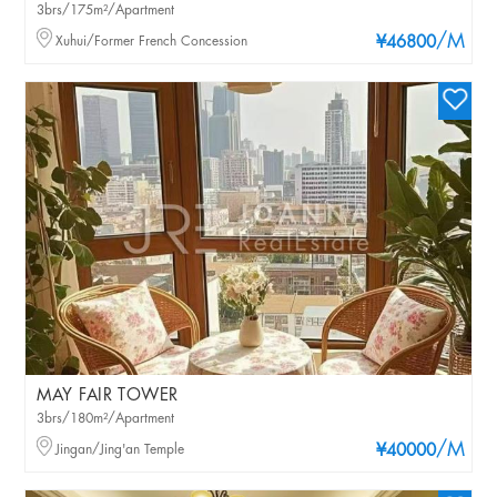
3brs/175m²/Apartment
/M
Xuhui/Former French Concession
¥46800
MAY FAIR TOWER
3brs/180m²/Apartment
/M
Jingan/Jing'an Temple
¥40000