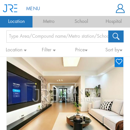
MENU
Location
Metro
School
Hospital
Location
Filter
Price
Sort by