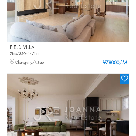
FIELD VILLA
7brs/350m²/Villa
/M
Changning/XIJiao
¥78000