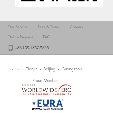
Our Service
Fees & Terms
Careers
Online Request
FAQ
+86-139-1857-9555
Tianjin
Beijing
Guangzhou
Locations:
•
•
Proud Member