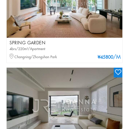
SPRING GARDEN
4brs/220m²/Apartment
/M
Changning/Zhongshan Park
¥45800