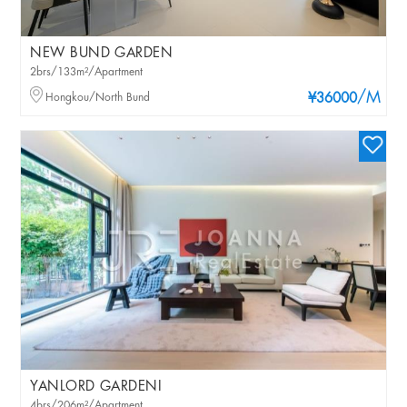
NEW BUND GARDEN
2brs/133m²/Apartment
/M
Hongkou/North Bund
¥36000
YANLORD GARDENI
4brs/206m²/Apartment