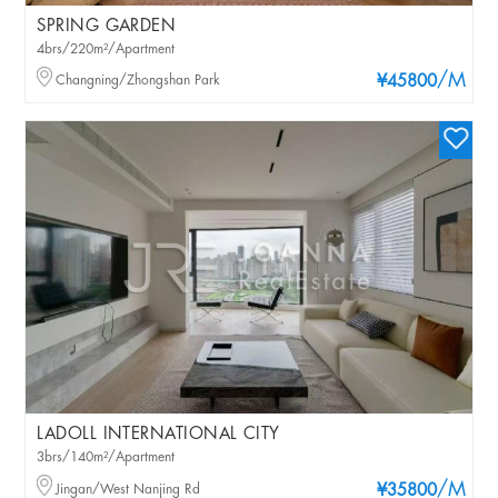
SPRING GARDEN
4brs/220m²/Apartment
/M
Changning/Zhongshan Park
¥45800
LADOLL INTERNATIONAL CITY
3brs/140m²/Apartment
/M
Jingan/West Nanjing Rd
¥35800