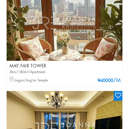
MAY FAIR TOWER
3brs/180m²/Apartment
/M
Jingan/Jing'an Temple
¥40000