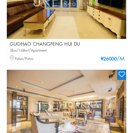
GUOHAO CHANGFENG HUI DU
3brs/168m²/Apartment
/M
Putuo/Putuo
¥26000