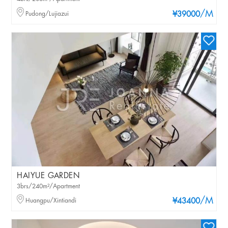
/M
Pudong/Lujiazui
¥39000
HAIYUE GARDEN
3brs/240m²/Apartment
/M
Huangpu/Xintiandi
¥43400