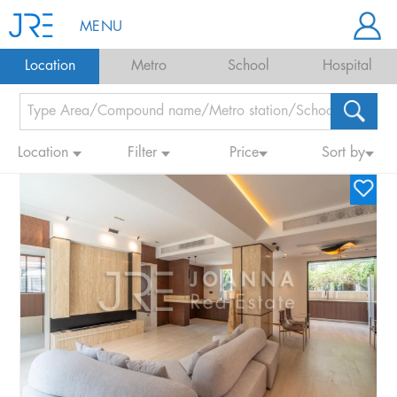
MENU
Location
Metro
School
Hospital
Location
Filter
Price
Sort by