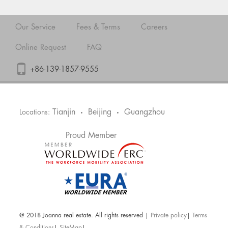
Our Service
Fees & Terms
Careers
Online Request
FAQ
+86-139-1857-9555
Tianjin
Beijing
Guangzhou
Locations:
•
•
Proud Member
@ 2018 Joanna real estate. All rights reserved |
Private policy
|
Terms
& Conditions
|
SiteMap
|