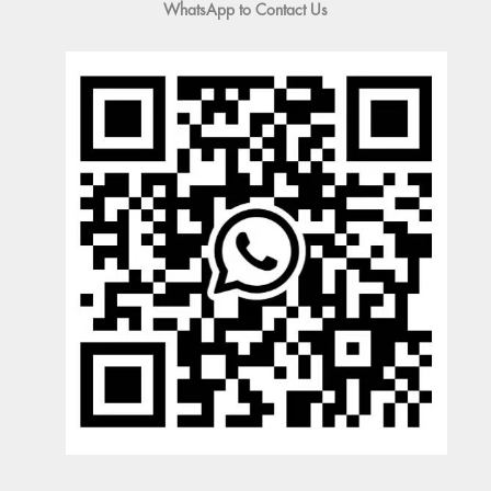
WhatsApp to Contact Us