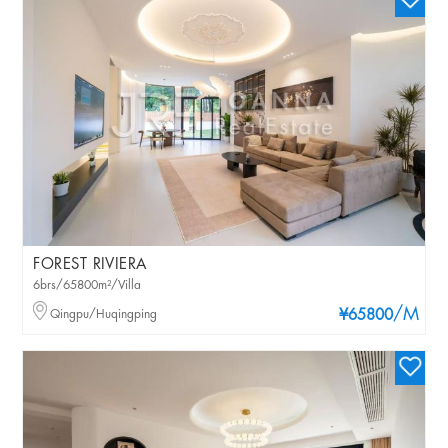
FOREST RIVIERA
6brs/65800m²/Villa
/M
Qingpu/Huqingping
¥65800