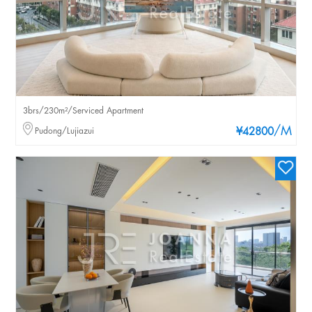
3brs/230m²/Serviced Apartment
/M
Pudong/Lujiazui
¥42800