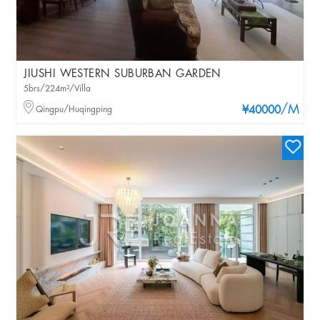
JIUSHI WESTERN SUBURBAN GARDEN
5brs/224m²/Villa
/M
Qingpu/Huqingping
¥40000