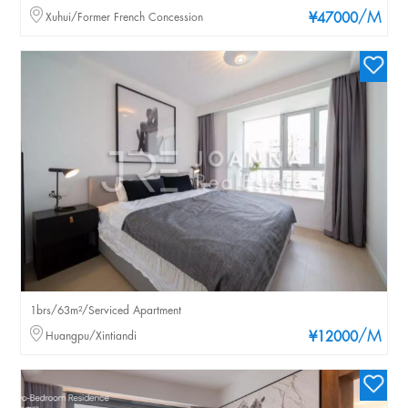
/M
Xuhui/Former French Concession
¥47000
1brs/63m²/Serviced Apartment
/M
Huangpu/Xintiandi
¥12000