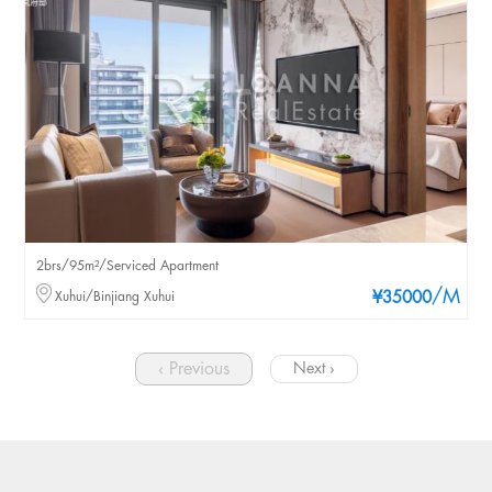
2brs/95m²/Serviced Apartment
/M
Xuhui/Binjiang Xuhui
¥35000
‹ Previous
Next ›