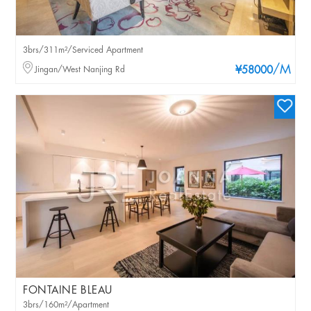
3brs/311m²/Serviced Apartment
/M
Jingan/West Nanjing Rd
¥58000
FONTAINE BLEAU
3brs/160m²/Apartment