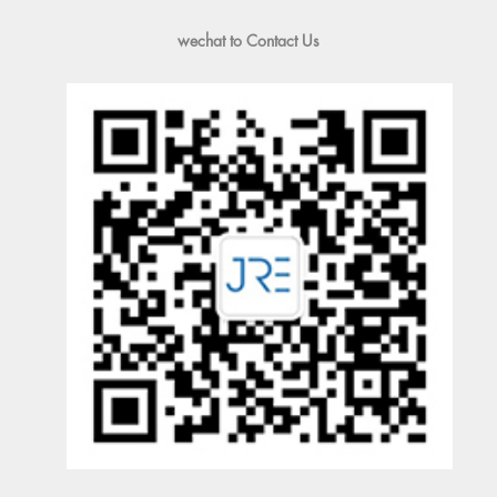
wechat to Contact Us