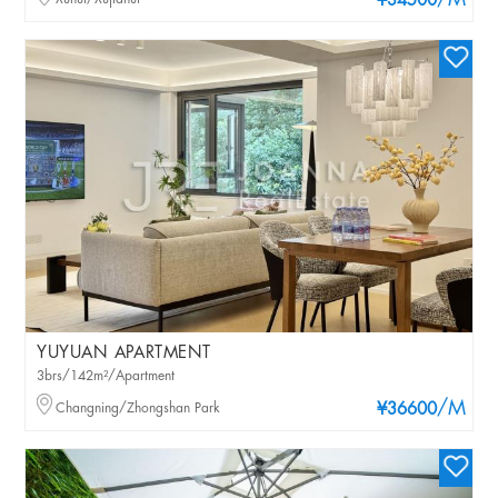
/M
¥34500
YUYUAN APARTMENT
3brs/142m²/Apartment
/M
Changning/Zhongshan Park
¥36600