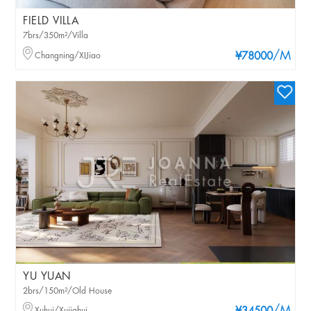
FIELD VILLA
7brs/350m²/Villa
/M
Changning/XIJiao
¥78000
YU YUAN
2brs/150m²/Old House
Xuhui/Xujiahui