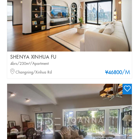
SHENYA XINHUA FU
4brs/230m²/Apartment
/M
Changning/Xinhua Rd
¥46800