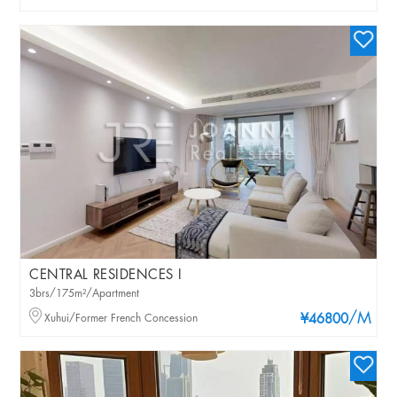
CENTRAL RESIDENCES I
3brs/175m²/Apartment
/M
Xuhui/Former French Concession
¥46800