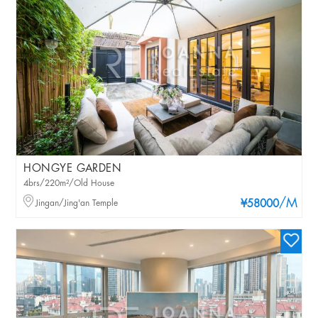
HONGYE GARDEN
4brs/220m²/Old House
/M
Jingan/Jing'an Temple
¥58000