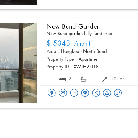
New Bund Garden
New Bund garden fully furnitured
$ 5348
/month
Area :
Hongkou - North Bund
Property Type :
Apartment
Property ID :
XWTH2-018
2
1
121m²