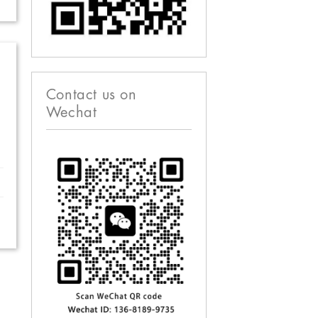
Contact us on
Wechat