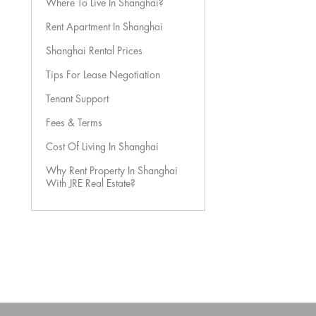
Where To Live In Shanghai?
Rent Apartment In Shanghai
Shanghai Rental Prices
Tips For Lease Negotiation
Tenant Support
Fees & Terms
Cost Of Living In Shanghai
Why Rent Property In Shanghai
With JRE Real Estate?