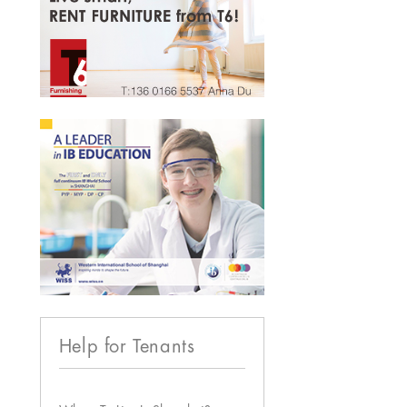
Help for Tenants