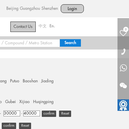
Beijing
Guangzhou
Shenzhen
Login
中文
En.
Contact Us
0
hang
Putuo
Baoshan
Jiading
o
Gubei
Xijiao
Huqingping
+
-
Reset
Reset