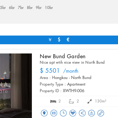
5br
6br
7br
8br
9br
10br
￥
$
€
New Bund Garden
Nice apt wtih nice view in North Bund
$ 5501
/month
Area :
Hongkou - North Bund
Property Type :
Apartment
Property ID :
XWTH9-006
2
2
130m²