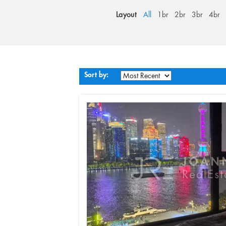
Layout
All
1br
2br
3br
4br
Sort by: