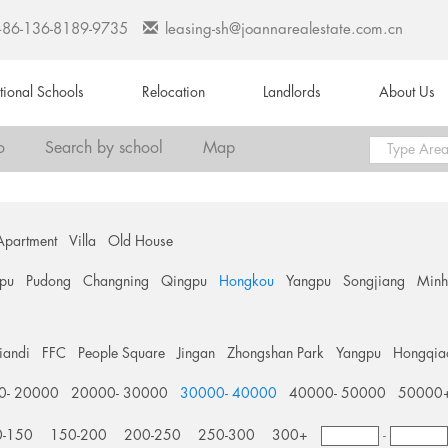
+86-136-8189-9735
leasing-sh@joannarealestate.com.cn
ational Schools
Relocation
Landlords
About Us
o
Search by school
Map
Apartment
Villa
Old House
pu
Pudong
Changning
Qingpu
Hongkou
Yangpu
Songjiang
Min
tiandi
FFC
People Square
Jingan
Zhongshan Park
Yangpu
Hongqia
0- 20000
20000- 30000
30000- 40000
40000- 50000
50000
0-150
150-200
200-250
250-300
300+
-