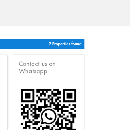
2 Properties found
Contact us on
Whatsapp