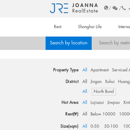
/
/
Rent
Shanghai Life
Intern
Search by location
Search by metr
Property Type
All
Apartment
Serviced 
District
All
Jingan
Xuhui
Huang
All
North Bund
Hot Area
All
Lujiazui
Jinqiao
Xin
Rent(¥)
All
Below 10000
1000
Size(sqm)
All
0-50
50-100
10