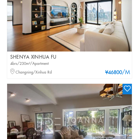
SHENYA XINHUA FU
4brs/230m²/Apartment
/M
Changning/Xinhua Rd
¥46800