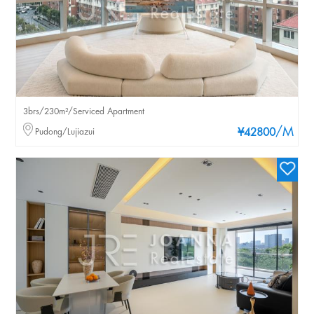
3brs/230m²/Serviced Apartment
/M
Pudong/Lujiazui
¥42800