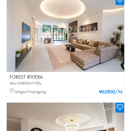
FOREST RIVIERA
6brs/65800m²/Villa
/M
Qingpu/Huqingping
¥65800