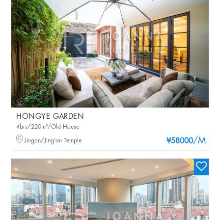
HONGYE GARDEN
4brs/220m²/Old House
/M
Jingan/Jing'an Temple
¥58000