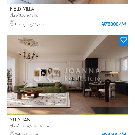
FIELD VILLA
7brs/350m²/Villa
/M
Changning/XIJiao
¥78000
YU YUAN
2brs/150m²/Old House
Xuhui/Xujiahui