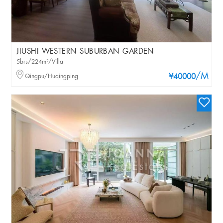
JIUSHI WESTERN SUBURBAN GARDEN
5brs/224m²/Villa
/M
Qingpu/Huqingping
¥40000