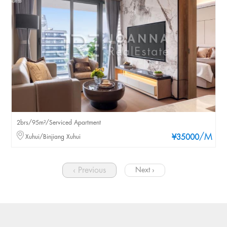
2brs/95m²/Serviced Apartment
/M
Xuhui/Binjiang Xuhui
¥35000
‹ Previous
Next ›