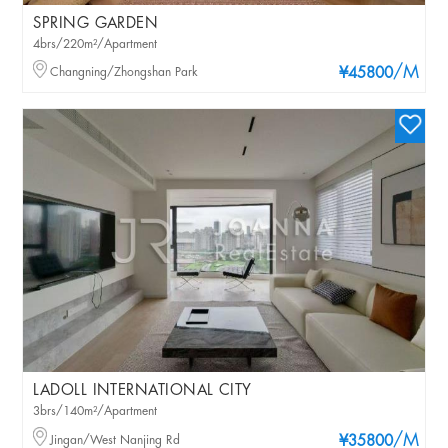
SPRING GARDEN
4brs/220m²/Apartment
/M
Changning/Zhongshan Park
¥45800
LADOLL INTERNATIONAL CITY
3brs/140m²/Apartment
/M
Jingan/West Nanjing Rd
¥35800