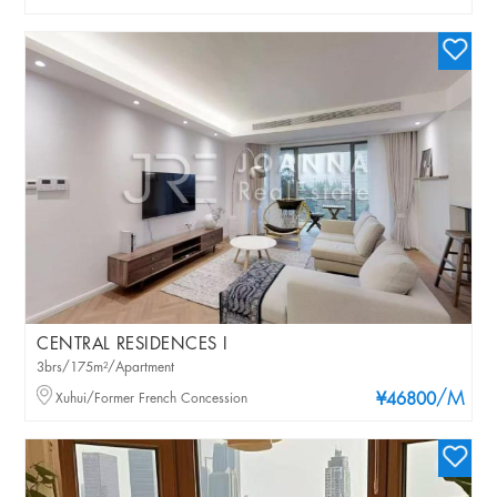
CENTRAL RESIDENCES I
3brs/175m²/Apartment
/M
Xuhui/Former French Concession
¥46800