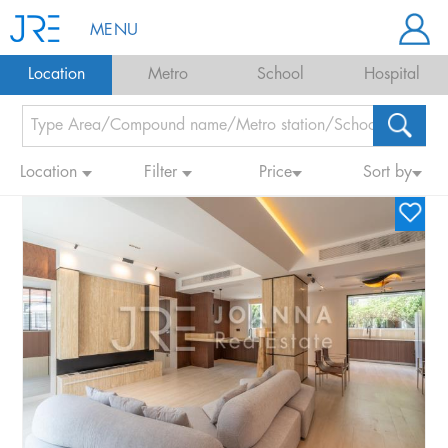
MENU
Location
Metro
School
Hospital
Location
Filter
Price
Sort by