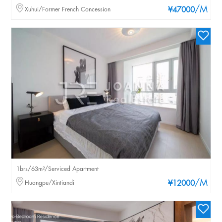
/M
Xuhui/Former French Concession
¥47000
1brs/63m²/Serviced Apartment
/M
Huangpu/Xintiandi
¥12000