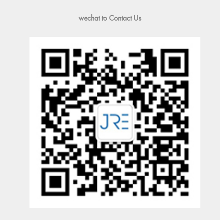
wechat to Contact Us