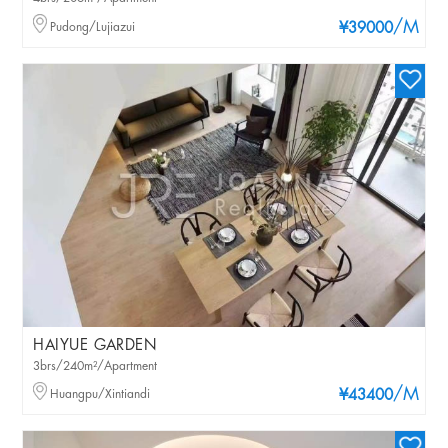
/M
Pudong/Lujiazui
¥39000
HAIYUE GARDEN
3brs/240m²/Apartment
/M
Huangpu/Xintiandi
¥43400