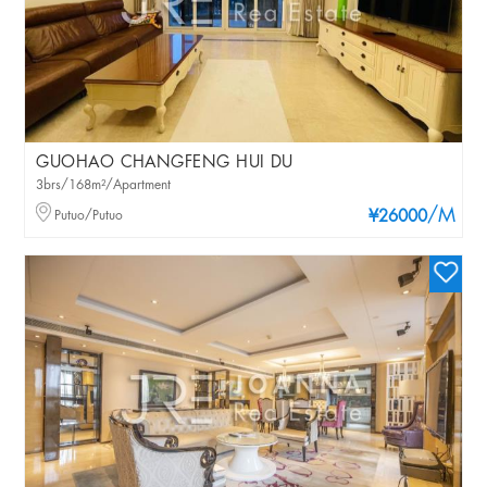
GUOHAO CHANGFENG HUI DU
3brs/168m²/Apartment
/M
Putuo/Putuo
¥26000