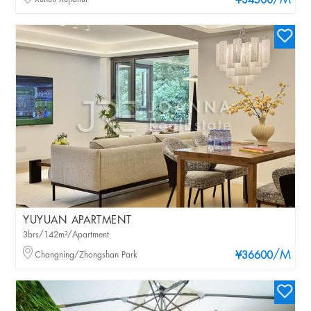
/M
¥34500
YUYUAN APARTMENT
3brs/142m²/Apartment
/M
Changning/Zhongshan Park
¥36600