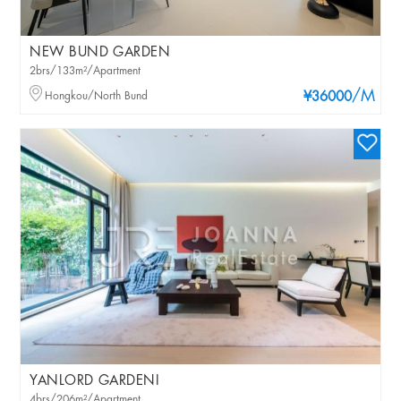
NEW BUND GARDEN
2brs/133m²/Apartment
/M
Hongkou/North Bund
¥36000
YANLORD GARDENI
4brs/206m²/Apartment