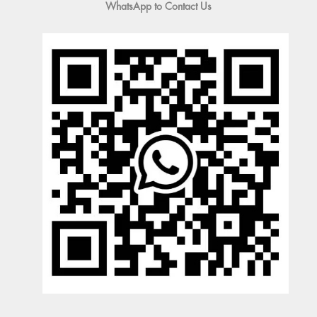
WhatsApp to Contact Us