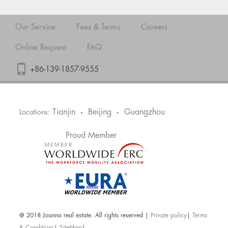
Our Service
Fees & Terms
Careers
Online Request
FAQ
+86-139-1857-9555
Tianjin
Beijing
Guangzhou
Locations:
•
•
Proud Member
@ 2018 Joanna real estate. All rights reserved |
Private policy
|
Terms
& Conditions
|
SiteMap
|