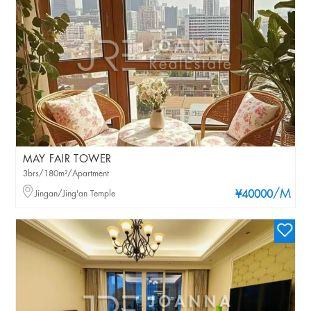
MAY FAIR TOWER
3brs/180m²/Apartment
/M
Jingan/Jing'an Temple
¥40000