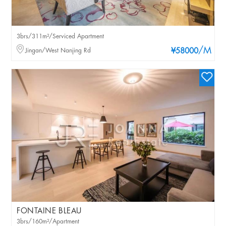
3brs/311m²/Serviced Apartment
/M
Jingan/West Nanjing Rd
¥58000
FONTAINE BLEAU
3brs/160m²/Apartment