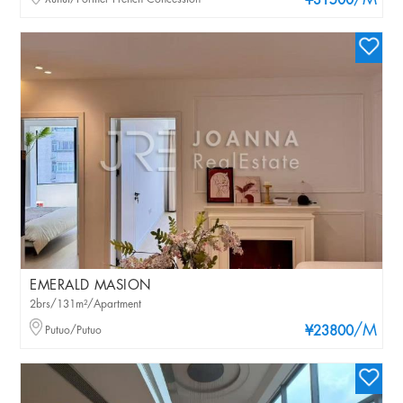
/M
¥31500
EMERALD MASION
2brs/131m²/Apartment
/M
Putuo/Putuo
¥23800