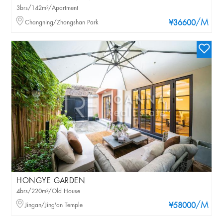
3brs/142m²/Apartment
/M
Changning/Zhongshan Park
¥36600
HONGYE GARDEN
4brs/220m²/Old House
/M
Jingan/Jing'an Temple
¥58000