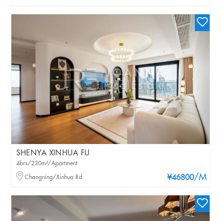
SHENYA XINHUA FU
4brs/230m²/Apartment
/M
Changning/Xinhua Rd
¥46800