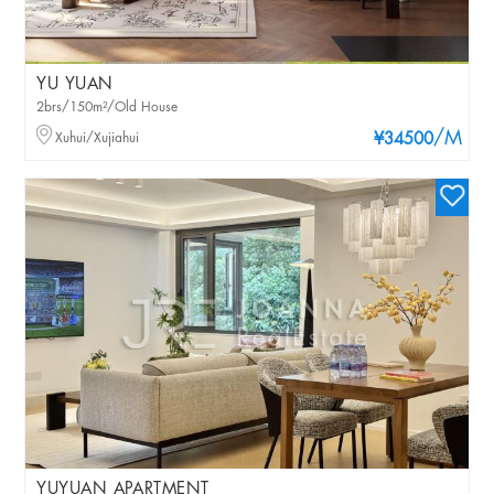
YU YUAN
2brs/150m²/Old House
/M
Xuhui/Xujiahui
¥34500
YUYUAN APARTMENT