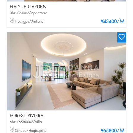
HAIYUE GARDEN
3brs/240m²/Apartment
/M
Huangpu/Xintiandi
¥43400
FOREST RIVIERA
6brs/65800m²/Villa
/M
Qingpu/Huqingping
¥65800