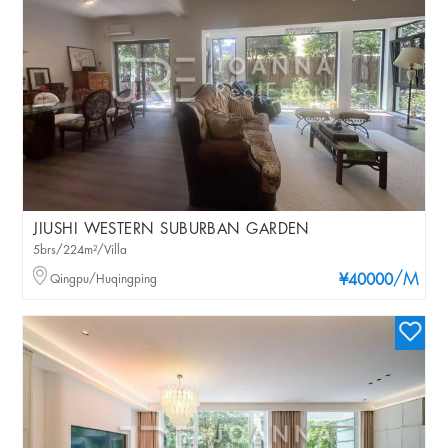
JIUSHI WESTERN SUBURBAN GARDEN
5brs/224m²/Villa
/M
Qingpu/Huqingping
¥40000