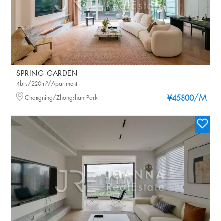
SPRING GARDEN
4brs/220m²/Apartment
/M
Changning/Zhongshan Park
¥45800