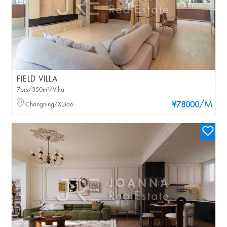
FIELD VILLA
7brs/350m²/Villa
/M
Changning/XIJiao
¥78000