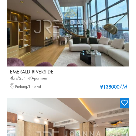
EMERALD RIVERSIDE
4brs/254m²/Apartment
/M
Pudong/Lujiazui
¥138000