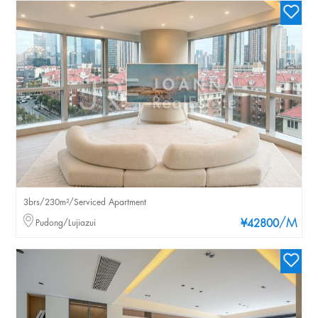
3brs/230m²/Serviced Apartment
/M
Pudong/Lujiazui
¥42800