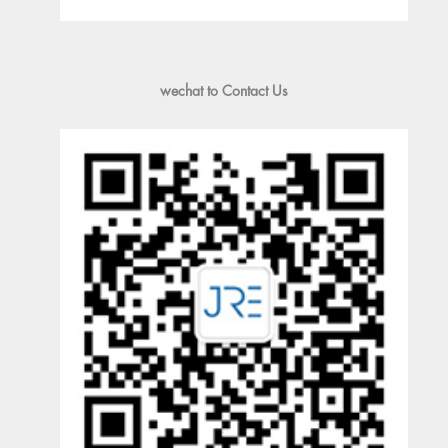
wechat to Contact Us