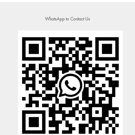
WhatsApp to Contact Us