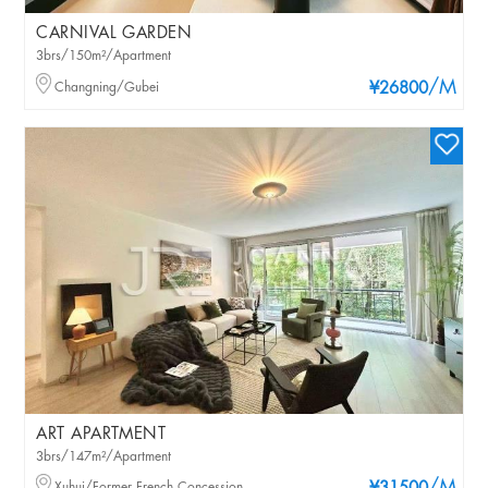
CARNIVAL GARDEN
3brs/150m²/Apartment
/M
Changning/Gubei
¥26800
ART APARTMENT
3brs/147m²/Apartment
Xuhui/Former French Concession