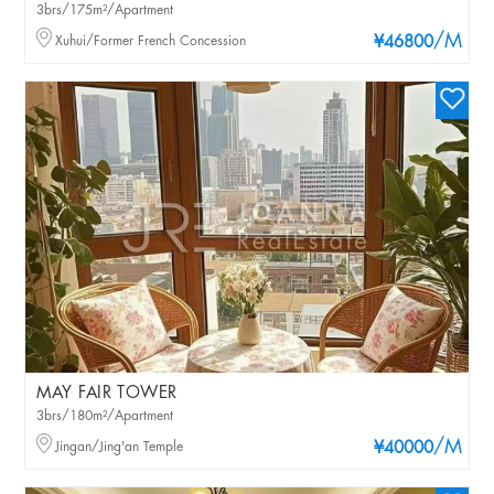
3brs/175m²/Apartment
/M
Xuhui/Former French Concession
¥46800
MAY FAIR TOWER
3brs/180m²/Apartment
/M
Jingan/Jing'an Temple
¥40000