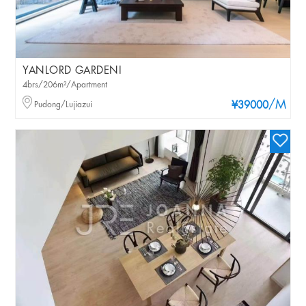
YANLORD GARDENI
4brs/206m²/Apartment
/M
Pudong/Lujiazui
¥39000