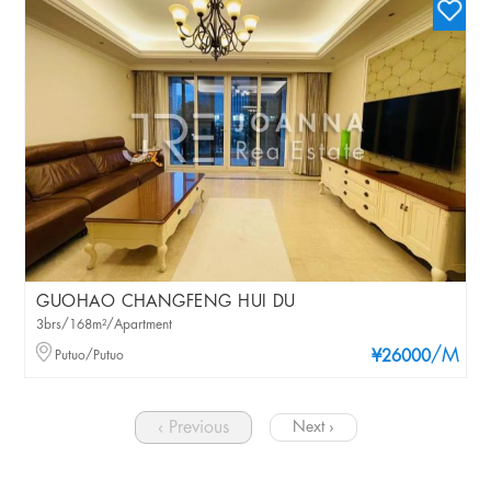
GUOHAO CHANGFENG HUI DU
3brs/168m²/Apartment
/M
Putuo/Putuo
¥26000
‹ Previous
Next ›