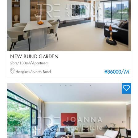
NEW BUND GARDEN
2brs/133m²/Apartment
/M
Hongkou/North Bund
¥36000