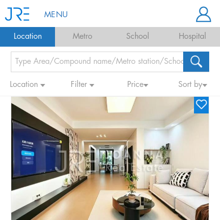
MENU
Location
Metro
School
Hospital
Location
Filter
Price
Sort by