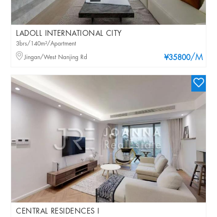
LADOLL INTERNATIONAL CITY
3brs/140m²/Apartment
/M
Jingan/West Nanjing Rd
¥35800
CENTRAL RESIDENCES I