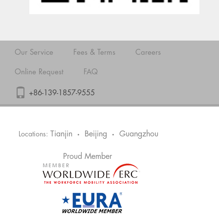
Our Service
Fees & Terms
Careers
Online Request
FAQ
+86-139-1857-9555
Tianjin
Beijing
Guangzhou
Locations:
•
•
Proud Member