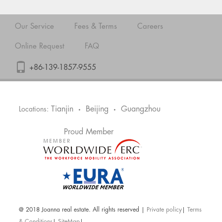
Our Service
Fees & Terms
Careers
Online Request
FAQ
+86-139-1857-9555
Tianjin
Beijing
Guangzhou
Locations:
•
•
Proud Member
@ 2018 Joanna real estate. All rights reserved |
Private policy
|
Terms
& Conditions
|
SiteMap
|