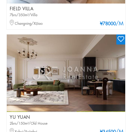
FIELD VILLA
7brs/350m²/Villa
/M
Changning/XIJiao
¥78000
YU YUAN
2brs/150m²/Old House
Xuhui/Xujiahui