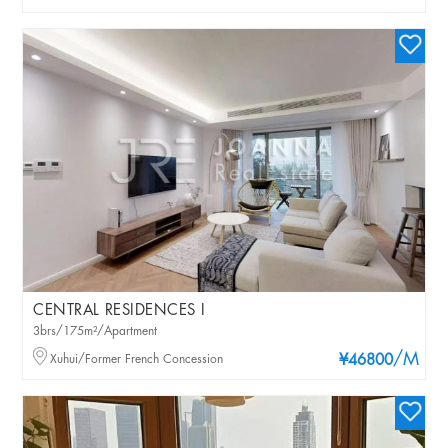
CENTRAL RESIDENCES I
3brs/175m²/Apartment
/M
Xuhui/Former French Concession
¥46800