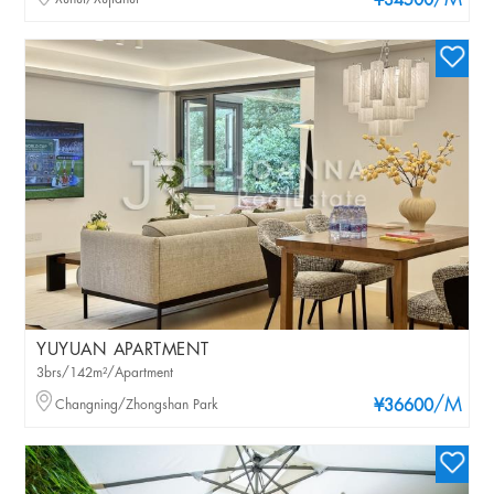
/M
¥34500
YUYUAN APARTMENT
3brs/142m²/Apartment
/M
Changning/Zhongshan Park
¥36600