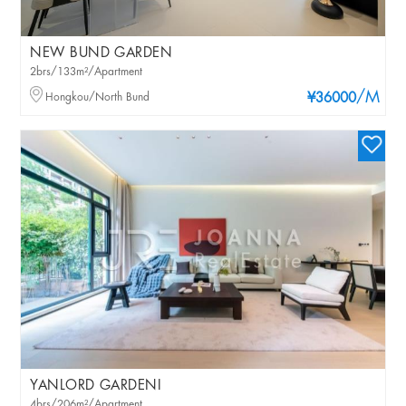
NEW BUND GARDEN
2brs/133m²/Apartment
/M
Hongkou/North Bund
¥36000
YANLORD GARDENI
4brs/206m²/Apartment