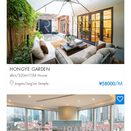
HONGYE GARDEN
4brs/220m²/Old House
/M
Jingan/Jing'an Temple
¥58000