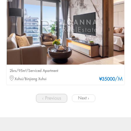
2brs/95m²/Serviced Apartment
/M
Xuhui/Binjiang Xuhui
¥35000
‹ Previous
Next ›