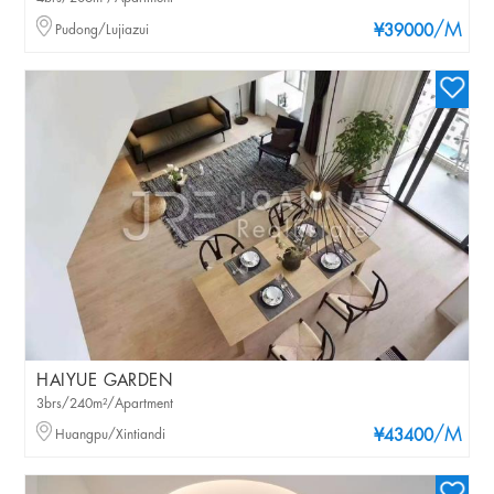
/M
Pudong/Lujiazui
¥39000
HAIYUE GARDEN
3brs/240m²/Apartment
/M
Huangpu/Xintiandi
¥43400