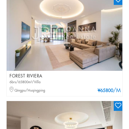
FOREST RIVIERA
6brs/65800m²/Villa
/M
Qingpu/Huqingping
¥65800