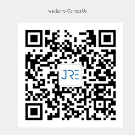
wechat to Contact Us