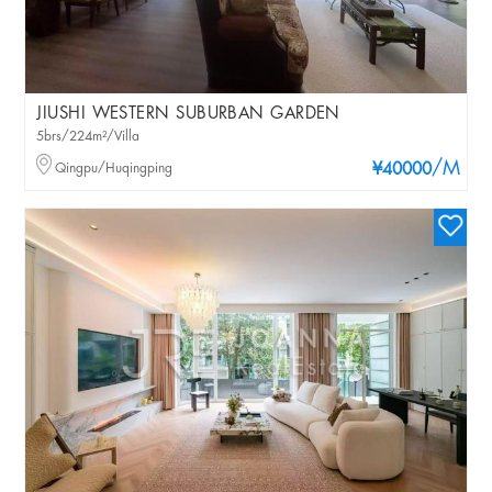
JIUSHI WESTERN SUBURBAN GARDEN
5brs/224m²/Villa
/M
Qingpu/Huqingping
¥40000