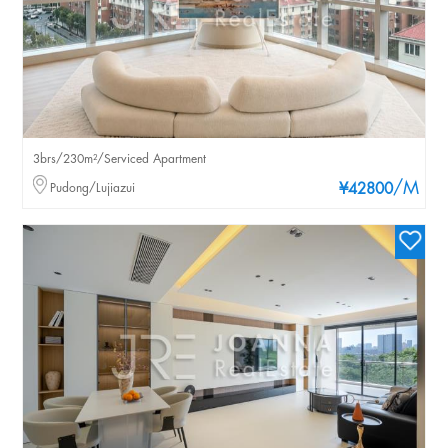
3brs/230m²/Serviced Apartment
/M
Pudong/Lujiazui
¥42800