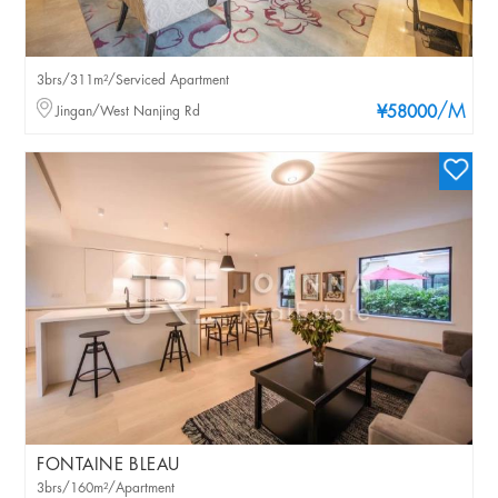
3brs/311m²/Serviced Apartment
/M
Jingan/West Nanjing Rd
¥58000
FONTAINE BLEAU
3brs/160m²/Apartment