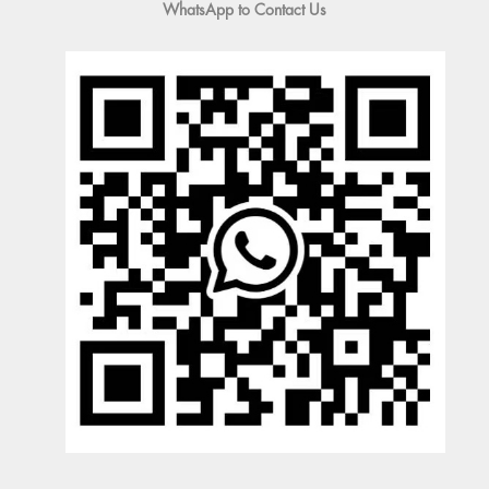
WhatsApp to Contact Us