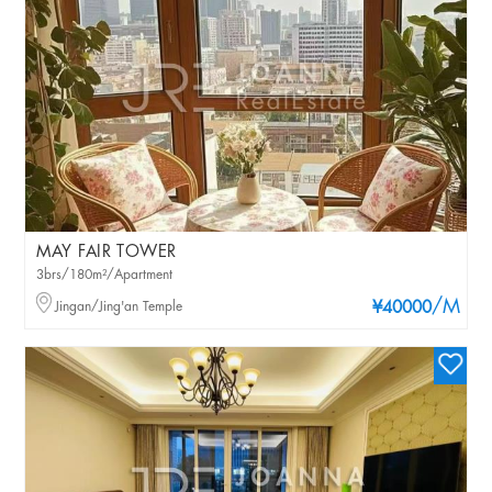
MAY FAIR TOWER
3brs/180m²/Apartment
/M
Jingan/Jing'an Temple
¥40000