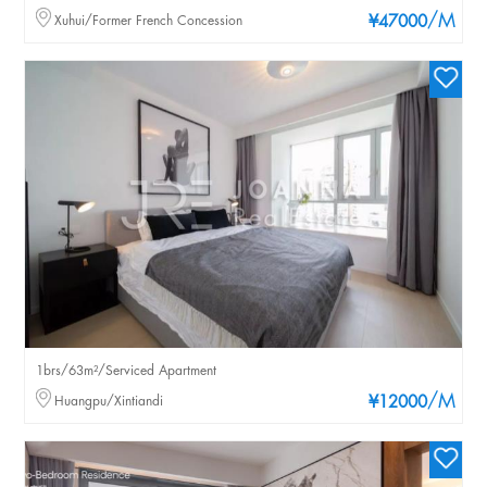
/M
Xuhui/Former French Concession
¥47000
1brs/63m²/Serviced Apartment
/M
Huangpu/Xintiandi
¥12000