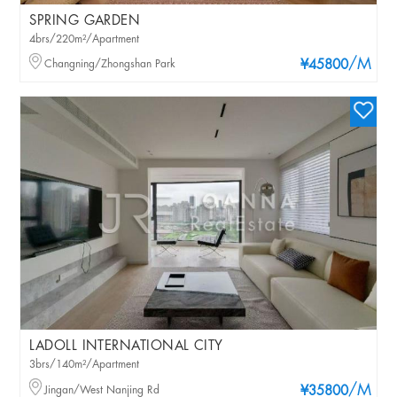
SPRING GARDEN
4brs/220m²/Apartment
/M
Changning/Zhongshan Park
¥45800
LADOLL INTERNATIONAL CITY
3brs/140m²/Apartment
/M
Jingan/West Nanjing Rd
¥35800