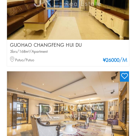
GUOHAO CHANGFENG HUI DU
3brs/168m²/Apartment
/M
Putuo/Putuo
¥26000