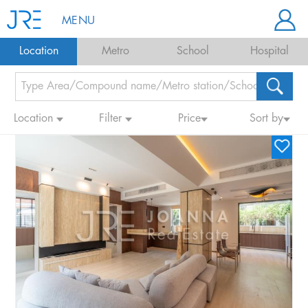
MENU
Location
Metro
School
Hospital
Location
Filter
Price
Sort by