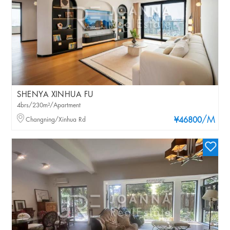
SHENYA XINHUA FU
4brs/230m²/Apartment
/M
Changning/Xinhua Rd
¥46800