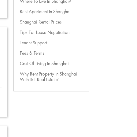
Where To Live In Shanghai?
Rent Apartment In Shanghai
Shanghai Rental Prices
Tips For Lease Negotiation
Tenant Support
Fees & Terms
Cost Of Living In Shanghai
Why Rent Property In Shanghai
With JRE Real Estate?