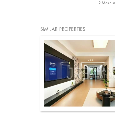
2 Make sur
SIMILAR PROPERTIES