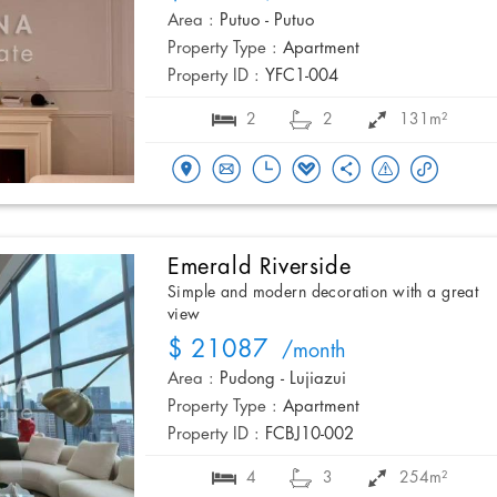
Area :
Putuo - Putuo
Property Type :
Apartment
Property ID :
YFC1-004
2
2
131m²
Emerald Riverside
Simple and modern decoration with a great
view
$ 21087
/month
Area :
Pudong - Lujiazui
Property Type :
Apartment
Property ID :
FCBJ10-002
4
3
254m²