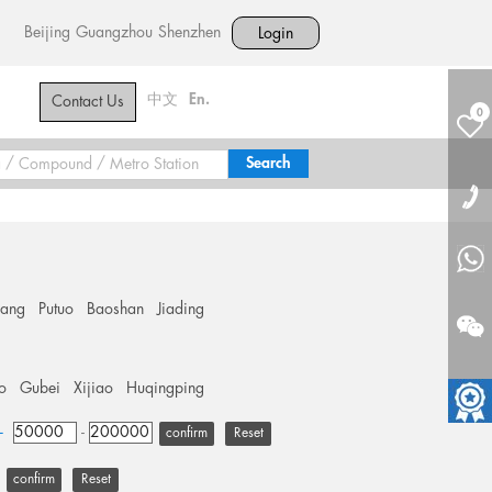
Beijing
Guangzhou
Shenzhen
Login
中文
En.
Contact Us
0
hang
Putuo
Baoshan
Jiading
o
Gubei
Xijiao
Huqingping
+
-
Reset
Reset