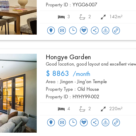
Property ID :
YYGG6-007
3
2
142m²
Hongye Garden
Good location, good layout and excellent vie
$ 8863
/month
Area :
Jingan - Jing'an Temple
Property Type :
Old House
Property ID :
HYHY99-002
4
2
220m²