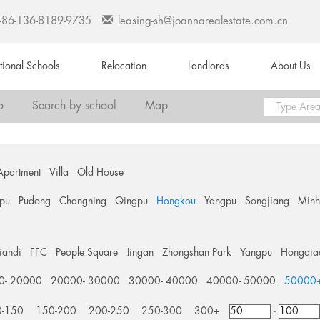
+86-136-8189-9735
leasing-sh@joannarealestate.com.cn
ational Schools
Relocation
Landlords
About Us
o
Search by school
Map
Apartment
Villa
Old House
pu
Pudong
Changning
Qingpu
Hongkou
Yangpu
Songjiang
Min
tiandi
FFC
People Square
Jingan
Zhongshan Park
Yangpu
Hongqia
0- 20000
20000- 30000
30000- 40000
40000- 50000
50000
0-150
150-200
200-250
250-300
300+
-