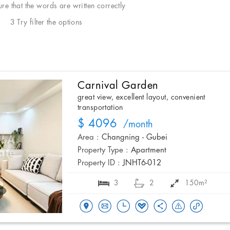
e that the words are written correctly
3 Try filter the options
Carnival Garden
great view, excellent layout, convenient
transportation
$ 4096
/month
Area :
Changning - Gubei
Property Type :
Apartment
Property ID :
JNHT6-012
3
2
150m²