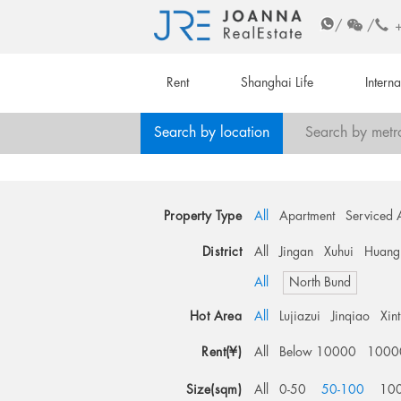
/
/
Rent
Shanghai Life
Intern
Search by location
Search by metr
Property Type
All
Apartment
Serviced 
District
All
Jingan
Xuhui
Huang
All
North Bund
Hot Area
All
Lujiazui
Jinqiao
Xin
Rent(¥)
All
Below 10000
1000
Size(sqm)
All
0-50
50-100
10