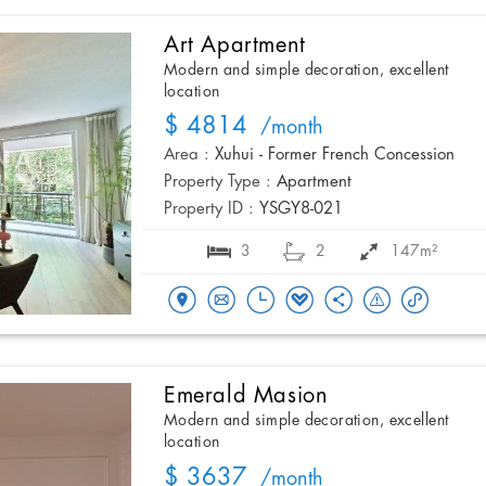
Art Apartment
Modern and simple decoration, excellent
location
$ 4814
/month
Area :
Xuhui - Former French Concession
Property Type :
Apartment
Property ID :
YSGY8-021
3
2
147m²
Emerald Masion
Modern and simple decoration, excellent
location
$ 3637
/month