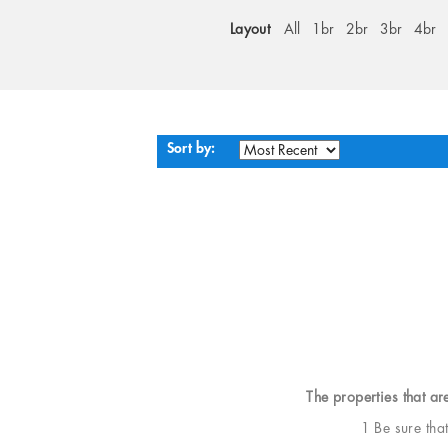
Layout
All
1br
2br
3br
4br
Sort by:
The properties that ar
1 Be sure tha