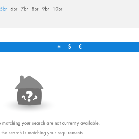
5br
6br
7br
8br
9br
10br
￥
$
€
e matching your search are not currently available.
t the search is matching your requirements