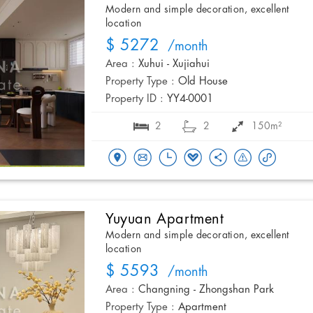
Modern and simple decoration, excellent
location
$ 5272
/month
Area :
Xuhui - Xujiahui
Property Type :
Old House
Property ID :
YY4-0001
2
2
150m²
Yuyuan Apartment
Modern and simple decoration, excellent
location
$ 5593
/month
Area :
Changning - Zhongshan Park
Property Type :
Apartment