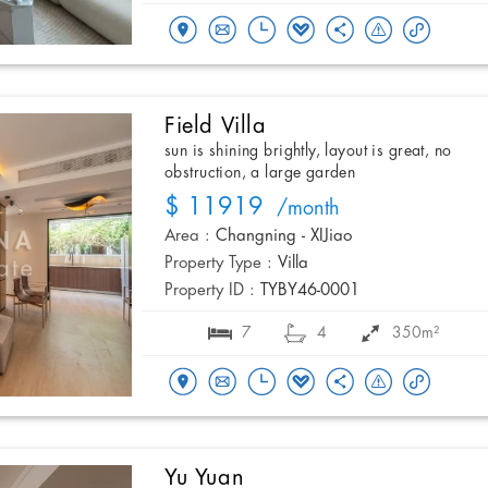
Field Villa
sun is shining brightly, layout is great, no
obstruction, a large garden
$ 11919
/month
Area :
Changning - XIJiao
Property Type :
Villa
Property ID :
TYBY46-0001
7
4
350m²
Yu Yuan