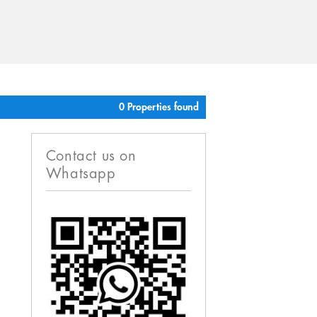
0 Properties found
Contact us on
Whatsapp