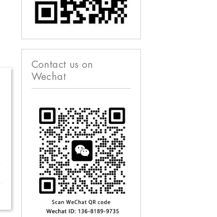
Contact us on
Wechat