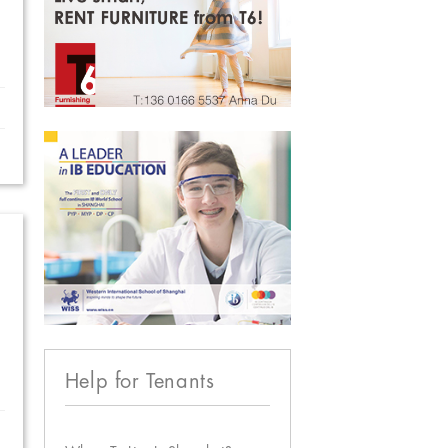
Help for Tenants