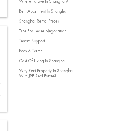
Where To Live In Shanghai?
Rent Apartment In Shanghai
Shanghai Rental Prices
Tips For Lease Negotiation
Tenant Support
Fees & Terms
Cost Of Living In Shanghai
Why Rent Property In Shanghai
With JRE Real Estate?