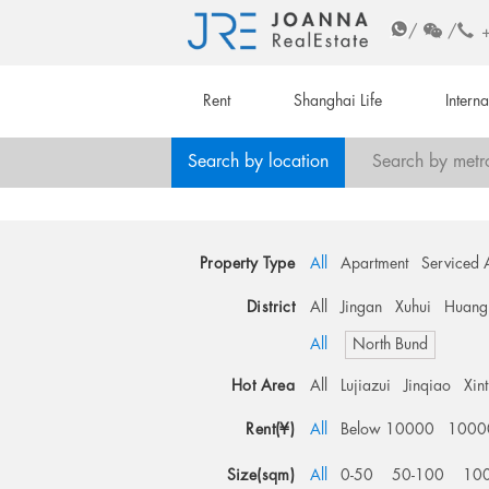
/
/
Rent
Shanghai Life
Intern
Search by location
Search by metr
Property Type
All
Apartment
Serviced 
District
All
Jingan
Xuhui
Huang
All
North Bund
Hot Area
All
Lujiazui
Jinqiao
Xin
Rent(¥)
All
Below 10000
1000
Size(sqm)
All
0-50
50-100
10