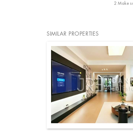
2 Make sur
SIMILAR PROPERTIES