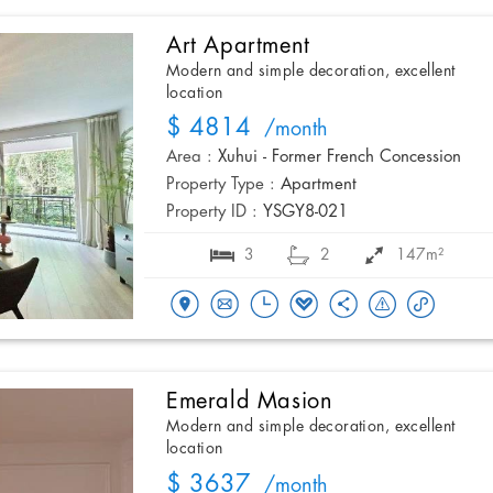
Art Apartment
Modern and simple decoration, excellent
location
$ 4814
/month
Area :
Xuhui - Former French Concession
Property Type :
Apartment
Property ID :
YSGY8-021
3
2
147m²
Emerald Masion
Modern and simple decoration, excellent
location
$ 3637
/month