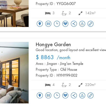
Property ID :
YYGG6-007
3
2
142m²
Hongye Garden
Good location, good layout and excellent vie
$ 8863
/month
Area :
Jingan - Jing'an Temple
Property Type :
Old House
Property ID :
HYHY99-002
4
2
220m²