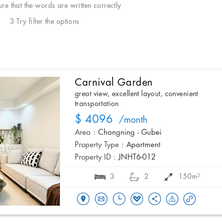
e that the words are written correctly
3 Try filter the options
Carnival Garden
great view, excellent layout, convenient
transportation
$ 4096
/month
Area :
Changning - Gubei
Property Type :
Apartment
Property ID :
JNHT6-012
3
2
150m²