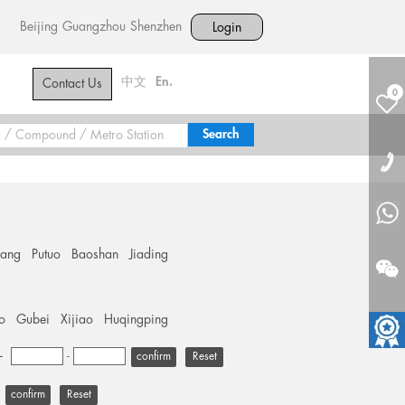
Beijing
Guangzhou
Shenzhen
Login
中文
En.
Contact Us
0
hang
Putuo
Baoshan
Jiading
o
Gubei
Xijiao
Huqingping
+
-
Reset
Reset