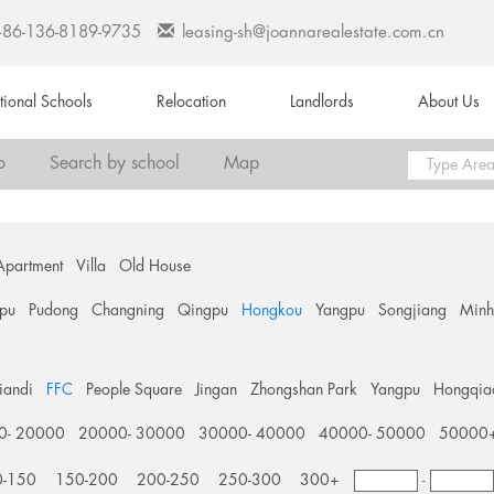
+86-136-8189-9735
leasing-sh@joannarealestate.com.cn
ational Schools
Relocation
Landlords
About Us
o
Search by school
Map
Apartment
Villa
Old House
pu
Pudong
Changning
Qingpu
Hongkou
Yangpu
Songjiang
Min
tiandi
FFC
People Square
Jingan
Zhongshan Park
Yangpu
Hongqia
0- 20000
20000- 30000
30000- 40000
40000- 50000
50000
0-150
150-200
200-250
250-300
300+
-