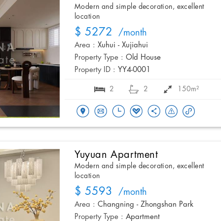
Modern and simple decoration, excellent
location
$ 5272
/month
Area :
Xuhui - Xujiahui
Property Type :
Old House
Property ID :
YY4-0001
2
2
150m²
Yuyuan Apartment
Modern and simple decoration, excellent
location
$ 5593
/month
Area :
Changning - Zhongshan Park
Property Type :
Apartment