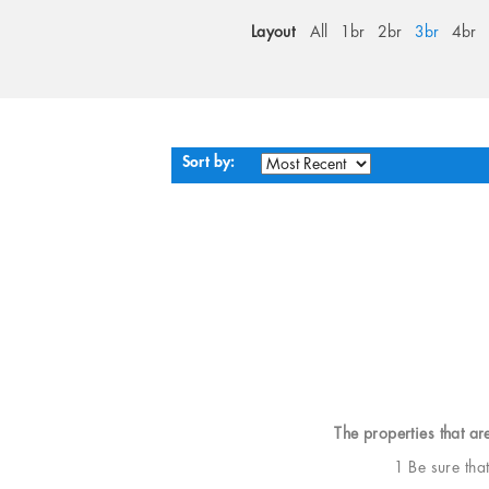
Layout
All
1br
2br
3br
4br
Sort by:
The properties that ar
1 Be sure tha