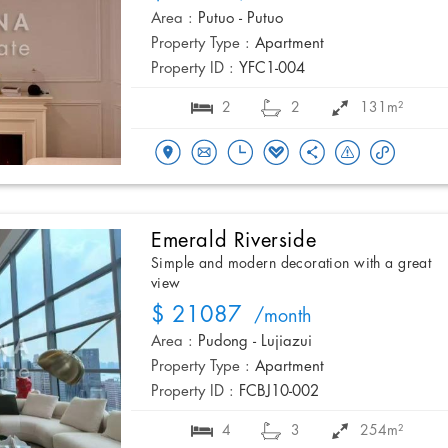
Area :
Putuo - Putuo
Property Type :
Apartment
Property ID :
YFC1-004
2
2
131m²
Emerald Riverside
Simple and modern decoration with a great
view
$ 21087
/month
Area :
Pudong - Lujiazui
Property Type :
Apartment
Property ID :
FCBJ10-002
4
3
254m²