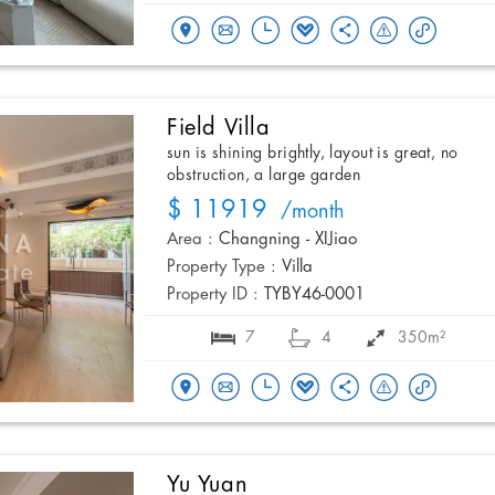
Field Villa
sun is shining brightly, layout is great, no
obstruction, a large garden
$ 11919
/month
Area :
Changning - XIJiao
Property Type :
Villa
Property ID :
TYBY46-0001
7
4
350m²
Yu Yuan