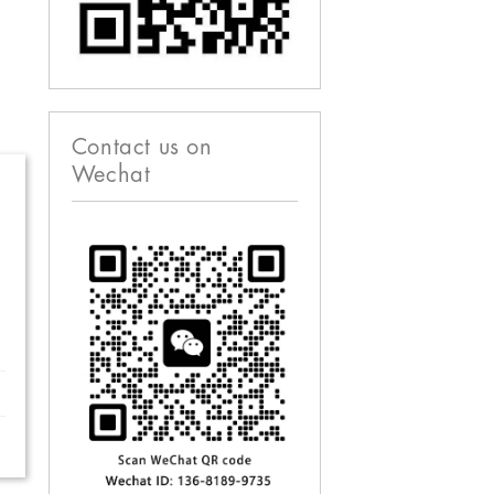
Contact us on
Wechat