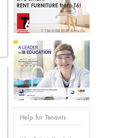
Help for Tenants