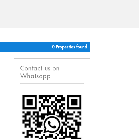
0 Properties found
Contact us on
Whatsapp