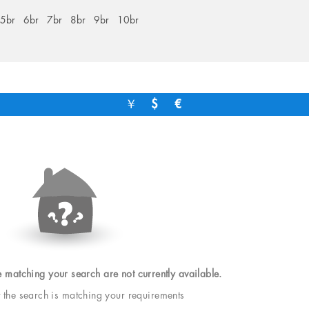
5br
6br
7br
8br
9br
10br
￥
$
€
e matching your search are not currently available.
t the search is matching your requirements