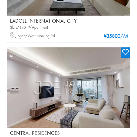
LADOLL INTERNATIONAL CITY
3brs/140m²/Apartment
/M
Jingan/West Nanjing Rd
¥35800
CENTRAL RESIDENCES I