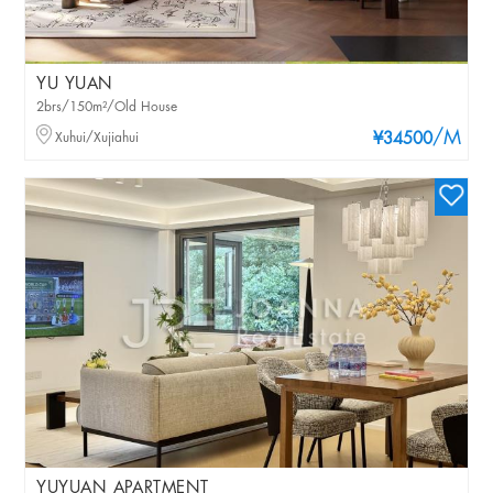
YU YUAN
2brs/150m²/Old House
/M
Xuhui/Xujiahui
¥34500
YUYUAN APARTMENT