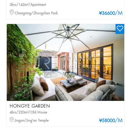
3brs/142m²/Apartment
/M
Changning/Zhongshan Park
¥36600
HONGYE GARDEN
4brs/220m²/Old House
/M
Jingan/Jing'an Temple
¥58000