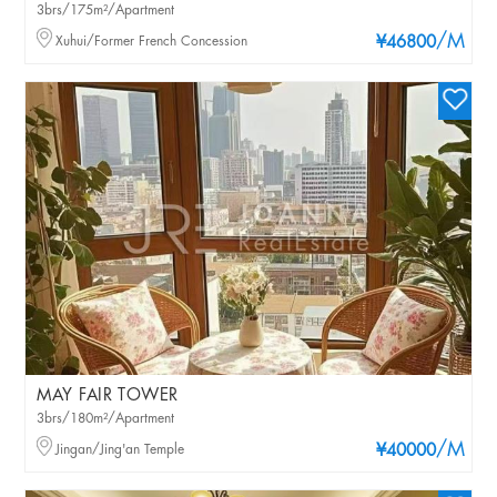
3brs/175m²/Apartment
/M
Xuhui/Former French Concession
¥46800
MAY FAIR TOWER
3brs/180m²/Apartment
/M
Jingan/Jing'an Temple
¥40000