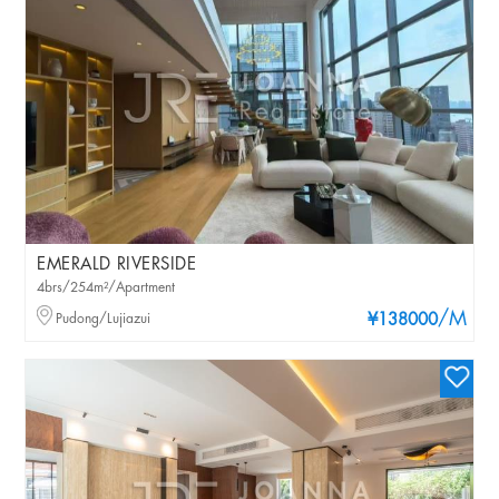
EMERALD RIVERSIDE
4brs/254m²/Apartment
/M
Pudong/Lujiazui
¥138000