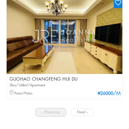
GUOHAO CHANGFENG HUI DU
3brs/168m²/Apartment
/M
Putuo/Putuo
¥26000
‹ Previous
Next ›