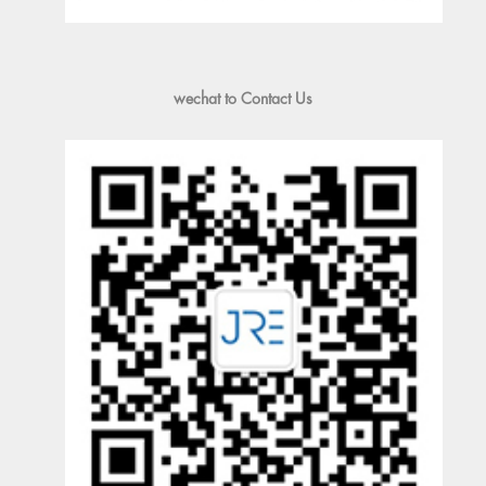
wechat to Contact Us