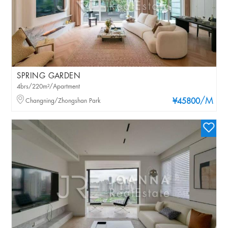
SPRING GARDEN
4brs/220m²/Apartment
/M
Changning/Zhongshan Park
¥45800