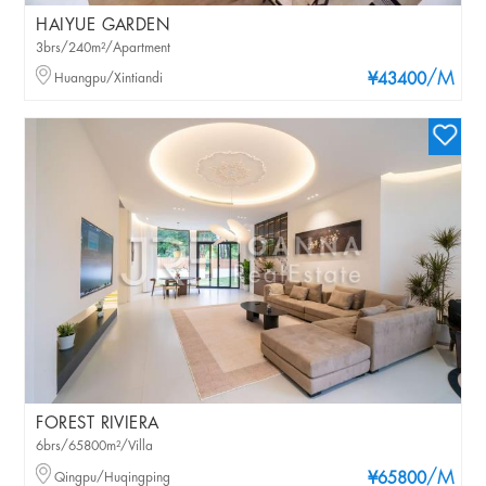
HAIYUE GARDEN
3brs/240m²/Apartment
/M
Huangpu/Xintiandi
¥43400
FOREST RIVIERA
6brs/65800m²/Villa
/M
Qingpu/Huqingping
¥65800