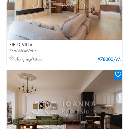
FIELD VILLA
7brs/350m²/Villa
/M
Changning/XIJiao
¥78000