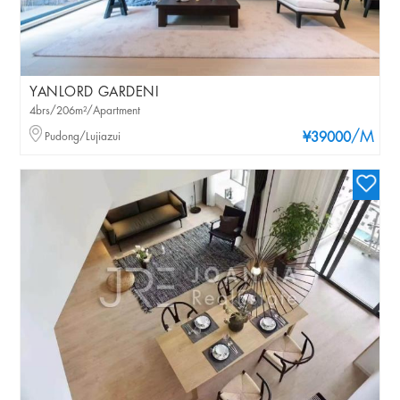
YANLORD GARDENI
4brs/206m²/Apartment
/M
Pudong/Lujiazui
¥39000