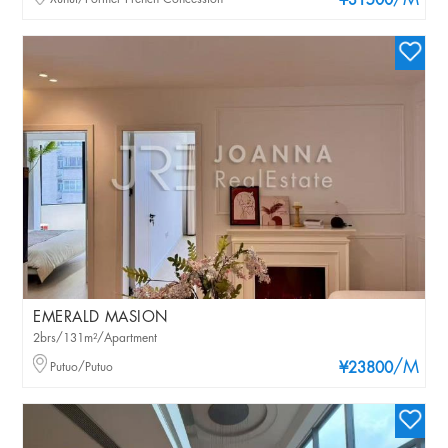
/M
¥31500
EMERALD MASION
2brs/131m²/Apartment
/M
Putuo/Putuo
¥23800