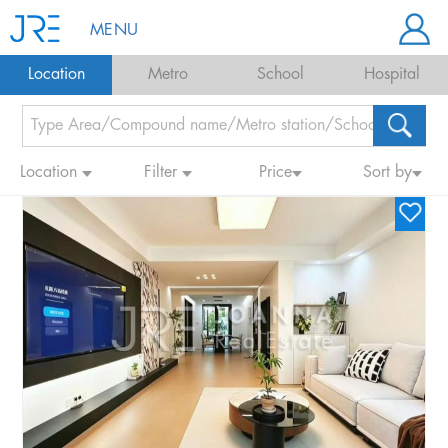
MENU
Location
Metro
School
Hospital
Location
Filter
Price
Sort by