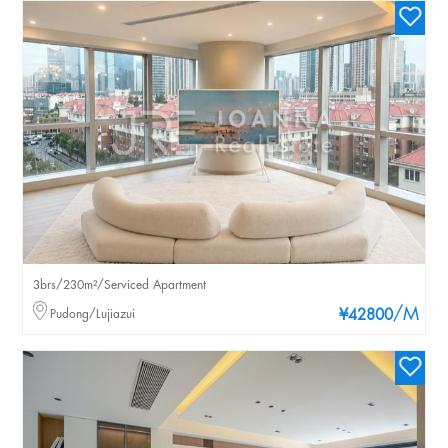
3brs/230m²/Serviced Apartment
/M
Pudong/Lujiazui
¥42800