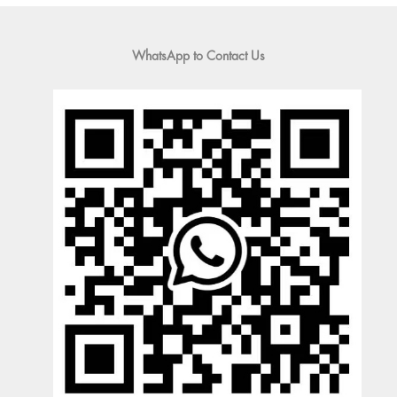
WhatsApp to Contact Us