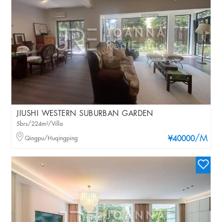
JIUSHI WESTERN SUBURBAN GARDEN
5brs/224m²/Villa
/M
Qingpu/Huqingping
¥40000