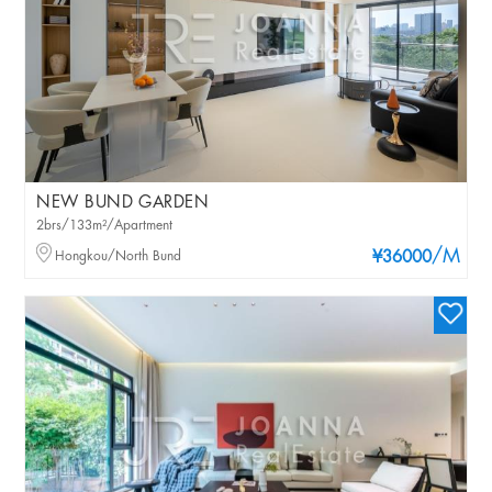
NEW BUND GARDEN
2brs/133m²/Apartment
/M
Hongkou/North Bund
¥36000