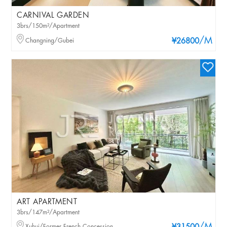
CARNIVAL GARDEN
3brs/150m²/Apartment
/M
Changning/Gubei
¥26800
ART APARTMENT
3brs/147m²/Apartment
Xuhui/Former French Concession