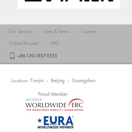
Our Service
Fees & Terms
Careers
Online Request
FAQ
+86-139-1857-9555
Tianjin
Beijing
Guangzhou
Locations:
•
•
Proud Member