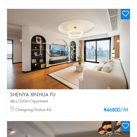
SHENYA XINHUA FU
4brs/230m²/Apartment
/M
Changning/Xinhua Rd
¥46800