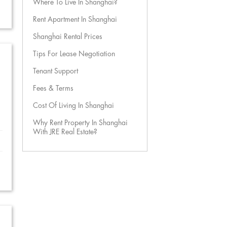
Where To Live In Shanghai?
Rent Apartment In Shanghai
Shanghai Rental Prices
Tips For Lease Negotiation
Tenant Support
Fees & Terms
Cost Of Living In Shanghai
Why Rent Property In Shanghai
With JRE Real Estate?