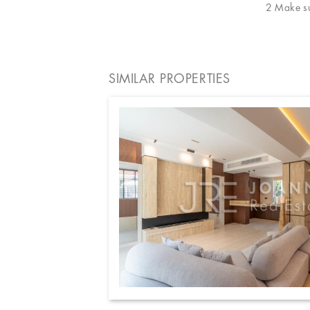
2 Make sur
SIMILAR PROPERTIES