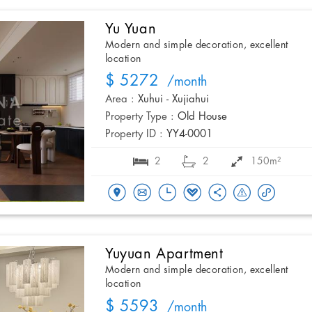
Yu Yuan
Modern and simple decoration, excellent
location
$ 5272
/month
Area :
Xuhui - Xujiahui
Property Type :
Old House
Property ID :
YY4-0001
2
2
150m²
Yuyuan Apartment
Modern and simple decoration, excellent
location
$ 5593
/month