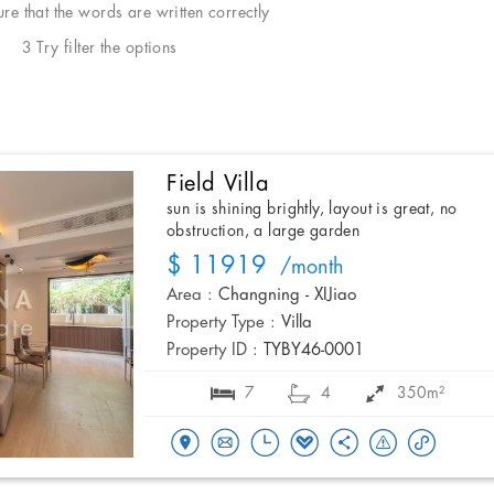
e that the words are written correctly
3 Try filter the options
Field Villa
sun is shining brightly, layout is great, no
obstruction, a large garden
$ 11919
/month
Area :
Changning - XIJiao
Property Type :
Villa
Property ID :
TYBY46-0001
7
4
350m²