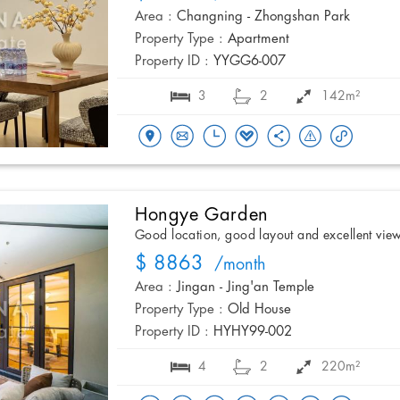
Area :
Changning - Zhongshan Park
Property Type :
Apartment
Property ID :
YYGG6-007
3
2
142m²
Hongye Garden
Good location, good layout and excellent vie
$ 8863
/month
Area :
Jingan - Jing'an Temple
Property Type :
Old House
Property ID :
HYHY99-002
4
2
220m²