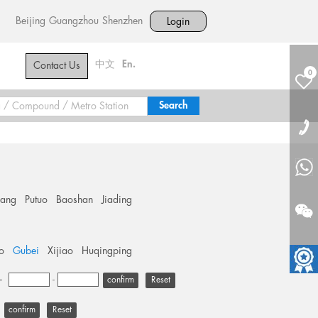
Beijing
Guangzhou
Shenzhen
Login
中文
En.
Contact Us
0
hang
Putuo
Baoshan
Jiading
o
Gubei
Xijiao
Huqingping
+
-
Reset
Reset