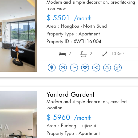
Modern and simple decoration, breathtaking
river view
$ 5501
/month
Area :
Hongkou - North Bund
Property Type :
Apartment
Property ID :
XWTH16-004
2
2
133m²
Yanlord GardenI
Modern and simple decoration, excellent
location
$ 5960
/month
Area :
Pudong - Lujiazui
Property Type :
Apartment