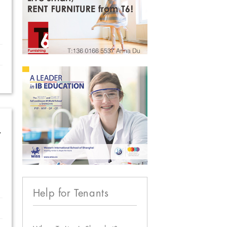
w
Help for Tenants