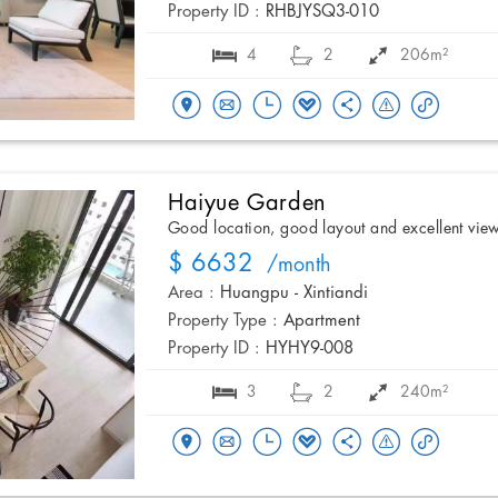
Property ID :
RHBJYSQ3-010
4
2
206m²
Haiyue Garden
Good location, good layout and excellent vie
$ 6632
/month
Area :
Huangpu - Xintiandi
Property Type :
Apartment
Property ID :
HYHY9-008
3
2
240m²