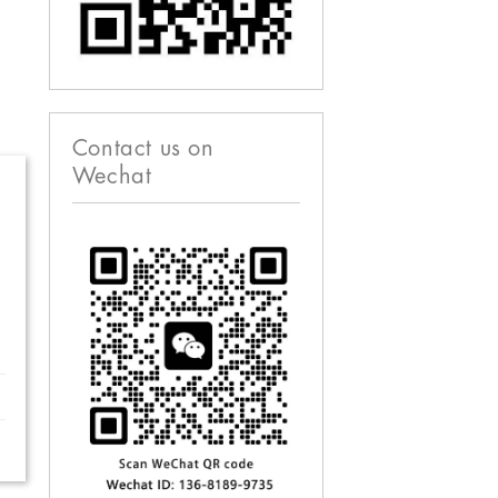
Contact us on
Wechat