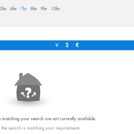
5br
6br
7br
8br
9br
10br
￥
$
€
e matching your search are not currently available.
t the search is matching your requirements