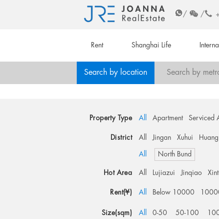
/
/
Rent
Shanghai Life
Intern
Search by location
Search by metr
Property Type
All
Apartment
Serviced 
District
All
Jingan
Xuhui
Huang
All
North Bund
Hot Area
All
Lujiazui
Jinqiao
Xin
Rent(¥)
All
Below 10000
1000
Size(sqm)
All
0-50
50-100
10