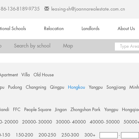
+86-136-8189-9735
leasing-sh@joannarealestate.com.cn
ational Schools
Relocation
Landlords
About Us
o
Search by school
Map
Apartment
Villa
Old House
pu
Pudong
Changning
Qingpu
Hongkou
Yangpu
Songjiang
Min
tiandi
FFC
People Square
Jingan
Zhongshan Park
Yangpu
Hongqia
0- 20000
20000- 30000
30000- 40000
40000- 50000
50000
0-150
150-200
200-250
250-300
300+
-