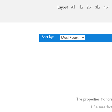
Layout
All
1br
2br
3br
4br
Sort by:
The properties that ar
1 Be sure tha