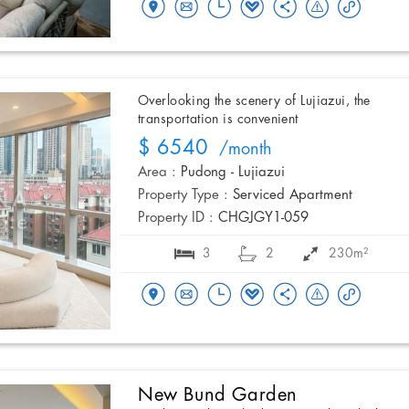
Overlooking the scenery of Lujiazui, the
transportation is convenient
$ 6540
/month
Area :
Pudong - Lujiazui
Property Type :
Serviced Apartment
Property ID :
CHGJGY1-059
3
2
230m²
New Bund Garden