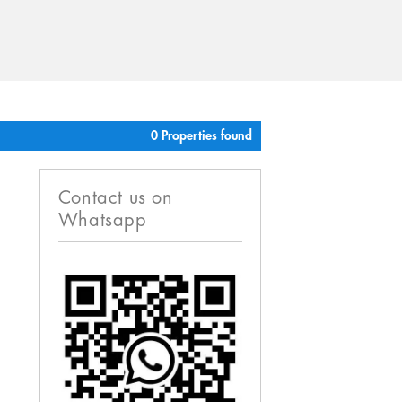
0 Properties found
Contact us on
Whatsapp