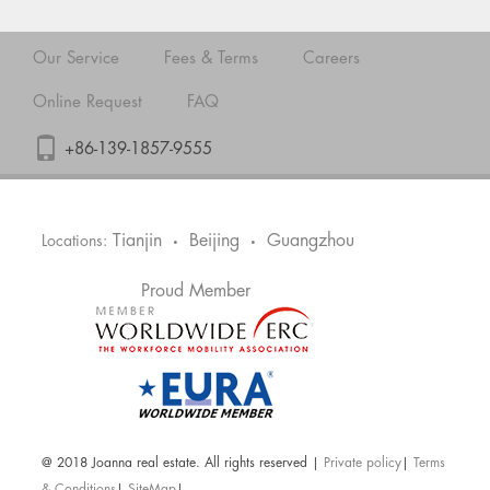
Our Service
Fees & Terms
Careers
Online Request
FAQ
+86-139-1857-9555
Tianjin
Beijing
Guangzhou
Locations:
•
•
Proud Member
@ 2018 Joanna real estate. All rights reserved |
Private policy
|
Terms
& Conditions
|
SiteMap
|