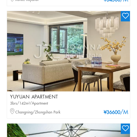
/M
¥34500
YUYUAN APARTMENT
3brs/142m²/Apartment
/M
Changning/Zhongshan Park
¥36600