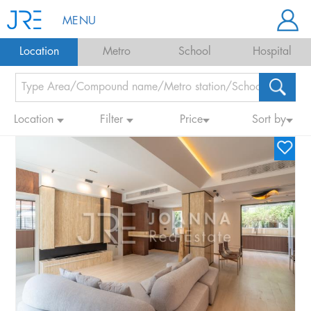
MENU
Location
Metro
School
Hospital
Location
Filter
Price
Sort by