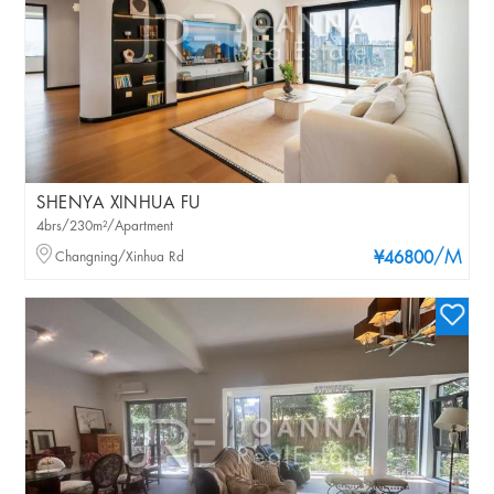
SHENYA XINHUA FU
4brs/230m²/Apartment
/M
Changning/Xinhua Rd
¥46800