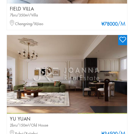
FIELD VILLA
7brs/350m²/Villa
/M
Changning/XIJiao
¥78000
YU YUAN
2brs/150m²/Old House
Xuhui/Xujiahui