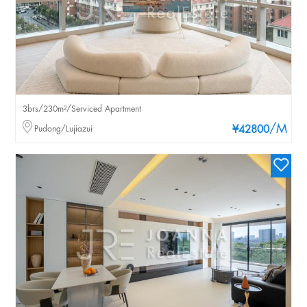
3brs/230m²/Serviced Apartment
/M
Pudong/Lujiazui
¥42800