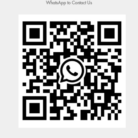
WhatsApp to Contact Us