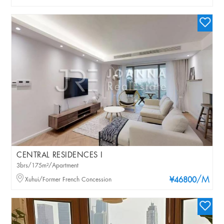
CENTRAL RESIDENCES I
3brs/175m²/Apartment
/M
Xuhui/Former French Concession
¥46800