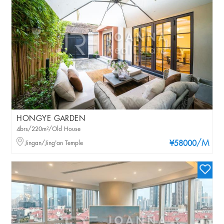
HONGYE GARDEN
4brs/220m²/Old House
/M
Jingan/Jing'an Temple
¥58000