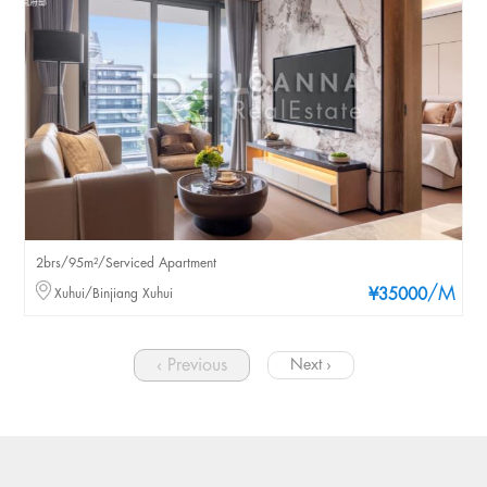
2brs/95m²/Serviced Apartment
/M
Xuhui/Binjiang Xuhui
¥35000
‹ Previous
Next ›