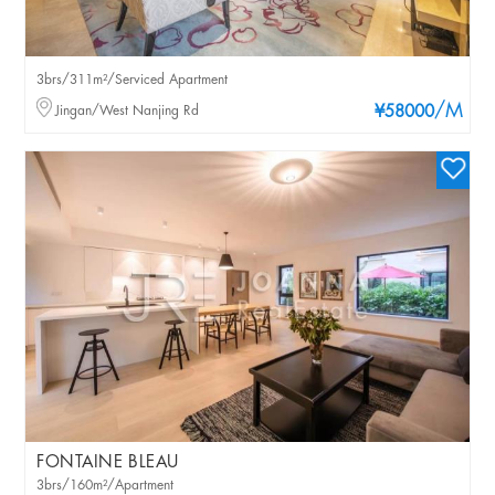
3brs/311m²/Serviced Apartment
/M
Jingan/West Nanjing Rd
¥58000
FONTAINE BLEAU
3brs/160m²/Apartment