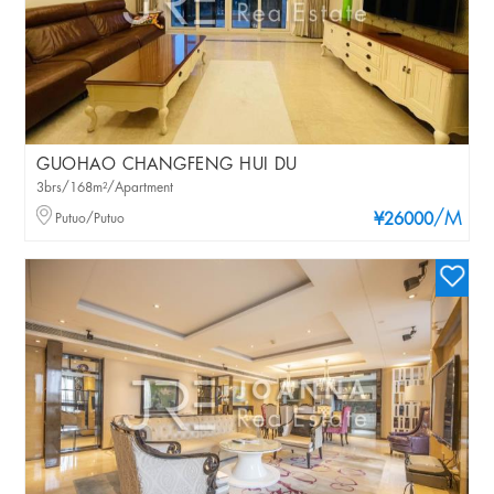
GUOHAO CHANGFENG HUI DU
3brs/168m²/Apartment
/M
Putuo/Putuo
¥26000