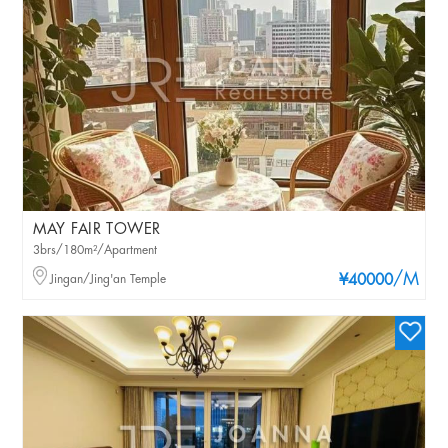
MAY FAIR TOWER
3brs/180m²/Apartment
/M
Jingan/Jing'an Temple
¥40000