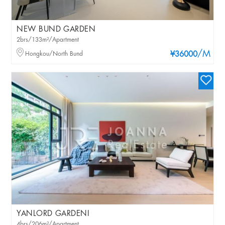
NEW BUND GARDEN
2brs/133m²/Apartment
/M
Hongkou/North Bund
¥36000
YANLORD GARDENI
4brs/206m²/Apartment