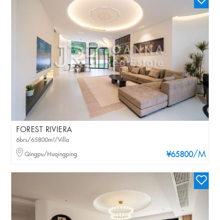
FOREST RIVIERA
6brs/65800m²/Villa
/M
Qingpu/Huqingping
¥65800