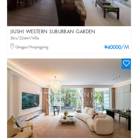
JIUSHI WESTERN SUBURBAN GARDEN
5brs/224m²/Villa
/M
Qingpu/Huqingping
¥40000