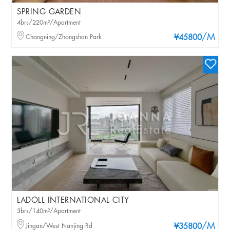
SPRING GARDEN
4brs/220m²/Apartment
/M
Changning/Zhongshan Park
¥45800
LADOLL INTERNATIONAL CITY
3brs/140m²/Apartment
/M
Jingan/West Nanjing Rd
¥35800