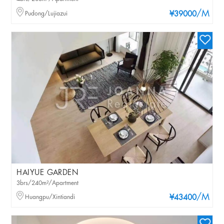
/M
Pudong/Lujiazui
¥39000
HAIYUE GARDEN
3brs/240m²/Apartment
/M
Huangpu/Xintiandi
¥43400