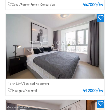
/M
Xuhui/Former French Concession
¥47000
1brs/63m²/Serviced Apartment
/M
Huangpu/Xintiandi
¥12000