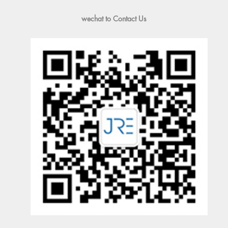
wechat to Contact Us