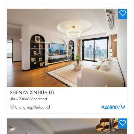
SHENYA XINHUA FU
4brs/230m²/Apartment
/M
Changning/Xinhua Rd
¥46800