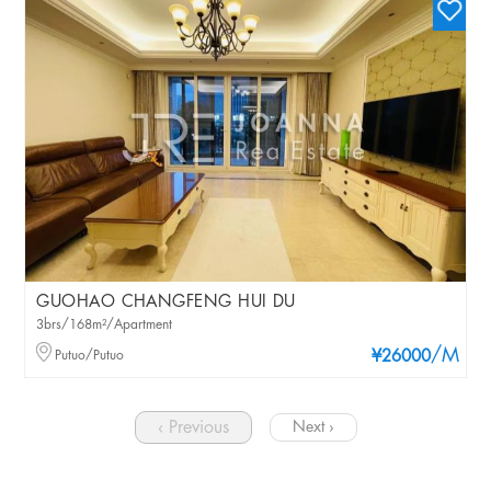
GUOHAO CHANGFENG HUI DU
3brs/168m²/Apartment
/M
Putuo/Putuo
¥26000
‹ Previous
Next ›