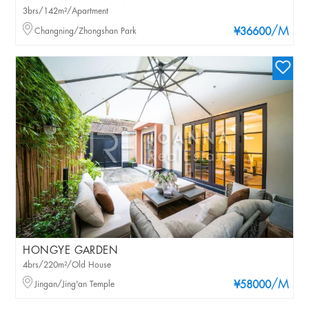
3brs/142m²/Apartment
/M
Changning/Zhongshan Park
¥36600
HONGYE GARDEN
4brs/220m²/Old House
/M
Jingan/Jing'an Temple
¥58000