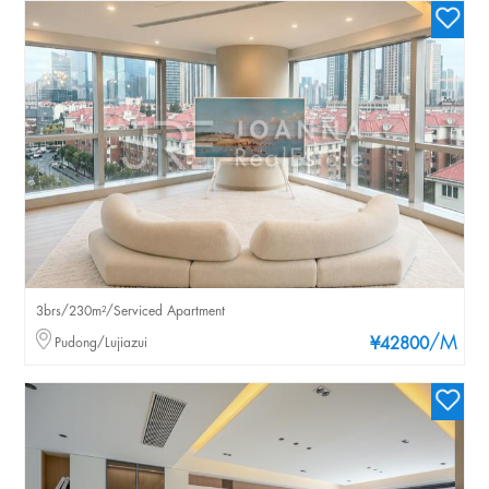
3brs/230m²/Serviced Apartment
/M
Pudong/Lujiazui
¥42800