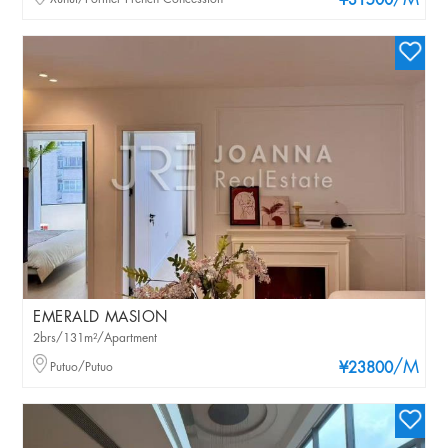
/M
¥31500
EMERALD MASION
2brs/131m²/Apartment
/M
Putuo/Putuo
¥23800