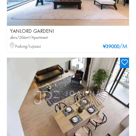
YANLORD GARDENI
4brs/206m²/Apartment
/M
Pudong/Lujiazui
¥39000