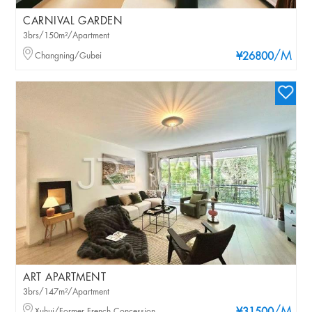
CARNIVAL GARDEN
3brs/150m²/Apartment
/M
Changning/Gubei
¥26800
ART APARTMENT
3brs/147m²/Apartment
Xuhui/Former French Concession