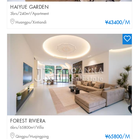
HAIYUE GARDEN
3brs/240m²/Apartment
/M
Huangpu/Xintiandi
¥43400
FOREST RIVIERA
6brs/65800m²/Villa
/M
Qingpu/Huqingping
¥65800