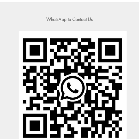
WhatsApp to Contact Us