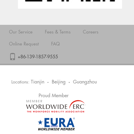
Our Service
Fees & Terms
Careers
Online Request
FAQ
+86-139-1857-9555
Tianjin
Beijing
Guangzhou
Locations:
•
•
Proud Member