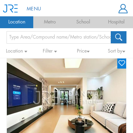
MENU
Location
Metro
School
Hospital
Location
Filter
Price
Sort by