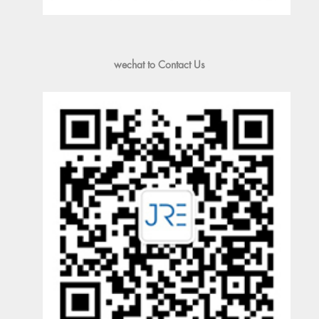
wechat to Contact Us