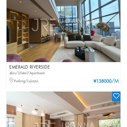
EMERALD RIVERSIDE
4brs/254m²/Apartment
/M
Pudong/Lujiazui
¥138000