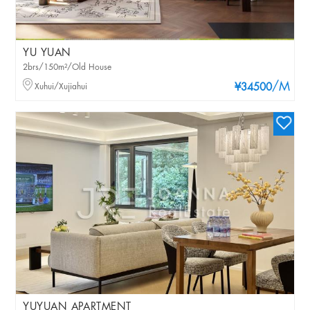
YU YUAN
2brs/150m²/Old House
/M
Xuhui/Xujiahui
¥34500
YUYUAN APARTMENT