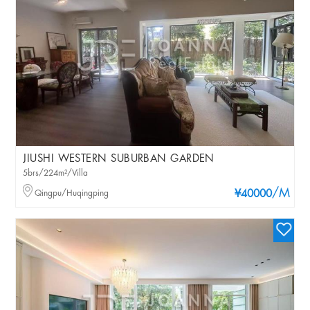
JIUSHI WESTERN SUBURBAN GARDEN
5brs/224m²/Villa
/M
Qingpu/Huqingping
¥40000