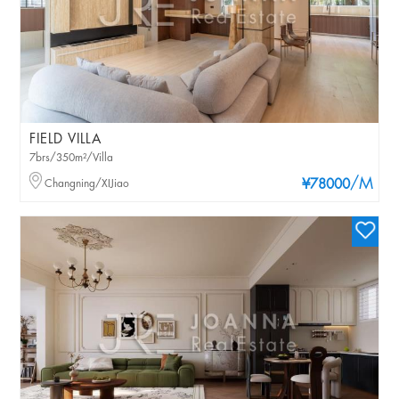
FIELD VILLA
7brs/350m²/Villa
/M
Changning/XIJiao
¥78000