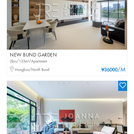
NEW BUND GARDEN
2brs/133m²/Apartment
/M
Hongkou/North Bund
¥36000