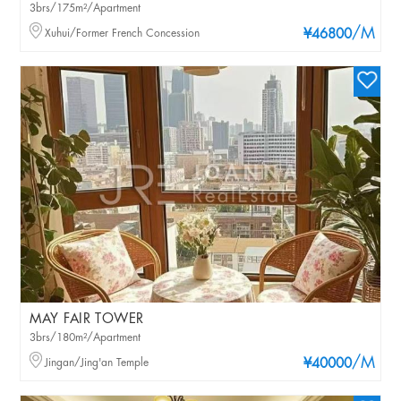
3brs/175m²/Apartment
/M
Xuhui/Former French Concession
¥46800
MAY FAIR TOWER
3brs/180m²/Apartment
/M
Jingan/Jing'an Temple
¥40000