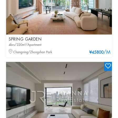
SPRING GARDEN
4brs/220m²/Apartment
/M
Changning/Zhongshan Park
¥45800