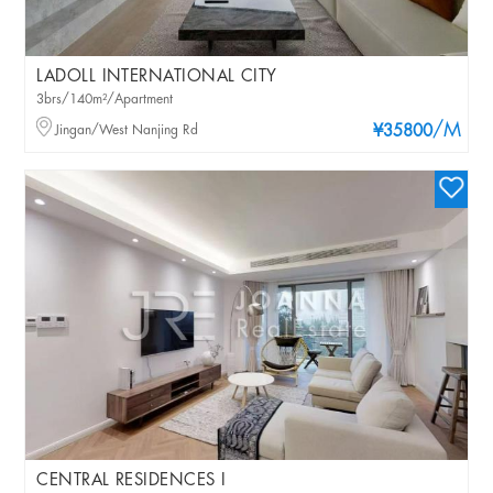
LADOLL INTERNATIONAL CITY
3brs/140m²/Apartment
/M
Jingan/West Nanjing Rd
¥35800
CENTRAL RESIDENCES I