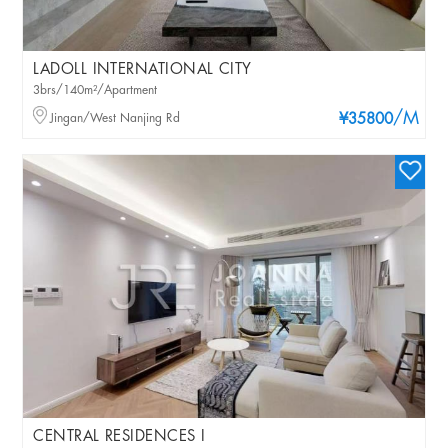
LADOLL INTERNATIONAL CITY
3brs/140m²/Apartment
/M
Jingan/West Nanjing Rd
¥35800
CENTRAL RESIDENCES I