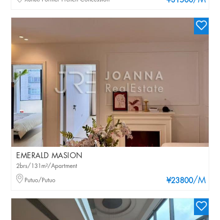
/M
¥31500
EMERALD MASION
2brs/131m²/Apartment
/M
Putuo/Putuo
¥23800