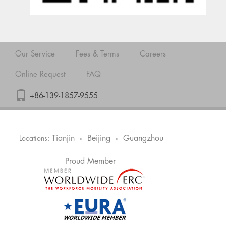
Our Service
Fees & Terms
Careers
Online Request
FAQ
+86-139-1857-9555
Tianjin
Beijing
Guangzhou
Locations:
•
•
Proud Member