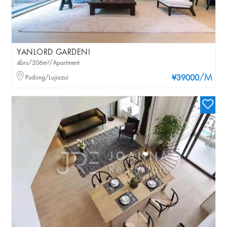
YANLORD GARDENI
4brs/206m²/Apartment
/M
Pudong/Lujiazui
¥39000