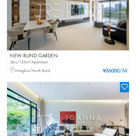
NEW BUND GARDEN
2brs/133m²/Apartment
/M
Hongkou/North Bund
¥36000