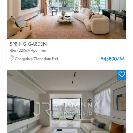
SPRING GARDEN
4brs/220m²/Apartment
/M
Changning/Zhongshan Park
¥45800