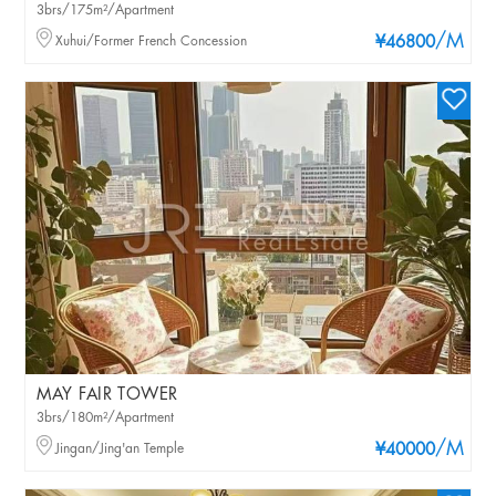
3brs/175m²/Apartment
/M
Xuhui/Former French Concession
¥46800
MAY FAIR TOWER
3brs/180m²/Apartment
/M
Jingan/Jing'an Temple
¥40000