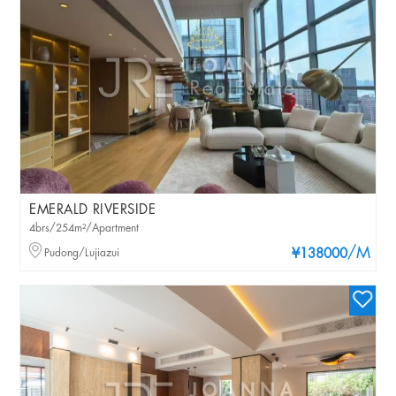
EMERALD RIVERSIDE
4brs/254m²/Apartment
/M
Pudong/Lujiazui
¥138000