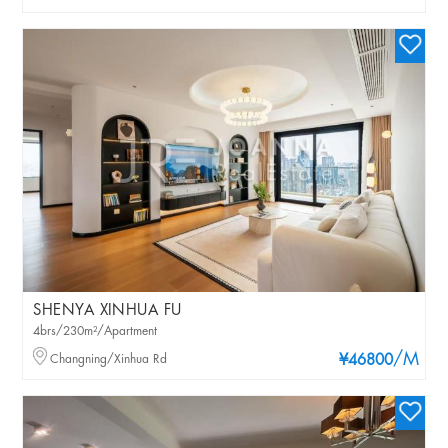
SHENYA XINHUA FU
4brs/230m²/Apartment
/M
Changning/Xinhua Rd
¥46800