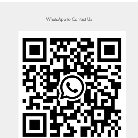
WhatsApp to Contact Us