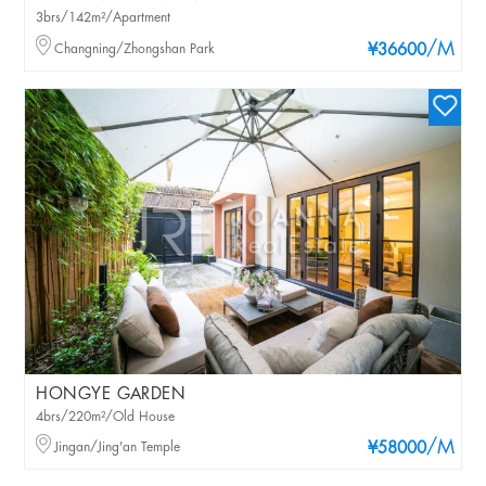
3brs/142m²/Apartment
/M
Changning/Zhongshan Park
¥36600
HONGYE GARDEN
4brs/220m²/Old House
/M
Jingan/Jing'an Temple
¥58000