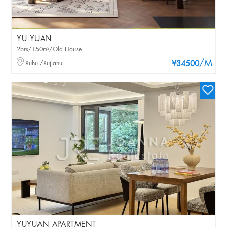
YU YUAN
2brs/150m²/Old House
/M
Xuhui/Xujiahui
¥34500
YUYUAN APARTMENT