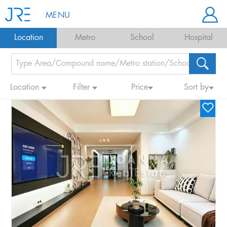
MENU
Location
Metro
School
Hospital
Location
Filter
Price
Sort by