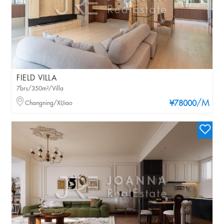
FIELD VILLA
7brs/350m²/Villa
/M
Changning/XIJiao
¥78000