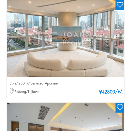
3brs/230m²/Serviced Apartment
/M
Pudong/Lujiazui
¥42800