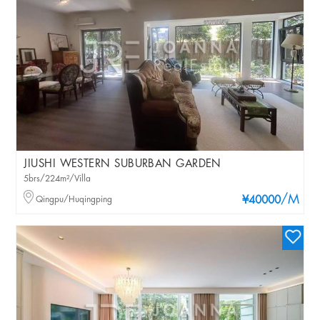
JIUSHI WESTERN SUBURBAN GARDEN
5brs/224m²/Villa
/M
Qingpu/Huqingping
¥40000