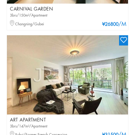
CARNIVAL GARDEN
3brs/150m²/Apartment
/M
Changning/Gubei
¥26800
ART APARTMENT
3brs/147m²/Apartment
Xuhui/Former French Concession