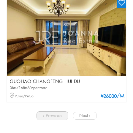
GUOHAO CHANGFENG HUI DU
3brs/168m²/Apartment
/M
Putuo/Putuo
¥26000
‹ Previous
Next ›