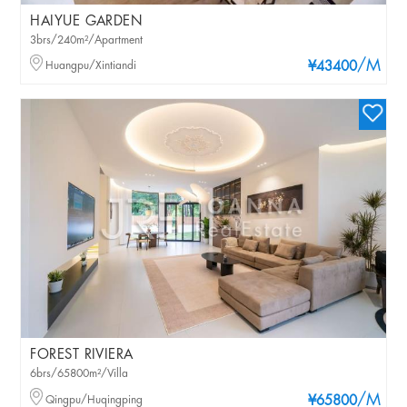
HAIYUE GARDEN
3brs/240m²/Apartment
/M
Huangpu/Xintiandi
¥43400
FOREST RIVIERA
6brs/65800m²/Villa
/M
Qingpu/Huqingping
¥65800