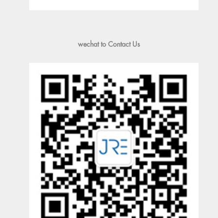
wechat to Contact Us