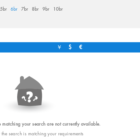
5br
6br
7br
8br
9br
10br
￥
$
€
e matching your search are not currently available.
t the search is matching your requirements