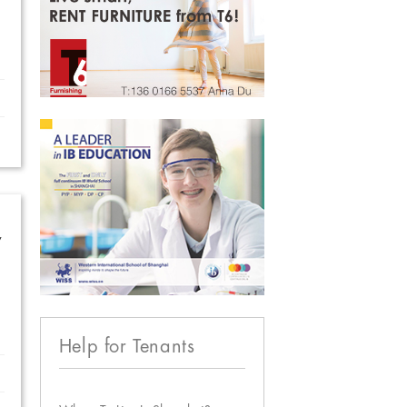
w
Help for Tenants