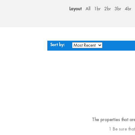
Layout
All
1br
2br
3br
4br
Sort by:
The properties that ar
1 Be sure tha