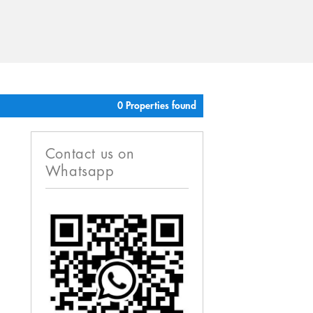
0 Properties found
Contact us on
Whatsapp