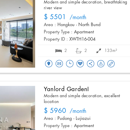
Modern and simple decoration, breathtaking
river view
$ 5501
/month
Area :
Hongkou - North Bund
Property Type :
Apartment
Property ID :
XWTH16-004
2
2
133m²
Yanlord GardenI
Modern and simple decoration, excellent
location
$ 5960
/month
Area :
Pudong - Lujiazui
Property Type :
Apartment