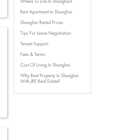
Where To Live In Shanghai?
Rent Apartment In Shanghai
Shanghai Rental Prices
Tips For Lease Negotiation
Tenant Support
Fees & Terms
Cost Of Living In Shanghai
Why Rent Property In Shanghai
With JRE Real Estate?