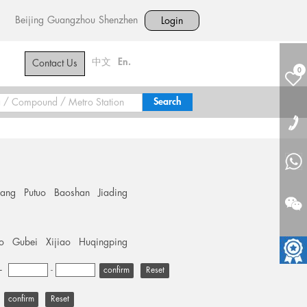
Beijing
Guangzhou
Shenzhen
Login
中文
En.
Contact Us
0
hang
Putuo
Baoshan
Jiading
o
Gubei
Xijiao
Huqingping
+
-
Reset
Reset