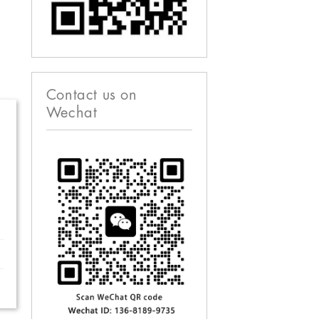
Contact us on
Wechat