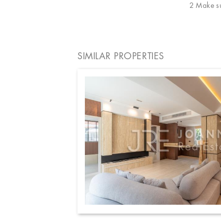
2 Make sur
SIMILAR PROPERTIES