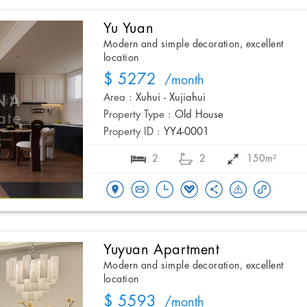
Yu Yuan
Modern and simple decoration, excellent
location
$ 5272
/month
Area :
Xuhui - Xujiahui
Property Type :
Old House
Property ID :
YY4-0001
2
2
150m²
Yuyuan Apartment
Modern and simple decoration, excellent
location
$ 5593
/month