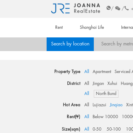
/
/
Rent
Shanghai Life
Intern
Search by location
Search by metr
Property Type
All
Apartment
Serviced 
District
All
Jingan
Xuhui
Huang
All
North Bund
Hot Area
All
Lujiazui
Jinqiao
Xin
Rent(¥)
All
Below 10000
1000
Size(sqm)
All
0-50
50-100
10