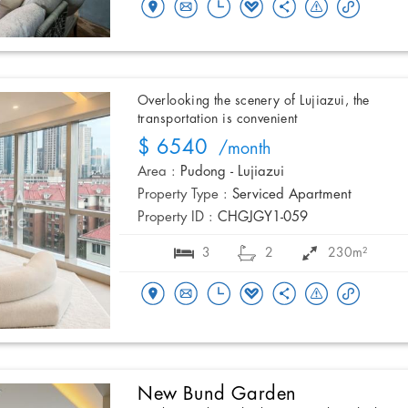
Overlooking the scenery of Lujiazui, the
transportation is convenient
$ 6540
/month
Area :
Pudong - Lujiazui
Property Type :
Serviced Apartment
Property ID :
CHGJGY1-059
3
2
230m²
New Bund Garden