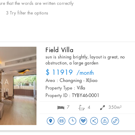
e that the words are written correctly
3 Try filter the options
Field Villa
sun is shining brightly, layout is great, no
obstruction, a large garden
$ 11919
/month
Area :
Changning - XIJiao
Property Type :
Villa
Property ID :
TYBY46-0001
7
4
350m²