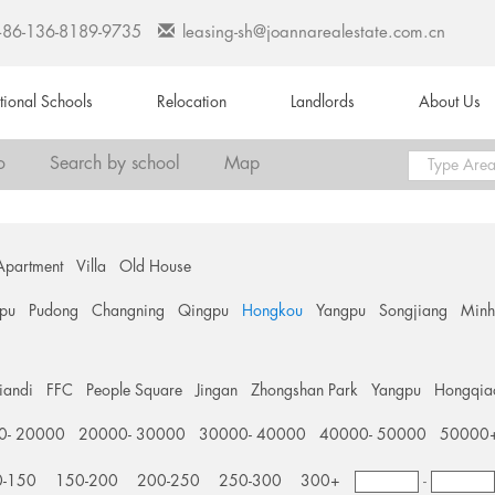
+86-136-8189-9735
leasing-sh@joannarealestate.com.cn
ational Schools
Relocation
Landlords
About Us
o
Search by school
Map
Apartment
Villa
Old House
pu
Pudong
Changning
Qingpu
Hongkou
Yangpu
Songjiang
Min
tiandi
FFC
People Square
Jingan
Zhongshan Park
Yangpu
Hongqia
0- 20000
20000- 30000
30000- 40000
40000- 50000
50000
0-150
150-200
200-250
250-300
300+
-