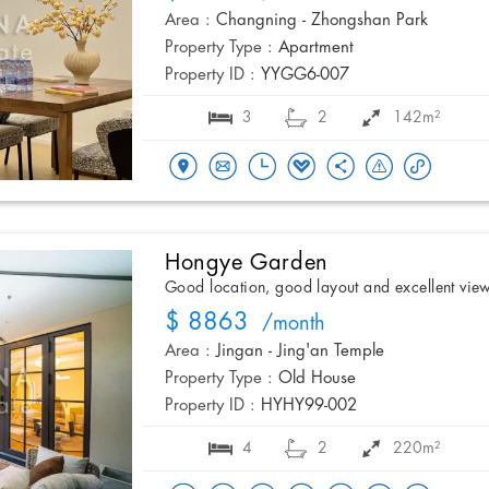
Area :
Changning - Zhongshan Park
Property Type :
Apartment
Property ID :
YYGG6-007
3
2
142m²
Hongye Garden
Good location, good layout and excellent vie
$ 8863
/month
Area :
Jingan - Jing'an Temple
Property Type :
Old House
Property ID :
HYHY99-002
4
2
220m²