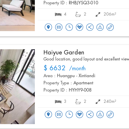
Property ID :
RHBJYSQ3-010
4
2
206m²
Haiyue Garden
Good location, good layout and excellent vie
$ 6632
/month
Area :
Huangpu - Xintiandi
Property Type :
Apartment
Property ID :
HYHY9-008
3
2
240m²